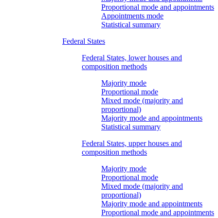
Proportional mode and appointments
Appointments mode
Statistical summary
Federal States
Federal States, lower houses and
composition methods
Majority mode
Proportional mode
Mixed mode (majority and
proportional)
Majority mode and appointments
Statistical summary
Federal States, upper houses and
composition methods
Majority mode
Proportional mode
Mixed mode (majority and
proportional)
Majority mode and appointments
Proportional mode and appointments