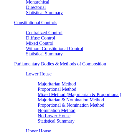
Monarchical
Directorial
Statistical Summary
Constitutional Controls
Centralized Control
Diffuse Control
Mixed Control
Without Constitutional Control
Statistical Summary
Parliamentary Bodies & Methods of Composition
Lower House
Majoritarian Method
Proportional Method
Mixed Method (Majoritarian & Proportional)
Majoritarian & Nomination Method
Proportional & Nomination Method
Nomination Method
No Lower House
Statistical Summary
Upper House