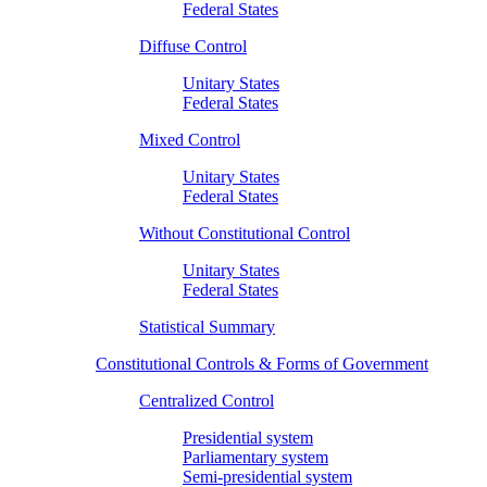
Federal States
Diffuse Control
Unitary States
Federal States
Mixed Control
Unitary States
Federal States
Without Constitutional Control
Unitary States
Federal States
Statistical Summary
Constitutional Controls & Forms of Government
Centralized Control
Presidential system
Parliamentary system
Semi-presidential system