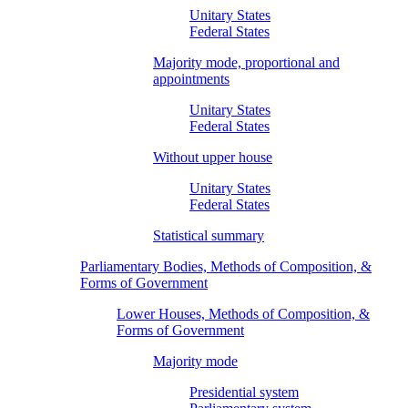
Unitary States
Federal States
Majority mode, proportional and
appointments
Unitary States
Federal States
Without upper house
Unitary States
Federal States
Statistical summary
Parliamentary Bodies, Methods of Composition, &
Forms of Government
Lower Houses, Methods of Composition, &
Forms of Government
Majority mode
Presidential system