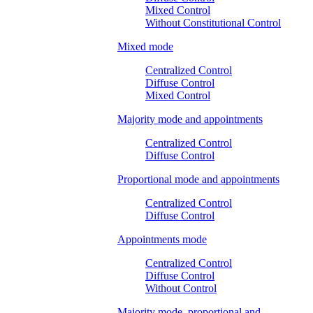
Mixed Control
Without Constitutional Control
Mixed mode
Centralized Control
Diffuse Control
Mixed Control
Majority mode and appointments
Centralized Control
Diffuse Control
Proportional mode and appointments
Centralized Control
Diffuse Control
Appointments mode
Centralized Control
Diffuse Control
Without Control
Majority mode, proportional and