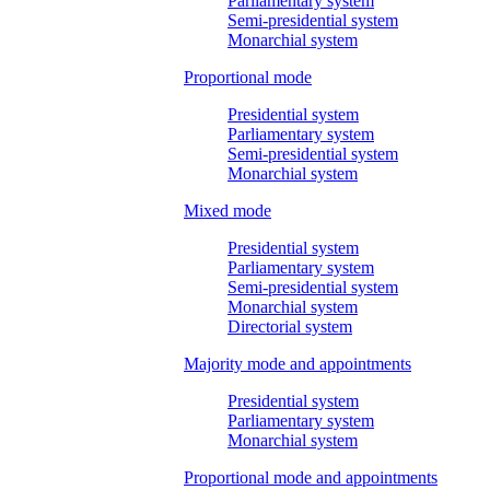
Parliamentary system
Semi-presidential system
Monarchial system
Proportional mode
Presidential system
Parliamentary system
Semi-presidential system
Monarchial system
Mixed mode
Presidential system
Parliamentary system
Semi-presidential system
Monarchial system
Directorial system
Majority mode and appointments
Presidential system
Parliamentary system
Monarchial system
Proportional mode and appointments