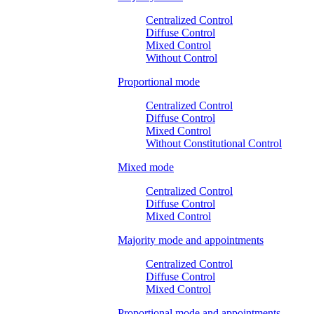
Centralized Control
Diffuse Control
Mixed Control
Without Control
Proportional mode
Centralized Control
Diffuse Control
Mixed Control
Without Constitutional Control
Mixed mode
Centralized Control
Diffuse Control
Mixed Control
Majority mode and appointments
Centralized Control
Diffuse Control
Mixed Control
Proportional mode and appointments