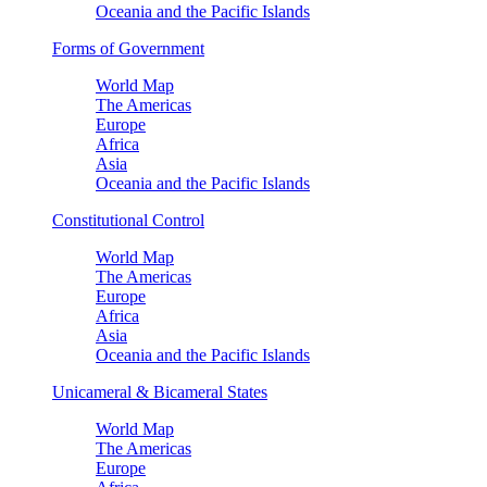
Oceania and the Pacific Islands
Forms of Government
World Map
The Americas
Europe
Africa
Asia
Oceania and the Pacific Islands
Constitutional Control
World Map
The Americas
Europe
Africa
Asia
Oceania and the Pacific Islands
Unicameral & Bicameral States
World Map
The Americas
Europe