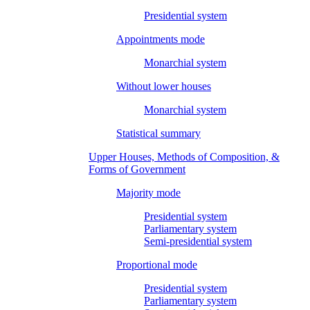
Presidential system
Appointments mode
Monarchial system
Without lower houses
Monarchial system
Statistical summary
Upper Houses, Methods of Composition, &
Forms of Government
Majority mode
Presidential system
Parliamentary system
Semi-presidential system
Proportional mode
Presidential system
Parliamentary system