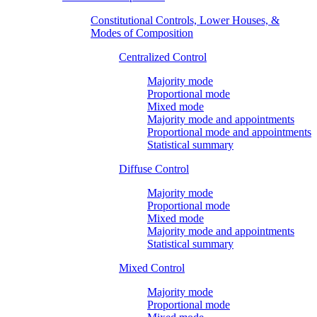
Constitutional Controls, Lower Houses, &
Modes of Composition
Centralized Control
Majority mode
Proportional mode
Mixed mode
Majority mode and appointments
Proportional mode and appointments
Statistical summary
Diffuse Control
Majority mode
Proportional mode
Mixed mode
Majority mode and appointments
Statistical summary
Mixed Control
Majority mode
Proportional mode