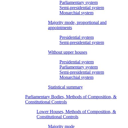
Parliamentary system
Semi-presidential system
Monarchial system
Majority mode, proportional and
appointments
Presidential system
Semi-presidential system
Without upper houses
Presidential system
Parliamentary system
Semi-presidential system
Monarchial system
Statistical summary
Parliamentary Bodies, Methods of Composition, &
Constitutional Controls
Lower Houses, Methods of Composition, &
Constitutional Controls
Majority mode