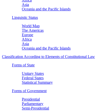
Africa
Asia
Oceania and the Pacific Islands
Linguistic Status
World Map
The Americas
Europe
Africa
Asia
Oceania and the Pacific Islands
Classification According to Elements of Constitutional Law
Forms of State
Unitary States
Federal States
Statistical Summary
Forms of Government
Presidential
Parliamentary
Semi-Presidential