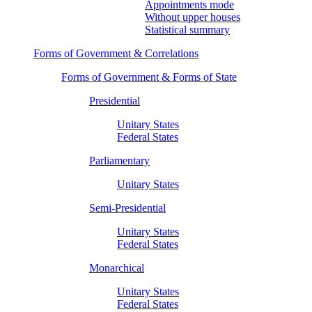
Appointments mode
Without upper houses
Statistical summary
Forms of Government & Correlations
Forms of Government & Forms of State
Presidential
Unitary States
Federal States
Parliamentary
Unitary States
Semi-Presidential
Unitary States
Federal States
Monarchical
Unitary States
Federal States