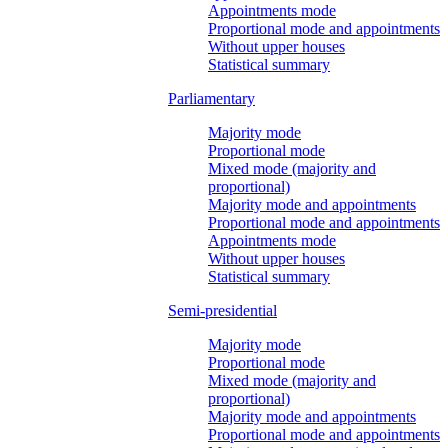
Appointments mode
Proportional mode and appointments
Without upper houses
Statistical summary
Parliamentary
Majority mode
Proportional mode
Mixed mode (majority and
proportional)
Majority mode and appointments
Proportional mode and appointments
Appointments mode
Without upper houses
Statistical summary
Semi-presidential
Majority mode
Proportional mode
Mixed mode (majority and
proportional)
Majority mode and appointments
Proportional mode and appointments