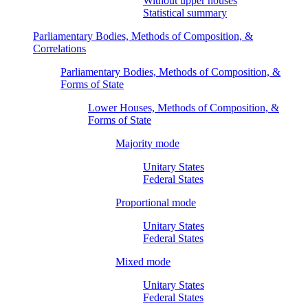
Without upper houses
Statistical summary
Parliamentary Bodies, Methods of Composition, &
Correlations
Parliamentary Bodies, Methods of Composition, &
Forms of State
Lower Houses, Methods of Composition, &
Forms of State
Majority mode
Unitary States
Federal States
Proportional mode
Unitary States
Federal States
Mixed mode
Unitary States
Federal States