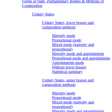
Forms of State, Parliamentary Bodies & Methods of
Composition
Unitary States
Unitary States, lower houses and
composition methods
Majority mode
Proportional mode
Mixed mode (majority and
proportional)
Majority mode and appointments
Proportional mode and appointments
Appointments mode
Without lower houses
Statistical summary
Unitary States, upper houses and
composition methods
Majority mode
Proportional mode
Mixed mode (majority and
proportional)
Majority mode and appointments