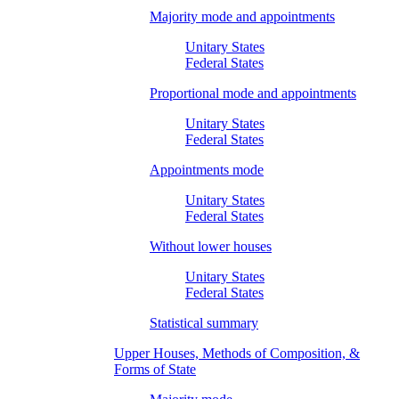
Majority mode and appointments
Unitary States
Federal States
Proportional mode and appointments
Unitary States
Federal States
Appointments mode
Unitary States
Federal States
Without lower houses
Unitary States
Federal States
Statistical summary
Upper Houses, Methods of Composition, &
Forms of State