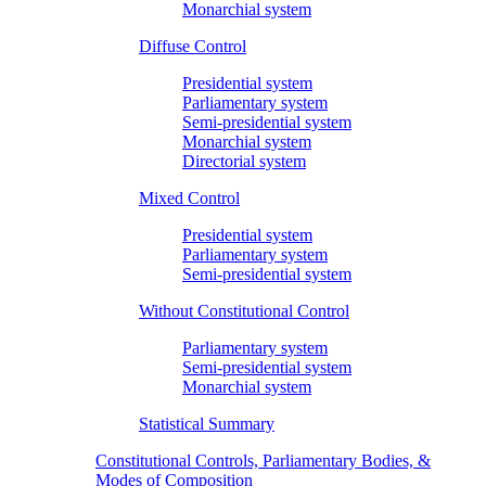
Monarchial system
Diffuse Control
Presidential system
Parliamentary system
Semi-presidential system
Monarchial system
Directorial system
Mixed Control
Presidential system
Parliamentary system
Semi-presidential system
Without Constitutional Control
Parliamentary system
Semi-presidential system
Monarchial system
Statistical Summary
Constitutional Controls, Parliamentary Bodies, &
Modes of Composition