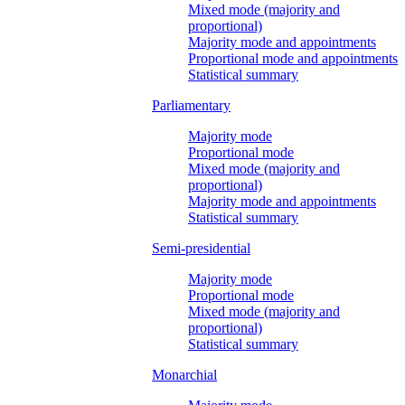
Mixed mode (majority and
proportional)
Majority mode and appointments
Proportional mode and appointments
Statistical summary
Parliamentary
Majority mode
Proportional mode
Mixed mode (majority and
proportional)
Majority mode and appointments
Statistical summary
Semi-presidential
Majority mode
Proportional mode
Mixed mode (majority and
proportional)
Statistical summary
Monarchial