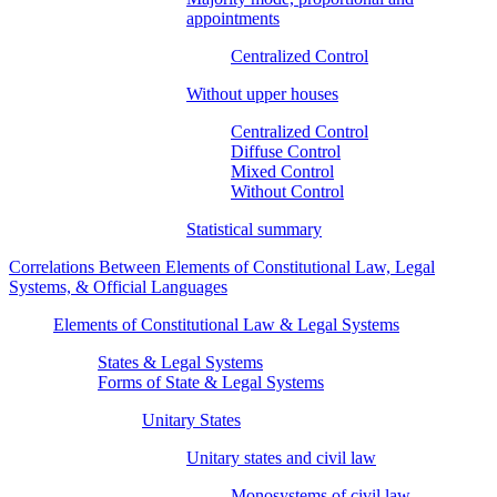
appointments
Centralized Control
Without upper houses
Centralized Control
Diffuse Control
Mixed Control
Without Control
Statistical summary
Correlations Between Elements of Constitutional Law, Legal
Systems, & Official Languages
Elements of Constitutional Law & Legal Systems
States & Legal Systems
Forms of State & Legal Systems
Unitary States
Unitary states and civil law
Monosystems of civil law