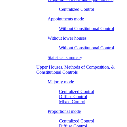
Centralized Control
Appointments mode
Without Constitutional Control
Without lower houses
Without Constitutional Control
Statistical summary
Upper Houses, Methods of Composition, &
Constitutional Controls
Majority mode
Centralized Control
Diffuse Control
Mixed Control
Proportional mode
Centralized Control
Diffuse Control