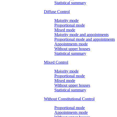
Statistical summary
Diffuse Control
Majority mode
Proportional mode
Mixed mode
Majority mode and appointments
Proportional mode and appointments
Appointments mode
Without upper houses
Statistical summary
Mixed Control
Majority mode
Proportional mode
Mixed mode
Without upper houses
Statistical summary
Without Constitutional Control
Proportional mode
Appointments mode