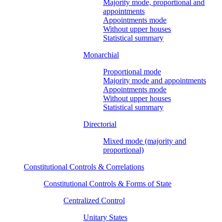
Majority mode, proportional and
appointments
Appointments mode
Without upper houses
Statistical summary
Monarchial
Proportional mode
Majority mode and appointments
Appointments mode
Without upper houses
Statistical summary
Directorial
Mixed mode (majority and
proportional)
Constitutional Controls & Correlations
Constitutional Controls & Forms of State
Centralized Control
Unitary States