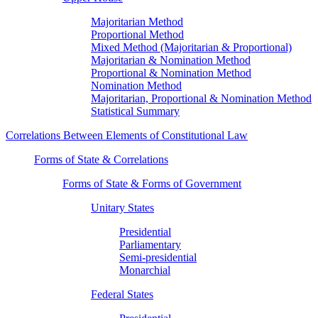
Majoritarian Method
Proportional Method
Mixed Method (Majoritarian & Proportional)
Majoritarian & Nomination Method
Proportional & Nomination Method
Nomination Method
Majoritarian, Proportional & Nomination Method
Statistical Summary
Correlations Between Elements of Constitutional Law
Forms of State & Correlations
Forms of State & Forms of Government
Unitary States
Presidential
Parliamentary
Semi-presidential
Monarchial
Federal States