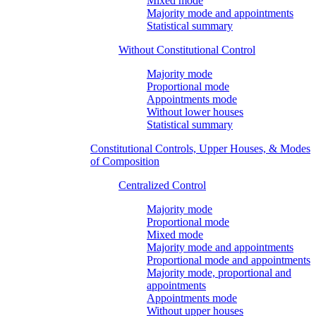
Mixed mode
Majority mode and appointments
Statistical summary
Without Constitutional Control
Majority mode
Proportional mode
Appointments mode
Without lower houses
Statistical summary
Constitutional Controls, Upper Houses, & Modes
of Composition
Centralized Control
Majority mode
Proportional mode
Mixed mode
Majority mode and appointments
Proportional mode and appointments
Majority mode, proportional and
appointments
Appointments mode
Without upper houses