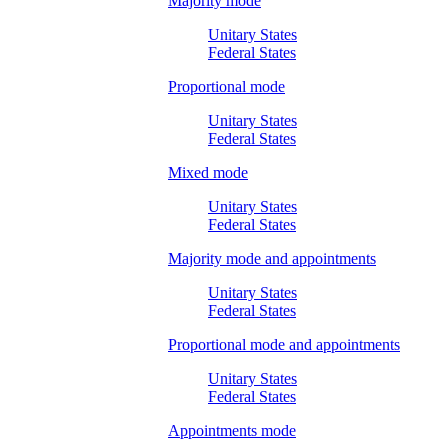
Majority mode
Unitary States
Federal States
Proportional mode
Unitary States
Federal States
Mixed mode
Unitary States
Federal States
Majority mode and appointments
Unitary States
Federal States
Proportional mode and appointments
Unitary States
Federal States
Appointments mode