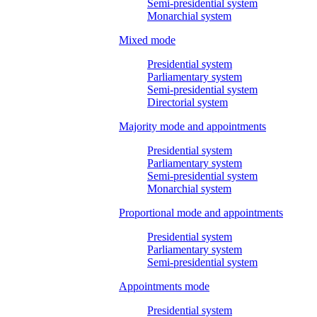
Semi-presidential system
Monarchial system
Mixed mode
Presidential system
Parliamentary system
Semi-presidential system
Directorial system
Majority mode and appointments
Presidential system
Parliamentary system
Semi-presidential system
Monarchial system
Proportional mode and appointments
Presidential system
Parliamentary system
Semi-presidential system
Appointments mode
Presidential system