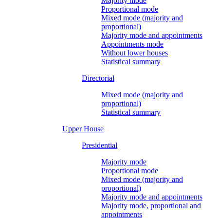
Majority mode
Proportional mode
Mixed mode (majority and
proportional)
Majority mode and appointments
Appointments mode
Without lower houses
Statistical summary
Directorial
Mixed mode (majority and
proportional)
Statistical summary
Upper House
Presidential
Majority mode
Proportional mode
Mixed mode (majority and
proportional)
Majority mode and appointments
Majority mode, proportional and
appointments