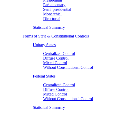
Presidential
Parliamentary
Semi-presidential
Monarchial
Directorial
Statistical Summary
Forms of State & Constitutional Controls
Unitary States
Centralized Control
Diffuse Control
Mixed Control
Without Constitutional Control
Federal States
Centralized Control
Diffuse Control
Mixed Control
Without Constitutional Control
Statistical Summary