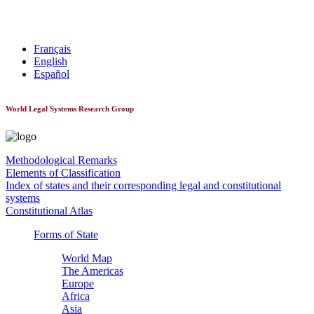
World Constitutionnal Systems
Français
English
Español
World Legal Systems Research Group
Methodological Remarks
Elements of Classification
Index of states and their corresponding legal and constitutional
systems
Constitutional Atlas
Forms of State
World Map
The Americas
Europe
Africa
Asia