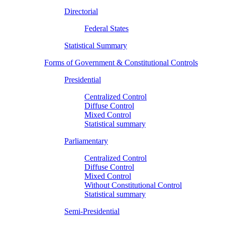
Directorial
Federal States
Statistical Summary
Forms of Government & Constitutional Controls
Presidential
Centralized Control
Diffuse Control
Mixed Control
Statistical summary
Parliamentary
Centralized Control
Diffuse Control
Mixed Control
Without Constitutional Control
Statistical summary
Semi-Presidential