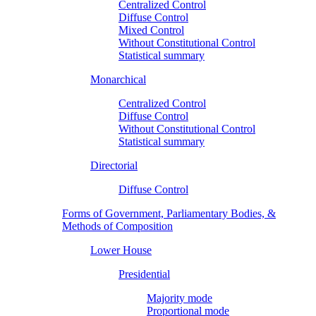
Centralized Control
Diffuse Control
Mixed Control
Without Constitutional Control
Statistical summary
Monarchical
Centralized Control
Diffuse Control
Without Constitutional Control
Statistical summary
Directorial
Diffuse Control
Forms of Government, Parliamentary Bodies, &
Methods of Composition
Lower House
Presidential
Majority mode
Proportional mode