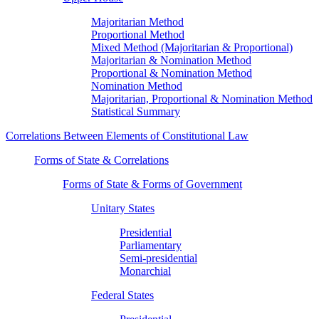
Majoritarian Method
Proportional Method
Mixed Method (Majoritarian & Proportional)
Majoritarian & Nomination Method
Proportional & Nomination Method
Nomination Method
Majoritarian, Proportional & Nomination Method
Statistical Summary
Correlations Between Elements of Constitutional Law
Forms of State & Correlations
Forms of State & Forms of Government
Unitary States
Presidential
Parliamentary
Semi-presidential
Monarchial
Federal States