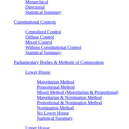
Monarchical
Directorial
Statistical Summary
Constitutional Controls
Centralized Control
Diffuse Control
Mixed Control
Without Constitutional Control
Statistical Summary
Parliamentary Bodies & Methods of Composition
Lower House
Majoritarian Method
Proportional Method
Mixed Method (Majoritarian & Proportional)
Majoritarian & Nomination Method
Proportional & Nomination Method
Nomination Method
No Lower House
Statistical Summary
Upper House