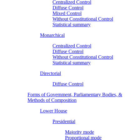
Centralized Control
Diffuse Control
Mixed Control
Without Constitutional Control
Statistical summary
Monarchical
Centralized Control
Diffuse Control
Without Constitutional Control
Statistical summary
Directorial
Diffuse Control
Forms of Government, Parliamentary Bodies, &
Methods of Composition
Lower House
Presidential
Majority mode
Proportional mode