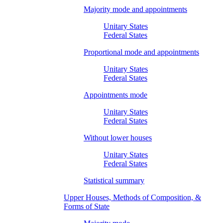
Majority mode and appointments
Unitary States
Federal States
Proportional mode and appointments
Unitary States
Federal States
Appointments mode
Unitary States
Federal States
Without lower houses
Unitary States
Federal States
Statistical summary
Upper Houses, Methods of Composition, &
Forms of State