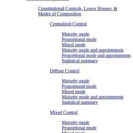
Constitutional Controls, Lower Houses, &
Modes of Composition
Centralized Control
Majority mode
Proportional mode
Mixed mode
Majority mode and appointments
Proportional mode and appointments
Statistical summary
Diffuse Control
Majority mode
Proportional mode
Mixed mode
Majority mode and appointments
Statistical summary
Mixed Control
Majority mode
Proportional mode