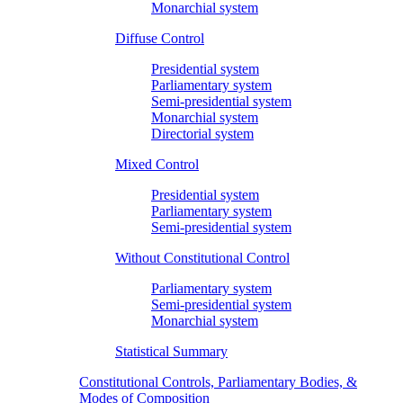
Monarchial system
Diffuse Control
Presidential system
Parliamentary system
Semi-presidential system
Monarchial system
Directorial system
Mixed Control
Presidential system
Parliamentary system
Semi-presidential system
Without Constitutional Control
Parliamentary system
Semi-presidential system
Monarchial system
Statistical Summary
Constitutional Controls, Parliamentary Bodies, &
Modes of Composition