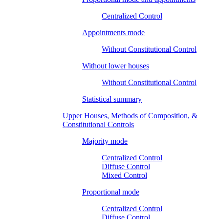
Centralized Control
Appointments mode
Without Constitutional Control
Without lower houses
Without Constitutional Control
Statistical summary
Upper Houses, Methods of Composition, &
Constitutional Controls
Majority mode
Centralized Control
Diffuse Control
Mixed Control
Proportional mode
Centralized Control
Diffuse Control