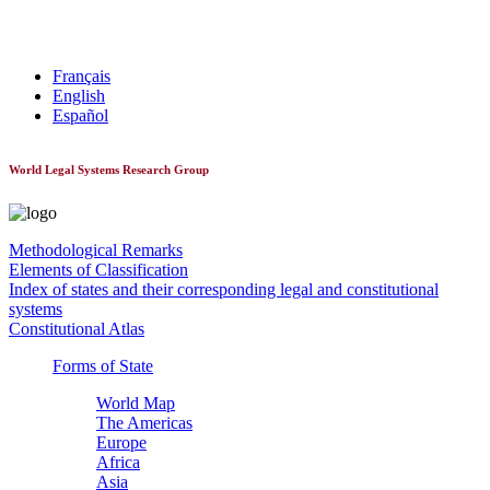
World Constitutionnal Systems
Français
English
Español
World Legal Systems Research Group
Methodological Remarks
Elements of Classification
Index of states and their corresponding legal and constitutional
systems
Constitutional Atlas
Forms of State
World Map
The Americas
Europe
Africa
Asia