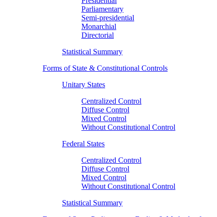
Presidential
Parliamentary
Semi-presidential
Monarchial
Directorial
Statistical Summary
Forms of State & Constitutional Controls
Unitary States
Centralized Control
Diffuse Control
Mixed Control
Without Constitutional Control
Federal States
Centralized Control
Diffuse Control
Mixed Control
Without Constitutional Control
Statistical Summary