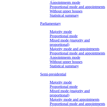
Appointments mode
Proportional mode and appointments
Without upper houses
Statistical summary
Parliamentary
Majority mode
Proportional mode
Mixed mode (majority and
proportional)
Majority mode and appointments
Proportional mode and appointments
Appointments mode
Without upper houses
Statistical summary
Semi-presidential
Majority mode
Proportional mode
Mixed mode (majority and
proportional)
Majority mode and appointments
Proportional mode and appointments