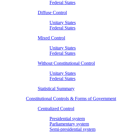
Federal States
Diffuse Control
Unitary States
Federal States
Mixed Control
Unitary States
Federal States
Without Constitutional Control
Unitary States
Federal States
Statistical Summary
Constitutional Controls & Forms of Government
Centralized Control
Presidential system
Parliamentary system
Semi-presidential system