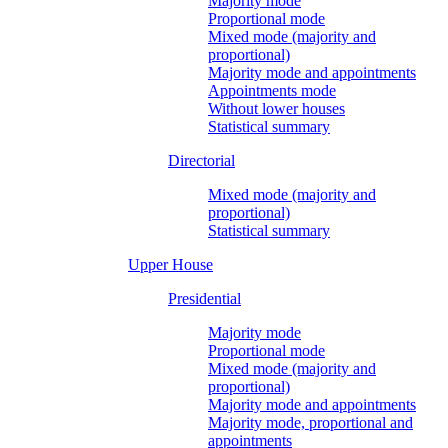
Majority mode
Proportional mode
Mixed mode (majority and
proportional)
Majority mode and appointments
Appointments mode
Without lower houses
Statistical summary
Directorial
Mixed mode (majority and
proportional)
Statistical summary
Upper House
Presidential
Majority mode
Proportional mode
Mixed mode (majority and
proportional)
Majority mode and appointments
Majority mode, proportional and
appointments