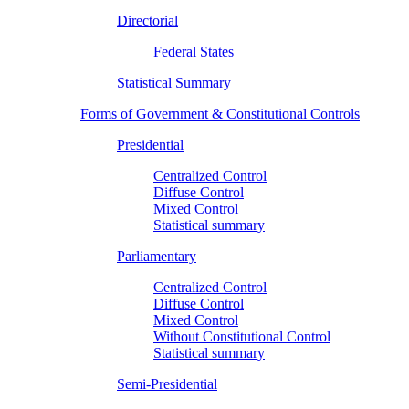
Directorial
Federal States
Statistical Summary
Forms of Government & Constitutional Controls
Presidential
Centralized Control
Diffuse Control
Mixed Control
Statistical summary
Parliamentary
Centralized Control
Diffuse Control
Mixed Control
Without Constitutional Control
Statistical summary
Semi-Presidential