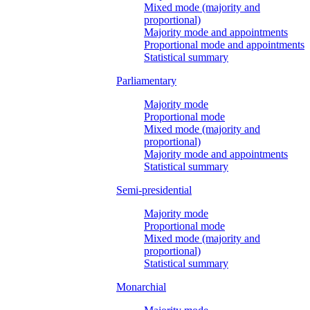
Mixed mode (majority and
proportional)
Majority mode and appointments
Proportional mode and appointments
Statistical summary
Parliamentary
Majority mode
Proportional mode
Mixed mode (majority and
proportional)
Majority mode and appointments
Statistical summary
Semi-presidential
Majority mode
Proportional mode
Mixed mode (majority and
proportional)
Statistical summary
Monarchial