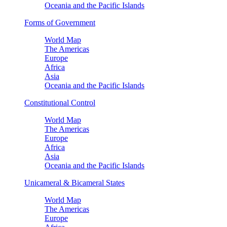
Oceania and the Pacific Islands
Forms of Government
World Map
The Americas
Europe
Africa
Asia
Oceania and the Pacific Islands
Constitutional Control
World Map
The Americas
Europe
Africa
Asia
Oceania and the Pacific Islands
Unicameral & Bicameral States
World Map
The Americas
Europe