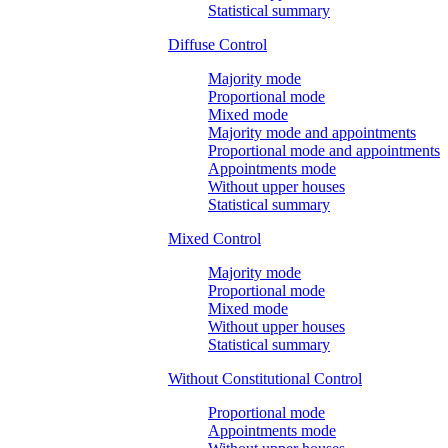
Statistical summary
Diffuse Control
Majority mode
Proportional mode
Mixed mode
Majority mode and appointments
Proportional mode and appointments
Appointments mode
Without upper houses
Statistical summary
Mixed Control
Majority mode
Proportional mode
Mixed mode
Without upper houses
Statistical summary
Without Constitutional Control
Proportional mode
Appointments mode