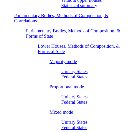
Without upper houses
Statistical summary
Parliamentary Bodies, Methods of Composition, &
Correlations
Parliamentary Bodies, Methods of Composition, &
Forms of State
Lower Houses, Methods of Composition, &
Forms of State
Majority mode
Unitary States
Federal States
Proportional mode
Unitary States
Federal States
Mixed mode
Unitary States
Federal States