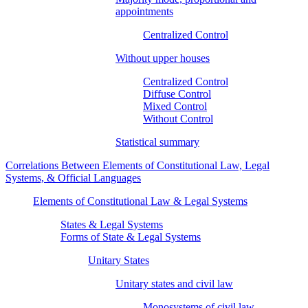
appointments
Centralized Control
Without upper houses
Centralized Control
Diffuse Control
Mixed Control
Without Control
Statistical summary
Correlations Between Elements of Constitutional Law, Legal
Systems, & Official Languages
Elements of Constitutional Law & Legal Systems
States & Legal Systems
Forms of State & Legal Systems
Unitary States
Unitary states and civil law
Monosystems of civil law