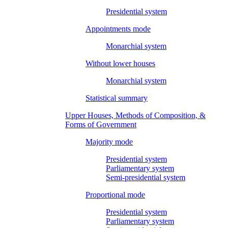
Presidential system
Appointments mode
Monarchial system
Without lower houses
Monarchial system
Statistical summary
Upper Houses, Methods of Composition, &
Forms of Government
Majority mode
Presidential system
Parliamentary system
Semi-presidential system
Proportional mode
Presidential system
Parliamentary system