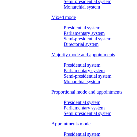
Semi-presidential system
Monarchial system
Mixed mode
Presidential system
Parliamentary system
Semi-presidential system
Directorial system
Majority mode and appointments
Presidential system
Parliamentary system
Semi-presidential system
Monarchial system
Proportional mode and appointments
Presidential system
Parliamentary system
Semi-presidential system
Appointments mode
Presidential system