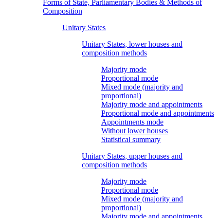
Forms of State, Parliamentary Bodies & Methods of
Composition
Unitary States
Unitary States, lower houses and
composition methods
Majority mode
Proportional mode
Mixed mode (majority and
proportional)
Majority mode and appointments
Proportional mode and appointments
Appointments mode
Without lower houses
Statistical summary
Unitary States, upper houses and
composition methods
Majority mode
Proportional mode
Mixed mode (majority and
proportional)
Majority mode and appointments