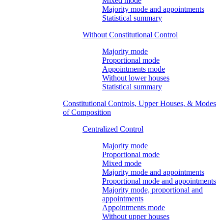
Mixed mode
Majority mode and appointments
Statistical summary
Without Constitutional Control
Majority mode
Proportional mode
Appointments mode
Without lower houses
Statistical summary
Constitutional Controls, Upper Houses, & Modes
of Composition
Centralized Control
Majority mode
Proportional mode
Mixed mode
Majority mode and appointments
Proportional mode and appointments
Majority mode, proportional and
appointments
Appointments mode
Without upper houses