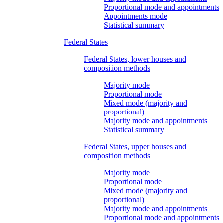
Proportional mode and appointments
Appointments mode
Statistical summary
Federal States
Federal States, lower houses and
composition methods
Majority mode
Proportional mode
Mixed mode (majority and
proportional)
Majority mode and appointments
Statistical summary
Federal States, upper houses and
composition methods
Majority mode
Proportional mode
Mixed mode (majority and
proportional)
Majority mode and appointments
Proportional mode and appointments