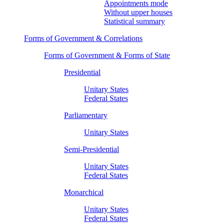
Appointments mode
Without upper houses
Statistical summary
Forms of Government & Correlations
Forms of Government & Forms of State
Presidential
Unitary States
Federal States
Parliamentary
Unitary States
Semi-Presidential
Unitary States
Federal States
Monarchical
Unitary States
Federal States