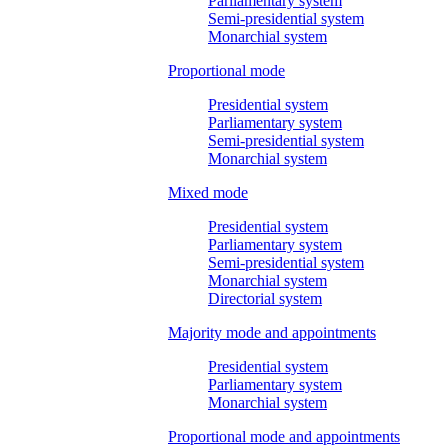
Parliamentary system
Semi-presidential system
Monarchial system
Proportional mode
Presidential system
Parliamentary system
Semi-presidential system
Monarchial system
Mixed mode
Presidential system
Parliamentary system
Semi-presidential system
Monarchial system
Directorial system
Majority mode and appointments
Presidential system
Parliamentary system
Monarchial system
Proportional mode and appointments