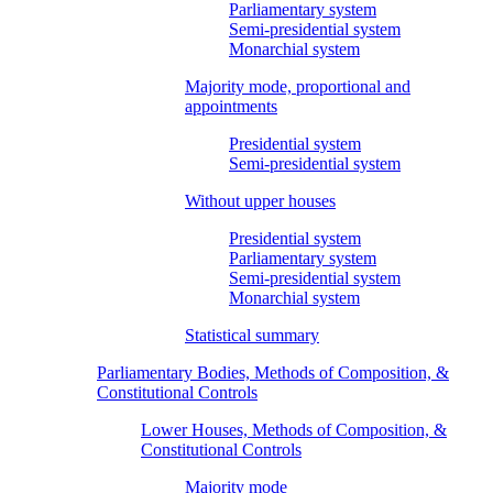
Parliamentary system
Semi-presidential system
Monarchial system
Majority mode, proportional and
appointments
Presidential system
Semi-presidential system
Without upper houses
Presidential system
Parliamentary system
Semi-presidential system
Monarchial system
Statistical summary
Parliamentary Bodies, Methods of Composition, &
Constitutional Controls
Lower Houses, Methods of Composition, &
Constitutional Controls
Majority mode