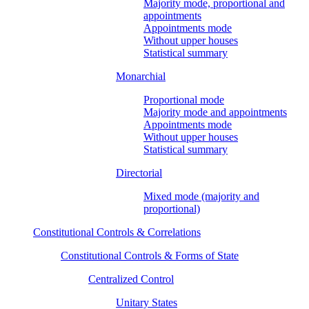
Majority mode, proportional and
appointments
Appointments mode
Without upper houses
Statistical summary
Monarchial
Proportional mode
Majority mode and appointments
Appointments mode
Without upper houses
Statistical summary
Directorial
Mixed mode (majority and
proportional)
Constitutional Controls & Correlations
Constitutional Controls & Forms of State
Centralized Control
Unitary States