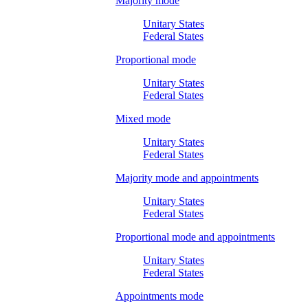
Majority mode
Unitary States
Federal States
Proportional mode
Unitary States
Federal States
Mixed mode
Unitary States
Federal States
Majority mode and appointments
Unitary States
Federal States
Proportional mode and appointments
Unitary States
Federal States
Appointments mode