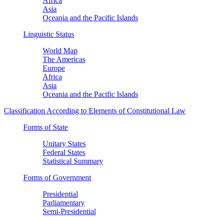
Africa
Asia
Oceania and the Pacific Islands
Linguistic Status
World Map
The Americas
Europe
Africa
Asia
Oceania and the Pacific Islands
Classification According to Elements of Constitutional Law
Forms of State
Unitary States
Federal States
Statistical Summary
Forms of Government
Presidential
Parliamentary
Semi-Presidential