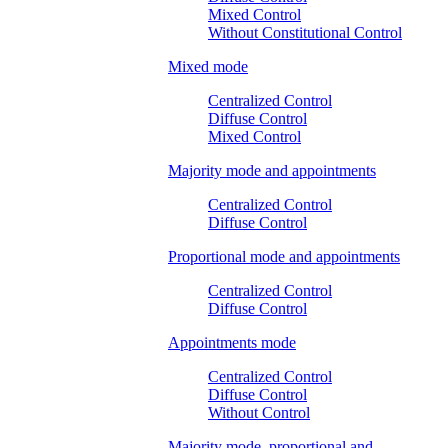
Mixed Control
Without Constitutional Control
Mixed mode
Centralized Control
Diffuse Control
Mixed Control
Majority mode and appointments
Centralized Control
Diffuse Control
Proportional mode and appointments
Centralized Control
Diffuse Control
Appointments mode
Centralized Control
Diffuse Control
Without Control
Majority mode, proportional and