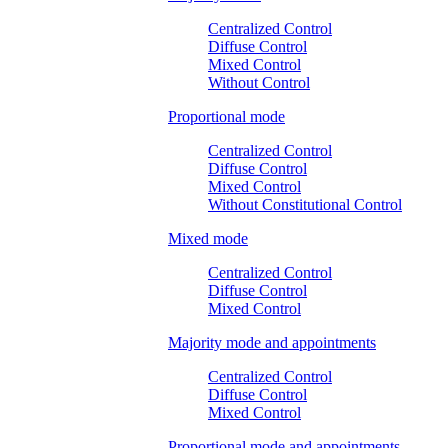
Centralized Control
Diffuse Control
Mixed Control
Without Control
Proportional mode
Centralized Control
Diffuse Control
Mixed Control
Without Constitutional Control
Mixed mode
Centralized Control
Diffuse Control
Mixed Control
Majority mode and appointments
Centralized Control
Diffuse Control
Mixed Control
Proportional mode and appointments