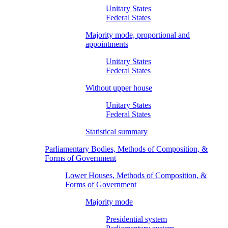
Unitary States
Federal States
Majority mode, proportional and
appointments
Unitary States
Federal States
Without upper house
Unitary States
Federal States
Statistical summary
Parliamentary Bodies, Methods of Composition, &
Forms of Government
Lower Houses, Methods of Composition, &
Forms of Government
Majority mode
Presidential system