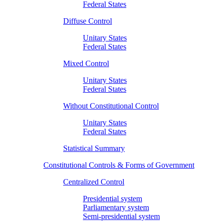
Federal States
Diffuse Control
Unitary States
Federal States
Mixed Control
Unitary States
Federal States
Without Constitutional Control
Unitary States
Federal States
Statistical Summary
Constitutional Controls & Forms of Government
Centralized Control
Presidential system
Parliamentary system
Semi-presidential system