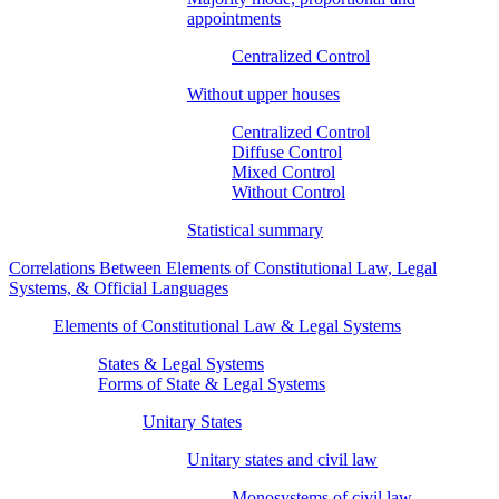
appointments
Centralized Control
Without upper houses
Centralized Control
Diffuse Control
Mixed Control
Without Control
Statistical summary
Correlations Between Elements of Constitutional Law, Legal
Systems, & Official Languages
Elements of Constitutional Law & Legal Systems
States & Legal Systems
Forms of State & Legal Systems
Unitary States
Unitary states and civil law
Monosystems of civil law