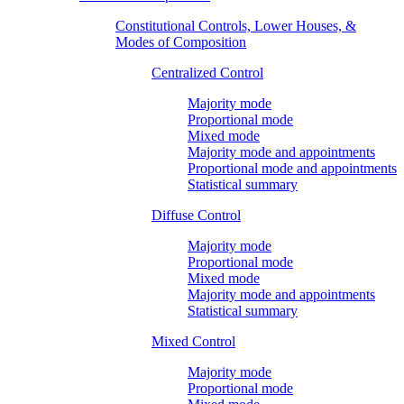
Constitutional Controls, Lower Houses, &
Modes of Composition
Centralized Control
Majority mode
Proportional mode
Mixed mode
Majority mode and appointments
Proportional mode and appointments
Statistical summary
Diffuse Control
Majority mode
Proportional mode
Mixed mode
Majority mode and appointments
Statistical summary
Mixed Control
Majority mode
Proportional mode