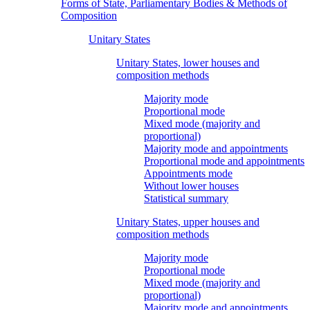
Forms of State, Parliamentary Bodies & Methods of
Composition
Unitary States
Unitary States, lower houses and
composition methods
Majority mode
Proportional mode
Mixed mode (majority and
proportional)
Majority mode and appointments
Proportional mode and appointments
Appointments mode
Without lower houses
Statistical summary
Unitary States, upper houses and
composition methods
Majority mode
Proportional mode
Mixed mode (majority and
proportional)
Majority mode and appointments