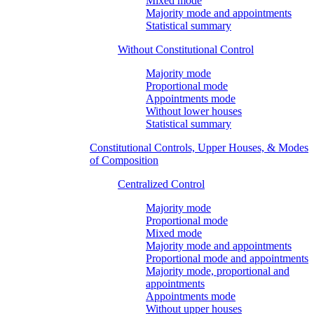
Mixed mode
Majority mode and appointments
Statistical summary
Without Constitutional Control
Majority mode
Proportional mode
Appointments mode
Without lower houses
Statistical summary
Constitutional Controls, Upper Houses, & Modes
of Composition
Centralized Control
Majority mode
Proportional mode
Mixed mode
Majority mode and appointments
Proportional mode and appointments
Majority mode, proportional and
appointments
Appointments mode
Without upper houses