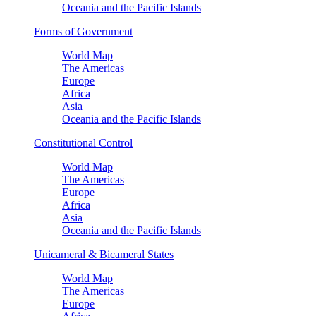
Oceania and the Pacific Islands
Forms of Government
World Map
The Americas
Europe
Africa
Asia
Oceania and the Pacific Islands
Constitutional Control
World Map
The Americas
Europe
Africa
Asia
Oceania and the Pacific Islands
Unicameral & Bicameral States
World Map
The Americas
Europe