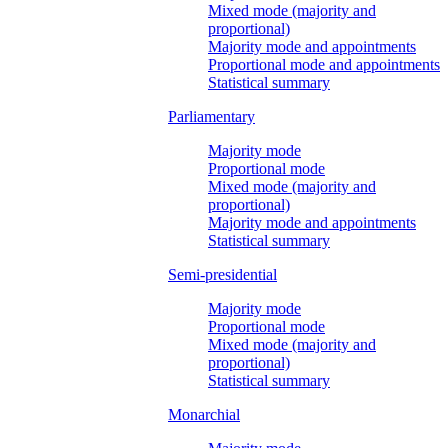
Mixed mode (majority and
proportional)
Majority mode and appointments
Proportional mode and appointments
Statistical summary
Parliamentary
Majority mode
Proportional mode
Mixed mode (majority and
proportional)
Majority mode and appointments
Statistical summary
Semi-presidential
Majority mode
Proportional mode
Mixed mode (majority and
proportional)
Statistical summary
Monarchial