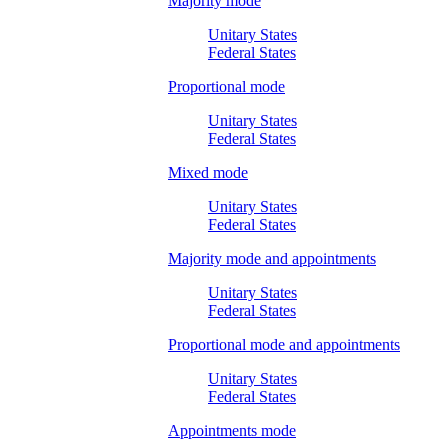
Majority mode
Unitary States
Federal States
Proportional mode
Unitary States
Federal States
Mixed mode
Unitary States
Federal States
Majority mode and appointments
Unitary States
Federal States
Proportional mode and appointments
Unitary States
Federal States
Appointments mode