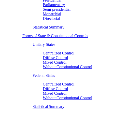
Presidential
Parliamentary
Semi-presidential
Monarchial
Directorial
Statistical Summary
Forms of State & Constitutional Controls
Unitary States
Centralized Control
Diffuse Control
Mixed Control
Without Constitutional Control
Federal States
Centralized Control
Diffuse Control
Mixed Control
Without Constitutional Control
Statistical Summary