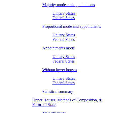
Majority mode and appointments
Unitary States
Federal States
Proportional mode and appointments
Unitary States
Federal States
Appointments mode
Unitary States
Federal States
Without lower houses
Unitary States
Federal States
Statistical summary
Upper Houses, Methods of Composition, &
Forms of State