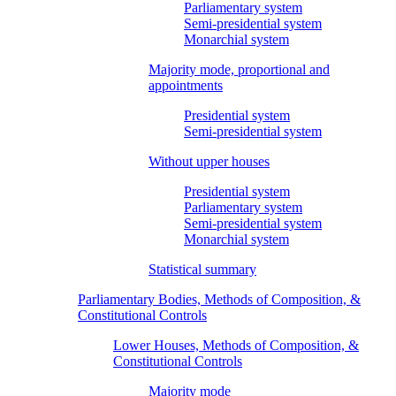
Parliamentary system
Semi-presidential system
Monarchial system
Majority mode, proportional and
appointments
Presidential system
Semi-presidential system
Without upper houses
Presidential system
Parliamentary system
Semi-presidential system
Monarchial system
Statistical summary
Parliamentary Bodies, Methods of Composition, &
Constitutional Controls
Lower Houses, Methods of Composition, &
Constitutional Controls
Majority mode