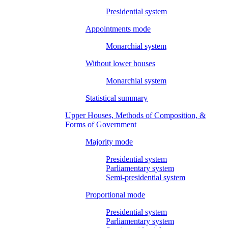
Presidential system
Appointments mode
Monarchial system
Without lower houses
Monarchial system
Statistical summary
Upper Houses, Methods of Composition, &
Forms of Government
Majority mode
Presidential system
Parliamentary system
Semi-presidential system
Proportional mode
Presidential system
Parliamentary system