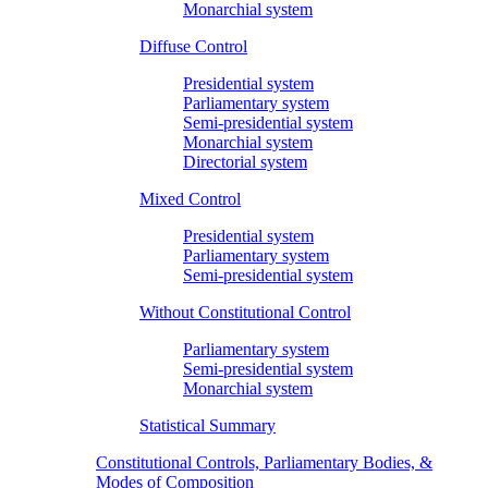
Monarchial system
Diffuse Control
Presidential system
Parliamentary system
Semi-presidential system
Monarchial system
Directorial system
Mixed Control
Presidential system
Parliamentary system
Semi-presidential system
Without Constitutional Control
Parliamentary system
Semi-presidential system
Monarchial system
Statistical Summary
Constitutional Controls, Parliamentary Bodies, &
Modes of Composition