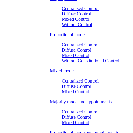
Centralized Control
Diffuse Control
Mixed Control
Without Control
Proportional mode
Centralized Control
Diffuse Control
Mixed Control
Without Constitutional Control
Mixed mode
Centralized Control
Diffuse Control
Mixed Control
Majority mode and appointments
Centralized Control
Diffuse Control
Mixed Control
Proportional mode and appointments