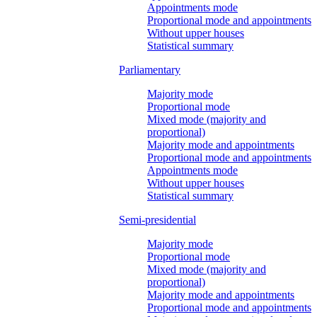
Appointments mode
Proportional mode and appointments
Without upper houses
Statistical summary
Parliamentary
Majority mode
Proportional mode
Mixed mode (majority and
proportional)
Majority mode and appointments
Proportional mode and appointments
Appointments mode
Without upper houses
Statistical summary
Semi-presidential
Majority mode
Proportional mode
Mixed mode (majority and
proportional)
Majority mode and appointments
Proportional mode and appointments