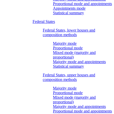
Proportional mode and appointments
Appointments mode
Statistical summary
Federal States
Federal States, lower houses and
composition methods
Majority mode
Proportional mode
Mixed mode (majority and
proportional)
Majority mode and appointments
Statistical summary
Federal States, upper houses and
composition methods
Majority mode
Proportional mode
Mixed mode (majority and
proportional)
Majority mode and appointments
Proportional mode and appointments