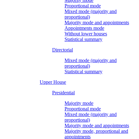
Majority mode
Proportional mode
Mixed mode (majority and
proportional)
Majority mode and appointments
Appointments mode
Without lower houses
Statistical summary
Directorial
Mixed mode (majority and
proportional)
Statistical summary
Upper House
Presidential
Majority mode
Proportional mode
Mixed mode (majority and
proportional)
Majority mode and appointments
Majority mode, proportional and
appointments