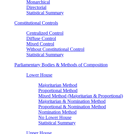
Monarchical
Directorial
Statistical Summary
Constitutional Controls
Centralized Control
Diffuse Control
Mixed Control
Without Constitutional Control
Statistical Summary
Parliamentary Bodies & Methods of Composition
Lower House
Majoritarian Method
Proportional Method
Mixed Method (Majoritarian & Proportional)
Majoritarian & Nomination Method
Proportional & Nomination Method
Nomination Method
No Lower House
Statistical Summary
Upper House