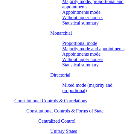
Majority mode, proportional and
appointments
Appointments mode
Without upper houses
Statistical summary
Monarchial
Proportional mode
Majority mode and appointments
Appointments mode
Without upper houses
Statistical summary
Directorial
Mixed mode (majority and
proportional)
Constitutional Controls & Correlations
Constitutional Controls & Forms of State
Centralized Control
Unitary States