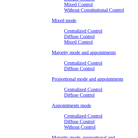
Mixed Control
Without Constitutional Control
Mixed mode
Centralized Control
Diffuse Control
Mixed Control
Majority mode and appointments
Centralized Control
Diffuse Control
Proportional mode and appointments
Centralized Control
Diffuse Control
Appointments mode
Centralized Control
Diffuse Control
Without Control
Majority mode, proportional and