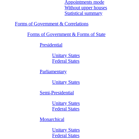
Appointments mode
Without upper houses
Statistical summary
Forms of Government & Correlations
Forms of Government & Forms of State
Presidential
Unitary States
Federal States
Parliamentary
Unitary States
Semi-Presidential
Unitary States
Federal States
Monarchical
Unitary States
Federal States