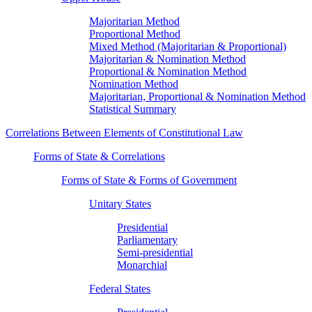
Majoritarian Method
Proportional Method
Mixed Method (Majoritarian & Proportional)
Majoritarian & Nomination Method
Proportional & Nomination Method
Nomination Method
Majoritarian, Proportional & Nomination Method
Statistical Summary
Correlations Between Elements of Constitutional Law
Forms of State & Correlations
Forms of State & Forms of Government
Unitary States
Presidential
Parliamentary
Semi-presidential
Monarchial
Federal States