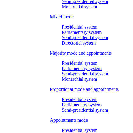
Semi-presidential system
Monarchial system
Mixed mode
Presidential system
Parliamentary system
Semi-presidential system
Directorial system
Majority mode and appointments
Presidential system
Parliamentary system
Semi-presidential system
Monarchial system
Proportional mode and appointments
Presidential system
Parliamentary system
Semi-presidential system
Appointments mode
Presidential system