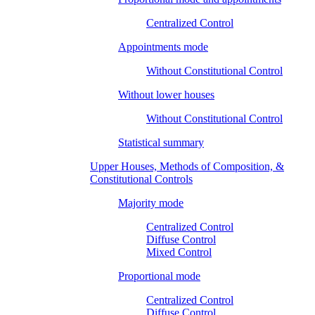
Centralized Control
Appointments mode
Without Constitutional Control
Without lower houses
Without Constitutional Control
Statistical summary
Upper Houses, Methods of Composition, &
Constitutional Controls
Majority mode
Centralized Control
Diffuse Control
Mixed Control
Proportional mode
Centralized Control
Diffuse Control