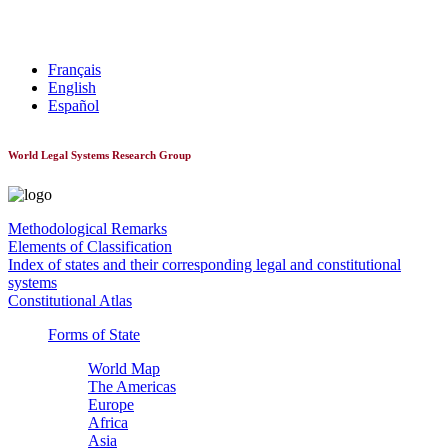
World Constitutionnal Systems
Français
English
Español
World Legal Systems Research Group
Methodological Remarks
Elements of Classification
Index of states and their corresponding legal and constitutional
systems
Constitutional Atlas
Forms of State
World Map
The Americas
Europe
Africa
Asia