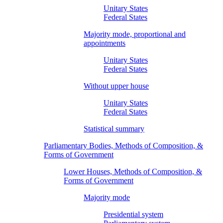
Unitary States
Federal States
Majority mode, proportional and
appointments
Unitary States
Federal States
Without upper house
Unitary States
Federal States
Statistical summary
Parliamentary Bodies, Methods of Composition, &
Forms of Government
Lower Houses, Methods of Composition, &
Forms of Government
Majority mode
Presidential system