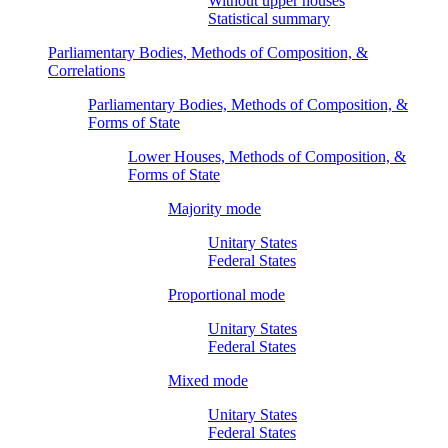
Without upper houses
Statistical summary
Parliamentary Bodies, Methods of Composition, &
Correlations
Parliamentary Bodies, Methods of Composition, &
Forms of State
Lower Houses, Methods of Composition, &
Forms of State
Majority mode
Unitary States
Federal States
Proportional mode
Unitary States
Federal States
Mixed mode
Unitary States
Federal States