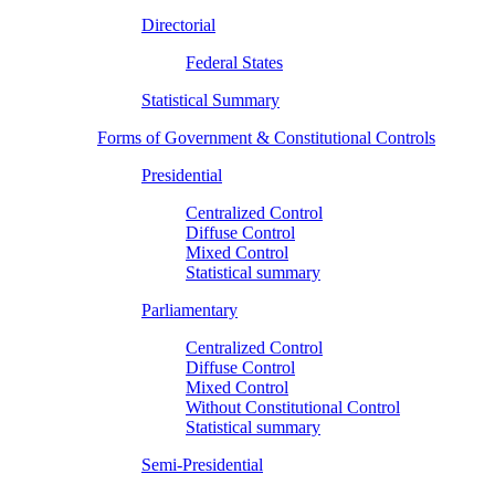
Directorial
Federal States
Statistical Summary
Forms of Government & Constitutional Controls
Presidential
Centralized Control
Diffuse Control
Mixed Control
Statistical summary
Parliamentary
Centralized Control
Diffuse Control
Mixed Control
Without Constitutional Control
Statistical summary
Semi-Presidential