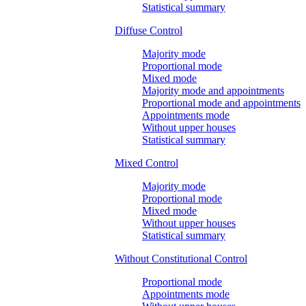
Statistical summary
Diffuse Control
Majority mode
Proportional mode
Mixed mode
Majority mode and appointments
Proportional mode and appointments
Appointments mode
Without upper houses
Statistical summary
Mixed Control
Majority mode
Proportional mode
Mixed mode
Without upper houses
Statistical summary
Without Constitutional Control
Proportional mode
Appointments mode