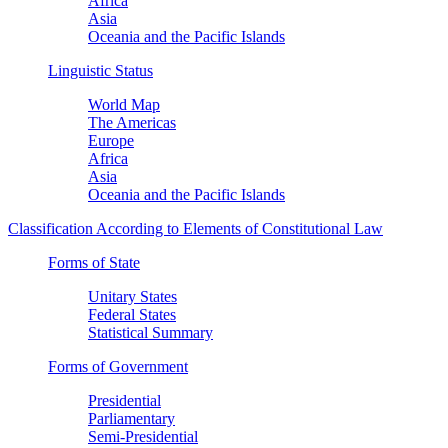
Africa
Asia
Oceania and the Pacific Islands
Linguistic Status
World Map
The Americas
Europe
Africa
Asia
Oceania and the Pacific Islands
Classification According to Elements of Constitutional Law
Forms of State
Unitary States
Federal States
Statistical Summary
Forms of Government
Presidential
Parliamentary
Semi-Presidential