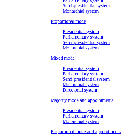
Parliamentary system
Semi-presidential system
Monarchial system
Proportional mode
Presidential system
Parliamentary system
Semi-presidential system
Monarchial system
Mixed mode
Presidential system
Parliamentary system
Semi-presidential system
Monarchial system
Directorial system
Majority mode and appointments
Presidential system
Parliamentary system
Monarchial system
Proportional mode and appointments