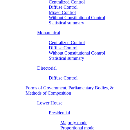
Centralized Control
Diffuse Control
Mixed Control
Without Constitutional Control
Statistical summary
Monarchical
Centralized Control
Diffuse Control
Without Constitutional Control
Statistical summary
Directorial
Diffuse Control
Forms of Government, Parliamentary Bodies, &
Methods of Composition
Lower House
Presidential
Majority mode
Proportional mode