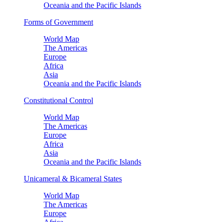
Oceania and the Pacific Islands
Forms of Government
World Map
The Americas
Europe
Africa
Asia
Oceania and the Pacific Islands
Constitutional Control
World Map
The Americas
Europe
Africa
Asia
Oceania and the Pacific Islands
Unicameral & Bicameral States
World Map
The Americas
Europe