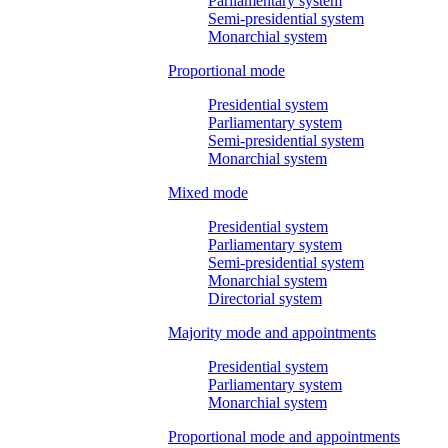
Parliamentary system
Semi-presidential system
Monarchial system
Proportional mode
Presidential system
Parliamentary system
Semi-presidential system
Monarchial system
Mixed mode
Presidential system
Parliamentary system
Semi-presidential system
Monarchial system
Directorial system
Majority mode and appointments
Presidential system
Parliamentary system
Monarchial system
Proportional mode and appointments