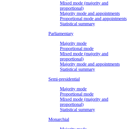
Mixed mode (majority and
proportional)
Majority mode and appointments
Proportional mode and appointments
Statistical summary
Parliamentary
Majority mode
Proportional mode
Mixed mode (majority and
proportional)
Majority mode and appointments
Statistical summary
Semi-presidential
Majority mode
Proportional mode
Mixed mode (majority and
proportional)
Statistical summary
Monarchial