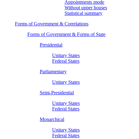
Appointments mode
Without upper houses
Statistical summary
Forms of Government & Correlations
Forms of Government & Forms of State
Presidential
Unitary States
Federal States
Parliamentary
Unitary States
Semi-Presidential
Unitary States
Federal States
Monarchical
Unitary States
Federal States