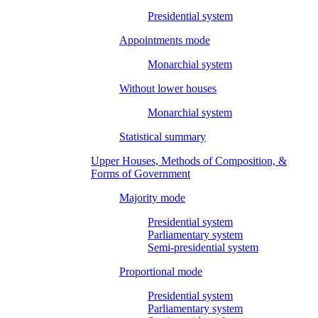
Presidential system
Appointments mode
Monarchial system
Without lower houses
Monarchial system
Statistical summary
Upper Houses, Methods of Composition, &
Forms of Government
Majority mode
Presidential system
Parliamentary system
Semi-presidential system
Proportional mode
Presidential system
Parliamentary system