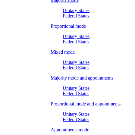
Majority mode
Unitary States
Federal States
Proportional mode
Unitary States
Federal States
Mixed mode
Unitary States
Federal States
Majority mode and appointments
Unitary States
Federal States
Proportional mode and appointments
Unitary States
Federal States
Appointments mode