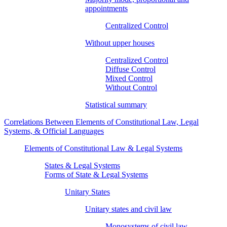
appointments
Centralized Control
Without upper houses
Centralized Control
Diffuse Control
Mixed Control
Without Control
Statistical summary
Correlations Between Elements of Constitutional Law, Legal
Systems, & Official Languages
Elements of Constitutional Law & Legal Systems
States & Legal Systems
Forms of State & Legal Systems
Unitary States
Unitary states and civil law
Monosystems of civil law