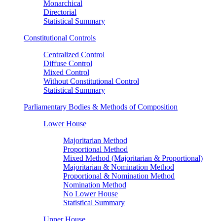
Monarchical
Directorial
Statistical Summary
Constitutional Controls
Centralized Control
Diffuse Control
Mixed Control
Without Constitutional Control
Statistical Summary
Parliamentary Bodies & Methods of Composition
Lower House
Majoritarian Method
Proportional Method
Mixed Method (Majoritarian & Proportional)
Majoritarian & Nomination Method
Proportional & Nomination Method
Nomination Method
No Lower House
Statistical Summary
Upper House