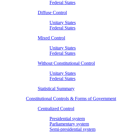
Federal States
Diffuse Control
Unitary States
Federal States
Mixed Control
Unitary States
Federal States
Without Constitutional Control
Unitary States
Federal States
Statistical Summary
Constitutional Controls & Forms of Government
Centralized Control
Presidential system
Parliamentary system
Semi-presidential system