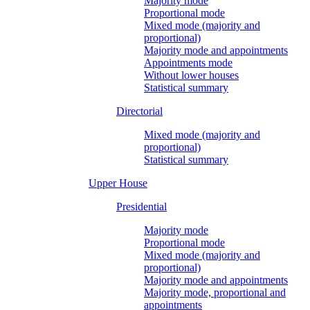
Majority mode
Proportional mode
Mixed mode (majority and
proportional)
Majority mode and appointments
Appointments mode
Without lower houses
Statistical summary
Directorial
Mixed mode (majority and
proportional)
Statistical summary
Upper House
Presidential
Majority mode
Proportional mode
Mixed mode (majority and
proportional)
Majority mode and appointments
Majority mode, proportional and
appointments