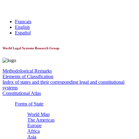
World Constitutionnal Systems
Français
English
Español
World Legal Systems Research Group
Methodological Remarks
Elements of Classification
Index of states and their corresponding legal and constitutional
systems
Constitutional Atlas
Forms of State
World Map
The Americas
Europe
Africa
Asia