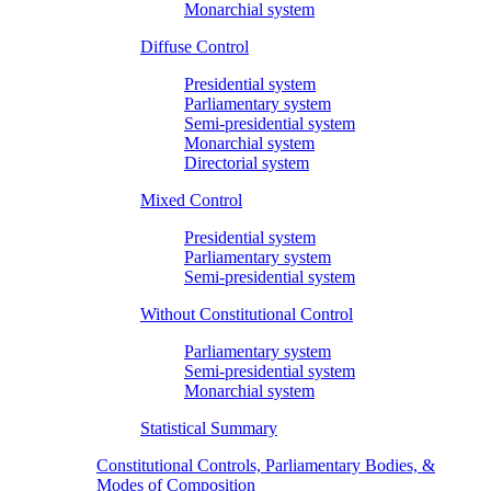
Monarchial system
Diffuse Control
Presidential system
Parliamentary system
Semi-presidential system
Monarchial system
Directorial system
Mixed Control
Presidential system
Parliamentary system
Semi-presidential system
Without Constitutional Control
Parliamentary system
Semi-presidential system
Monarchial system
Statistical Summary
Constitutional Controls, Parliamentary Bodies, &
Modes of Composition