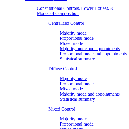
Constitutional Controls, Lower Houses, &
Modes of Composition
Centralized Control
Majority mode
Proportional mode
Mixed mode
Majority mode and appointments
Proportional mode and appointments
Statistical summary
Diffuse Control
Majority mode
Proportional mode
Mixed mode
Majority mode and appointments
Statistical summary
Mixed Control
Majority mode
Proportional mode