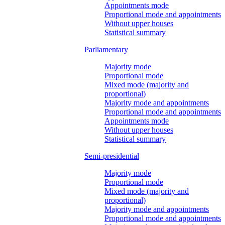
Appointments mode
Proportional mode and appointments
Without upper houses
Statistical summary
Parliamentary
Majority mode
Proportional mode
Mixed mode (majority and
proportional)
Majority mode and appointments
Proportional mode and appointments
Appointments mode
Without upper houses
Statistical summary
Semi-presidential
Majority mode
Proportional mode
Mixed mode (majority and
proportional)
Majority mode and appointments
Proportional mode and appointments