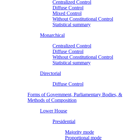
Centralized Control
Diffuse Control
Mixed Control
Without Constitutional Control
Statistical summary
Monarchical
Centralized Control
Diffuse Control
Without Constitutional Control
Statistical summary
Directorial
Diffuse Control
Forms of Government, Parliamentary Bodies, &
Methods of Composition
Lower House
Presidential
Majority mode
Proportional mode