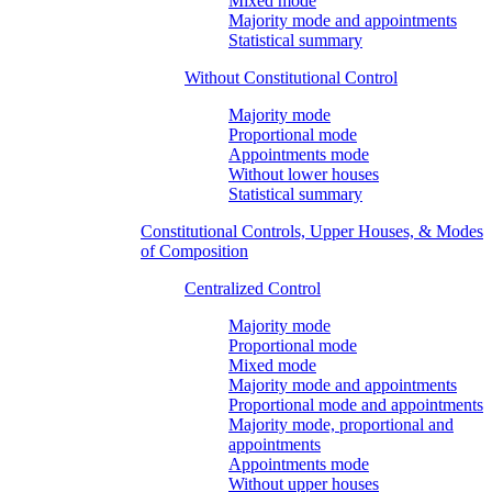
Mixed mode
Majority mode and appointments
Statistical summary
Without Constitutional Control
Majority mode
Proportional mode
Appointments mode
Without lower houses
Statistical summary
Constitutional Controls, Upper Houses, & Modes
of Composition
Centralized Control
Majority mode
Proportional mode
Mixed mode
Majority mode and appointments
Proportional mode and appointments
Majority mode, proportional and
appointments
Appointments mode
Without upper houses