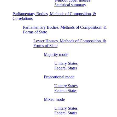
Without upper houses
Statistical summary
Parliamentary Bodies, Methods of Composition, &
Correlations
Parliamentary Bodies, Methods of Composition, &
Forms of State
Lower Houses, Methods of Composition, &
Forms of State
Majority mode
Unitary States
Federal States
Proportional mode
Unitary States
Federal States
Mixed mode
Unitary States
Federal States