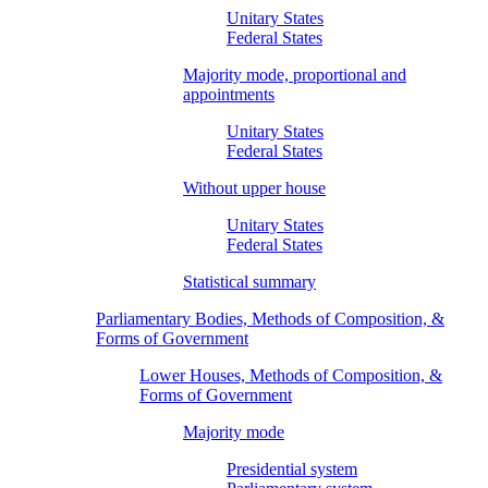
Unitary States
Federal States
Majority mode, proportional and
appointments
Unitary States
Federal States
Without upper house
Unitary States
Federal States
Statistical summary
Parliamentary Bodies, Methods of Composition, &
Forms of Government
Lower Houses, Methods of Composition, &
Forms of Government
Majority mode
Presidential system