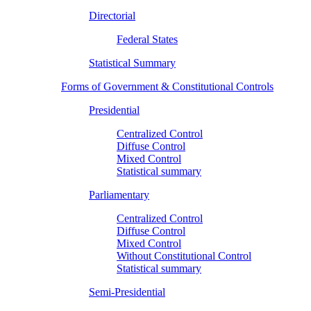
Directorial
Federal States
Statistical Summary
Forms of Government & Constitutional Controls
Presidential
Centralized Control
Diffuse Control
Mixed Control
Statistical summary
Parliamentary
Centralized Control
Diffuse Control
Mixed Control
Without Constitutional Control
Statistical summary
Semi-Presidential