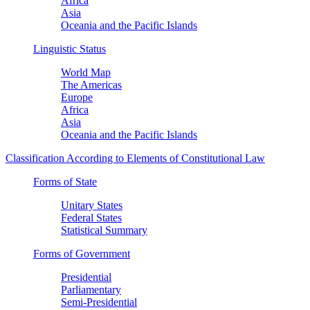
Africa
Asia
Oceania and the Pacific Islands
Linguistic Status
World Map
The Americas
Europe
Africa
Asia
Oceania and the Pacific Islands
Classification According to Elements of Constitutional Law
Forms of State
Unitary States
Federal States
Statistical Summary
Forms of Government
Presidential
Parliamentary
Semi-Presidential