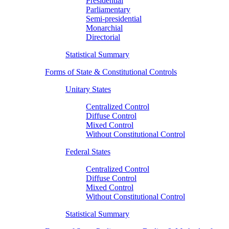
Presidential
Parliamentary
Semi-presidential
Monarchial
Directorial
Statistical Summary
Forms of State & Constitutional Controls
Unitary States
Centralized Control
Diffuse Control
Mixed Control
Without Constitutional Control
Federal States
Centralized Control
Diffuse Control
Mixed Control
Without Constitutional Control
Statistical Summary