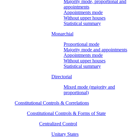
Majority mode, proportional and
appointments
Appointments mode
Without upper houses
Statistical summary
Monarchial
Proportional mode
Majority mode and appointments
Appointments mode
Without upper houses
Statistical summary
Directorial
Mixed mode (majority and
proportional)
Constitutional Controls & Correlations
Constitutional Controls & Forms of State
Centralized Control
Unitary States