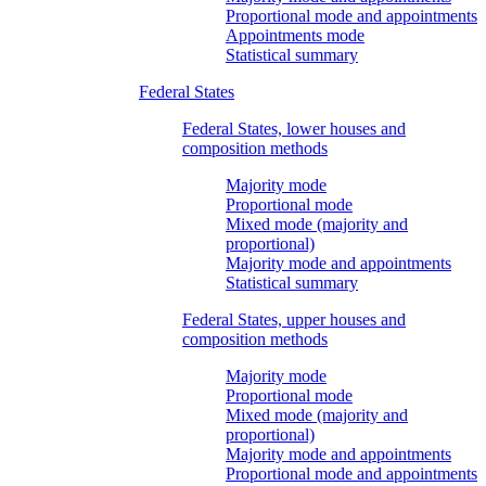
Proportional mode and appointments
Appointments mode
Statistical summary
Federal States
Federal States, lower houses and
composition methods
Majority mode
Proportional mode
Mixed mode (majority and
proportional)
Majority mode and appointments
Statistical summary
Federal States, upper houses and
composition methods
Majority mode
Proportional mode
Mixed mode (majority and
proportional)
Majority mode and appointments
Proportional mode and appointments