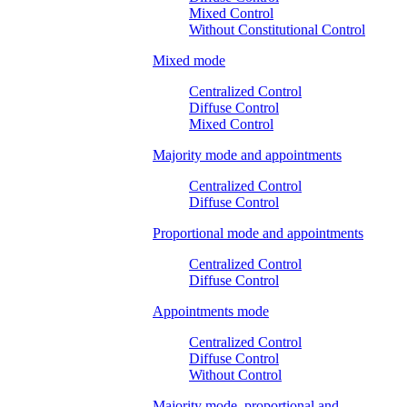
Mixed Control
Without Constitutional Control
Mixed mode
Centralized Control
Diffuse Control
Mixed Control
Majority mode and appointments
Centralized Control
Diffuse Control
Proportional mode and appointments
Centralized Control
Diffuse Control
Appointments mode
Centralized Control
Diffuse Control
Without Control
Majority mode, proportional and