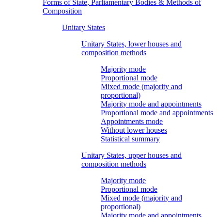
Forms of State, Parliamentary Bodies & Methods of
Composition
Unitary States
Unitary States, lower houses and
composition methods
Majority mode
Proportional mode
Mixed mode (majority and
proportional)
Majority mode and appointments
Proportional mode and appointments
Appointments mode
Without lower houses
Statistical summary
Unitary States, upper houses and
composition methods
Majority mode
Proportional mode
Mixed mode (majority and
proportional)
Majority mode and appointments