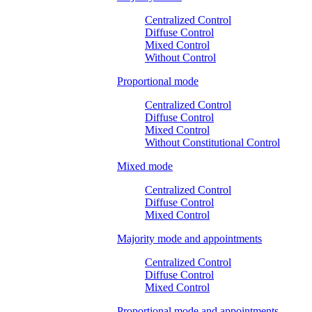
Centralized Control
Diffuse Control
Mixed Control
Without Control
Proportional mode
Centralized Control
Diffuse Control
Mixed Control
Without Constitutional Control
Mixed mode
Centralized Control
Diffuse Control
Mixed Control
Majority mode and appointments
Centralized Control
Diffuse Control
Mixed Control
Proportional mode and appointments