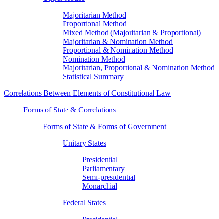
Majoritarian Method
Proportional Method
Mixed Method (Majoritarian & Proportional)
Majoritarian & Nomination Method
Proportional & Nomination Method
Nomination Method
Majoritarian, Proportional & Nomination Method
Statistical Summary
Correlations Between Elements of Constitutional Law
Forms of State & Correlations
Forms of State & Forms of Government
Unitary States
Presidential
Parliamentary
Semi-presidential
Monarchial
Federal States