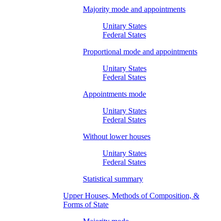
Majority mode and appointments
Unitary States
Federal States
Proportional mode and appointments
Unitary States
Federal States
Appointments mode
Unitary States
Federal States
Without lower houses
Unitary States
Federal States
Statistical summary
Upper Houses, Methods of Composition, &
Forms of State