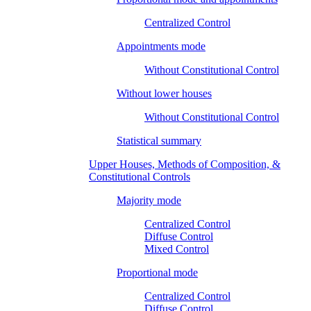
Centralized Control
Appointments mode
Without Constitutional Control
Without lower houses
Without Constitutional Control
Statistical summary
Upper Houses, Methods of Composition, &
Constitutional Controls
Majority mode
Centralized Control
Diffuse Control
Mixed Control
Proportional mode
Centralized Control
Diffuse Control