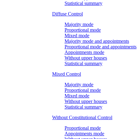
Statistical summary
Diffuse Control
Majority mode
Proportional mode
Mixed mode
Majority mode and appointments
Proportional mode and appointments
Appointments mode
Without upper houses
Statistical summary
Mixed Control
Majority mode
Proportional mode
Mixed mode
Without upper houses
Statistical summary
Without Constitutional Control
Proportional mode
Appointments mode