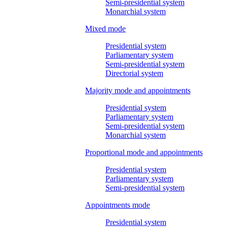
Semi-presidential system
Monarchial system
Mixed mode
Presidential system
Parliamentary system
Semi-presidential system
Directorial system
Majority mode and appointments
Presidential system
Parliamentary system
Semi-presidential system
Monarchial system
Proportional mode and appointments
Presidential system
Parliamentary system
Semi-presidential system
Appointments mode
Presidential system