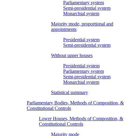
Parliamentary system
Semi-presidential system
Monarchial system
Majority mode, proportional and
appointments
Presidential system
Semi-presidential system
Without upper houses
Presidential system
Parliamentary system
Semi-presidential system
Monarchial system
Statistical summary
Parliamentary Bodies, Methods of Composition, &
Constitutional Controls
Lower Houses, Methods of Composition, &
Constitutional Controls
Majority mode