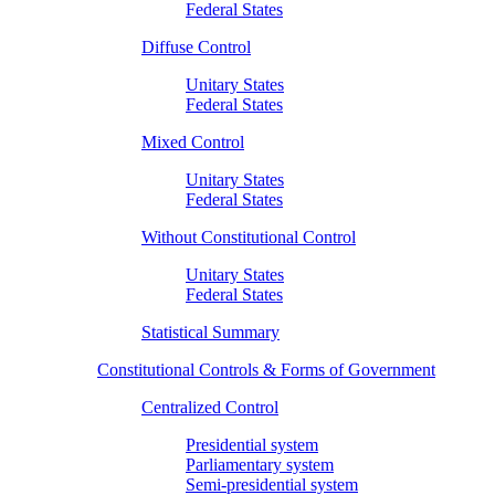
Federal States
Diffuse Control
Unitary States
Federal States
Mixed Control
Unitary States
Federal States
Without Constitutional Control
Unitary States
Federal States
Statistical Summary
Constitutional Controls & Forms of Government
Centralized Control
Presidential system
Parliamentary system
Semi-presidential system