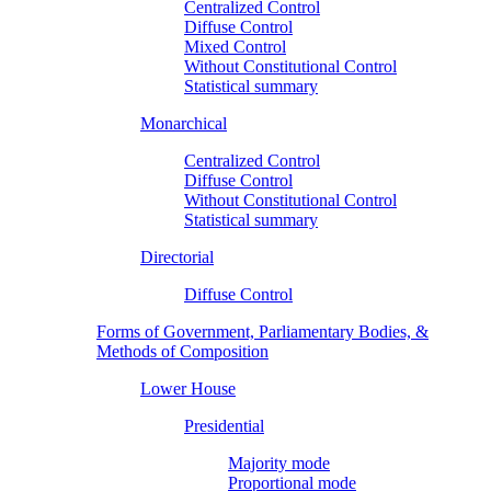
Centralized Control
Diffuse Control
Mixed Control
Without Constitutional Control
Statistical summary
Monarchical
Centralized Control
Diffuse Control
Without Constitutional Control
Statistical summary
Directorial
Diffuse Control
Forms of Government, Parliamentary Bodies, &
Methods of Composition
Lower House
Presidential
Majority mode
Proportional mode