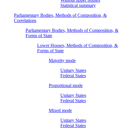
Without upper houses
Statistical summary
Parliamentary Bodies, Methods of Composition, &
Correlations
Parliamentary Bodies, Methods of Composition, &
Forms of State
Lower Houses, Methods of Composition, &
Forms of State
Majority mode
Unitary States
Federal States
Proportional mode
Unitary States
Federal States
Mixed mode
Unitary States
Federal States