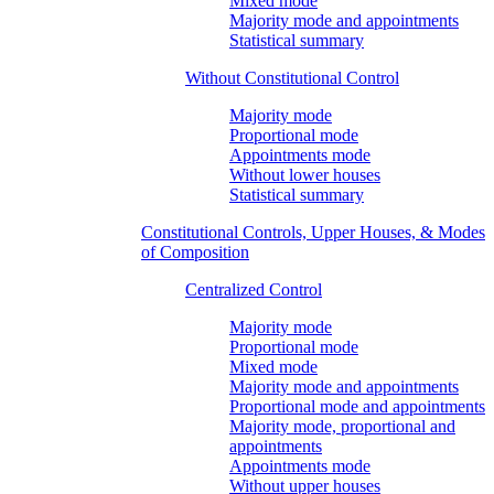
Mixed mode
Majority mode and appointments
Statistical summary
Without Constitutional Control
Majority mode
Proportional mode
Appointments mode
Without lower houses
Statistical summary
Constitutional Controls, Upper Houses, & Modes
of Composition
Centralized Control
Majority mode
Proportional mode
Mixed mode
Majority mode and appointments
Proportional mode and appointments
Majority mode, proportional and
appointments
Appointments mode
Without upper houses