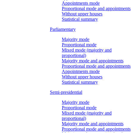
Appointments mode
Proportional mode and appointments
Without upper houses
Statistical summary
Parliamentary
Majority mode
Proportional mode
Mixed mode (majority and
proportional)
Majority mode and appointments
Proportional mode and appointments
Appointments mode
Without upper houses
Statistical summary
Semi-presidential
Majority mode
Proportional mode
Mixed mode (majority and
proportional)
Majority mode and appointments
Proportional mode and appointments