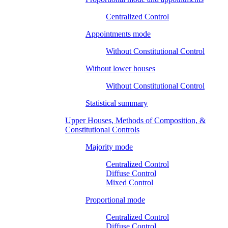
Centralized Control
Appointments mode
Without Constitutional Control
Without lower houses
Without Constitutional Control
Statistical summary
Upper Houses, Methods of Composition, &
Constitutional Controls
Majority mode
Centralized Control
Diffuse Control
Mixed Control
Proportional mode
Centralized Control
Diffuse Control