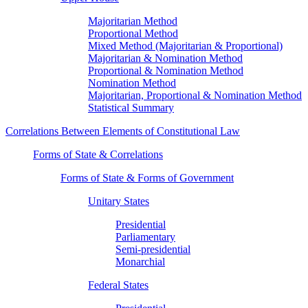
Majoritarian Method
Proportional Method
Mixed Method (Majoritarian & Proportional)
Majoritarian & Nomination Method
Proportional & Nomination Method
Nomination Method
Majoritarian, Proportional & Nomination Method
Statistical Summary
Correlations Between Elements of Constitutional Law
Forms of State & Correlations
Forms of State & Forms of Government
Unitary States
Presidential
Parliamentary
Semi-presidential
Monarchial
Federal States