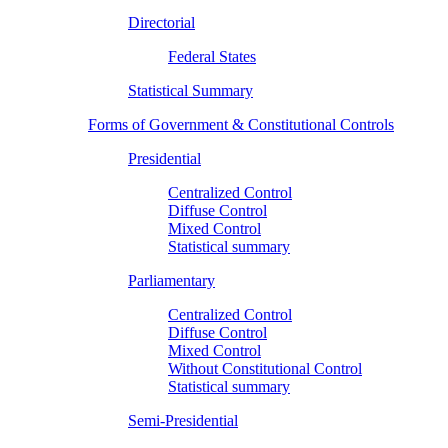
Directorial
Federal States
Statistical Summary
Forms of Government & Constitutional Controls
Presidential
Centralized Control
Diffuse Control
Mixed Control
Statistical summary
Parliamentary
Centralized Control
Diffuse Control
Mixed Control
Without Constitutional Control
Statistical summary
Semi-Presidential