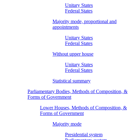
Unitary States
Federal States
Majority mode, proportional and
appointments
Unitary States
Federal States
Without upper house
Unitary States
Federal States
Statistical summary
Parliamentary Bodies, Methods of Composition, &
Forms of Government
Lower Houses, Methods of Composition, &
Forms of Government
Majority mode
Presidential system