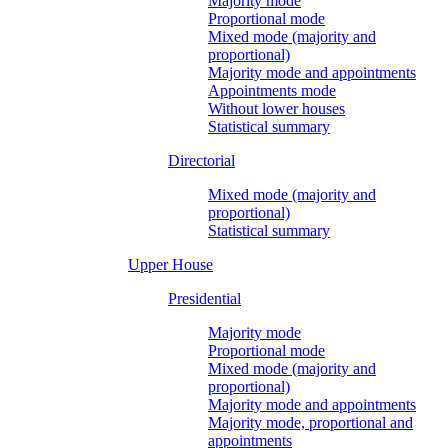
Majority mode
Proportional mode
Mixed mode (majority and
proportional)
Majority mode and appointments
Appointments mode
Without lower houses
Statistical summary
Directorial
Mixed mode (majority and
proportional)
Statistical summary
Upper House
Presidential
Majority mode
Proportional mode
Mixed mode (majority and
proportional)
Majority mode and appointments
Majority mode, proportional and
appointments