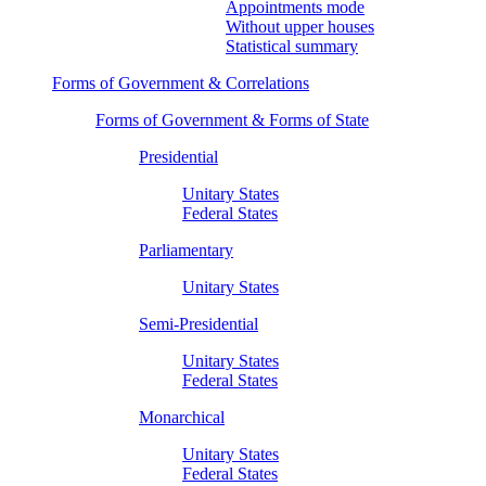
Appointments mode
Without upper houses
Statistical summary
Forms of Government & Correlations
Forms of Government & Forms of State
Presidential
Unitary States
Federal States
Parliamentary
Unitary States
Semi-Presidential
Unitary States
Federal States
Monarchical
Unitary States
Federal States