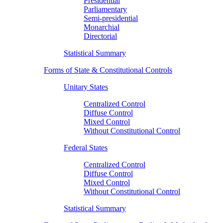
Presidential
Parliamentary
Semi-presidential
Monarchial
Directorial
Statistical Summary
Forms of State & Constitutional Controls
Unitary States
Centralized Control
Diffuse Control
Mixed Control
Without Constitutional Control
Federal States
Centralized Control
Diffuse Control
Mixed Control
Without Constitutional Control
Statistical Summary