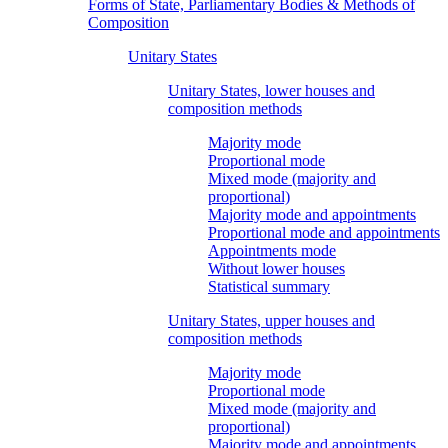
Forms of State, Parliamentary Bodies & Methods of
Composition
Unitary States
Unitary States, lower houses and
composition methods
Majority mode
Proportional mode
Mixed mode (majority and
proportional)
Majority mode and appointments
Proportional mode and appointments
Appointments mode
Without lower houses
Statistical summary
Unitary States, upper houses and
composition methods
Majority mode
Proportional mode
Mixed mode (majority and
proportional)
Majority mode and appointments