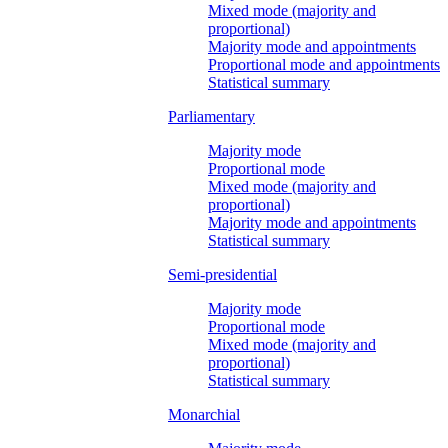
Mixed mode (majority and
proportional)
Majority mode and appointments
Proportional mode and appointments
Statistical summary
Parliamentary
Majority mode
Proportional mode
Mixed mode (majority and
proportional)
Majority mode and appointments
Statistical summary
Semi-presidential
Majority mode
Proportional mode
Mixed mode (majority and
proportional)
Statistical summary
Monarchial