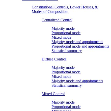
Constitutional Controls, Lower Houses, &
Modes of Composition
Centralized Control
Majority mode
Proportional mode
Mixed mode
Majority mode and appointments
Proportional mode and appointments
Statistical summary
Diffuse Control
Majority mode
Proportional mode
Mixed mode
Majority mode and appointments
Statistical summary
Mixed Control
Majority mode
Proportional mode