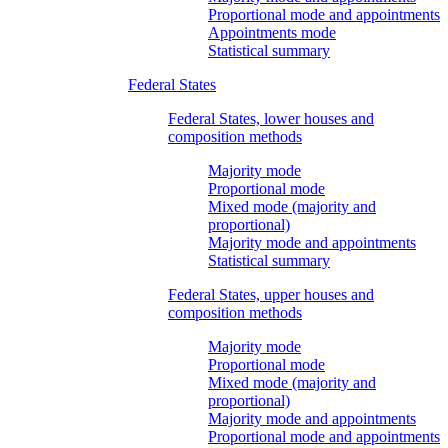
Proportional mode and appointments
Appointments mode
Statistical summary
Federal States
Federal States, lower houses and
composition methods
Majority mode
Proportional mode
Mixed mode (majority and
proportional)
Majority mode and appointments
Statistical summary
Federal States, upper houses and
composition methods
Majority mode
Proportional mode
Mixed mode (majority and
proportional)
Majority mode and appointments
Proportional mode and appointments