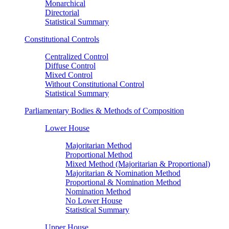
Monarchical
Directorial
Statistical Summary
Constitutional Controls
Centralized Control
Diffuse Control
Mixed Control
Without Constitutional Control
Statistical Summary
Parliamentary Bodies & Methods of Composition
Lower House
Majoritarian Method
Proportional Method
Mixed Method (Majoritarian & Proportional)
Majoritarian & Nomination Method
Proportional & Nomination Method
Nomination Method
No Lower House
Statistical Summary
Upper House