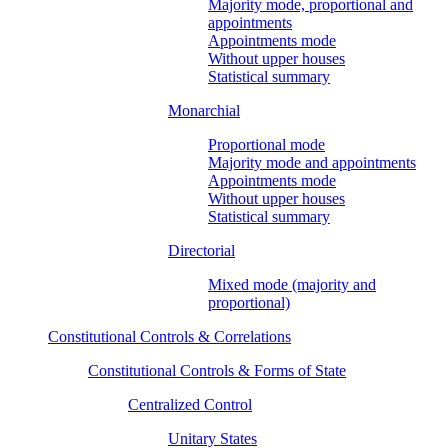
Majority mode, proportional and
appointments
Appointments mode
Without upper houses
Statistical summary
Monarchial
Proportional mode
Majority mode and appointments
Appointments mode
Without upper houses
Statistical summary
Directorial
Mixed mode (majority and
proportional)
Constitutional Controls & Correlations
Constitutional Controls & Forms of State
Centralized Control
Unitary States