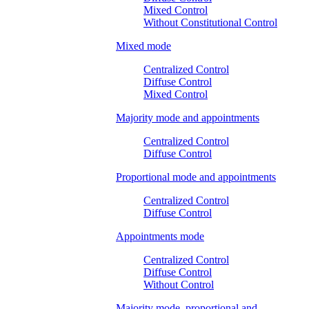
Mixed Control
Without Constitutional Control
Mixed mode
Centralized Control
Diffuse Control
Mixed Control
Majority mode and appointments
Centralized Control
Diffuse Control
Proportional mode and appointments
Centralized Control
Diffuse Control
Appointments mode
Centralized Control
Diffuse Control
Without Control
Majority mode, proportional and