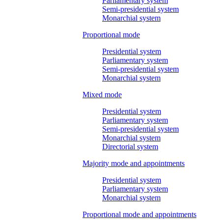
Parliamentary system
Semi-presidential system
Monarchial system
Proportional mode
Presidential system
Parliamentary system
Semi-presidential system
Monarchial system
Mixed mode
Presidential system
Parliamentary system
Semi-presidential system
Monarchial system
Directorial system
Majority mode and appointments
Presidential system
Parliamentary system
Monarchial system
Proportional mode and appointments