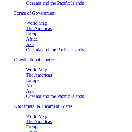
Oceania and the Pacific Islands
Forms of Government
World Map
The Americas
Europe
Africa
Asia
Oceania and the Pacific Islands
Constitutional Control
World Map
The Americas
Europe
Africa
Asia
Oceania and the Pacific Islands
Unicameral & Bicameral States
World Map
The Americas
Europe