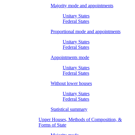
Majority mode and appointments
Unitary States
Federal States
Proportional mode and appointments
Unitary States
Federal States
Appointments mode
Unitary States
Federal States
Without lower houses
Unitary States
Federal States
Statistical summary
Upper Houses, Methods of Composition, &
Forms of State