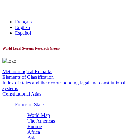
World Constitutionnal Systems
Français
English
Español
World Legal Systems Research Group
Methodological Remarks
Elements of Classification
Index of states and their corresponding legal and constitutional
systems
Constitutional Atlas
Forms of State
World Map
The Americas
Europe
Africa
Asia