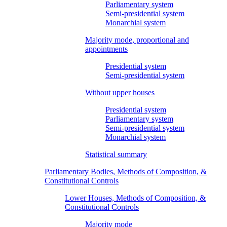
Parliamentary system
Semi-presidential system
Monarchial system
Majority mode, proportional and
appointments
Presidential system
Semi-presidential system
Without upper houses
Presidential system
Parliamentary system
Semi-presidential system
Monarchial system
Statistical summary
Parliamentary Bodies, Methods of Composition, &
Constitutional Controls
Lower Houses, Methods of Composition, &
Constitutional Controls
Majority mode