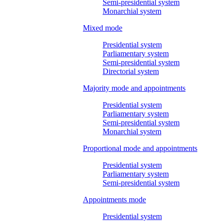
Semi-presidential system
Monarchial system
Mixed mode
Presidential system
Parliamentary system
Semi-presidential system
Directorial system
Majority mode and appointments
Presidential system
Parliamentary system
Semi-presidential system
Monarchial system
Proportional mode and appointments
Presidential system
Parliamentary system
Semi-presidential system
Appointments mode
Presidential system