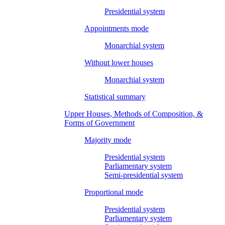
Presidential system
Appointments mode
Monarchial system
Without lower houses
Monarchial system
Statistical summary
Upper Houses, Methods of Composition, &
Forms of Government
Majority mode
Presidential system
Parliamentary system
Semi-presidential system
Proportional mode
Presidential system
Parliamentary system