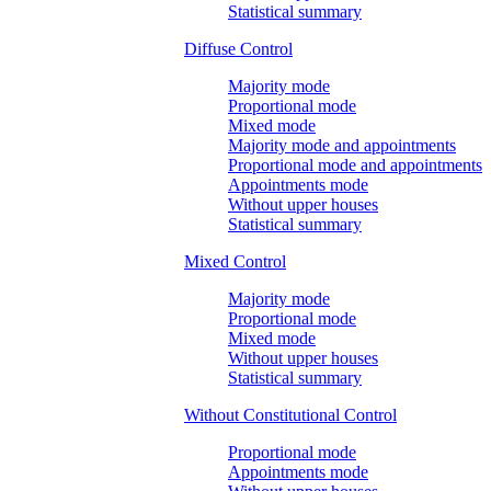
Statistical summary
Diffuse Control
Majority mode
Proportional mode
Mixed mode
Majority mode and appointments
Proportional mode and appointments
Appointments mode
Without upper houses
Statistical summary
Mixed Control
Majority mode
Proportional mode
Mixed mode
Without upper houses
Statistical summary
Without Constitutional Control
Proportional mode
Appointments mode