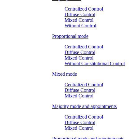
Centralized Control
Diffuse Control
Mixed Control
Without Control
Proportional mode
Centralized Control
Diffuse Control
Mixed Control
Without Constitutional Control
Mixed mode
Centralized Control
Diffuse Control
Mixed Control
Majority mode and appointments
Centralized Control
Diffuse Control
Mixed Control
Proportional mode and appointments