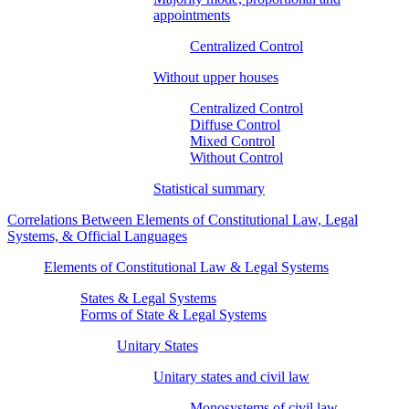
appointments
Centralized Control
Without upper houses
Centralized Control
Diffuse Control
Mixed Control
Without Control
Statistical summary
Correlations Between Elements of Constitutional Law, Legal
Systems, & Official Languages
Elements of Constitutional Law & Legal Systems
States & Legal Systems
Forms of State & Legal Systems
Unitary States
Unitary states and civil law
Monosystems of civil law