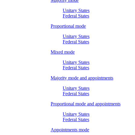
Majority mode
Unitary States
Federal States
Proportional mode
Unitary States
Federal States
Mixed mode
Unitary States
Federal States
Majority mode and appointments
Unitary States
Federal States
Proportional mode and appointments
Unitary States
Federal States
Appointments mode