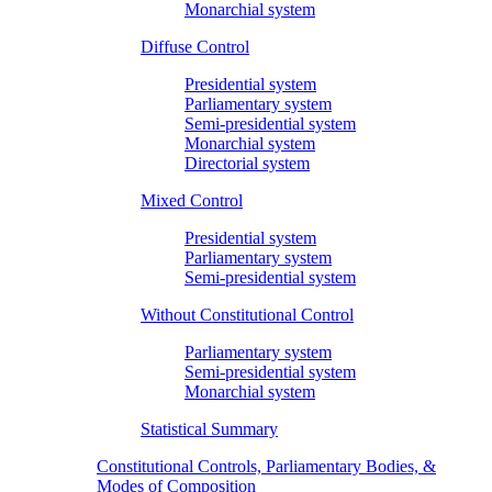
Monarchial system
Diffuse Control
Presidential system
Parliamentary system
Semi-presidential system
Monarchial system
Directorial system
Mixed Control
Presidential system
Parliamentary system
Semi-presidential system
Without Constitutional Control
Parliamentary system
Semi-presidential system
Monarchial system
Statistical Summary
Constitutional Controls, Parliamentary Bodies, &
Modes of Composition