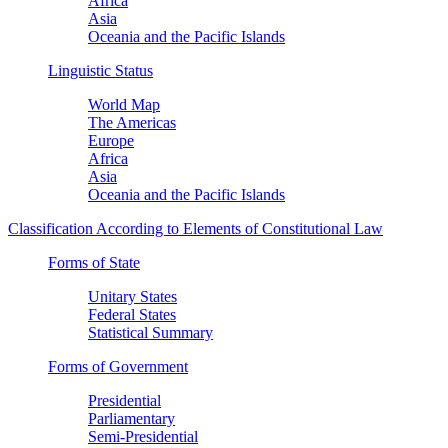
Africa
Asia
Oceania and the Pacific Islands
Linguistic Status
World Map
The Americas
Europe
Africa
Asia
Oceania and the Pacific Islands
Classification According to Elements of Constitutional Law
Forms of State
Unitary States
Federal States
Statistical Summary
Forms of Government
Presidential
Parliamentary
Semi-Presidential