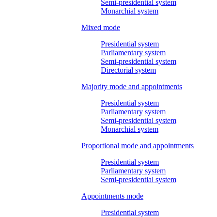
Semi-presidential system
Monarchial system
Mixed mode
Presidential system
Parliamentary system
Semi-presidential system
Directorial system
Majority mode and appointments
Presidential system
Parliamentary system
Semi-presidential system
Monarchial system
Proportional mode and appointments
Presidential system
Parliamentary system
Semi-presidential system
Appointments mode
Presidential system