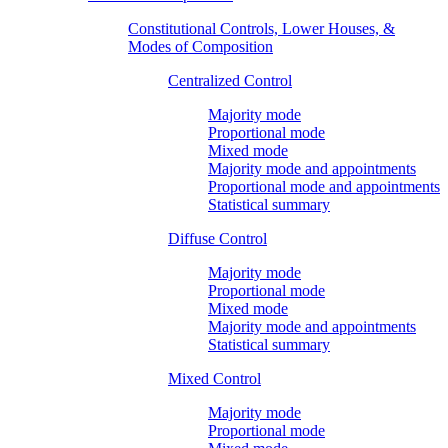
Constitutional Controls, Lower Houses, &
Modes of Composition
Centralized Control
Majority mode
Proportional mode
Mixed mode
Majority mode and appointments
Proportional mode and appointments
Statistical summary
Diffuse Control
Majority mode
Proportional mode
Mixed mode
Majority mode and appointments
Statistical summary
Mixed Control
Majority mode
Proportional mode