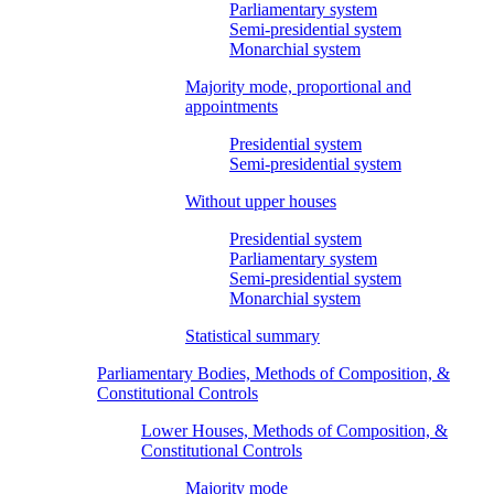
Parliamentary system
Semi-presidential system
Monarchial system
Majority mode, proportional and
appointments
Presidential system
Semi-presidential system
Without upper houses
Presidential system
Parliamentary system
Semi-presidential system
Monarchial system
Statistical summary
Parliamentary Bodies, Methods of Composition, &
Constitutional Controls
Lower Houses, Methods of Composition, &
Constitutional Controls
Majority mode