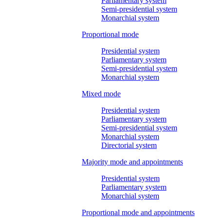
Parliamentary system
Semi-presidential system
Monarchial system
Proportional mode
Presidential system
Parliamentary system
Semi-presidential system
Monarchial system
Mixed mode
Presidential system
Parliamentary system
Semi-presidential system
Monarchial system
Directorial system
Majority mode and appointments
Presidential system
Parliamentary system
Monarchial system
Proportional mode and appointments