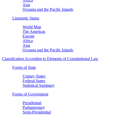
Africa
Asia
Oceania and the Pacific Islands
Linguistic Status
World Map
The Americas
Europe
Africa
Asia
Oceania and the Pacific Islands
Classification According to Elements of Constitutional Law
Forms of State
Unitary States
Federal States
Statistical Summary
Forms of Government
Presidential
Parliamentary
Semi-Presidential