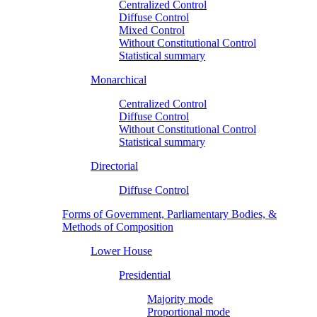
Centralized Control
Diffuse Control
Mixed Control
Without Constitutional Control
Statistical summary
Monarchical
Centralized Control
Diffuse Control
Without Constitutional Control
Statistical summary
Directorial
Diffuse Control
Forms of Government, Parliamentary Bodies, &
Methods of Composition
Lower House
Presidential
Majority mode
Proportional mode