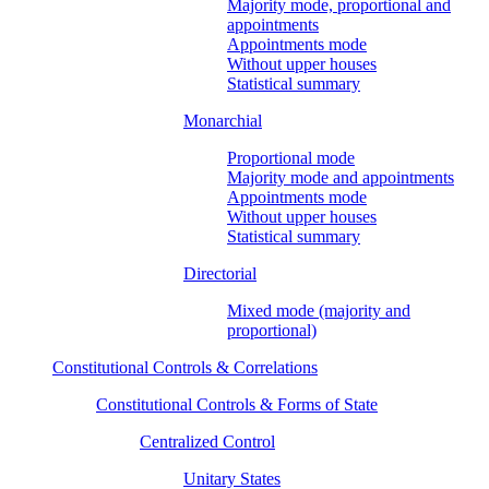
Majority mode, proportional and
appointments
Appointments mode
Without upper houses
Statistical summary
Monarchial
Proportional mode
Majority mode and appointments
Appointments mode
Without upper houses
Statistical summary
Directorial
Mixed mode (majority and
proportional)
Constitutional Controls & Correlations
Constitutional Controls & Forms of State
Centralized Control
Unitary States