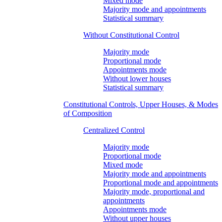
Mixed mode
Majority mode and appointments
Statistical summary
Without Constitutional Control
Majority mode
Proportional mode
Appointments mode
Without lower houses
Statistical summary
Constitutional Controls, Upper Houses, & Modes
of Composition
Centralized Control
Majority mode
Proportional mode
Mixed mode
Majority mode and appointments
Proportional mode and appointments
Majority mode, proportional and
appointments
Appointments mode
Without upper houses