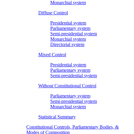
Monarchial system
Diffuse Control
Presidential system
Parliamentary system
Semi-presidential system
Monarchial system
Directorial system
Mixed Control
Presidential system
Parliamentary system
Semi-presidential system
Without Constitutional Control
Parliamentary system
Semi-presidential system
Monarchial system
Statistical Summary
Constitutional Controls, Parliamentary Bodies, &
Modes of Composition