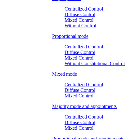
Centralized Control
Diffuse Control
Mixed Control
Without Control
Proportional mode
Centralized Control
Diffuse Control
Mixed Control
Without Constitutional Control
Mixed mode
Centralized Control
Diffuse Control
Mixed Control
Majority mode and appointments
Centralized Control
Diffuse Control
Mixed Control
Proportional mode and appointments