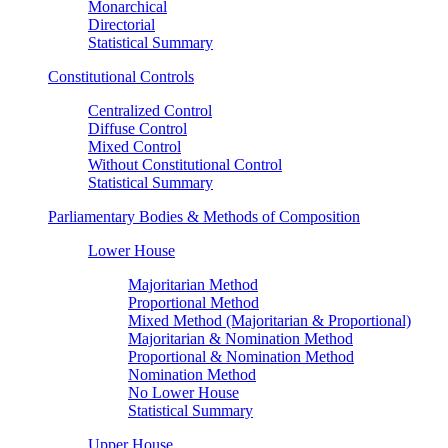
Monarchical
Directorial
Statistical Summary
Constitutional Controls
Centralized Control
Diffuse Control
Mixed Control
Without Constitutional Control
Statistical Summary
Parliamentary Bodies & Methods of Composition
Lower House
Majoritarian Method
Proportional Method
Mixed Method (Majoritarian & Proportional)
Majoritarian & Nomination Method
Proportional & Nomination Method
Nomination Method
No Lower House
Statistical Summary
Upper House