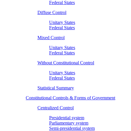
Federal States
Diffuse Control
Unitary States
Federal States
Mixed Control
Unitary States
Federal States
Without Constitutional Control
Unitary States
Federal States
Statistical Summary
Constitutional Controls & Forms of Government
Centralized Control
Presidential system
Parliamentary system
Semi-presidential system