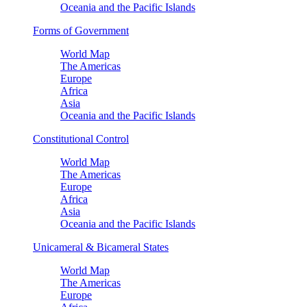
Oceania and the Pacific Islands
Forms of Government
World Map
The Americas
Europe
Africa
Asia
Oceania and the Pacific Islands
Constitutional Control
World Map
The Americas
Europe
Africa
Asia
Oceania and the Pacific Islands
Unicameral & Bicameral States
World Map
The Americas
Europe