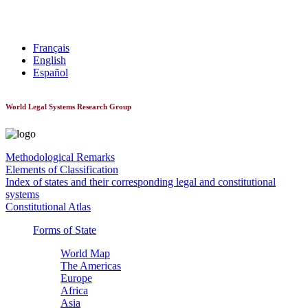
World Constitutionnal Systems
Français
English
Español
World Legal Systems Research Group
Methodological Remarks
Elements of Classification
Index of states and their corresponding legal and constitutional
systems
Constitutional Atlas
Forms of State
World Map
The Americas
Europe
Africa
Asia