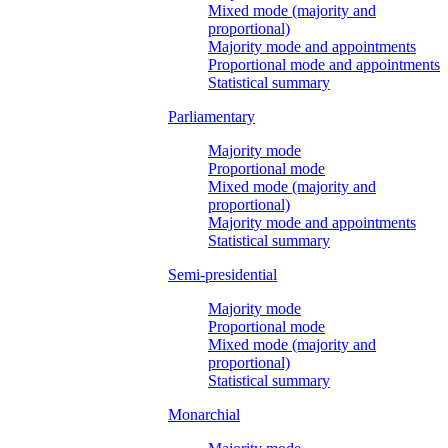
Mixed mode (majority and
proportional)
Majority mode and appointments
Proportional mode and appointments
Statistical summary
Parliamentary
Majority mode
Proportional mode
Mixed mode (majority and
proportional)
Majority mode and appointments
Statistical summary
Semi-presidential
Majority mode
Proportional mode
Mixed mode (majority and
proportional)
Statistical summary
Monarchial