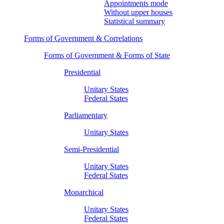
Appointments mode
Without upper houses
Statistical summary
Forms of Government & Correlations
Forms of Government & Forms of State
Presidential
Unitary States
Federal States
Parliamentary
Unitary States
Semi-Presidential
Unitary States
Federal States
Monarchical
Unitary States
Federal States