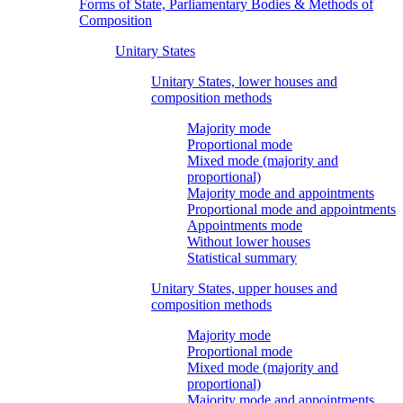
Forms of State, Parliamentary Bodies & Methods of
Composition
Unitary States
Unitary States, lower houses and
composition methods
Majority mode
Proportional mode
Mixed mode (majority and
proportional)
Majority mode and appointments
Proportional mode and appointments
Appointments mode
Without lower houses
Statistical summary
Unitary States, upper houses and
composition methods
Majority mode
Proportional mode
Mixed mode (majority and
proportional)
Majority mode and appointments