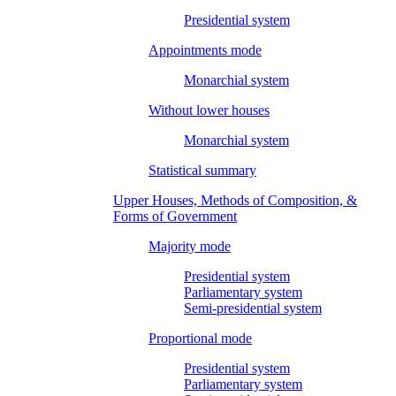
Presidential system
Appointments mode
Monarchial system
Without lower houses
Monarchial system
Statistical summary
Upper Houses, Methods of Composition, &
Forms of Government
Majority mode
Presidential system
Parliamentary system
Semi-presidential system
Proportional mode
Presidential system
Parliamentary system