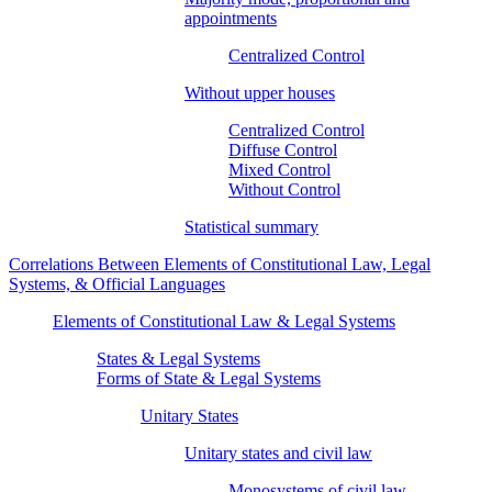
appointments
Centralized Control
Without upper houses
Centralized Control
Diffuse Control
Mixed Control
Without Control
Statistical summary
Correlations Between Elements of Constitutional Law, Legal
Systems, & Official Languages
Elements of Constitutional Law & Legal Systems
States & Legal Systems
Forms of State & Legal Systems
Unitary States
Unitary states and civil law
Monosystems of civil law