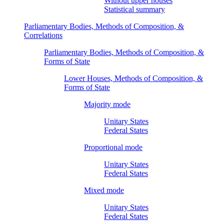
Without upper houses
Statistical summary
Parliamentary Bodies, Methods of Composition, &
Correlations
Parliamentary Bodies, Methods of Composition, &
Forms of State
Lower Houses, Methods of Composition, &
Forms of State
Majority mode
Unitary States
Federal States
Proportional mode
Unitary States
Federal States
Mixed mode
Unitary States
Federal States