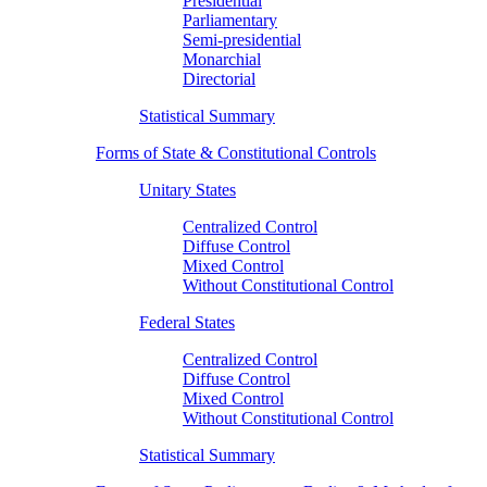
Presidential
Parliamentary
Semi-presidential
Monarchial
Directorial
Statistical Summary
Forms of State & Constitutional Controls
Unitary States
Centralized Control
Diffuse Control
Mixed Control
Without Constitutional Control
Federal States
Centralized Control
Diffuse Control
Mixed Control
Without Constitutional Control
Statistical Summary