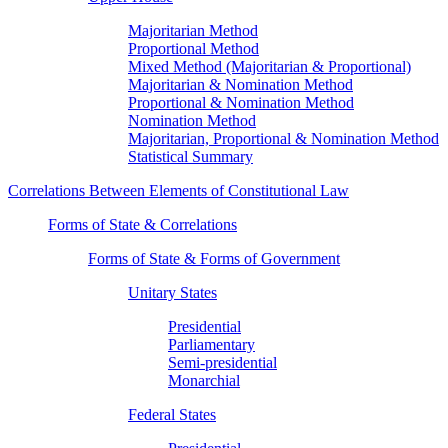
Majoritarian Method
Proportional Method
Mixed Method (Majoritarian & Proportional)
Majoritarian & Nomination Method
Proportional & Nomination Method
Nomination Method
Majoritarian, Proportional & Nomination Method
Statistical Summary
Correlations Between Elements of Constitutional Law
Forms of State & Correlations
Forms of State & Forms of Government
Unitary States
Presidential
Parliamentary
Semi-presidential
Monarchial
Federal States