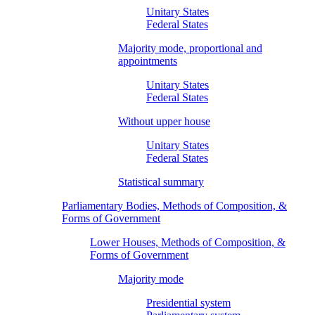
Unitary States
Federal States
Majority mode, proportional and
appointments
Unitary States
Federal States
Without upper house
Unitary States
Federal States
Statistical summary
Parliamentary Bodies, Methods of Composition, &
Forms of Government
Lower Houses, Methods of Composition, &
Forms of Government
Majority mode
Presidential system