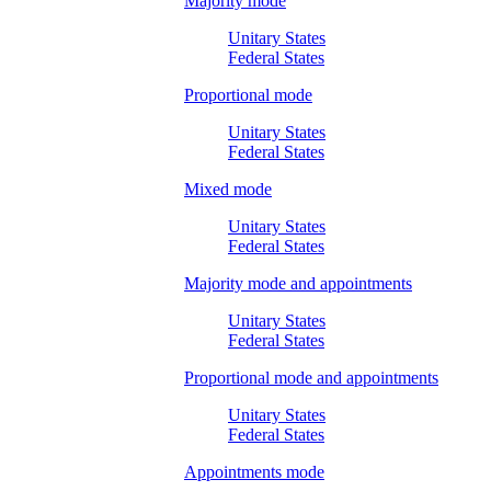
Majority mode
Unitary States
Federal States
Proportional mode
Unitary States
Federal States
Mixed mode
Unitary States
Federal States
Majority mode and appointments
Unitary States
Federal States
Proportional mode and appointments
Unitary States
Federal States
Appointments mode