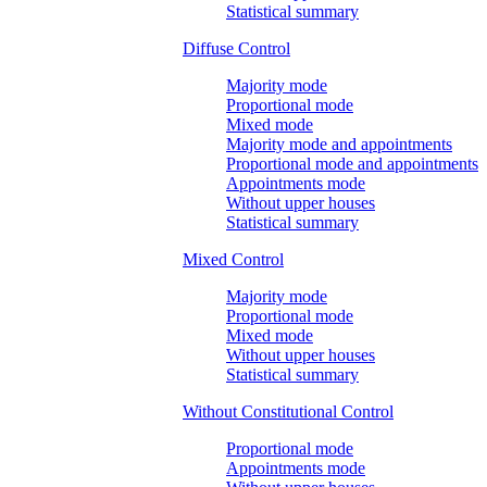
Statistical summary
Diffuse Control
Majority mode
Proportional mode
Mixed mode
Majority mode and appointments
Proportional mode and appointments
Appointments mode
Without upper houses
Statistical summary
Mixed Control
Majority mode
Proportional mode
Mixed mode
Without upper houses
Statistical summary
Without Constitutional Control
Proportional mode
Appointments mode