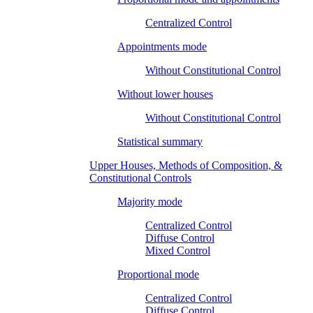
Centralized Control
Appointments mode
Without Constitutional Control
Without lower houses
Without Constitutional Control
Statistical summary
Upper Houses, Methods of Composition, &
Constitutional Controls
Majority mode
Centralized Control
Diffuse Control
Mixed Control
Proportional mode
Centralized Control
Diffuse Control