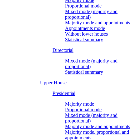
Majority mode
Proportional mode
Mixed mode (majority and
proportional)
Majority mode and appointments
Appointments mode
Without lower houses
Statistical summary
Directorial
Mixed mode (majority and
proportional)
Statistical summary
Upper House
Presidential
Majority mode
Proportional mode
Mixed mode (majority and
proportional)
Majority mode and appointments
Majority mode, proportional and
appointments