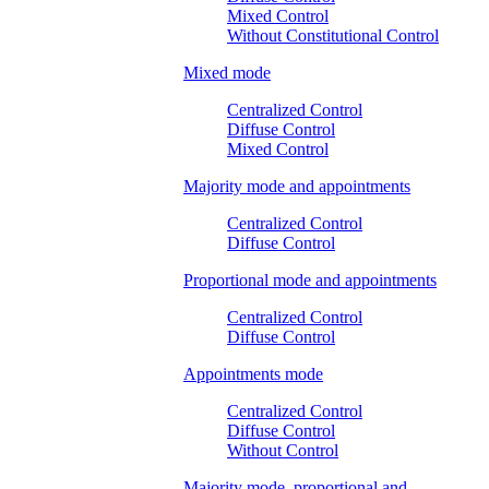
Mixed Control
Without Constitutional Control
Mixed mode
Centralized Control
Diffuse Control
Mixed Control
Majority mode and appointments
Centralized Control
Diffuse Control
Proportional mode and appointments
Centralized Control
Diffuse Control
Appointments mode
Centralized Control
Diffuse Control
Without Control
Majority mode, proportional and