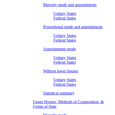
Majority mode and appointments
Unitary States
Federal States
Proportional mode and appointments
Unitary States
Federal States
Appointments mode
Unitary States
Federal States
Without lower houses
Unitary States
Federal States
Statistical summary
Upper Houses, Methods of Composition, &
Forms of State