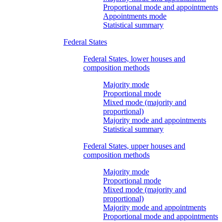
Proportional mode and appointments
Appointments mode
Statistical summary
Federal States
Federal States, lower houses and
composition methods
Majority mode
Proportional mode
Mixed mode (majority and
proportional)
Majority mode and appointments
Statistical summary
Federal States, upper houses and
composition methods
Majority mode
Proportional mode
Mixed mode (majority and
proportional)
Majority mode and appointments
Proportional mode and appointments