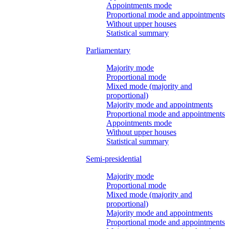
Appointments mode
Proportional mode and appointments
Without upper houses
Statistical summary
Parliamentary
Majority mode
Proportional mode
Mixed mode (majority and
proportional)
Majority mode and appointments
Proportional mode and appointments
Appointments mode
Without upper houses
Statistical summary
Semi-presidential
Majority mode
Proportional mode
Mixed mode (majority and
proportional)
Majority mode and appointments
Proportional mode and appointments