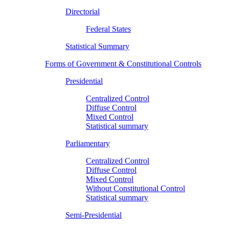
Directorial
Federal States
Statistical Summary
Forms of Government & Constitutional Controls
Presidential
Centralized Control
Diffuse Control
Mixed Control
Statistical summary
Parliamentary
Centralized Control
Diffuse Control
Mixed Control
Without Constitutional Control
Statistical summary
Semi-Presidential