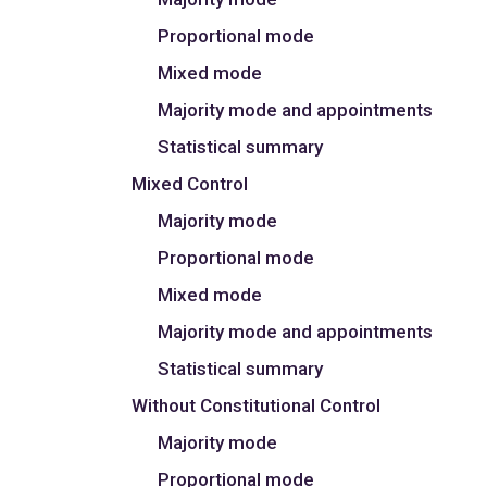
Proportional mode
Mixed mode
Majority mode and appointments
Statistical summary
Mixed Control
Majority mode
Proportional mode
Mixed mode
Majority mode and appointments
Statistical summary
Without Constitutional Control
Majority mode
Proportional mode