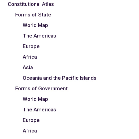
Constitutional Atlas
Forms of State
World Map
The Americas
Europe
Africa
Asia
Oceania and the Pacific Islands
Forms of Government
World Map
The Americas
Europe
Africa