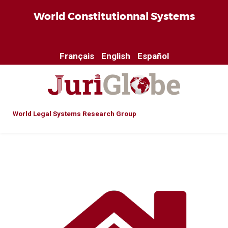
World Constitutionnal Systems
Français
English
Español
World Legal Systems Research Group