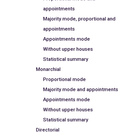
appointments
Majority mode, proportional and
appointments
Appointments mode
Without upper houses
Statistical summary
Monarchial
Proportional mode
Majority mode and appointments
Appointments mode
Without upper houses
Statistical summary
Directorial