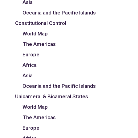
Asia
Oceania and the Pacific Islands
Constitutional Control
World Map
The Americas
Europe
Africa
Asia
Oceania and the Pacific Islands
Unicameral & Bicameral States
World Map
The Americas
Europe