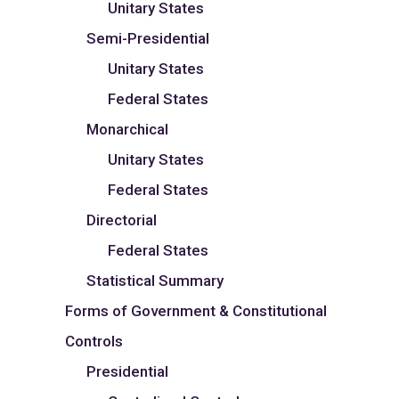
Unitary States
Semi-Presidential
Unitary States
Federal States
Monarchical
Unitary States
Federal States
Directorial
Federal States
Statistical Summary
Forms of Government & Constitutional
Controls
Presidential