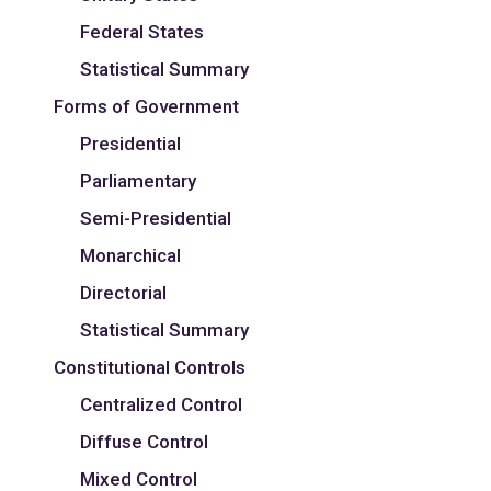
Federal States
Statistical Summary
Forms of Government
Presidential
Parliamentary
Semi-Presidential
Monarchical
Directorial
Statistical Summary
Constitutional Controls
Centralized Control
Diffuse Control
Mixed Control