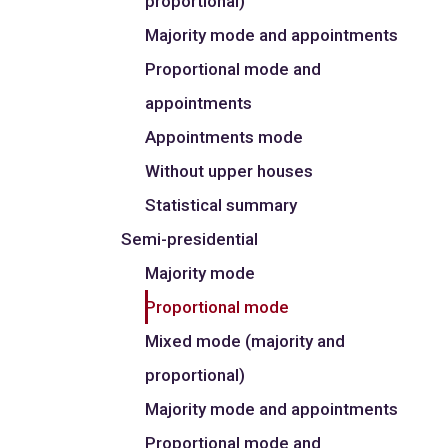
proportional)
Majority mode and appointments
Proportional mode and
appointments
Appointments mode
Without upper houses
Statistical summary
Semi-presidential
Majority mode
Proportional mode
Mixed mode (majority and
proportional)
Majority mode and appointments
Proportional mode and