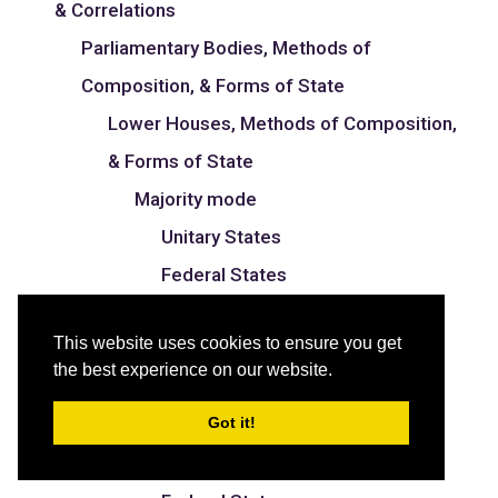
& Correlations
Parliamentary Bodies, Methods of
Composition, & Forms of State
Lower Houses, Methods of Composition,
& Forms of State
Majority mode
Unitary States
Federal States
Proportional mode
This website uses cookies to ensure you get
Unitary States
the best experience on our website.
Federal States
Got it!
Mixed mode
Unitary States