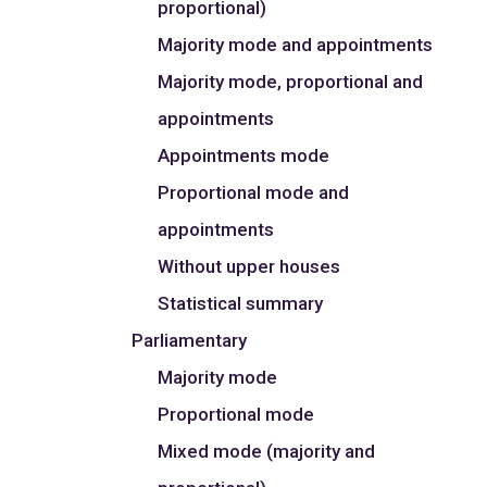
proportional)
Majority mode and appointments
Majority mode, proportional and
appointments
Appointments mode
Proportional mode and
appointments
Without upper houses
Statistical summary
Parliamentary
Majority mode
Proportional mode
Mixed mode (majority and