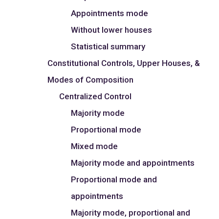
Appointments mode
Without lower houses
Statistical summary
Constitutional Controls, Upper Houses, &
Modes of Composition
Centralized Control
Majority mode
Proportional mode
Mixed mode
Majority mode and appointments
Proportional mode and
appointments
Majority mode, proportional and