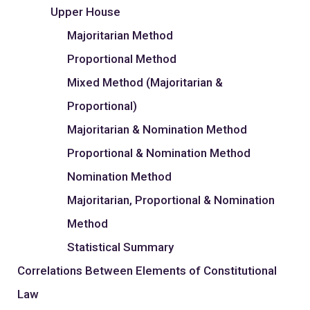
Upper House
Majoritarian Method
Proportional Method
Mixed Method (Majoritarian &
Proportional)
Majoritarian & Nomination Method
Proportional & Nomination Method
Nomination Method
Majoritarian, Proportional & Nomination
Method
Statistical Summary
Correlations Between Elements of Constitutional
Law