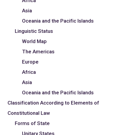
Africa
Asia
Oceania and the Pacific Islands
Linguistic Status
World Map
The Americas
Europe
Africa
Asia
Oceania and the Pacific Islands
Classification According to Elements of
Constitutional Law
Forms of State
Unitary States