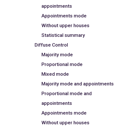
appointments
Appointments mode
Without upper houses
Statistical summary
Diffuse Control
Majority mode
Proportional mode
Mixed mode
Majority mode and appointments
Proportional mode and
appointments
Appointments mode
Without upper houses