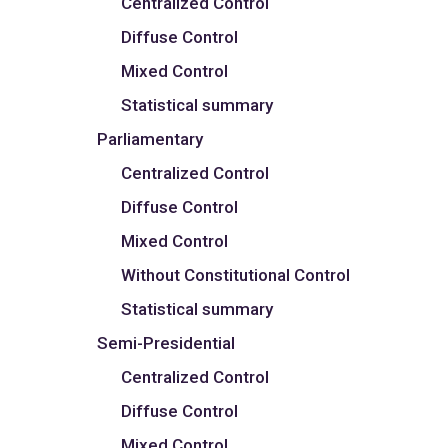
Centralized Control
Diffuse Control
Mixed Control
Statistical summary
Parliamentary
Centralized Control
Diffuse Control
Mixed Control
Without Constitutional Control
Statistical summary
Semi-Presidential
Centralized Control
Diffuse Control
Mixed Control