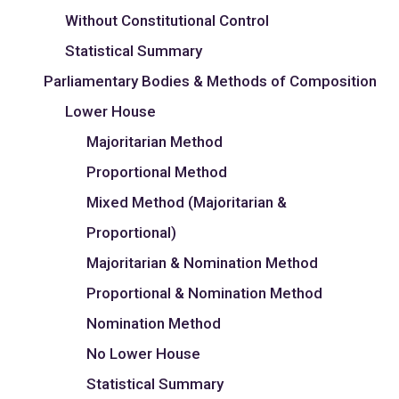
Without Constitutional Control
Statistical Summary
Parliamentary Bodies & Methods of Composition
Lower House
Majoritarian Method
Proportional Method
Mixed Method (Majoritarian &
Proportional)
Majoritarian & Nomination Method
Proportional & Nomination Method
Nomination Method
No Lower House
Statistical Summary