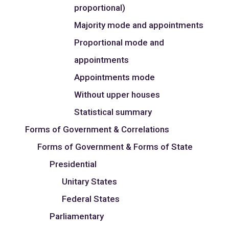
proportional)
Majority mode and appointments
Proportional mode and
appointments
Appointments mode
Without upper houses
Statistical summary
Forms of Government & Correlations
Forms of Government & Forms of State
Presidential
Unitary States
Federal States
Parliamentary