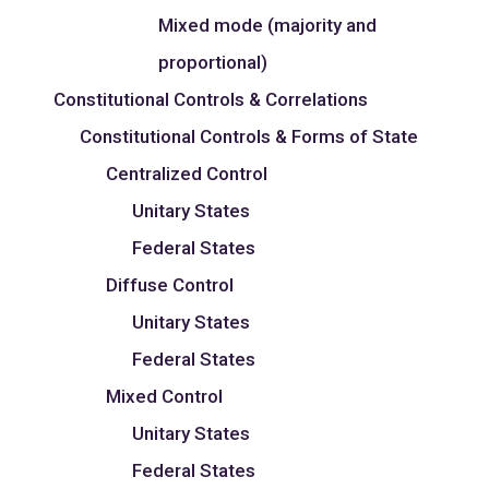
Mixed mode (majority and
proportional)
Constitutional Controls & Correlations
Constitutional Controls & Forms of State
Centralized Control
Unitary States
Federal States
Diffuse Control
Unitary States
Federal States
Mixed Control
Unitary States
Federal States