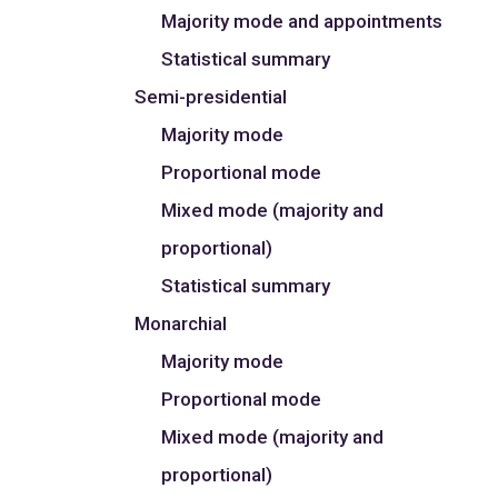
Majority mode and appointments
Statistical summary
Semi-presidential
Majority mode
Proportional mode
Mixed mode (majority and
proportional)
Statistical summary
Monarchial
Majority mode
Proportional mode
Mixed mode (majority and
proportional)