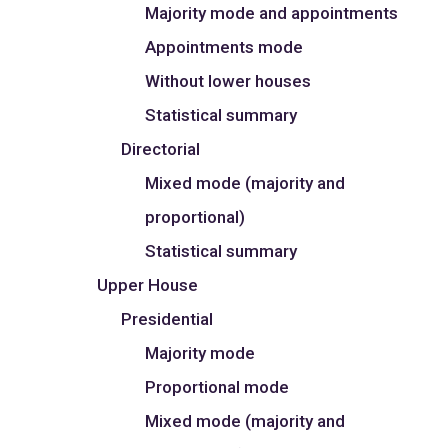
Majority mode and appointments
Appointments mode
Without lower houses
Statistical summary
Directorial
Mixed mode (majority and
proportional)
Statistical summary
Upper House
Presidential
Majority mode
Proportional mode
Mixed mode (majority and