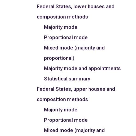
Federal States, lower houses and
composition methods
Majority mode
Proportional mode
Mixed mode (majority and
proportional)
Majority mode and appointments
Statistical summary
Federal States, upper houses and
composition methods
Majority mode
Proportional mode
Mixed mode (majority and