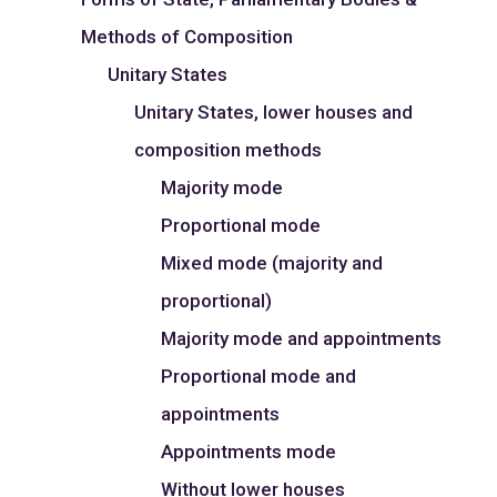
Methods of Composition
Unitary States
Unitary States, lower houses and
composition methods
Majority mode
Proportional mode
Mixed mode (majority and
proportional)
Majority mode and appointments
Proportional mode and
appointments
Appointments mode
Without lower houses