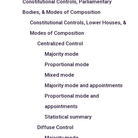
Constitutional Controls, Parliamentary
Bodies, & Modes of Composition
Constitutional Controls, Lower Houses, &
Modes of Composition
Centralized Control
Majority mode
Proportional mode
Mixed mode
Majority mode and appointments
Proportional mode and
appointments
Statistical summary
Diffuse Control
Majority mode