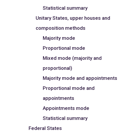
Statistical summary
Unitary States, upper houses and
composition methods
Majority mode
Proportional mode
Mixed mode (majority and
proportional)
Majority mode and appointments
Proportional mode and
appointments
Appointments mode
Statistical summary
Federal States