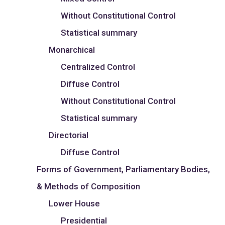
Without Constitutional Control
Statistical summary
Monarchical
Centralized Control
Diffuse Control
Without Constitutional Control
Statistical summary
Directorial
Diffuse Control
Forms of Government, Parliamentary Bodies,
& Methods of Composition
Lower House
Presidential