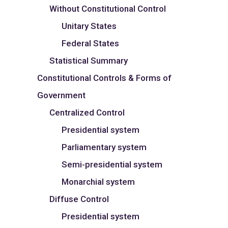
Without Constitutional Control
Unitary States
Federal States
Statistical Summary
Constitutional Controls & Forms of
Government
Centralized Control
Presidential system
Parliamentary system
Semi-presidential system
Monarchial system
Diffuse Control
Presidential system