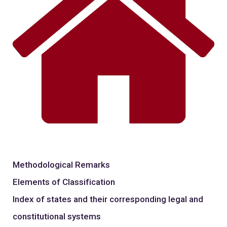
Methodological Remarks
Elements of Classification
Index of states and their corresponding legal and
constitutional systems