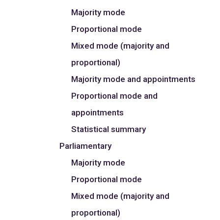
Majority mode
Proportional mode
Mixed mode (majority and
proportional)
Majority mode and appointments
Proportional mode and
appointments
Statistical summary
Parliamentary
Majority mode
Proportional mode
Mixed mode (majority and
proportional)