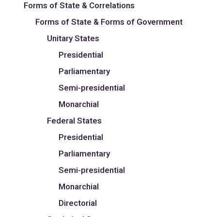
Forms of State & Correlations
Forms of State & Forms of Government
Unitary States
Presidential
Parliamentary
Semi-presidential
Monarchial
Federal States
Presidential
Parliamentary
Semi-presidential
Monarchial
Directorial