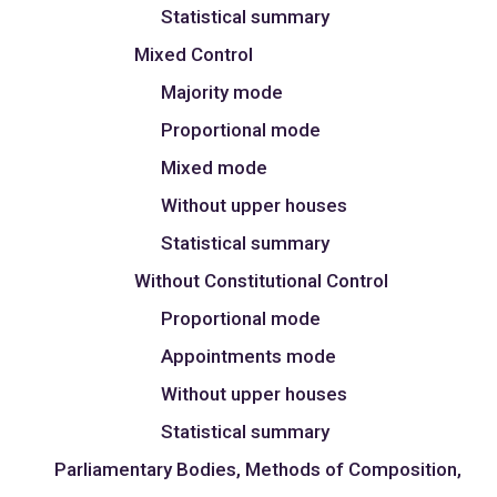
Statistical summary
Mixed Control
Majority mode
Proportional mode
Mixed mode
Without upper houses
Statistical summary
Without Constitutional Control
Proportional mode
Appointments mode
Without upper houses
Statistical summary
Parliamentary Bodies, Methods of Composition,