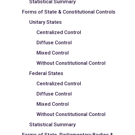
Statistical Summary
Forms of State & Constitutional Controls
Unitary States
Centralized Control
Diffuse Control
Mixed Control
Without Constitutional Control
Federal States
Centralized Control
Diffuse Control
Mixed Control
Without Constitutional Control
Statistical Summary
Forms of State, Parliamentary Bodies &