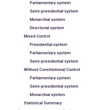
Parliamentary system
Semi-presidential system
Monarchial system
Directorial system
Mixed Control
Presidential system
Parliamentary system
Semi-presidential system
Without Constitutional Control
Parliamentary system
Semi-presidential system
Monarchial system
Statistical Summary