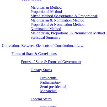
Majoritarian Method
Proportional Method
Mixed Method (Majoritarian & Proportional)
Majoritarian & Nomination Method
Proportional & Nomination Method
Nomination Method
Majoritarian, Proportional & Nomination Method
Statistical Summary
Correlations Between Elements of Constitutional Law
Forms of State & Correlations
Forms of State & Forms of Government
Unitary States
Presidential
Parliamentary
Semi-presidential
Monarchial
Federal States