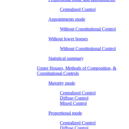
Centralized Control
Appointments mode
Without Constitutional Control
Without lower houses
Without Constitutional Control
Statistical summary
Upper Houses, Methods of Composition, &
Constitutional Controls
Majority mode
Centralized Control
Diffuse Control
Mixed Control
Proportional mode
Centralized Control
Diffuse Control