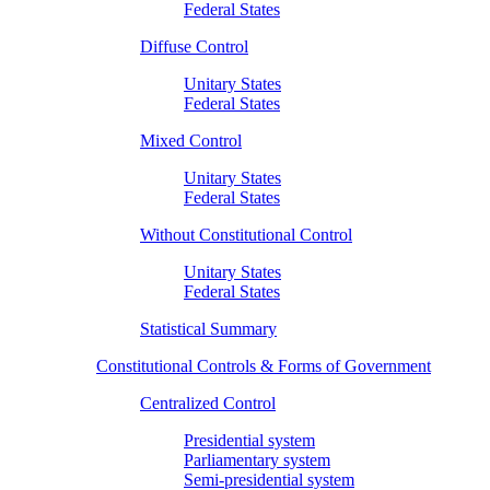
Federal States
Diffuse Control
Unitary States
Federal States
Mixed Control
Unitary States
Federal States
Without Constitutional Control
Unitary States
Federal States
Statistical Summary
Constitutional Controls & Forms of Government
Centralized Control
Presidential system
Parliamentary system
Semi-presidential system