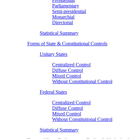
Presidential
Parliamentary
Semi-presidential
Monarchial
Directorial
Statistical Summary
Forms of State & Constitutional Controls
Unitary States
Centralized Control
Diffuse Control
Mixed Control
Without Constitutional Control
Federal States
Centralized Control
Diffuse Control
Mixed Control
Without Constitutional Control
Statistical Summary