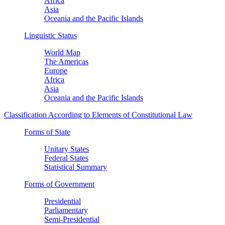
Africa
Asia
Oceania and the Pacific Islands
Linguistic Status
World Map
The Americas
Europe
Africa
Asia
Oceania and the Pacific Islands
Classification According to Elements of Constitutional Law
Forms of State
Unitary States
Federal States
Statistical Summary
Forms of Government
Presidential
Parliamentary
Semi-Presidential