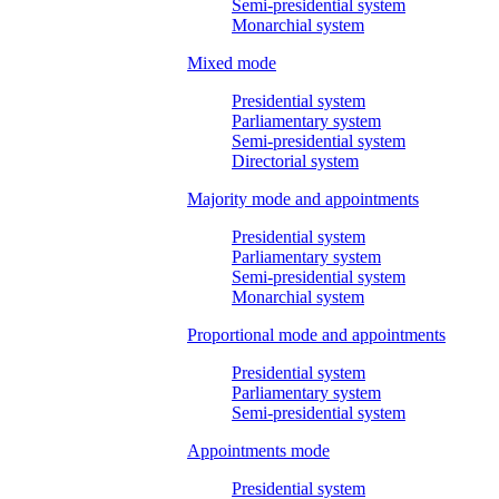
Semi-presidential system
Monarchial system
Mixed mode
Presidential system
Parliamentary system
Semi-presidential system
Directorial system
Majority mode and appointments
Presidential system
Parliamentary system
Semi-presidential system
Monarchial system
Proportional mode and appointments
Presidential system
Parliamentary system
Semi-presidential system
Appointments mode
Presidential system