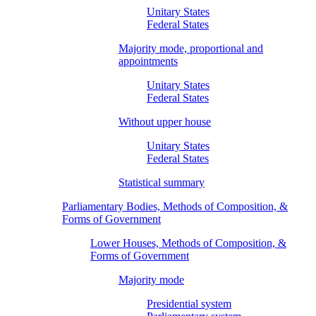
Unitary States
Federal States
Majority mode, proportional and
appointments
Unitary States
Federal States
Without upper house
Unitary States
Federal States
Statistical summary
Parliamentary Bodies, Methods of Composition, &
Forms of Government
Lower Houses, Methods of Composition, &
Forms of Government
Majority mode
Presidential system