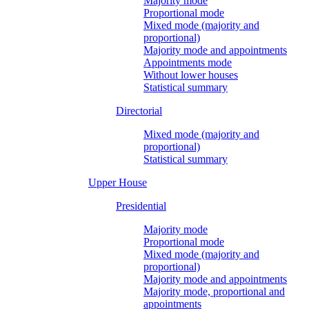
Majority mode
Proportional mode
Mixed mode (majority and
proportional)
Majority mode and appointments
Appointments mode
Without lower houses
Statistical summary
Directorial
Mixed mode (majority and
proportional)
Statistical summary
Upper House
Presidential
Majority mode
Proportional mode
Mixed mode (majority and
proportional)
Majority mode and appointments
Majority mode, proportional and
appointments