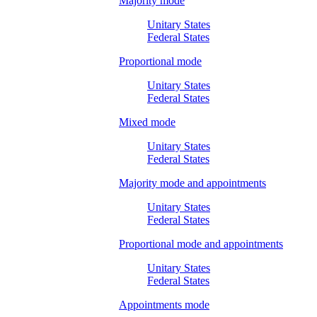
Majority mode
Unitary States
Federal States
Proportional mode
Unitary States
Federal States
Mixed mode
Unitary States
Federal States
Majority mode and appointments
Unitary States
Federal States
Proportional mode and appointments
Unitary States
Federal States
Appointments mode