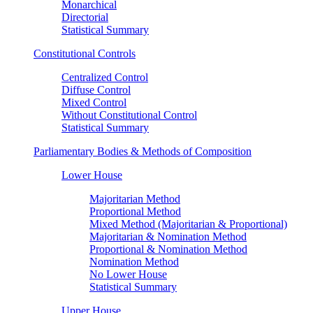
Monarchical
Directorial
Statistical Summary
Constitutional Controls
Centralized Control
Diffuse Control
Mixed Control
Without Constitutional Control
Statistical Summary
Parliamentary Bodies & Methods of Composition
Lower House
Majoritarian Method
Proportional Method
Mixed Method (Majoritarian & Proportional)
Majoritarian & Nomination Method
Proportional & Nomination Method
Nomination Method
No Lower House
Statistical Summary
Upper House