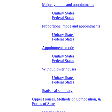
Majority mode and appointments
Unitary States
Federal States
Proportional mode and appointments
Unitary States
Federal States
Appointments mode
Unitary States
Federal States
Without lower houses
Unitary States
Federal States
Statistical summary
Upper Houses, Methods of Composition, &
Forms of State