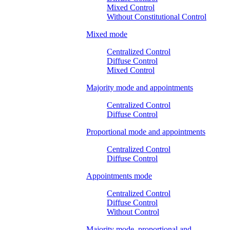
Mixed Control
Without Constitutional Control
Mixed mode
Centralized Control
Diffuse Control
Mixed Control
Majority mode and appointments
Centralized Control
Diffuse Control
Proportional mode and appointments
Centralized Control
Diffuse Control
Appointments mode
Centralized Control
Diffuse Control
Without Control
Majority mode, proportional and