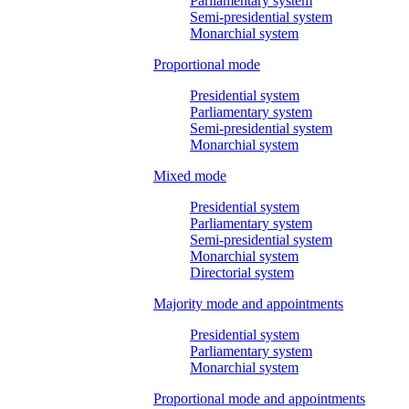
Parliamentary system
Semi-presidential system
Monarchial system
Proportional mode
Presidential system
Parliamentary system
Semi-presidential system
Monarchial system
Mixed mode
Presidential system
Parliamentary system
Semi-presidential system
Monarchial system
Directorial system
Majority mode and appointments
Presidential system
Parliamentary system
Monarchial system
Proportional mode and appointments