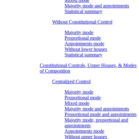
Mixed mode
Majority mode and appointments
Statistical summary
Without Constitutional Control
Majority mode
Proportional mode
Appointments mode
Without lower houses
Statistical summary
Constitutional Controls, Upper Houses, & Modes
of Composition
Centralized Control
Majority mode
Proportional mode
Mixed mode
Majority mode and appointments
Proportional mode and appointments
Majority mode, proportional and
appointments
Appointments mode
Without upper houses