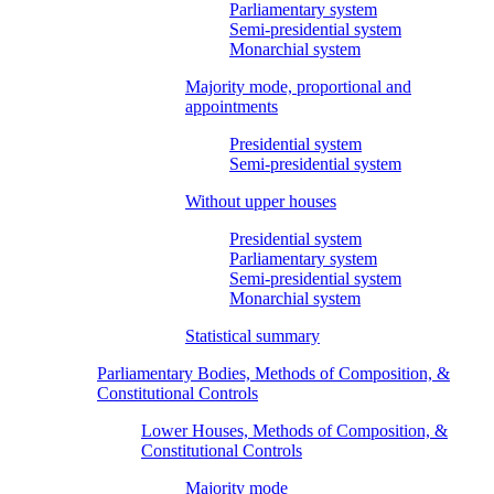
Parliamentary system
Semi-presidential system
Monarchial system
Majority mode, proportional and
appointments
Presidential system
Semi-presidential system
Without upper houses
Presidential system
Parliamentary system
Semi-presidential system
Monarchial system
Statistical summary
Parliamentary Bodies, Methods of Composition, &
Constitutional Controls
Lower Houses, Methods of Composition, &
Constitutional Controls
Majority mode