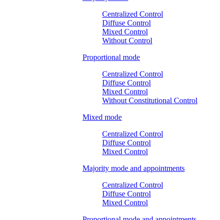
Centralized Control
Diffuse Control
Mixed Control
Without Control
Proportional mode
Centralized Control
Diffuse Control
Mixed Control
Without Constitutional Control
Mixed mode
Centralized Control
Diffuse Control
Mixed Control
Majority mode and appointments
Centralized Control
Diffuse Control
Mixed Control
Proportional mode and appointments