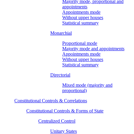
Majority mode, proportional and
appointments
Appointments mode
Without upper houses
Statistical summary
Monarchial
Proportional mode
Majority mode and appointments
Appointments mode
Without upper houses
Statistical summary
Directorial
Mixed mode (majority and
proportional)
Constitutional Controls & Correlations
Constitutional Controls & Forms of State
Centralized Control
Unitary States