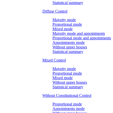
Statistical summary
Diffuse Control
Majority mode
Proportional mode
Mixed mode
Majority mode and appointments
Proportional mode and appointments
Appointments mode
Without upper houses
Statistical summary
Mixed Control
Majority mode
Proportional mode
Mixed mode
Without upper houses
Statistical summary
Without Constitutional Control
Proportional mode
Appointments mode