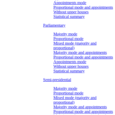
Appointments mode
Proportional mode and appointments
Without upper houses
Statistical summary
Parliamentary
Majority mode
Proportional mode
Mixed mode (majority and
proportional)
Majority mode and appointments
Proportional mode and appointments
Appointments mode
Without upper houses
Statistical summary
Semi-presidential
Majority mode
Proportional mode
Mixed mode (majority and
proportional)
Majority mode and appointments
Proportional mode and appointments