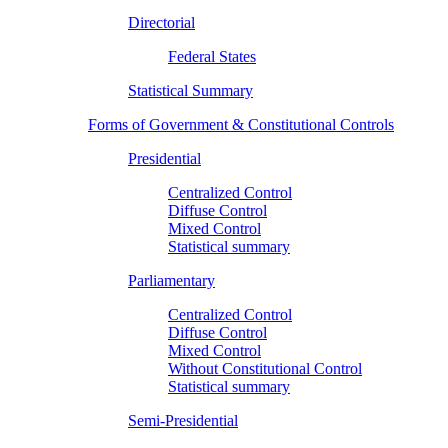
Directorial
Federal States
Statistical Summary
Forms of Government & Constitutional Controls
Presidential
Centralized Control
Diffuse Control
Mixed Control
Statistical summary
Parliamentary
Centralized Control
Diffuse Control
Mixed Control
Without Constitutional Control
Statistical summary
Semi-Presidential