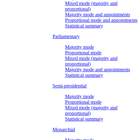
Mixed mode (majority and
proportional)
Majority mode and appointments
Proportional mode and appointments
Statistical summary
Parliamentary
Majority mode
Proportional mode
Mixed mode (majority and
proportional)
Majority mode and appointments
Statistical summary
Semi-presidential
Majority mode
Proportional mode
Mixed mode (majority and
proportional)
Statistical summary
Monarchial