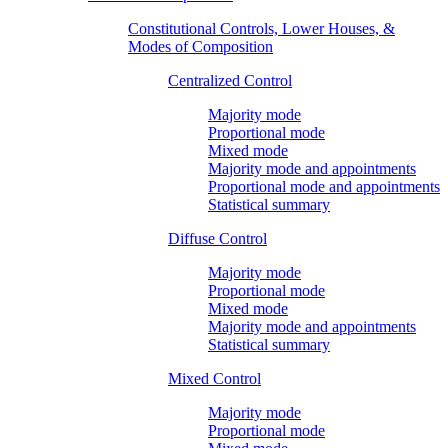
Constitutional Controls, Lower Houses, &
Modes of Composition
Centralized Control
Majority mode
Proportional mode
Mixed mode
Majority mode and appointments
Proportional mode and appointments
Statistical summary
Diffuse Control
Majority mode
Proportional mode
Mixed mode
Majority mode and appointments
Statistical summary
Mixed Control
Majority mode
Proportional mode