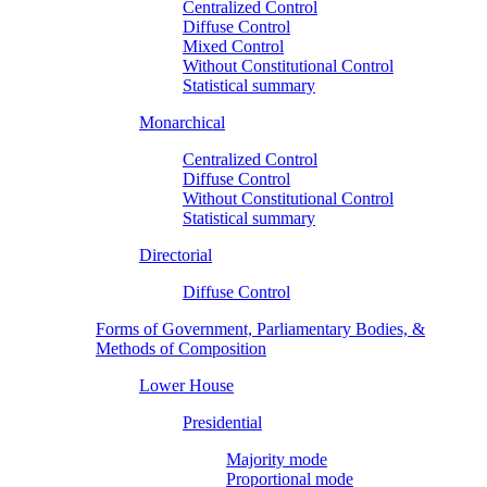
Centralized Control
Diffuse Control
Mixed Control
Without Constitutional Control
Statistical summary
Monarchical
Centralized Control
Diffuse Control
Without Constitutional Control
Statistical summary
Directorial
Diffuse Control
Forms of Government, Parliamentary Bodies, &
Methods of Composition
Lower House
Presidential
Majority mode
Proportional mode