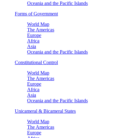
Oceania and the Pacific Islands
Forms of Government
World Map
The Americas
Europe
Africa
Asia
Oceania and the Pacific Islands
Constitutional Control
World Map
The Americas
Europe
Africa
Asia
Oceania and the Pacific Islands
Unicameral & Bicameral States
World Map
The Americas
Europe