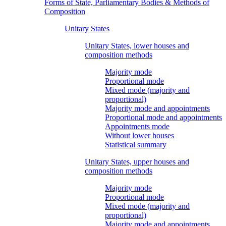
Forms of State, Parliamentary Bodies & Methods of
Composition
Unitary States
Unitary States, lower houses and
composition methods
Majority mode
Proportional mode
Mixed mode (majority and
proportional)
Majority mode and appointments
Proportional mode and appointments
Appointments mode
Without lower houses
Statistical summary
Unitary States, upper houses and
composition methods
Majority mode
Proportional mode
Mixed mode (majority and
proportional)
Majority mode and appointments