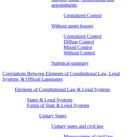
appointments
Centralized Control
Without upper houses
Centralized Control
Diffuse Control
Mixed Control
Without Control
Statistical summary
Correlations Between Elements of Constitutional Law, Legal
Systems, & Official Languages
Elements of Constitutional Law & Legal Systems
States & Legal Systems
Forms of State & Legal Systems
Unitary States
Unitary states and civil law
Monosystems of civil law