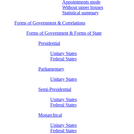
Appointments mode
Without upper houses
Statistical summary
Forms of Government & Correlations
Forms of Government & Forms of State
Presidential
Unitary States
Federal States
Parliamentary
Unitary States
Semi-Presidential
Unitary States
Federal States
Monarchical
Unitary States
Federal States