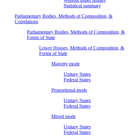
Without upper houses
Statistical summary
Parliamentary Bodies, Methods of Composition, &
Correlations
Parliamentary Bodies, Methods of Composition, &
Forms of State
Lower Houses, Methods of Composition, &
Forms of State
Majority mode
Unitary States
Federal States
Proportional mode
Unitary States
Federal States
Mixed mode
Unitary States
Federal States