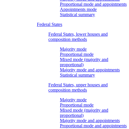
Proportional mode and appointments
Appointments mode
Statistical summary
Federal States
Federal States, lower houses and
composition methods
Majority mode
Proportional mode
Mixed mode (majority and
proportional)
Majority mode and appointments
Statistical summary
Federal States, upper houses and
composition methods
Majority mode
Proportional mode
Mixed mode (majority and
proportional)
Majority mode and appointments
Proportional mode and appointments