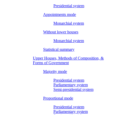
Presidential system
Appointments mode
Monarchial system
Without lower houses
Monarchial system
Statistical summary
Upper Houses, Methods of Composition, &
Forms of Government
Majority mode
Presidential system
Parliamentary system
Semi-presidential system
Proportional mode
Presidential system
Parliamentary system