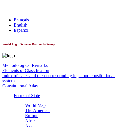
World Constitutionnal Systems
Français
English
Español
World Legal Systems Research Group
Methodological Remarks
Elements of Classification
Index of states and their corresponding legal and constitutional
systems
Constitutional Atlas
Forms of State
World Map
The Americas
Europe
Africa
Asia