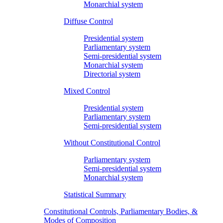
Monarchial system
Diffuse Control
Presidential system
Parliamentary system
Semi-presidential system
Monarchial system
Directorial system
Mixed Control
Presidential system
Parliamentary system
Semi-presidential system
Without Constitutional Control
Parliamentary system
Semi-presidential system
Monarchial system
Statistical Summary
Constitutional Controls, Parliamentary Bodies, &
Modes of Composition