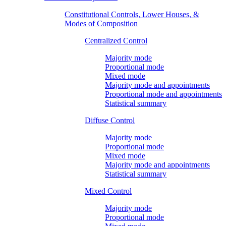
Constitutional Controls, Lower Houses, &
Modes of Composition
Centralized Control
Majority mode
Proportional mode
Mixed mode
Majority mode and appointments
Proportional mode and appointments
Statistical summary
Diffuse Control
Majority mode
Proportional mode
Mixed mode
Majority mode and appointments
Statistical summary
Mixed Control
Majority mode
Proportional mode