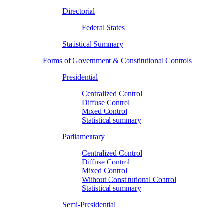
Directorial
Federal States
Statistical Summary
Forms of Government & Constitutional Controls
Presidential
Centralized Control
Diffuse Control
Mixed Control
Statistical summary
Parliamentary
Centralized Control
Diffuse Control
Mixed Control
Without Constitutional Control
Statistical summary
Semi-Presidential