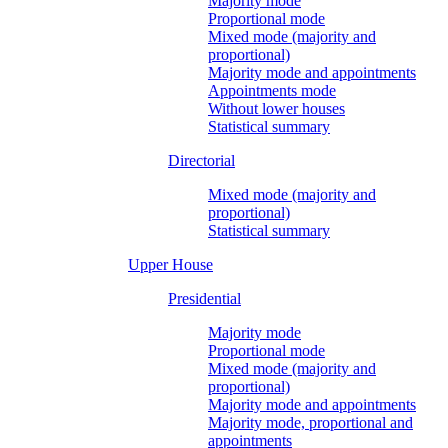
Majority mode
Proportional mode
Mixed mode (majority and
proportional)
Majority mode and appointments
Appointments mode
Without lower houses
Statistical summary
Directorial
Mixed mode (majority and
proportional)
Statistical summary
Upper House
Presidential
Majority mode
Proportional mode
Mixed mode (majority and
proportional)
Majority mode and appointments
Majority mode, proportional and
appointments