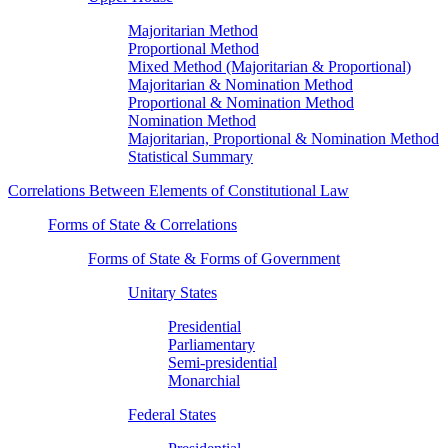
Majoritarian Method
Proportional Method
Mixed Method (Majoritarian & Proportional)
Majoritarian & Nomination Method
Proportional & Nomination Method
Nomination Method
Majoritarian, Proportional & Nomination Method
Statistical Summary
Correlations Between Elements of Constitutional Law
Forms of State & Correlations
Forms of State & Forms of Government
Unitary States
Presidential
Parliamentary
Semi-presidential
Monarchial
Federal States