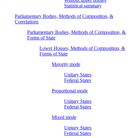
Without upper houses
Statistical summary
Parliamentary Bodies, Methods of Composition, &
Correlations
Parliamentary Bodies, Methods of Composition, &
Forms of State
Lower Houses, Methods of Composition, &
Forms of State
Majority mode
Unitary States
Federal States
Proportional mode
Unitary States
Federal States
Mixed mode
Unitary States
Federal States