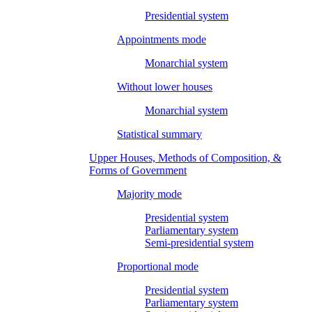
Presidential system
Appointments mode
Monarchial system
Without lower houses
Monarchial system
Statistical summary
Upper Houses, Methods of Composition, &
Forms of Government
Majority mode
Presidential system
Parliamentary system
Semi-presidential system
Proportional mode
Presidential system
Parliamentary system