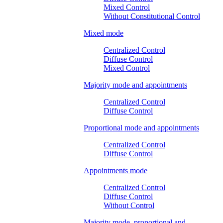
Mixed Control
Without Constitutional Control
Mixed mode
Centralized Control
Diffuse Control
Mixed Control
Majority mode and appointments
Centralized Control
Diffuse Control
Proportional mode and appointments
Centralized Control
Diffuse Control
Appointments mode
Centralized Control
Diffuse Control
Without Control
Majority mode, proportional and