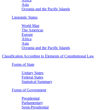
Africa
Asia
Oceania and the Pacific Islands
Linguistic Status
World Map
The Americas
Europe
Africa
Asia
Oceania and the Pacific Islands
Classification According to Elements of Constitutional Law
Forms of State
Unitary States
Federal States
Statistical Summary
Forms of Government
Presidential
Parliamentary
Semi-Presidential