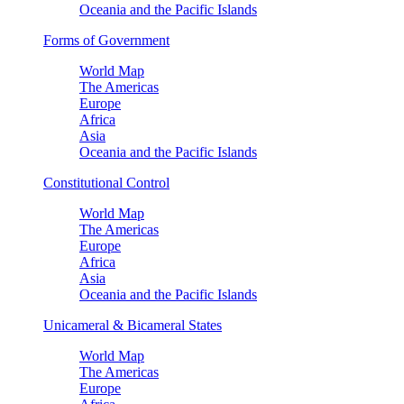
Oceania and the Pacific Islands
Forms of Government
World Map
The Americas
Europe
Africa
Asia
Oceania and the Pacific Islands
Constitutional Control
World Map
The Americas
Europe
Africa
Asia
Oceania and the Pacific Islands
Unicameral & Bicameral States
World Map
The Americas
Europe