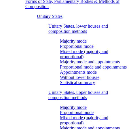
Forms of State, Parliamentary Bodies & Methods of
Composition
Unitary States
Unitary States, lower houses and
composition methods
Majority mode
Proportional mode
Mixed mode (majority and
proportional)
Majority mode and appointments
Proportional mode and appointments
Appointments mode
Without lower houses
Statistical summary
Unitary States, upper houses and
composition methods
Majority mode
Proportional mode
Mixed mode (majority and
proportional)
Majority mode and appointments