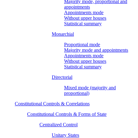
Majority mode, proportional and
appointments
Appointments mode
Without upper houses
Statistical summary
Monarchial
Proportional mode
Majority mode and appointments
Appointments mode
Without upper houses
Statistical summary
Directorial
Mixed mode (majority and
proportional)
Constitutional Controls & Correlations
Constitutional Controls & Forms of State
Centralized Control
Unitary States