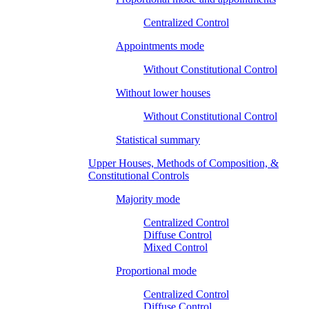
Centralized Control
Appointments mode
Without Constitutional Control
Without lower houses
Without Constitutional Control
Statistical summary
Upper Houses, Methods of Composition, &
Constitutional Controls
Majority mode
Centralized Control
Diffuse Control
Mixed Control
Proportional mode
Centralized Control
Diffuse Control