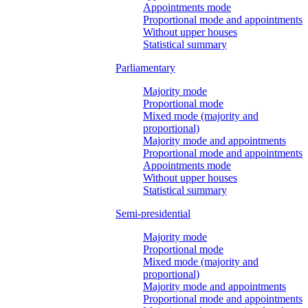
Appointments mode
Proportional mode and appointments
Without upper houses
Statistical summary
Parliamentary
Majority mode
Proportional mode
Mixed mode (majority and
proportional)
Majority mode and appointments
Proportional mode and appointments
Appointments mode
Without upper houses
Statistical summary
Semi-presidential
Majority mode
Proportional mode
Mixed mode (majority and
proportional)
Majority mode and appointments
Proportional mode and appointments