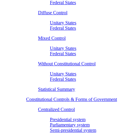
Federal States
Diffuse Control
Unitary States
Federal States
Mixed Control
Unitary States
Federal States
Without Constitutional Control
Unitary States
Federal States
Statistical Summary
Constitutional Controls & Forms of Government
Centralized Control
Presidential system
Parliamentary system
Semi-presidential system