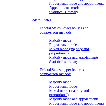
Proportional mode and appointments
Appointments mode
Statistical summary
Federal States
Federal States, lower houses and
composition methods
Majority mode
Proportional mode
Mixed mode (majority and
proportional)
Majority mode and appointments
Statistical summary
Federal States, upper houses and
composition methods
Majority mode
Proportional mode
Mixed mode (majority and
proportional)
Majority mode and appointments
Proportional mode and appointments