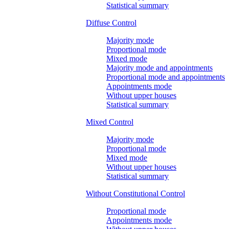
Statistical summary
Diffuse Control
Majority mode
Proportional mode
Mixed mode
Majority mode and appointments
Proportional mode and appointments
Appointments mode
Without upper houses
Statistical summary
Mixed Control
Majority mode
Proportional mode
Mixed mode
Without upper houses
Statistical summary
Without Constitutional Control
Proportional mode
Appointments mode