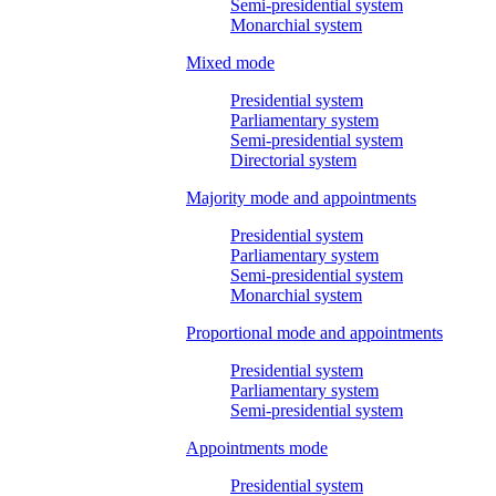
Semi-presidential system
Monarchial system
Mixed mode
Presidential system
Parliamentary system
Semi-presidential system
Directorial system
Majority mode and appointments
Presidential system
Parliamentary system
Semi-presidential system
Monarchial system
Proportional mode and appointments
Presidential system
Parliamentary system
Semi-presidential system
Appointments mode
Presidential system