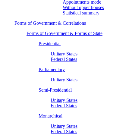
Appointments mode
Without upper houses
Statistical summary
Forms of Government & Correlations
Forms of Government & Forms of State
Presidential
Unitary States
Federal States
Parliamentary
Unitary States
Semi-Presidential
Unitary States
Federal States
Monarchical
Unitary States
Federal States