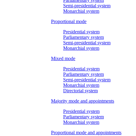
Parliamentary system
Semi-presidential system
Monarchial system
Proportional mode
Presidential system
Parliamentary system
Semi-presidential system
Monarchial system
Mixed mode
Presidential system
Parliamentary system
Semi-presidential system
Monarchial system
Directorial system
Majority mode and appointments
Presidential system
Parliamentary system
Monarchial system
Proportional mode and appointments