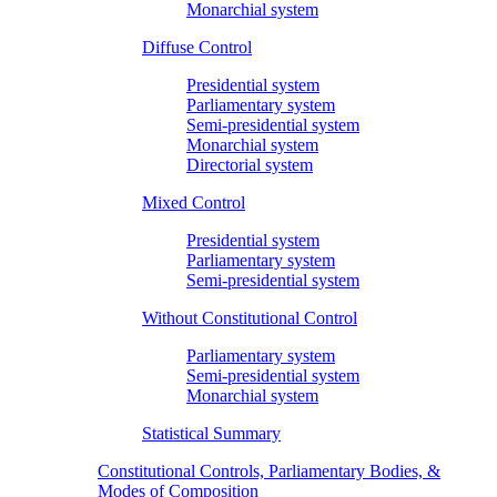
Monarchial system
Diffuse Control
Presidential system
Parliamentary system
Semi-presidential system
Monarchial system
Directorial system
Mixed Control
Presidential system
Parliamentary system
Semi-presidential system
Without Constitutional Control
Parliamentary system
Semi-presidential system
Monarchial system
Statistical Summary
Constitutional Controls, Parliamentary Bodies, &
Modes of Composition