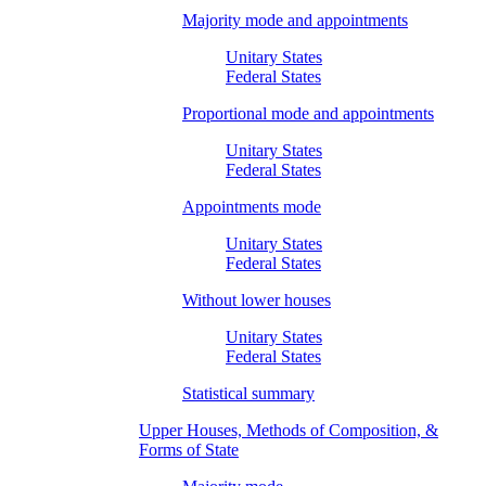
Majority mode and appointments
Unitary States
Federal States
Proportional mode and appointments
Unitary States
Federal States
Appointments mode
Unitary States
Federal States
Without lower houses
Unitary States
Federal States
Statistical summary
Upper Houses, Methods of Composition, &
Forms of State