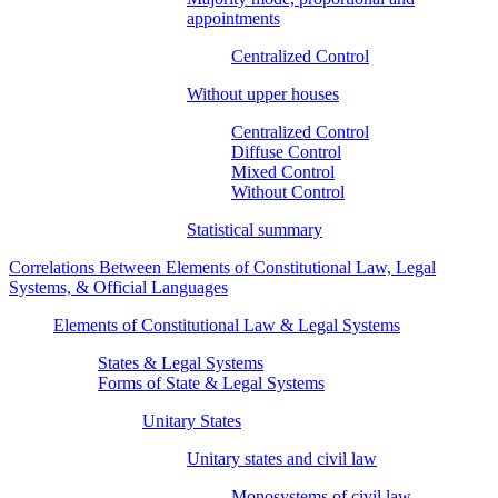
appointments
Centralized Control
Without upper houses
Centralized Control
Diffuse Control
Mixed Control
Without Control
Statistical summary
Correlations Between Elements of Constitutional Law, Legal
Systems, & Official Languages
Elements of Constitutional Law & Legal Systems
States & Legal Systems
Forms of State & Legal Systems
Unitary States
Unitary states and civil law
Monosystems of civil law