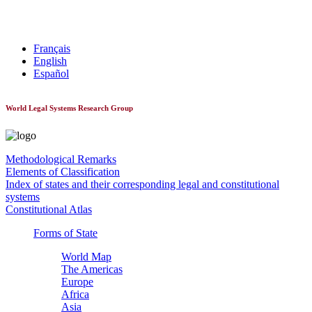
World Constitutionnal Systems
Français
English
Español
World Legal Systems Research Group
Methodological Remarks
Elements of Classification
Index of states and their corresponding legal and constitutional
systems
Constitutional Atlas
Forms of State
World Map
The Americas
Europe
Africa
Asia