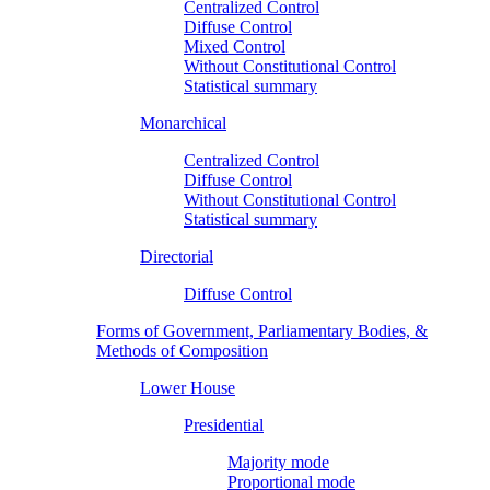
Centralized Control
Diffuse Control
Mixed Control
Without Constitutional Control
Statistical summary
Monarchical
Centralized Control
Diffuse Control
Without Constitutional Control
Statistical summary
Directorial
Diffuse Control
Forms of Government, Parliamentary Bodies, &
Methods of Composition
Lower House
Presidential
Majority mode
Proportional mode