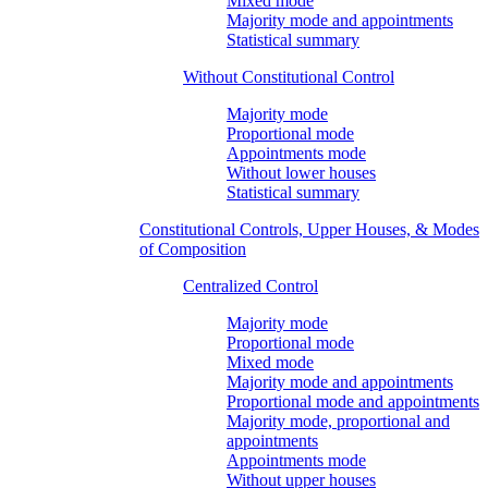
Mixed mode
Majority mode and appointments
Statistical summary
Without Constitutional Control
Majority mode
Proportional mode
Appointments mode
Without lower houses
Statistical summary
Constitutional Controls, Upper Houses, & Modes
of Composition
Centralized Control
Majority mode
Proportional mode
Mixed mode
Majority mode and appointments
Proportional mode and appointments
Majority mode, proportional and
appointments
Appointments mode
Without upper houses