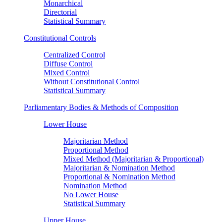
Monarchical
Directorial
Statistical Summary
Constitutional Controls
Centralized Control
Diffuse Control
Mixed Control
Without Constitutional Control
Statistical Summary
Parliamentary Bodies & Methods of Composition
Lower House
Majoritarian Method
Proportional Method
Mixed Method (Majoritarian & Proportional)
Majoritarian & Nomination Method
Proportional & Nomination Method
Nomination Method
No Lower House
Statistical Summary
Upper House