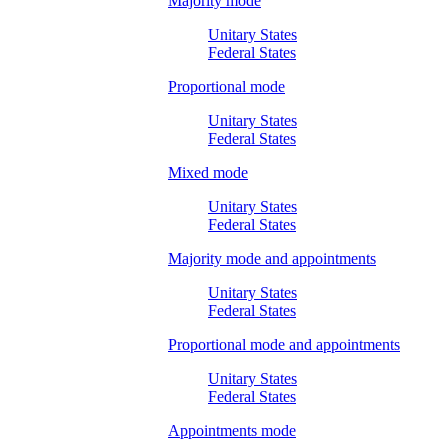
Majority mode
Unitary States
Federal States
Proportional mode
Unitary States
Federal States
Mixed mode
Unitary States
Federal States
Majority mode and appointments
Unitary States
Federal States
Proportional mode and appointments
Unitary States
Federal States
Appointments mode