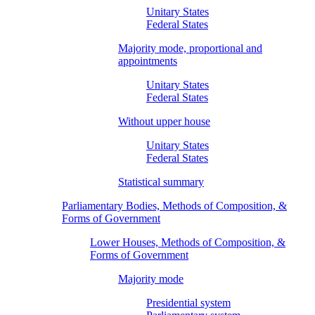
Unitary States
Federal States
Majority mode, proportional and
appointments
Unitary States
Federal States
Without upper house
Unitary States
Federal States
Statistical summary
Parliamentary Bodies, Methods of Composition, &
Forms of Government
Lower Houses, Methods of Composition, &
Forms of Government
Majority mode
Presidential system