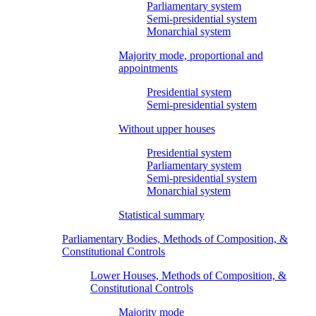
Parliamentary system
Semi-presidential system
Monarchial system
Majority mode, proportional and
appointments
Presidential system
Semi-presidential system
Without upper houses
Presidential system
Parliamentary system
Semi-presidential system
Monarchial system
Statistical summary
Parliamentary Bodies, Methods of Composition, &
Constitutional Controls
Lower Houses, Methods of Composition, &
Constitutional Controls
Majority mode