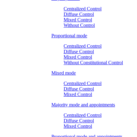
Centralized Control
Diffuse Control
Mixed Control
Without Control
Proportional mode
Centralized Control
Diffuse Control
Mixed Control
Without Constitutional Control
Mixed mode
Centralized Control
Diffuse Control
Mixed Control
Majority mode and appointments
Centralized Control
Diffuse Control
Mixed Control
Proportional mode and appointments