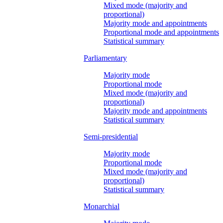
Mixed mode (majority and
proportional)
Majority mode and appointments
Proportional mode and appointments
Statistical summary
Parliamentary
Majority mode
Proportional mode
Mixed mode (majority and
proportional)
Majority mode and appointments
Statistical summary
Semi-presidential
Majority mode
Proportional mode
Mixed mode (majority and
proportional)
Statistical summary
Monarchial