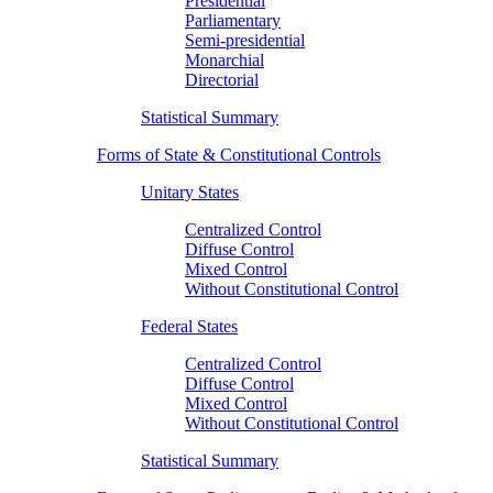
Presidential
Parliamentary
Semi-presidential
Monarchial
Directorial
Statistical Summary
Forms of State & Constitutional Controls
Unitary States
Centralized Control
Diffuse Control
Mixed Control
Without Constitutional Control
Federal States
Centralized Control
Diffuse Control
Mixed Control
Without Constitutional Control
Statistical Summary