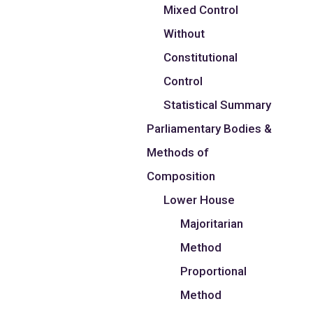
Mixed Control
Without
Constitutional
Control
Statistical Summary
Parliamentary Bodies &
Methods of
Composition
Lower House
Majoritarian
Method
Proportional
Method