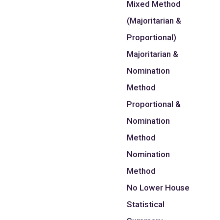
Mixed Method
(Majoritarian &
Proportional)
Majoritarian &
Nomination
Method
Proportional &
Nomination
Method
Nomination
Method
No Lower House
Statistical