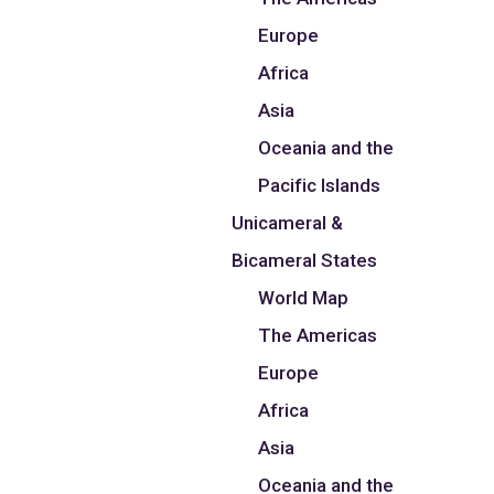
Europe
Africa
Asia
Oceania and the
Pacific Islands
Unicameral &
Bicameral States
World Map
The Americas
Europe
Africa
Asia
Oceania and the