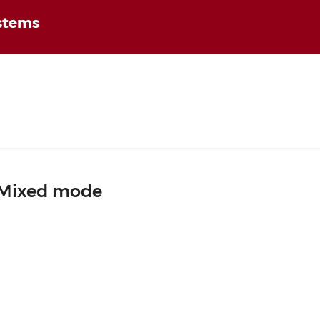
ystems
Mixed mode