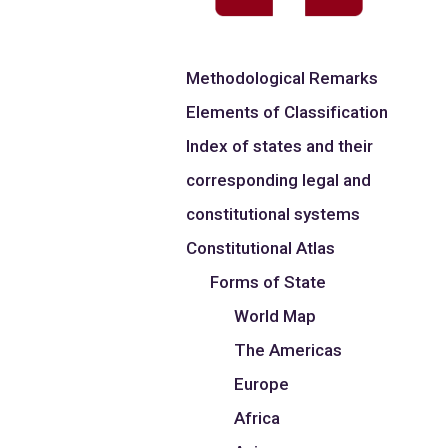
Methodological Remarks
Elements of Classification
Index of states and their
corresponding legal and
constitutional systems
Constitutional Atlas
Forms of State
World Map
The Americas
Europe
Africa