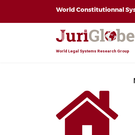
World Constitutionnal S
World Legal Systems Research Group