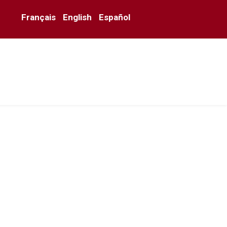
Français
English
Español