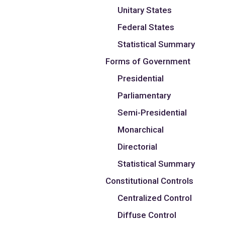
Unitary States
Federal States
Statistical Summary
Forms of Government
Presidential
Parliamentary
Semi-Presidential
Monarchical
Directorial
Statistical Summary
Constitutional Controls
Centralized Control
Diffuse Control