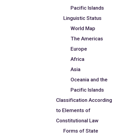
Pacific Islands
Linguistic Status
World Map
The Americas
Europe
Africa
Asia
Oceania and the
Pacific Islands
Classification According
to Elements of
Constitutional Law
Forms of State