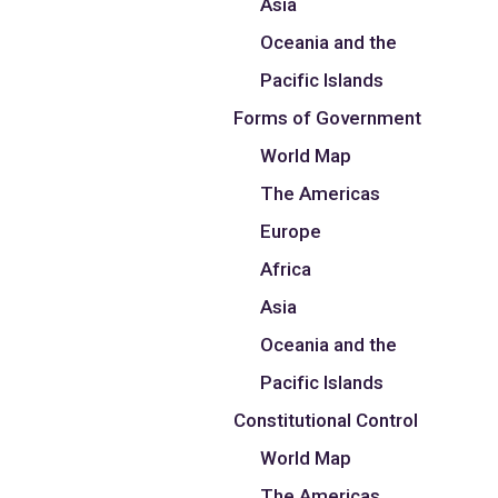
Asia
Oceania and the
Pacific Islands
Forms of Government
World Map
The Americas
Europe
Africa
Asia
Oceania and the
Pacific Islands
Constitutional Control
World Map
The Americas