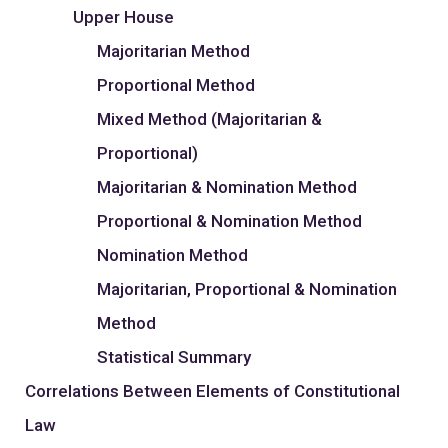
Upper House
Majoritarian Method
Proportional Method
Mixed Method (Majoritarian &
Proportional)
Majoritarian & Nomination Method
Proportional & Nomination Method
Nomination Method
Majoritarian, Proportional & Nomination
Method
Statistical Summary
Correlations Between Elements of Constitutional
Law