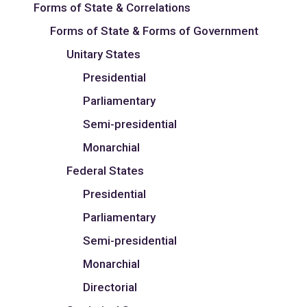
Forms of State & Correlations
Forms of State & Forms of Government
Unitary States
Presidential
Parliamentary
Semi-presidential
Monarchial
Federal States
Presidential
Parliamentary
Semi-presidential
Monarchial
Directorial