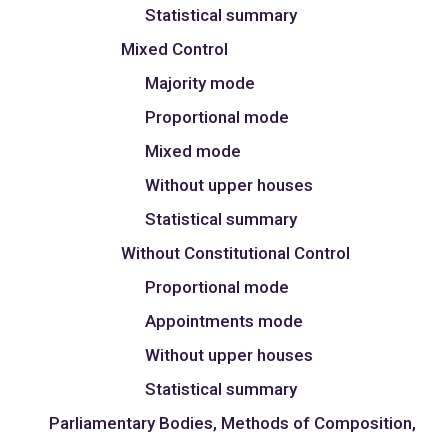
Statistical summary
Mixed Control
Majority mode
Proportional mode
Mixed mode
Without upper houses
Statistical summary
Without Constitutional Control
Proportional mode
Appointments mode
Without upper houses
Statistical summary
Parliamentary Bodies, Methods of Composition,