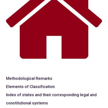
Methodological Remarks
Elements of Classification
Index of states and their corresponding legal and
constitutional systems