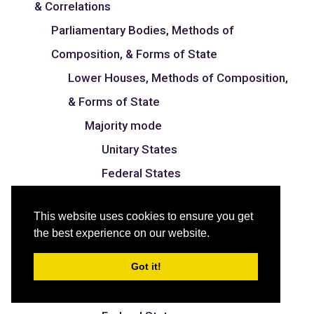
& Correlations
Parliamentary Bodies, Methods of
Composition, & Forms of State
Lower Houses, Methods of Composition,
& Forms of State
Majority mode
Unitary States
Federal States
Proportional mode
This website uses cookies to ensure you get
Unitary States
the best experience on our website.
Federal States
Got it!
Mixed mode
Unitary States