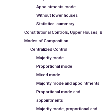
Appointments mode
Without lower houses
Statistical summary
Constitutional Controls, Upper Houses, &
Modes of Composition
Centralized Control
Majority mode
Proportional mode
Mixed mode
Majority mode and appointments
Proportional mode and
appointments
Majority mode, proportional and