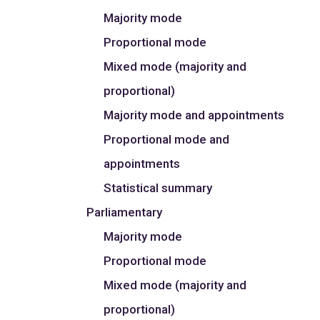
Majority mode
Proportional mode
Mixed mode (majority and
proportional)
Majority mode and appointments
Proportional mode and
appointments
Statistical summary
Parliamentary
Majority mode
Proportional mode
Mixed mode (majority and
proportional)