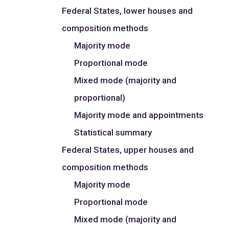
Federal States, lower houses and
composition methods
Majority mode
Proportional mode
Mixed mode (majority and
proportional)
Majority mode and appointments
Statistical summary
Federal States, upper houses and
composition methods
Majority mode
Proportional mode
Mixed mode (majority and