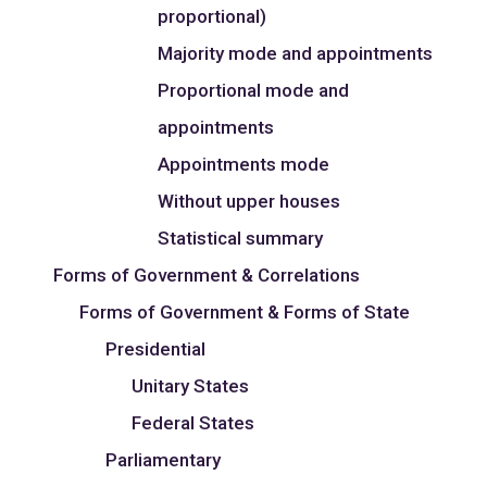
proportional)
Majority mode and appointments
Proportional mode and
appointments
Appointments mode
Without upper houses
Statistical summary
Forms of Government & Correlations
Forms of Government & Forms of State
Presidential
Unitary States
Federal States
Parliamentary