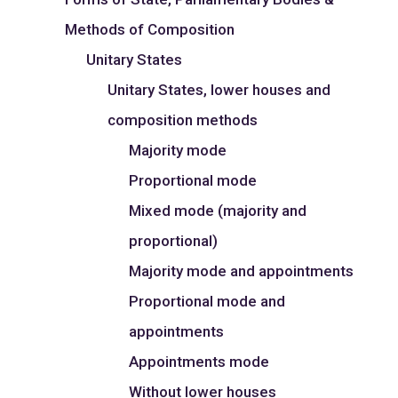
Methods of Composition
Unitary States
Unitary States, lower houses and
composition methods
Majority mode
Proportional mode
Mixed mode (majority and
proportional)
Majority mode and appointments
Proportional mode and
appointments
Appointments mode
Without lower houses