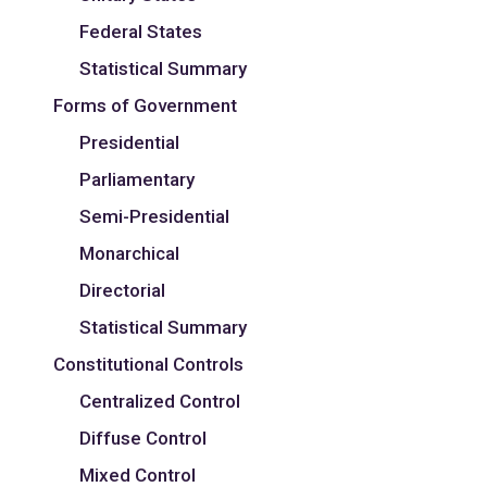
Federal States
Statistical Summary
Forms of Government
Presidential
Parliamentary
Semi-Presidential
Monarchical
Directorial
Statistical Summary
Constitutional Controls
Centralized Control
Diffuse Control
Mixed Control