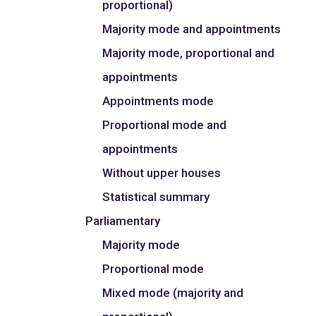
proportional)
Majority mode and appointments
Majority mode, proportional and
appointments
Appointments mode
Proportional mode and
appointments
Without upper houses
Statistical summary
Parliamentary
Majority mode
Proportional mode
Mixed mode (majority and