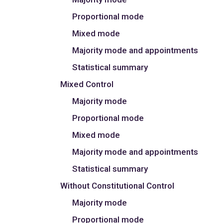
Proportional mode
Mixed mode
Majority mode and appointments
Statistical summary
Mixed Control
Majority mode
Proportional mode
Mixed mode
Majority mode and appointments
Statistical summary
Without Constitutional Control
Majority mode
Proportional mode