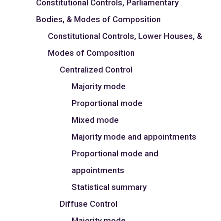
Constitutional Controls, Parliamentary
Bodies, & Modes of Composition
Constitutional Controls, Lower Houses, &
Modes of Composition
Centralized Control
Majority mode
Proportional mode
Mixed mode
Majority mode and appointments
Proportional mode and
appointments
Statistical summary
Diffuse Control
Majority mode