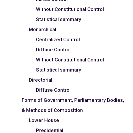
Without Constitutional Control
Statistical summary
Monarchical
Centralized Control
Diffuse Control
Without Constitutional Control
Statistical summary
Directorial
Diffuse Control
Forms of Government, Parliamentary Bodies,
& Methods of Composition
Lower House
Presidential