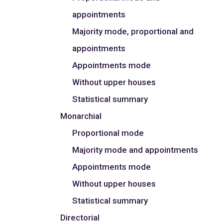
appointments
Majority mode, proportional and
appointments
Appointments mode
Without upper houses
Statistical summary
Monarchial
Proportional mode
Majority mode and appointments
Appointments mode
Without upper houses
Statistical summary
Directorial