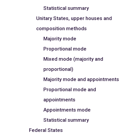
Statistical summary
Unitary States, upper houses and
composition methods
Majority mode
Proportional mode
Mixed mode (majority and
proportional)
Majority mode and appointments
Proportional mode and
appointments
Appointments mode
Statistical summary
Federal States