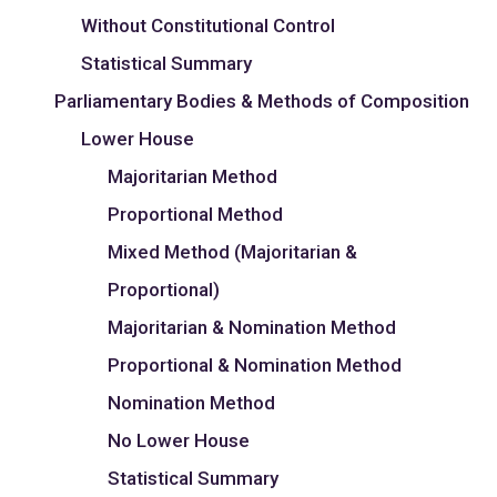
Without Constitutional Control
Statistical Summary
Parliamentary Bodies & Methods of Composition
Lower House
Majoritarian Method
Proportional Method
Mixed Method (Majoritarian &
Proportional)
Majoritarian & Nomination Method
Proportional & Nomination Method
Nomination Method
No Lower House
Statistical Summary