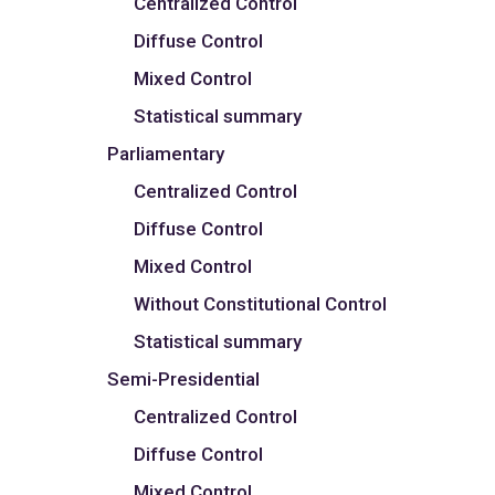
Centralized Control
Diffuse Control
Mixed Control
Statistical summary
Parliamentary
Centralized Control
Diffuse Control
Mixed Control
Without Constitutional Control
Statistical summary
Semi-Presidential
Centralized Control
Diffuse Control
Mixed Control