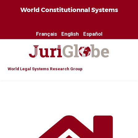
World Constitutionnal Systems
Français
English
Español
World Legal Systems Research Group