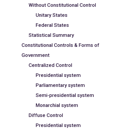
Without Constitutional Control
Unitary States
Federal States
Statistical Summary
Constitutional Controls & Forms of
Government
Centralized Control
Presidential system
Parliamentary system
Semi-presidential system
Monarchial system
Diffuse Control
Presidential system