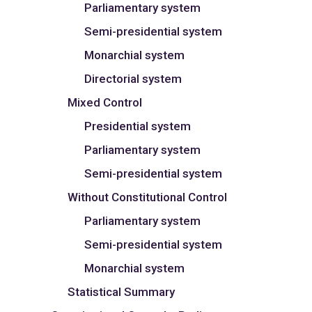
Parliamentary system
Semi-presidential system
Monarchial system
Directorial system
Mixed Control
Presidential system
Parliamentary system
Semi-presidential system
Without Constitutional Control
Parliamentary system
Semi-presidential system
Monarchial system
Statistical Summary