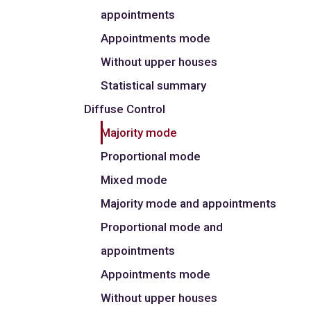
appointments
Appointments mode
Without upper houses
Statistical summary
Diffuse Control
Majority mode
Proportional mode
Mixed mode
Majority mode and appointments
Proportional mode and
appointments
Appointments mode
Without upper houses