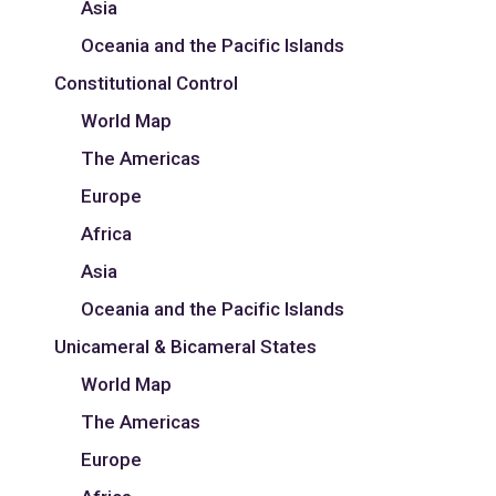
Asia
Oceania and the Pacific Islands
Constitutional Control
World Map
The Americas
Europe
Africa
Asia
Oceania and the Pacific Islands
Unicameral & Bicameral States
World Map
The Americas
Europe