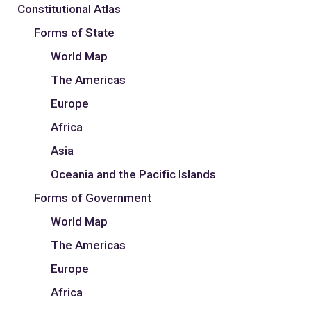
Constitutional Atlas
Forms of State
World Map
The Americas
Europe
Africa
Asia
Oceania and the Pacific Islands
Forms of Government
World Map
The Americas
Europe
Africa