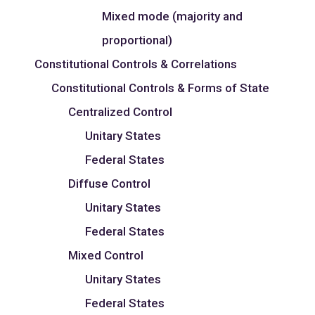
Mixed mode (majority and
proportional)
Constitutional Controls & Correlations
Constitutional Controls & Forms of State
Centralized Control
Unitary States
Federal States
Diffuse Control
Unitary States
Federal States
Mixed Control
Unitary States
Federal States