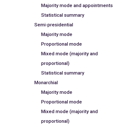
Majority mode and appointments
Statistical summary
Semi-presidential
Majority mode
Proportional mode
Mixed mode (majority and
proportional)
Statistical summary
Monarchial
Majority mode
Proportional mode
Mixed mode (majority and
proportional)