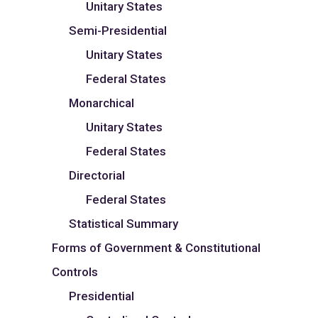
Unitary States
Semi-Presidential
Unitary States
Federal States
Monarchical
Unitary States
Federal States
Directorial
Federal States
Statistical Summary
Forms of Government & Constitutional
Controls
Presidential