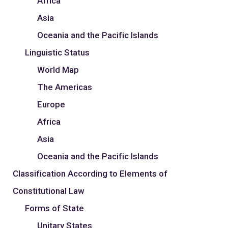
Africa
Asia
Oceania and the Pacific Islands
Linguistic Status
World Map
The Americas
Europe
Africa
Asia
Oceania and the Pacific Islands
Classification According to Elements of
Constitutional Law
Forms of State
Unitary States