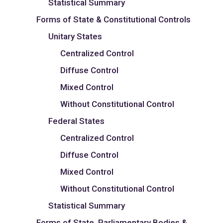
Statistical Summary
Forms of State & Constitutional Controls
Unitary States
Centralized Control
Diffuse Control
Mixed Control
Without Constitutional Control
Federal States
Centralized Control
Diffuse Control
Mixed Control
Without Constitutional Control
Statistical Summary
Forms of State, Parliamentary Bodies &