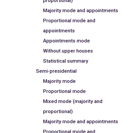
proportional)
Majority mode and appointments
Proportional mode and
appointments
Appointments mode
Without upper houses
Statistical summary
Semi-presidential
Majority mode
Proportional mode
Mixed mode (majority and
proportional)
Majority mode and appointments
Proportional mode and