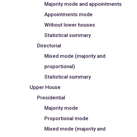
Majority mode and appointments
Appointments mode
Without lower houses
Statistical summary
Directorial
Mixed mode (majority and
proportional)
Statistical summary
Upper House
Presidential
Majority mode
Proportional mode
Mixed mode (majority and