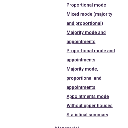
Proportional mode
Mixed mode (majority
and proportional)
Majority mode and
appointments
Proportional mode and
appointments
Majority mode,
proportional and
appointments
Appointments mode
Without upper houses
Statistical summary