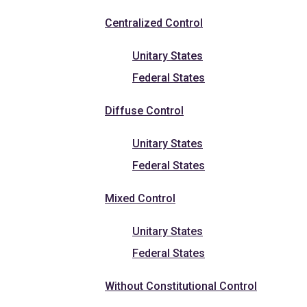
Centralized Control
Unitary States
Federal States
Diffuse Control
Unitary States
Federal States
Mixed Control
Unitary States
Federal States
Without Constitutional Control