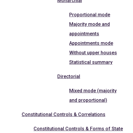
Monarchial
Proportional mode
Majority mode and
appointments
Appointments mode
Without upper houses
Statistical summary
Directorial
Mixed mode (majority
and proportional)
Constitutional Controls & Correlations
Constitutional Controls & Forms of State