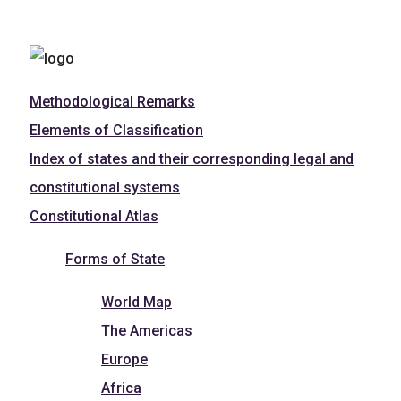
Methodological Remarks
Elements of Classification
Index of states and their corresponding legal and
constitutional systems
Constitutional Atlas
Forms of State
World Map
The Americas
Europe
Africa