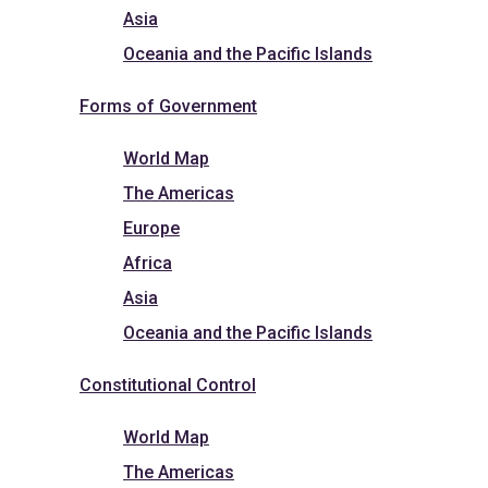
Asia
Oceania and the Pacific Islands
Forms of Government
World Map
The Americas
Europe
Africa
Asia
Oceania and the Pacific Islands
Constitutional Control
World Map
The Americas