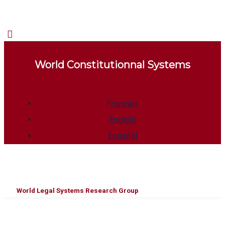
World Constitutionnal Systems
Français
English
Español
World Legal Systems Research Group