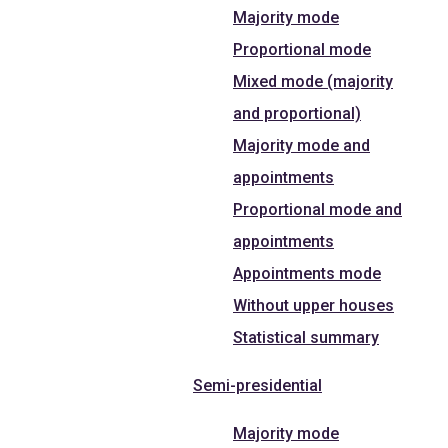
Majority mode
Proportional mode
Mixed mode (majority
and proportional)
Majority mode and
appointments
Proportional mode and
appointments
Appointments mode
Without upper houses
Statistical summary
Semi-presidential
Majority mode