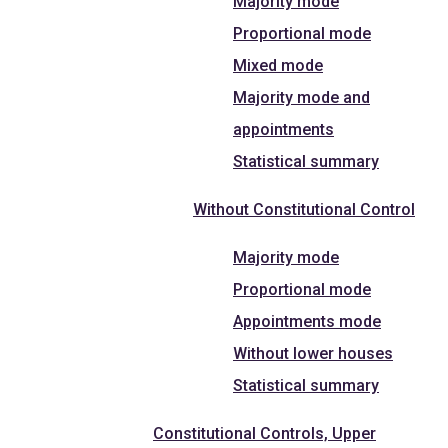
Majority mode
Proportional mode
Mixed mode
Majority mode and
appointments
Statistical summary
Without Constitutional Control
Majority mode
Proportional mode
Appointments mode
Without lower houses
Statistical summary
Constitutional Controls, Upper