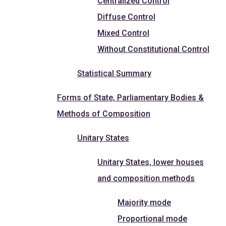
Centralized Control
Diffuse Control
Mixed Control
Without Constitutional Control
Statistical Summary
Forms of State, Parliamentary Bodies &
Methods of Composition
Unitary States
Unitary States, lower houses
and composition methods
Majority mode
Proportional mode