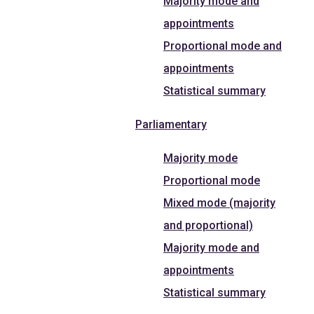
Majority mode and
appointments
Proportional mode and
appointments
Statistical summary
Parliamentary
Majority mode
Proportional mode
Mixed mode (majority
and proportional)
Majority mode and
appointments
Statistical summary