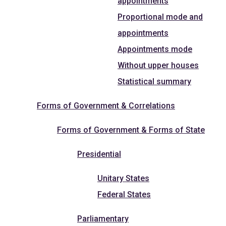
appointments
Proportional mode and
appointments
Appointments mode
Without upper houses
Statistical summary
Forms of Government & Correlations
Forms of Government & Forms of State
Presidential
Unitary States
Federal States
Parliamentary