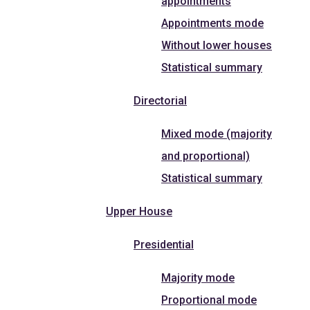
appointments
Appointments mode
Without lower houses
Statistical summary
Directorial
Mixed mode (majority
and proportional)
Statistical summary
Upper House
Presidential
Majority mode
Proportional mode