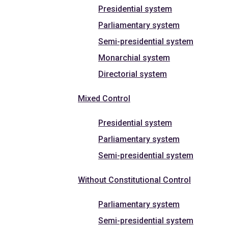
Presidential system
Parliamentary system
Semi-presidential system
Monarchial system
Directorial system
Mixed Control
Presidential system
Parliamentary system
Semi-presidential system
Without Constitutional Control
Parliamentary system
Semi-presidential system