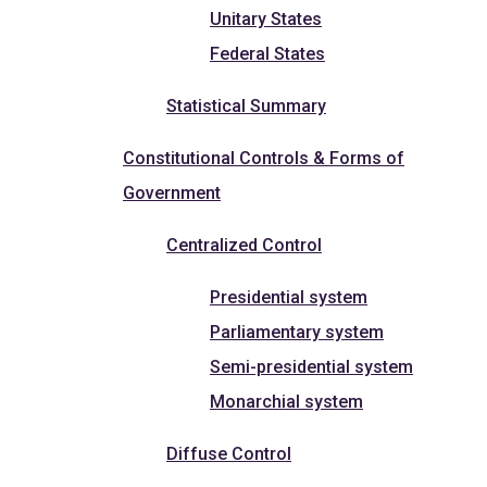
Unitary States
Federal States
Statistical Summary
Constitutional Controls & Forms of
Government
Centralized Control
Presidential system
Parliamentary system
Semi-presidential system
Monarchial system
Diffuse Control