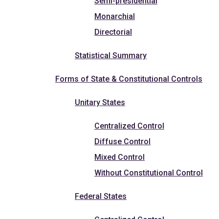
Semi-presidential
Monarchial
Directorial
Statistical Summary
Forms of State & Constitutional Controls
Unitary States
Centralized Control
Diffuse Control
Mixed Control
Without Constitutional Control
Federal States