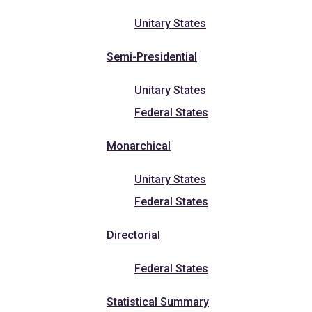
Unitary States
Semi-Presidential
Unitary States
Federal States
Monarchical
Unitary States
Federal States
Directorial
Federal States
Statistical Summary