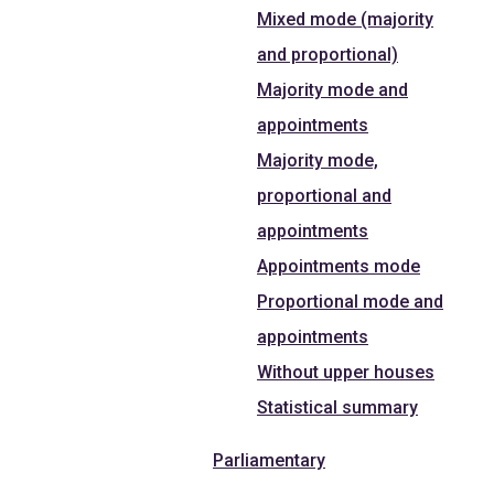
Mixed mode (majority
and proportional)
Majority mode and
appointments
Majority mode,
proportional and
appointments
Appointments mode
Proportional mode and
appointments
Without upper houses
Statistical summary
Parliamentary