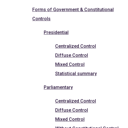
Forms of Government & Constitutional
Controls
Presidential
Centralized Control
Diffuse Control
Mixed Control
Statistical summary
Parliamentary
Centralized Control
Diffuse Control
Mixed Control