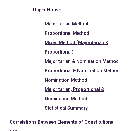
Upper House
Majoritarian Method
Proportional Method
Mixed Method (Majoritarian &
Proportional)
Majoritarian & Nomination Method
Proportional & Nomination Method
Nomination Method
Majoritarian, Proportional &
Nomination Method
Statistical Summary
Correlations Between Elements of Constitutional