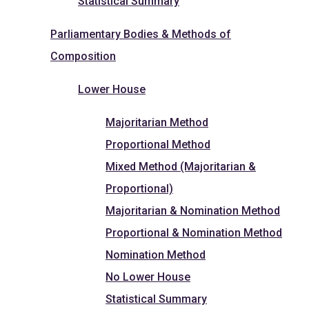
Statistical Summary
Parliamentary Bodies & Methods of
Composition
Lower House
Majoritarian Method
Proportional Method
Mixed Method (Majoritarian &
Proportional)
Majoritarian & Nomination Method
Proportional & Nomination Method
Nomination Method
No Lower House
Statistical Summary