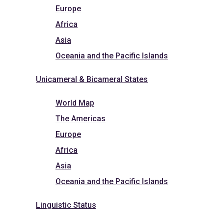
Europe
Africa
Asia
Oceania and the Pacific Islands
Unicameral & Bicameral States
World Map
The Americas
Europe
Africa
Asia
Oceania and the Pacific Islands
Linguistic Status