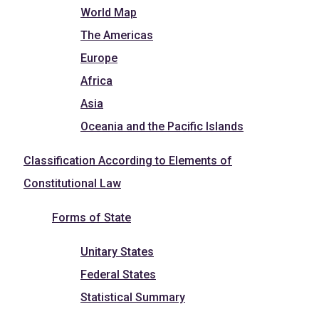
World Map
The Americas
Europe
Africa
Asia
Oceania and the Pacific Islands
Classification According to Elements of
Constitutional Law
Forms of State
Unitary States
Federal States
Statistical Summary