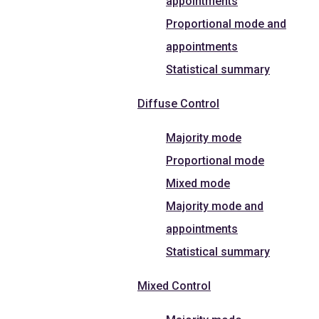
appointments
Proportional mode and
appointments
Statistical summary
Diffuse Control
Majority mode
Proportional mode
Mixed mode
Majority mode and
appointments
Statistical summary
Mixed Control