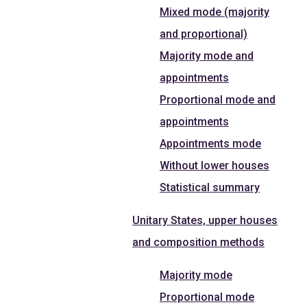
Mixed mode (majority
and proportional)
Majority mode and
appointments
Proportional mode and
appointments
Appointments mode
Without lower houses
Statistical summary
Unitary States, upper houses
and composition methods
Majority mode
Proportional mode