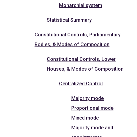
Monarchial system
Statistical Summary
Constitutional Controls, Parliamentary
Bodies, & Modes of Composition
Constitutional Controls, Lower
Houses, & Modes of Composition
Centralized Control
Majority mode
Proportional mode
Mixed mode
Majority mode and