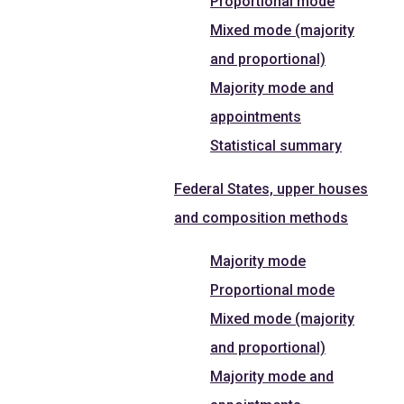
Proportional mode
Mixed mode (majority
and proportional)
Majority mode and
appointments
Statistical summary
Federal States, upper houses
and composition methods
Majority mode
Proportional mode
Mixed mode (majority
and proportional)
Majority mode and