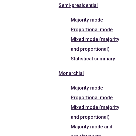
Semi-presidential
Majority mode
Proportional mode
Mixed mode (majority
and proportional)
Statistical summary
Monarchial
Majority mode
Proportional mode
Mixed mode (majority
and proportional)
Majority mode and