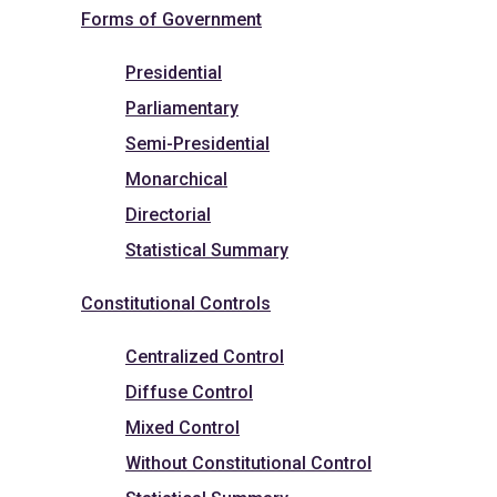
Forms of Government
Presidential
Parliamentary
Semi-Presidential
Monarchical
Directorial
Statistical Summary
Constitutional Controls
Centralized Control
Diffuse Control
Mixed Control
Without Constitutional Control