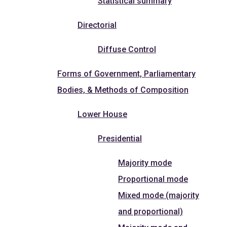
Statistical summary
Directorial
Diffuse Control
Forms of Government, Parliamentary
Bodies, & Methods of Composition
Lower House
Presidential
Majority mode
Proportional mode
Mixed mode (majority
and proportional)