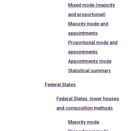
Mixed mode (majority
and proportional)
Majority mode and
appointments
Proportional mode and
appointments
Appointments mode
Statistical summary
Federal States
Federal States, lower houses
and composition methods
Majority mode