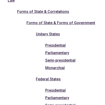
Law
Forms of State & Correlations
Forms of State & Forms of Government
Unitary States
Presidential
Parliamentary
Semi-presidential
Monarchial
Federal States
Presidential
Parliamentary