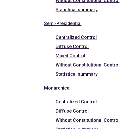
Without Constitutional Control
Statistical summary
Semi-Presidential
Centralized Control
Diffuse Control
Mixed Control
Without Constitutional Control
Statistical summary
Monarchical
Centralized Control
Diffuse Control
Without Constitutional Control