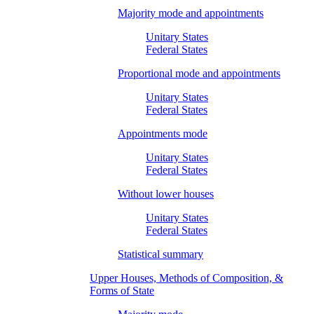
Majority mode and appointments
Unitary States
Federal States
Proportional mode and appointments
Unitary States
Federal States
Appointments mode
Unitary States
Federal States
Without lower houses
Unitary States
Federal States
Statistical summary
Upper Houses, Methods of Composition, &
Forms of State