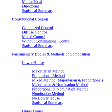
Monarchical
Directorial
Statistical Summary
Constitutional Controls
Centralized Control
Diffuse Control
Mixed Control
Without Constitutional Control
Statistical Summary
Parliamentary Bodies & Methods of Composition
Lower House
Majoritarian Method
Proportional Method
Mixed Method (Majoritarian & Proportional)
Majoritarian & Nomination Method
Proportional & Nomination Method
Nomination Method
No Lower House
Statistical Summary
Upper House