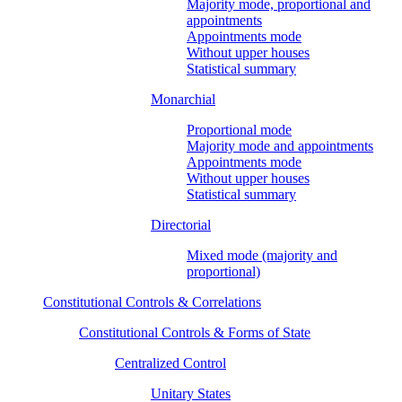
Majority mode, proportional and
appointments
Appointments mode
Without upper houses
Statistical summary
Monarchial
Proportional mode
Majority mode and appointments
Appointments mode
Without upper houses
Statistical summary
Directorial
Mixed mode (majority and
proportional)
Constitutional Controls & Correlations
Constitutional Controls & Forms of State
Centralized Control
Unitary States