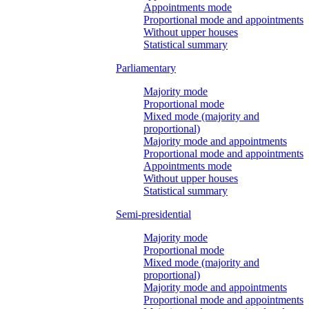
Appointments mode
Proportional mode and appointments
Without upper houses
Statistical summary
Parliamentary
Majority mode
Proportional mode
Mixed mode (majority and
proportional)
Majority mode and appointments
Proportional mode and appointments
Appointments mode
Without upper houses
Statistical summary
Semi-presidential
Majority mode
Proportional mode
Mixed mode (majority and
proportional)
Majority mode and appointments
Proportional mode and appointments