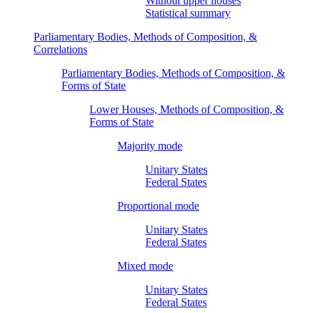
Without upper houses
Statistical summary
Parliamentary Bodies, Methods of Composition, &
Correlations
Parliamentary Bodies, Methods of Composition, &
Forms of State
Lower Houses, Methods of Composition, &
Forms of State
Majority mode
Unitary States
Federal States
Proportional mode
Unitary States
Federal States
Mixed mode
Unitary States
Federal States