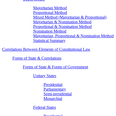
Majoritarian Method
Proportional Method
Mixed Method (Majoritarian & Proportional)
Majoritarian & Nomination Method
Proportional & Nomination Method
Nomination Method
Majoritarian, Proportional & Nomination Method
Statistical Summary
Correlations Between Elements of Constitutional Law
Forms of State & Correlations
Forms of State & Forms of Government
Unitary States
Presidential
Parliamentary
Semi-presidential
Monarchial
Federal States