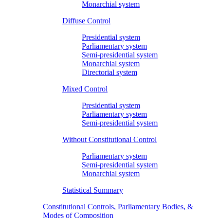
Monarchial system
Diffuse Control
Presidential system
Parliamentary system
Semi-presidential system
Monarchial system
Directorial system
Mixed Control
Presidential system
Parliamentary system
Semi-presidential system
Without Constitutional Control
Parliamentary system
Semi-presidential system
Monarchial system
Statistical Summary
Constitutional Controls, Parliamentary Bodies, &
Modes of Composition