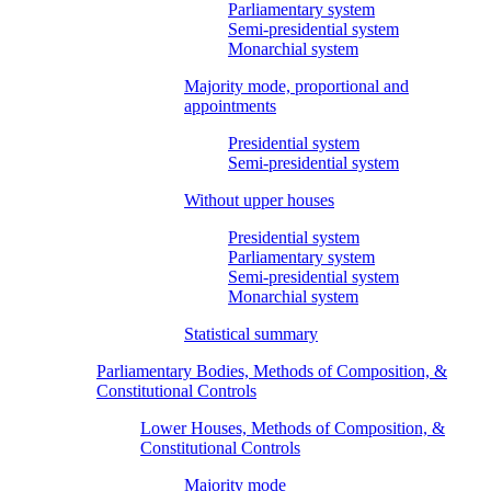
Parliamentary system
Semi-presidential system
Monarchial system
Majority mode, proportional and
appointments
Presidential system
Semi-presidential system
Without upper houses
Presidential system
Parliamentary system
Semi-presidential system
Monarchial system
Statistical summary
Parliamentary Bodies, Methods of Composition, &
Constitutional Controls
Lower Houses, Methods of Composition, &
Constitutional Controls
Majority mode