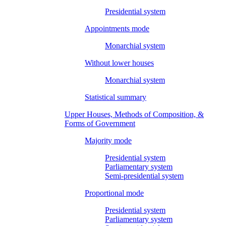
Presidential system
Appointments mode
Monarchial system
Without lower houses
Monarchial system
Statistical summary
Upper Houses, Methods of Composition, &
Forms of Government
Majority mode
Presidential system
Parliamentary system
Semi-presidential system
Proportional mode
Presidential system
Parliamentary system