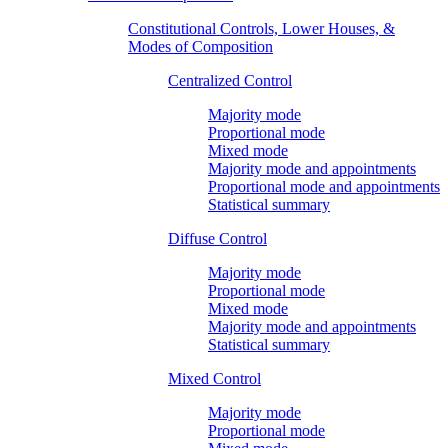
Constitutional Controls, Lower Houses, &
Modes of Composition
Centralized Control
Majority mode
Proportional mode
Mixed mode
Majority mode and appointments
Proportional mode and appointments
Statistical summary
Diffuse Control
Majority mode
Proportional mode
Mixed mode
Majority mode and appointments
Statistical summary
Mixed Control
Majority mode
Proportional mode