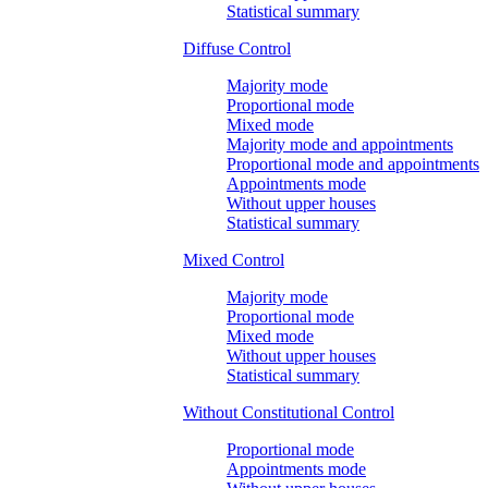
Statistical summary
Diffuse Control
Majority mode
Proportional mode
Mixed mode
Majority mode and appointments
Proportional mode and appointments
Appointments mode
Without upper houses
Statistical summary
Mixed Control
Majority mode
Proportional mode
Mixed mode
Without upper houses
Statistical summary
Without Constitutional Control
Proportional mode
Appointments mode