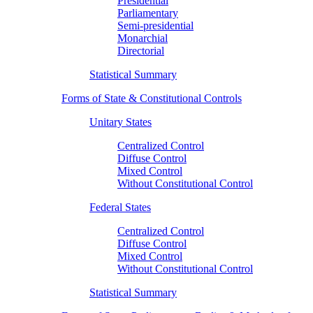
Presidential
Parliamentary
Semi-presidential
Monarchial
Directorial
Statistical Summary
Forms of State & Constitutional Controls
Unitary States
Centralized Control
Diffuse Control
Mixed Control
Without Constitutional Control
Federal States
Centralized Control
Diffuse Control
Mixed Control
Without Constitutional Control
Statistical Summary