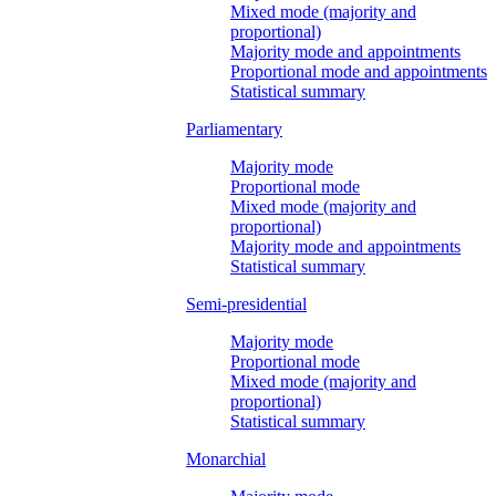
Mixed mode (majority and
proportional)
Majority mode and appointments
Proportional mode and appointments
Statistical summary
Parliamentary
Majority mode
Proportional mode
Mixed mode (majority and
proportional)
Majority mode and appointments
Statistical summary
Semi-presidential
Majority mode
Proportional mode
Mixed mode (majority and
proportional)
Statistical summary
Monarchial