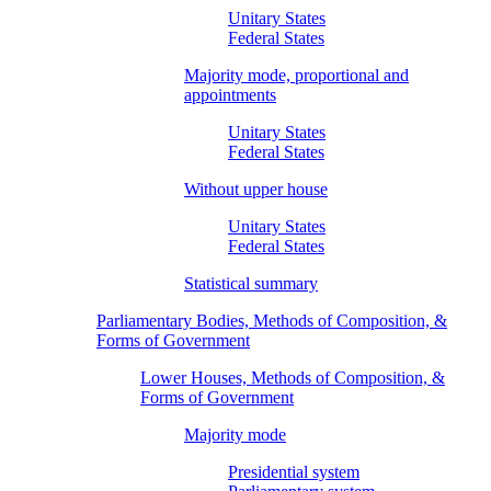
Unitary States
Federal States
Majority mode, proportional and
appointments
Unitary States
Federal States
Without upper house
Unitary States
Federal States
Statistical summary
Parliamentary Bodies, Methods of Composition, &
Forms of Government
Lower Houses, Methods of Composition, &
Forms of Government
Majority mode
Presidential system