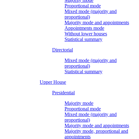
Majority mode
Proportional mode
Mixed mode (majority and
proportional)
Majority mode and appointments
Appointments mode
Without lower houses
Statistical summary
Directorial
Mixed mode (majority and
proportional)
Statistical summary
Upper House
Presidential
Majority mode
Proportional mode
Mixed mode (majority and
proportional)
Majority mode and appointments
Majority mode, proportional and
appointments