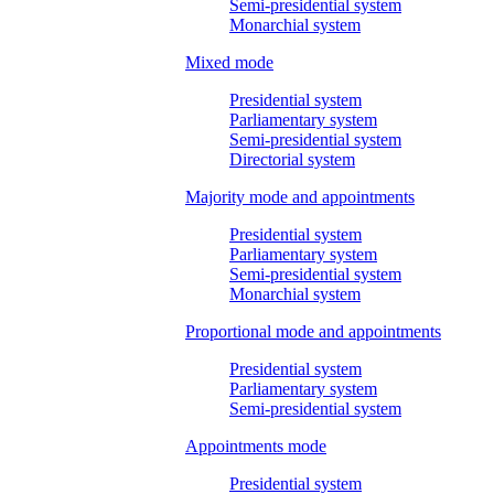
Semi-presidential system
Monarchial system
Mixed mode
Presidential system
Parliamentary system
Semi-presidential system
Directorial system
Majority mode and appointments
Presidential system
Parliamentary system
Semi-presidential system
Monarchial system
Proportional mode and appointments
Presidential system
Parliamentary system
Semi-presidential system
Appointments mode
Presidential system