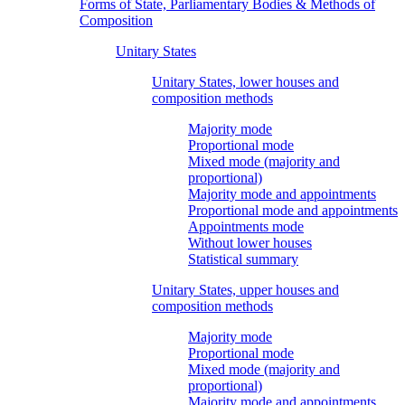
Forms of State, Parliamentary Bodies & Methods of
Composition
Unitary States
Unitary States, lower houses and
composition methods
Majority mode
Proportional mode
Mixed mode (majority and
proportional)
Majority mode and appointments
Proportional mode and appointments
Appointments mode
Without lower houses
Statistical summary
Unitary States, upper houses and
composition methods
Majority mode
Proportional mode
Mixed mode (majority and
proportional)
Majority mode and appointments