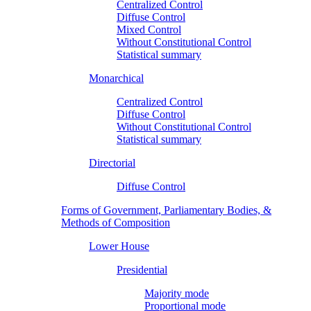
Centralized Control
Diffuse Control
Mixed Control
Without Constitutional Control
Statistical summary
Monarchical
Centralized Control
Diffuse Control
Without Constitutional Control
Statistical summary
Directorial
Diffuse Control
Forms of Government, Parliamentary Bodies, &
Methods of Composition
Lower House
Presidential
Majority mode
Proportional mode