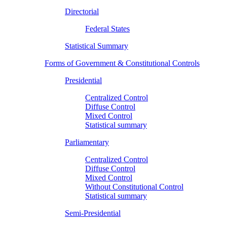
Directorial
Federal States
Statistical Summary
Forms of Government & Constitutional Controls
Presidential
Centralized Control
Diffuse Control
Mixed Control
Statistical summary
Parliamentary
Centralized Control
Diffuse Control
Mixed Control
Without Constitutional Control
Statistical summary
Semi-Presidential