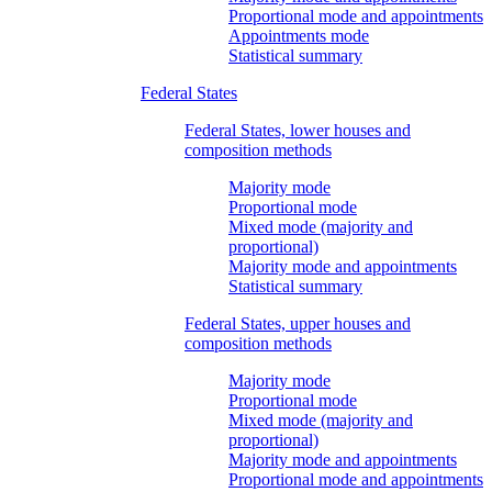
Proportional mode and appointments
Appointments mode
Statistical summary
Federal States
Federal States, lower houses and
composition methods
Majority mode
Proportional mode
Mixed mode (majority and
proportional)
Majority mode and appointments
Statistical summary
Federal States, upper houses and
composition methods
Majority mode
Proportional mode
Mixed mode (majority and
proportional)
Majority mode and appointments
Proportional mode and appointments