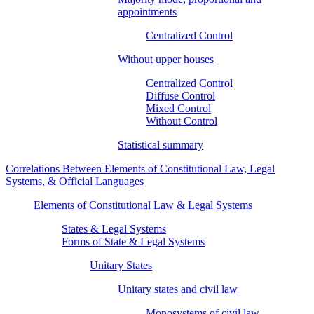
appointments
Centralized Control
Without upper houses
Centralized Control
Diffuse Control
Mixed Control
Without Control
Statistical summary
Correlations Between Elements of Constitutional Law, Legal
Systems, & Official Languages
Elements of Constitutional Law & Legal Systems
States & Legal Systems
Forms of State & Legal Systems
Unitary States
Unitary states and civil law
Monosystems of civil law