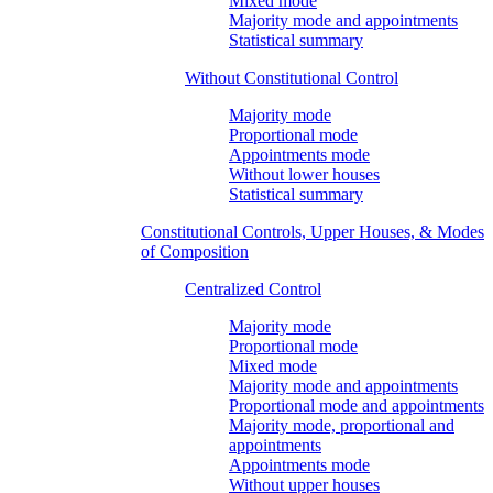
Mixed mode
Majority mode and appointments
Statistical summary
Without Constitutional Control
Majority mode
Proportional mode
Appointments mode
Without lower houses
Statistical summary
Constitutional Controls, Upper Houses, & Modes
of Composition
Centralized Control
Majority mode
Proportional mode
Mixed mode
Majority mode and appointments
Proportional mode and appointments
Majority mode, proportional and
appointments
Appointments mode
Without upper houses