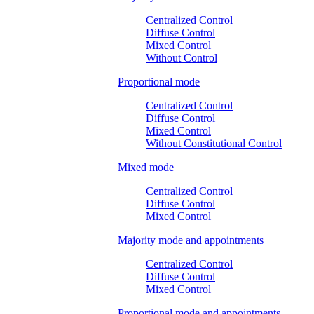
Centralized Control
Diffuse Control
Mixed Control
Without Control
Proportional mode
Centralized Control
Diffuse Control
Mixed Control
Without Constitutional Control
Mixed mode
Centralized Control
Diffuse Control
Mixed Control
Majority mode and appointments
Centralized Control
Diffuse Control
Mixed Control
Proportional mode and appointments