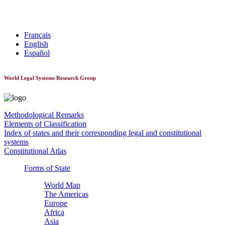
World Constitutionnal Systems
Français
English
Español
World Legal Systems Research Group
Methodological Remarks
Elements of Classification
Index of states and their corresponding legal and constitutional
systems
Constitutional Atlas
Forms of State
World Map
The Americas
Europe
Africa
Asia