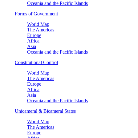
Oceania and the Pacific Islands
Forms of Government
World Map
The Americas
Europe
Africa
Asia
Oceania and the Pacific Islands
Constitutional Control
World Map
The Americas
Europe
Africa
Asia
Oceania and the Pacific Islands
Unicameral & Bicameral States
World Map
The Americas
Europe