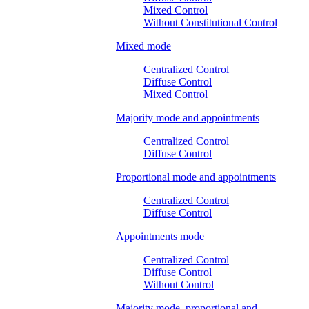
Mixed Control
Without Constitutional Control
Mixed mode
Centralized Control
Diffuse Control
Mixed Control
Majority mode and appointments
Centralized Control
Diffuse Control
Proportional mode and appointments
Centralized Control
Diffuse Control
Appointments mode
Centralized Control
Diffuse Control
Without Control
Majority mode, proportional and