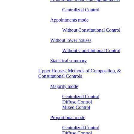
Centralized Control
Appointments mode
Without Constitutional Control
Without lower houses
Without Constitutional Control
Statistical summary
Upper Houses, Methods of Composition, &
Constitutional Controls
Majority mode
Centralized Control
Diffuse Control
Mixed Control
Proportional mode
Centralized Control
Diffuse Control