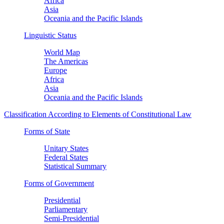
Africa
Asia
Oceania and the Pacific Islands
Linguistic Status
World Map
The Americas
Europe
Africa
Asia
Oceania and the Pacific Islands
Classification According to Elements of Constitutional Law
Forms of State
Unitary States
Federal States
Statistical Summary
Forms of Government
Presidential
Parliamentary
Semi-Presidential