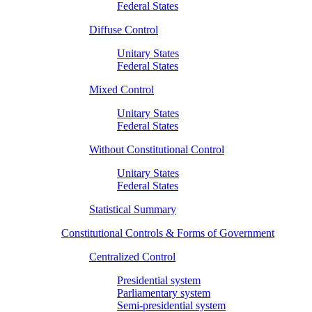
Federal States
Diffuse Control
Unitary States
Federal States
Mixed Control
Unitary States
Federal States
Without Constitutional Control
Unitary States
Federal States
Statistical Summary
Constitutional Controls & Forms of Government
Centralized Control
Presidential system
Parliamentary system
Semi-presidential system