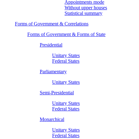
Appointments mode
Without upper houses
Statistical summary
Forms of Government & Correlations
Forms of Government & Forms of State
Presidential
Unitary States
Federal States
Parliamentary
Unitary States
Semi-Presidential
Unitary States
Federal States
Monarchical
Unitary States
Federal States