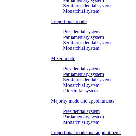
Parliamentary system
Semi-presidential system
Monarchial system
Proportional mode
Presidential system
Parliamentary system
Semi-presidential system
Monarchial system
Mixed mode
Presidential system
Parliamentary system
Semi-presidential system
Monarchial system
Directorial system
Majority mode and appointments
Presidential system
Parliamentary system
Monarchial system
Proportional mode and appointments