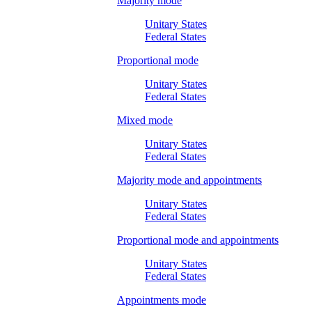
Majority mode
Unitary States
Federal States
Proportional mode
Unitary States
Federal States
Mixed mode
Unitary States
Federal States
Majority mode and appointments
Unitary States
Federal States
Proportional mode and appointments
Unitary States
Federal States
Appointments mode