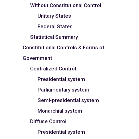
Without Constitutional Control
Unitary States
Federal States
Statistical Summary
Constitutional Controls & Forms of
Government
Centralized Control
Presidential system
Parliamentary system
Semi-presidential system
Monarchial system
Diffuse Control
Presidential system