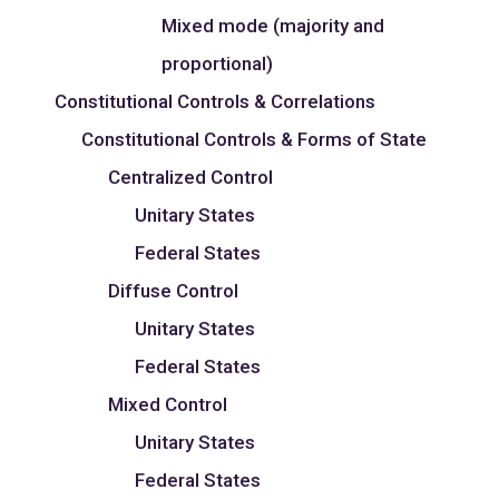
Mixed mode (majority and
proportional)
Constitutional Controls & Correlations
Constitutional Controls & Forms of State
Centralized Control
Unitary States
Federal States
Diffuse Control
Unitary States
Federal States
Mixed Control
Unitary States
Federal States