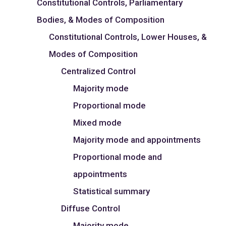
Constitutional Controls, Parliamentary
Bodies, & Modes of Composition
Constitutional Controls, Lower Houses, &
Modes of Composition
Centralized Control
Majority mode
Proportional mode
Mixed mode
Majority mode and appointments
Proportional mode and
appointments
Statistical summary
Diffuse Control
Majority mode