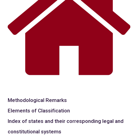
Methodological Remarks
Elements of Classification
Index of states and their corresponding legal and
constitutional systems