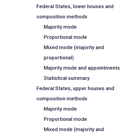
Federal States, lower houses and
composition methods
Majority mode
Proportional mode
Mixed mode (majority and
proportional)
Majority mode and appointments
Statistical summary
Federal States, upper houses and
composition methods
Majority mode
Proportional mode
Mixed mode (majority and