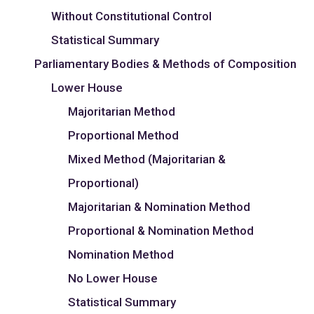
Without Constitutional Control
Statistical Summary
Parliamentary Bodies & Methods of Composition
Lower House
Majoritarian Method
Proportional Method
Mixed Method (Majoritarian &
Proportional)
Majoritarian & Nomination Method
Proportional & Nomination Method
Nomination Method
No Lower House
Statistical Summary