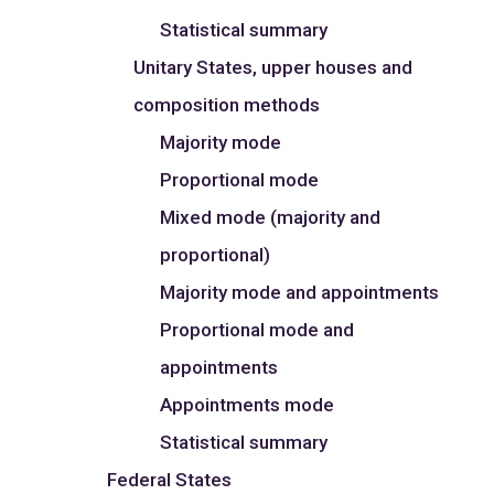
Statistical summary
Unitary States, upper houses and
composition methods
Majority mode
Proportional mode
Mixed mode (majority and
proportional)
Majority mode and appointments
Proportional mode and
appointments
Appointments mode
Statistical summary
Federal States