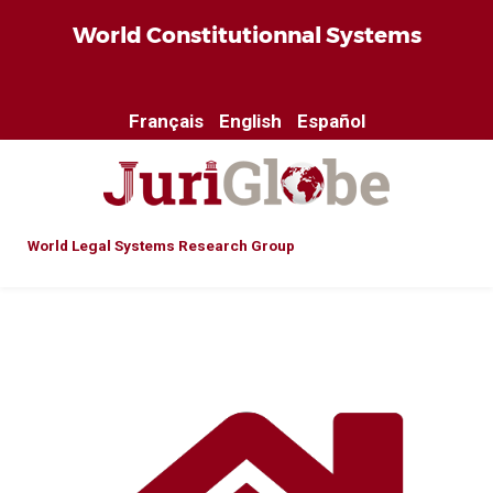
World Constitutionnal Systems
Français
English
Español
World Legal Systems Research Group