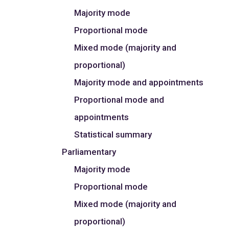
Majority mode
Proportional mode
Mixed mode (majority and
proportional)
Majority mode and appointments
Proportional mode and
appointments
Statistical summary
Parliamentary
Majority mode
Proportional mode
Mixed mode (majority and
proportional)