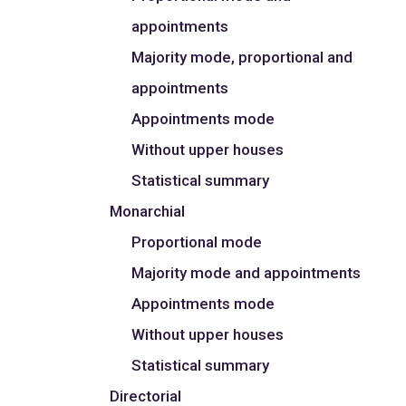
appointments
Majority mode, proportional and
appointments
Appointments mode
Without upper houses
Statistical summary
Monarchial
Proportional mode
Majority mode and appointments
Appointments mode
Without upper houses
Statistical summary
Directorial