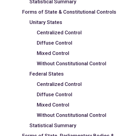
Statistical Summary
Forms of State & Constitutional Controls
Unitary States
Centralized Control
Diffuse Control
Mixed Control
Without Constitutional Control
Federal States
Centralized Control
Diffuse Control
Mixed Control
Without Constitutional Control
Statistical Summary
Forms of State, Parliamentary Bodies &