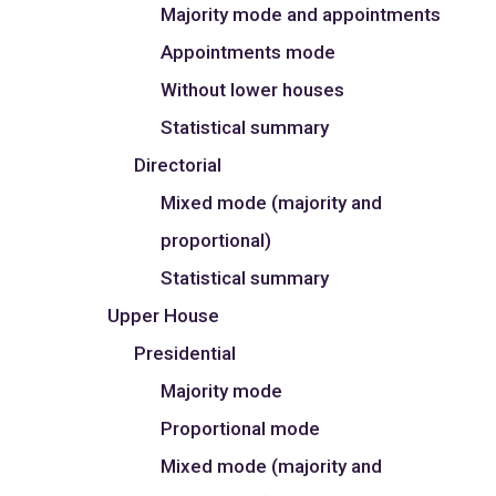
Majority mode and appointments
Appointments mode
Without lower houses
Statistical summary
Directorial
Mixed mode (majority and
proportional)
Statistical summary
Upper House
Presidential
Majority mode
Proportional mode
Mixed mode (majority and