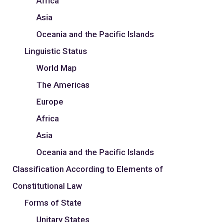
Africa
Asia
Oceania and the Pacific Islands
Linguistic Status
World Map
The Americas
Europe
Africa
Asia
Oceania and the Pacific Islands
Classification According to Elements of
Constitutional Law
Forms of State
Unitary States