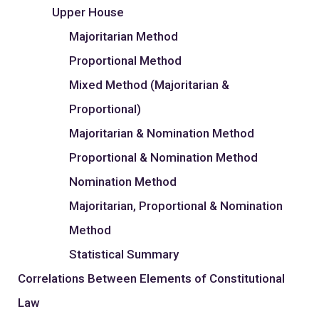
Upper House
Majoritarian Method
Proportional Method
Mixed Method (Majoritarian &
Proportional)
Majoritarian & Nomination Method
Proportional & Nomination Method
Nomination Method
Majoritarian, Proportional & Nomination
Method
Statistical Summary
Correlations Between Elements of Constitutional
Law