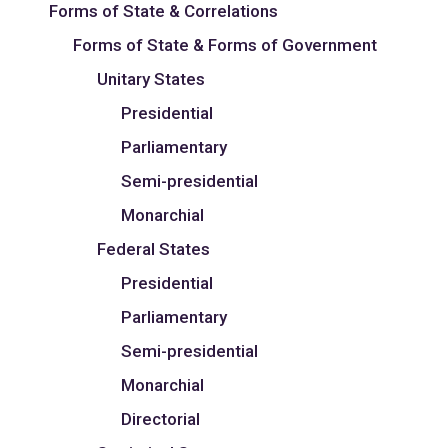
Forms of State & Correlations
Forms of State & Forms of Government
Unitary States
Presidential
Parliamentary
Semi-presidential
Monarchial
Federal States
Presidential
Parliamentary
Semi-presidential
Monarchial
Directorial