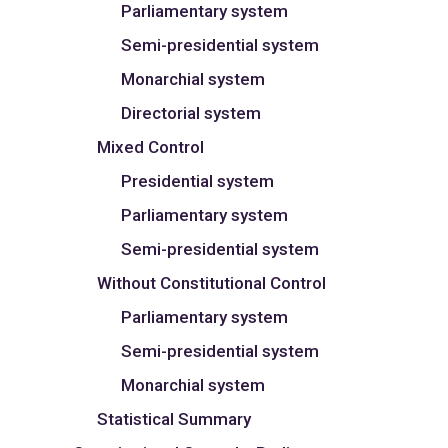
Parliamentary system
Semi-presidential system
Monarchial system
Directorial system
Mixed Control
Presidential system
Parliamentary system
Semi-presidential system
Without Constitutional Control
Parliamentary system
Semi-presidential system
Monarchial system
Statistical Summary