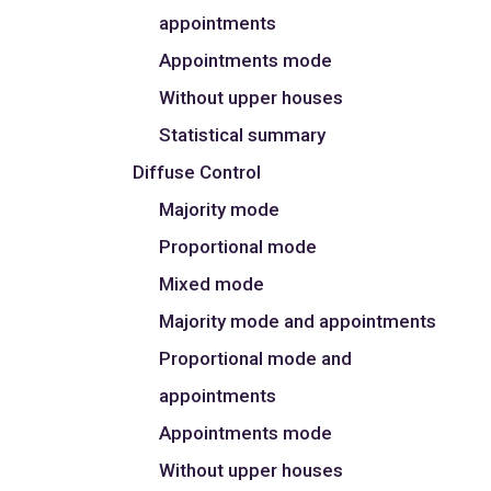
appointments
Appointments mode
Without upper houses
Statistical summary
Diffuse Control
Majority mode
Proportional mode
Mixed mode
Majority mode and appointments
Proportional mode and
appointments
Appointments mode
Without upper houses