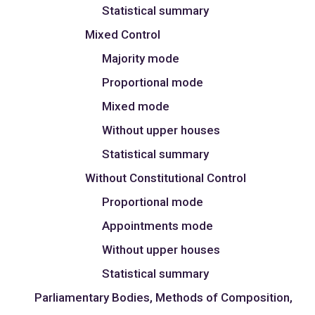
Statistical summary
Mixed Control
Majority mode
Proportional mode
Mixed mode
Without upper houses
Statistical summary
Without Constitutional Control
Proportional mode
Appointments mode
Without upper houses
Statistical summary
Parliamentary Bodies, Methods of Composition,