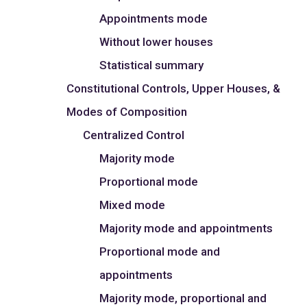
Appointments mode
Without lower houses
Statistical summary
Constitutional Controls, Upper Houses, &
Modes of Composition
Centralized Control
Majority mode
Proportional mode
Mixed mode
Majority mode and appointments
Proportional mode and
appointments
Majority mode, proportional and