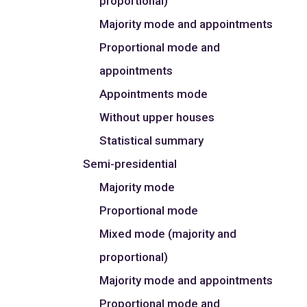
proportional)
Majority mode and appointments
Proportional mode and
appointments
Appointments mode
Without upper houses
Statistical summary
Semi-presidential
Majority mode
Proportional mode
Mixed mode (majority and
proportional)
Majority mode and appointments
Proportional mode and