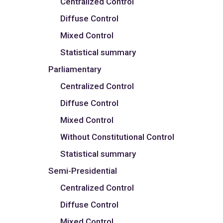
Centralized Control
Diffuse Control
Mixed Control
Statistical summary
Parliamentary
Centralized Control
Diffuse Control
Mixed Control
Without Constitutional Control
Statistical summary
Semi-Presidential
Centralized Control
Diffuse Control
Mixed Control