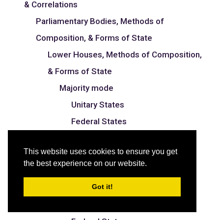
& Correlations
Parliamentary Bodies, Methods of
Composition, & Forms of State
Lower Houses, Methods of Composition,
& Forms of State
Majority mode
Unitary States
Federal States
Proportional mode
This website uses cookies to ensure you get
Unitary States
the best experience on our website.
Federal States
Got it!
Mixed mode
Unitary States