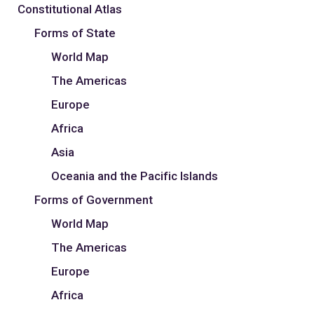
Constitutional Atlas
Forms of State
World Map
The Americas
Europe
Africa
Asia
Oceania and the Pacific Islands
Forms of Government
World Map
The Americas
Europe
Africa