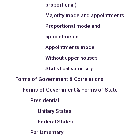
proportional)
Majority mode and appointments
Proportional mode and
appointments
Appointments mode
Without upper houses
Statistical summary
Forms of Government & Correlations
Forms of Government & Forms of State
Presidential
Unitary States
Federal States
Parliamentary