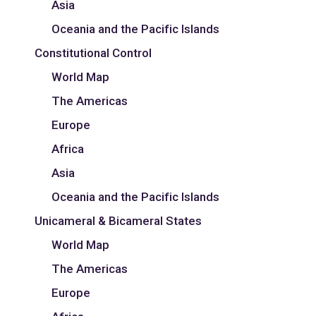
Asia
Oceania and the Pacific Islands
Constitutional Control
World Map
The Americas
Europe
Africa
Asia
Oceania and the Pacific Islands
Unicameral & Bicameral States
World Map
The Americas
Europe