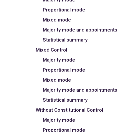
Proportional mode
Mixed mode
Majority mode and appointments
Statistical summary
Mixed Control
Majority mode
Proportional mode
Mixed mode
Majority mode and appointments
Statistical summary
Without Constitutional Control
Majority mode
Proportional mode