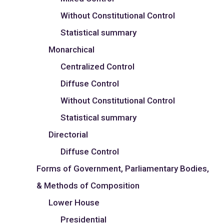
Without Constitutional Control
Statistical summary
Monarchical
Centralized Control
Diffuse Control
Without Constitutional Control
Statistical summary
Directorial
Diffuse Control
Forms of Government, Parliamentary Bodies,
& Methods of Composition
Lower House
Presidential