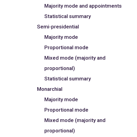
Majority mode and appointments
Statistical summary
Semi-presidential
Majority mode
Proportional mode
Mixed mode (majority and
proportional)
Statistical summary
Monarchial
Majority mode
Proportional mode
Mixed mode (majority and
proportional)