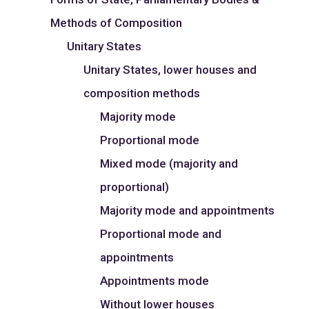
Methods of Composition
Unitary States
Unitary States, lower houses and
composition methods
Majority mode
Proportional mode
Mixed mode (majority and
proportional)
Majority mode and appointments
Proportional mode and
appointments
Appointments mode
Without lower houses