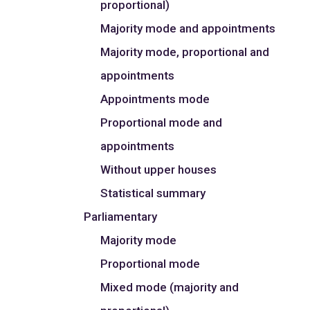
proportional)
Majority mode and appointments
Majority mode, proportional and
appointments
Appointments mode
Proportional mode and
appointments
Without upper houses
Statistical summary
Parliamentary
Majority mode
Proportional mode
Mixed mode (majority and