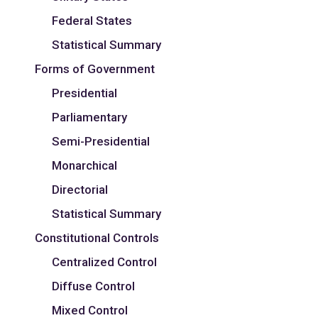
Federal States
Statistical Summary
Forms of Government
Presidential
Parliamentary
Semi-Presidential
Monarchical
Directorial
Statistical Summary
Constitutional Controls
Centralized Control
Diffuse Control
Mixed Control