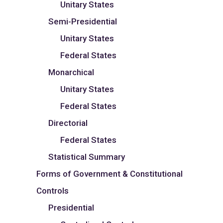
Unitary States
Semi-Presidential
Unitary States
Federal States
Monarchical
Unitary States
Federal States
Directorial
Federal States
Statistical Summary
Forms of Government & Constitutional
Controls
Presidential