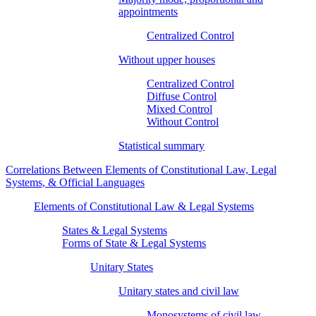
appointments
Centralized Control
Without upper houses
Centralized Control
Diffuse Control
Mixed Control
Without Control
Statistical summary
Correlations Between Elements of Constitutional Law, Legal
Systems, & Official Languages
Elements of Constitutional Law & Legal Systems
States & Legal Systems
Forms of State & Legal Systems
Unitary States
Unitary states and civil law
Monosystems of civil law