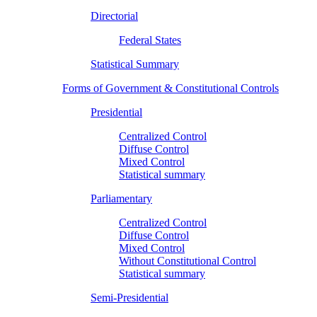
Directorial
Federal States
Statistical Summary
Forms of Government & Constitutional Controls
Presidential
Centralized Control
Diffuse Control
Mixed Control
Statistical summary
Parliamentary
Centralized Control
Diffuse Control
Mixed Control
Without Constitutional Control
Statistical summary
Semi-Presidential