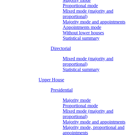
Majority mode
Proportional mode
Mixed mode (majority and
proportional)
Majority mode and appointments
Appointments mode
Without lower houses
Statistical summary
Directorial
Mixed mode (majority and
proportional)
Statistical summary
Upper House
Presidential
Majority mode
Proportional mode
Mixed mode (majority and
proportional)
Majority mode and appointments
Majority mode, proportional and
appointments