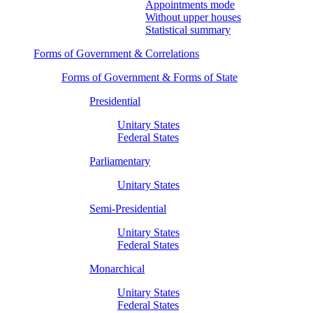
Appointments mode
Without upper houses
Statistical summary
Forms of Government & Correlations
Forms of Government & Forms of State
Presidential
Unitary States
Federal States
Parliamentary
Unitary States
Semi-Presidential
Unitary States
Federal States
Monarchical
Unitary States
Federal States