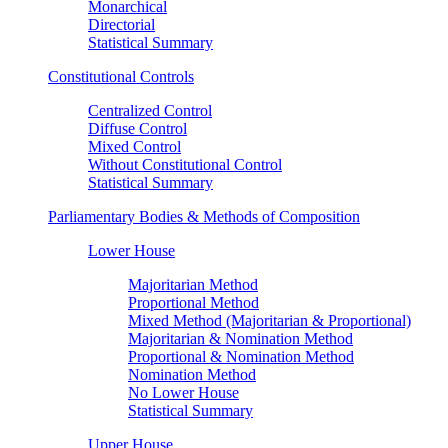
Monarchical
Directorial
Statistical Summary
Constitutional Controls
Centralized Control
Diffuse Control
Mixed Control
Without Constitutional Control
Statistical Summary
Parliamentary Bodies & Methods of Composition
Lower House
Majoritarian Method
Proportional Method
Mixed Method (Majoritarian & Proportional)
Majoritarian & Nomination Method
Proportional & Nomination Method
Nomination Method
No Lower House
Statistical Summary
Upper House