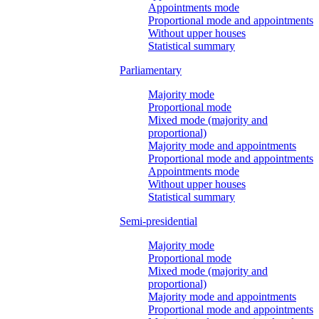
Appointments mode
Proportional mode and appointments
Without upper houses
Statistical summary
Parliamentary
Majority mode
Proportional mode
Mixed mode (majority and
proportional)
Majority mode and appointments
Proportional mode and appointments
Appointments mode
Without upper houses
Statistical summary
Semi-presidential
Majority mode
Proportional mode
Mixed mode (majority and
proportional)
Majority mode and appointments
Proportional mode and appointments