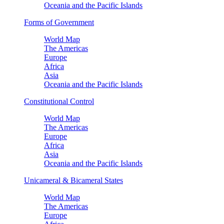
Oceania and the Pacific Islands
Forms of Government
World Map
The Americas
Europe
Africa
Asia
Oceania and the Pacific Islands
Constitutional Control
World Map
The Americas
Europe
Africa
Asia
Oceania and the Pacific Islands
Unicameral & Bicameral States
World Map
The Americas
Europe