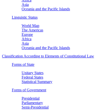
Africa
Asia
Oceania and the Pacific Islands
Linguistic Status
World Map
The Americas
Europe
Africa
Asia
Oceania and the Pacific Islands
Classification According to Elements of Constitutional Law
Forms of State
Unitary States
Federal States
Statistical Summary
Forms of Government
Presidential
Parliamentary
Semi-Presidential