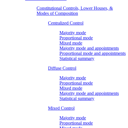
Constitutional Controls, Lower Houses, &
Modes of Composition
Centralized Control
Majority mode
Proportional mode
Mixed mode
Majority mode and appointments
Proportional mode and appointments
Statistical summary
Diffuse Control
Majority mode
Proportional mode
Mixed mode
Majority mode and appointments
Statistical summary
Mixed Control
Majority mode
Proportional mode