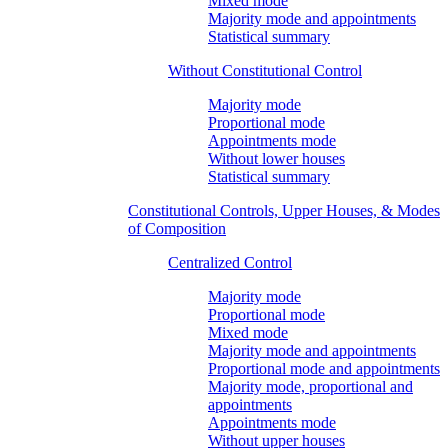
Mixed mode
Majority mode and appointments
Statistical summary
Without Constitutional Control
Majority mode
Proportional mode
Appointments mode
Without lower houses
Statistical summary
Constitutional Controls, Upper Houses, & Modes
of Composition
Centralized Control
Majority mode
Proportional mode
Mixed mode
Majority mode and appointments
Proportional mode and appointments
Majority mode, proportional and
appointments
Appointments mode
Without upper houses