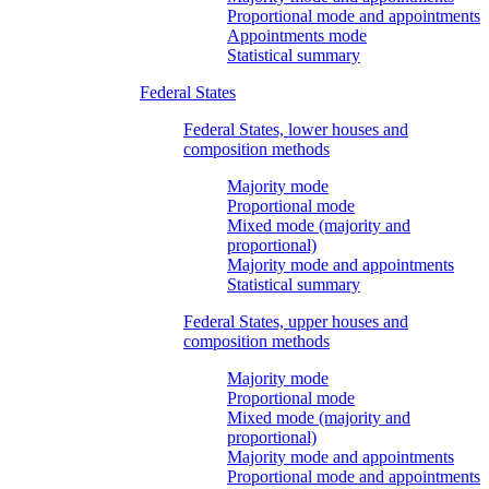
Proportional mode and appointments
Appointments mode
Statistical summary
Federal States
Federal States, lower houses and
composition methods
Majority mode
Proportional mode
Mixed mode (majority and
proportional)
Majority mode and appointments
Statistical summary
Federal States, upper houses and
composition methods
Majority mode
Proportional mode
Mixed mode (majority and
proportional)
Majority mode and appointments
Proportional mode and appointments