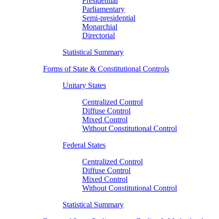
Presidential
Parliamentary
Semi-presidential
Monarchial
Directorial
Statistical Summary
Forms of State & Constitutional Controls
Unitary States
Centralized Control
Diffuse Control
Mixed Control
Without Constitutional Control
Federal States
Centralized Control
Diffuse Control
Mixed Control
Without Constitutional Control
Statistical Summary