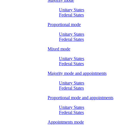
Majority mode
Unitary States
Federal States
Proportional mode
Unitary States
Federal States
Mixed mode
Unitary States
Federal States
Majority mode and appointments
Unitary States
Federal States
Proportional mode and appointments
Unitary States
Federal States
Appointments mode