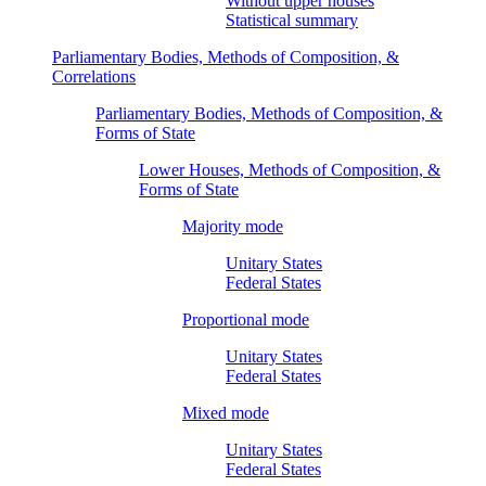
Without upper houses
Statistical summary
Parliamentary Bodies, Methods of Composition, &
Correlations
Parliamentary Bodies, Methods of Composition, &
Forms of State
Lower Houses, Methods of Composition, &
Forms of State
Majority mode
Unitary States
Federal States
Proportional mode
Unitary States
Federal States
Mixed mode
Unitary States
Federal States