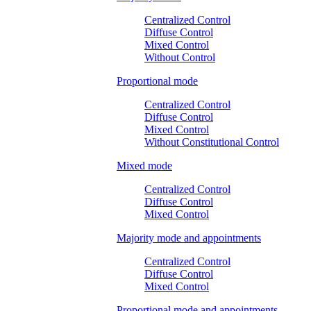
Centralized Control
Diffuse Control
Mixed Control
Without Control
Proportional mode
Centralized Control
Diffuse Control
Mixed Control
Without Constitutional Control
Mixed mode
Centralized Control
Diffuse Control
Mixed Control
Majority mode and appointments
Centralized Control
Diffuse Control
Mixed Control
Proportional mode and appointments