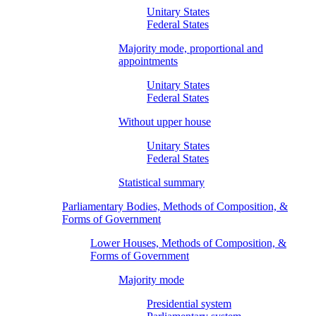
Unitary States
Federal States
Majority mode, proportional and
appointments
Unitary States
Federal States
Without upper house
Unitary States
Federal States
Statistical summary
Parliamentary Bodies, Methods of Composition, &
Forms of Government
Lower Houses, Methods of Composition, &
Forms of Government
Majority mode
Presidential system