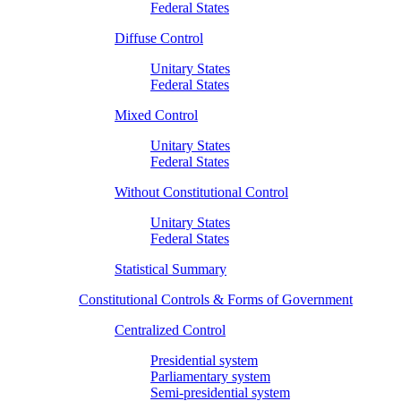
Federal States
Diffuse Control
Unitary States
Federal States
Mixed Control
Unitary States
Federal States
Without Constitutional Control
Unitary States
Federal States
Statistical Summary
Constitutional Controls & Forms of Government
Centralized Control
Presidential system
Parliamentary system
Semi-presidential system