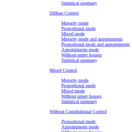
Statistical summary
Diffuse Control
Majority mode
Proportional mode
Mixed mode
Majority mode and appointments
Proportional mode and appointments
Appointments mode
Without upper houses
Statistical summary
Mixed Control
Majority mode
Proportional mode
Mixed mode
Without upper houses
Statistical summary
Without Constitutional Control
Proportional mode
Appointments mode