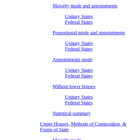
Majority mode and appointments
Unitary States
Federal States
Proportional mode and appointments
Unitary States
Federal States
Appointments mode
Unitary States
Federal States
Without lower houses
Unitary States
Federal States
Statistical summary
Upper Houses, Methods of Composition, &
Forms of State