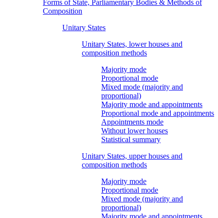
Forms of State, Parliamentary Bodies & Methods of
Composition
Unitary States
Unitary States, lower houses and
composition methods
Majority mode
Proportional mode
Mixed mode (majority and
proportional)
Majority mode and appointments
Proportional mode and appointments
Appointments mode
Without lower houses
Statistical summary
Unitary States, upper houses and
composition methods
Majority mode
Proportional mode
Mixed mode (majority and
proportional)
Majority mode and appointments