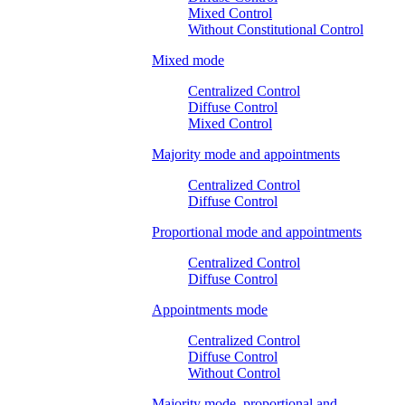
Mixed Control
Without Constitutional Control
Mixed mode
Centralized Control
Diffuse Control
Mixed Control
Majority mode and appointments
Centralized Control
Diffuse Control
Proportional mode and appointments
Centralized Control
Diffuse Control
Appointments mode
Centralized Control
Diffuse Control
Without Control
Majority mode, proportional and