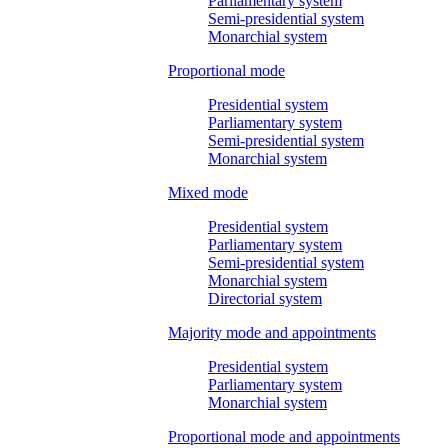
Parliamentary system
Semi-presidential system
Monarchial system
Proportional mode
Presidential system
Parliamentary system
Semi-presidential system
Monarchial system
Mixed mode
Presidential system
Parliamentary system
Semi-presidential system
Monarchial system
Directorial system
Majority mode and appointments
Presidential system
Parliamentary system
Monarchial system
Proportional mode and appointments