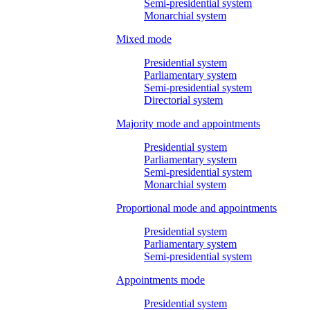
Semi-presidential system
Monarchial system
Mixed mode
Presidential system
Parliamentary system
Semi-presidential system
Directorial system
Majority mode and appointments
Presidential system
Parliamentary system
Semi-presidential system
Monarchial system
Proportional mode and appointments
Presidential system
Parliamentary system
Semi-presidential system
Appointments mode
Presidential system