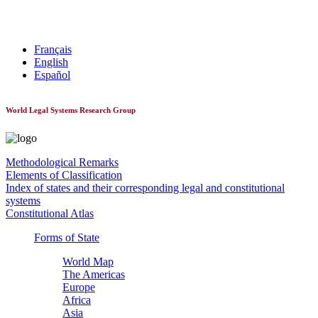
World Constitutionnal Systems
Français
English
Español
World Legal Systems Research Group
Methodological Remarks
Elements of Classification
Index of states and their corresponding legal and constitutional
systems
Constitutional Atlas
Forms of State
World Map
The Americas
Europe
Africa
Asia