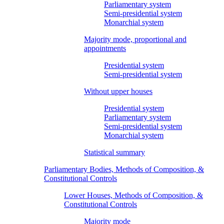
Parliamentary system
Semi-presidential system
Monarchial system
Majority mode, proportional and
appointments
Presidential system
Semi-presidential system
Without upper houses
Presidential system
Parliamentary system
Semi-presidential system
Monarchial system
Statistical summary
Parliamentary Bodies, Methods of Composition, &
Constitutional Controls
Lower Houses, Methods of Composition, &
Constitutional Controls
Majority mode