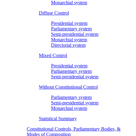
Monarchial system
Diffuse Control
Presidential system
Parliamentary system
Semi-presidential system
Monarchial system
Directorial system
Mixed Control
Presidential system
Parliamentary system
Semi-presidential system
Without Constitutional Control
Parliamentary system
Semi-presidential system
Monarchial system
Statistical Summary
Constitutional Controls, Parliamentary Bodies, &
Modes of Composition