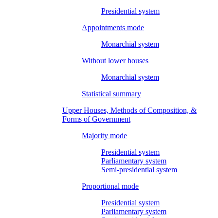
Presidential system
Appointments mode
Monarchial system
Without lower houses
Monarchial system
Statistical summary
Upper Houses, Methods of Composition, &
Forms of Government
Majority mode
Presidential system
Parliamentary system
Semi-presidential system
Proportional mode
Presidential system
Parliamentary system