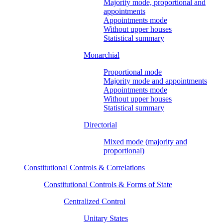
Majority mode, proportional and
appointments
Appointments mode
Without upper houses
Statistical summary
Monarchial
Proportional mode
Majority mode and appointments
Appointments mode
Without upper houses
Statistical summary
Directorial
Mixed mode (majority and
proportional)
Constitutional Controls & Correlations
Constitutional Controls & Forms of State
Centralized Control
Unitary States