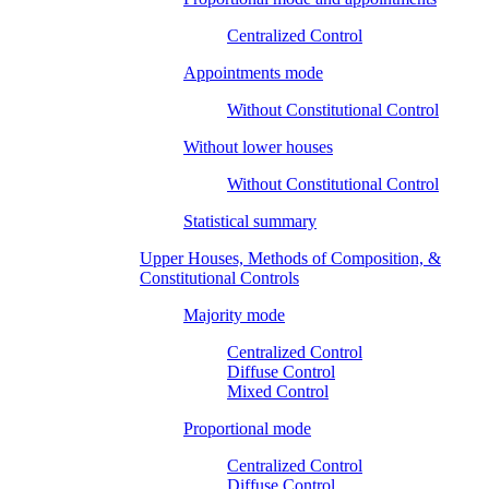
Centralized Control
Appointments mode
Without Constitutional Control
Without lower houses
Without Constitutional Control
Statistical summary
Upper Houses, Methods of Composition, &
Constitutional Controls
Majority mode
Centralized Control
Diffuse Control
Mixed Control
Proportional mode
Centralized Control
Diffuse Control