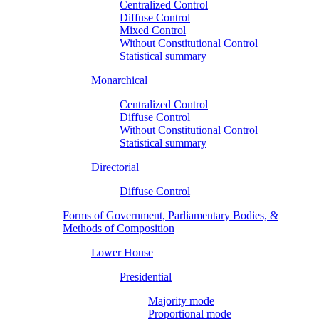
Centralized Control
Diffuse Control
Mixed Control
Without Constitutional Control
Statistical summary
Monarchical
Centralized Control
Diffuse Control
Without Constitutional Control
Statistical summary
Directorial
Diffuse Control
Forms of Government, Parliamentary Bodies, &
Methods of Composition
Lower House
Presidential
Majority mode
Proportional mode