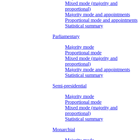
Mixed mode (majority and
proportional)
Majority mode and appointments
Proportional mode and appointments
Statistical summary
Parliamentary
Majority mode
Proportional mode
Mixed mode (majority and
proportional)
Majority mode and appointments
Statistical summary
Semi-presidential
Majority mode
Proportional mode
Mixed mode (majority and
proportional)
Statistical summary
Monarchial