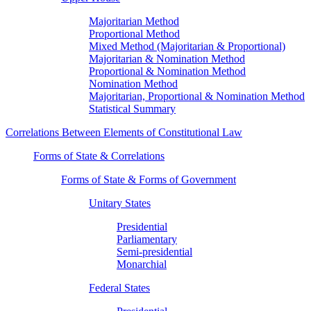
Majoritarian Method
Proportional Method
Mixed Method (Majoritarian & Proportional)
Majoritarian & Nomination Method
Proportional & Nomination Method
Nomination Method
Majoritarian, Proportional & Nomination Method
Statistical Summary
Correlations Between Elements of Constitutional Law
Forms of State & Correlations
Forms of State & Forms of Government
Unitary States
Presidential
Parliamentary
Semi-presidential
Monarchial
Federal States