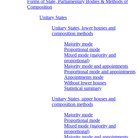
Forms of State, Parliamentary Bodies & Methods of
Composition
Unitary States
Unitary States, lower houses and
composition methods
Majority mode
Proportional mode
Mixed mode (majority and
proportional)
Majority mode and appointments
Proportional mode and appointments
Appointments mode
Without lower houses
Statistical summary
Unitary States, upper houses and
composition methods
Majority mode
Proportional mode
Mixed mode (majority and
proportional)
Majority mode and appointments