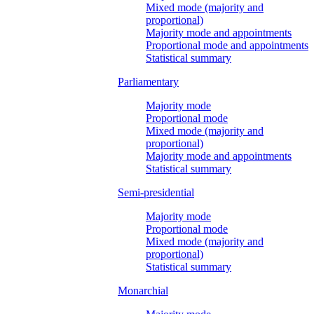
Mixed mode (majority and
proportional)
Majority mode and appointments
Proportional mode and appointments
Statistical summary
Parliamentary
Majority mode
Proportional mode
Mixed mode (majority and
proportional)
Majority mode and appointments
Statistical summary
Semi-presidential
Majority mode
Proportional mode
Mixed mode (majority and
proportional)
Statistical summary
Monarchial