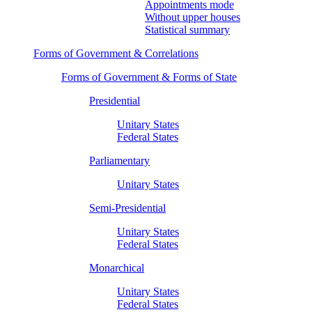
Appointments mode
Without upper houses
Statistical summary
Forms of Government & Correlations
Forms of Government & Forms of State
Presidential
Unitary States
Federal States
Parliamentary
Unitary States
Semi-Presidential
Unitary States
Federal States
Monarchical
Unitary States
Federal States