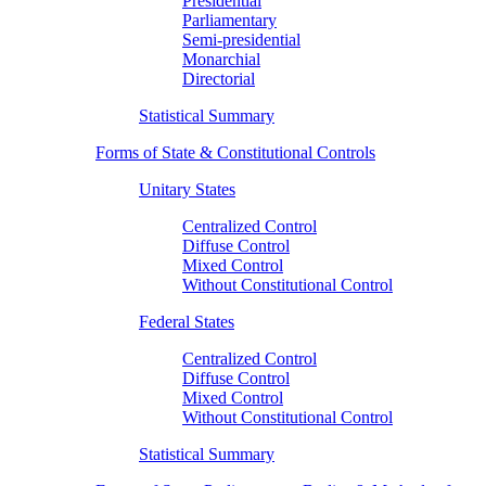
Presidential
Parliamentary
Semi-presidential
Monarchial
Directorial
Statistical Summary
Forms of State & Constitutional Controls
Unitary States
Centralized Control
Diffuse Control
Mixed Control
Without Constitutional Control
Federal States
Centralized Control
Diffuse Control
Mixed Control
Without Constitutional Control
Statistical Summary