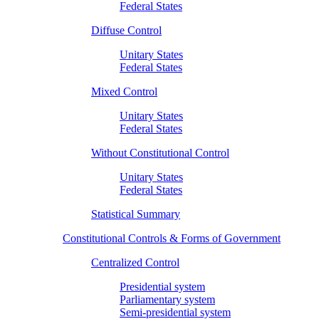
Federal States
Diffuse Control
Unitary States
Federal States
Mixed Control
Unitary States
Federal States
Without Constitutional Control
Unitary States
Federal States
Statistical Summary
Constitutional Controls & Forms of Government
Centralized Control
Presidential system
Parliamentary system
Semi-presidential system