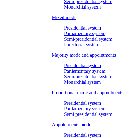
Semi-presidential system
Monarchial system
Mixed mode
Presidential system
Parliamentary system
Semi-presidential system
Directorial system
Majority mode and appointments
Presidential system
Parliamentary system
Semi-presidential system
Monarchial system
Proportional mode and appointments
Presidential system
Parliamentary system
Semi-presidential system
Appointments mode
Presidential system