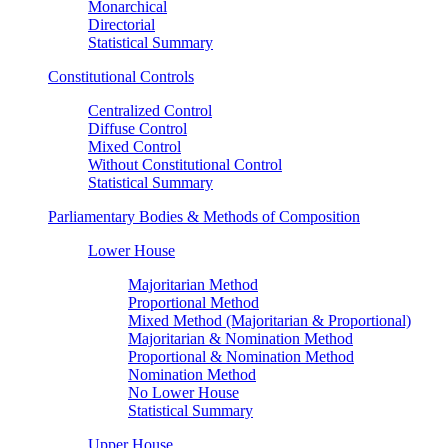
Monarchical
Directorial
Statistical Summary
Constitutional Controls
Centralized Control
Diffuse Control
Mixed Control
Without Constitutional Control
Statistical Summary
Parliamentary Bodies & Methods of Composition
Lower House
Majoritarian Method
Proportional Method
Mixed Method (Majoritarian & Proportional)
Majoritarian & Nomination Method
Proportional & Nomination Method
Nomination Method
No Lower House
Statistical Summary
Upper House