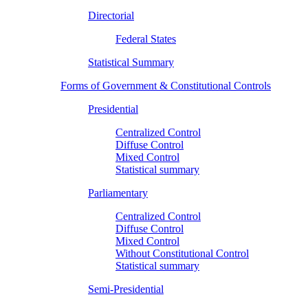
Directorial
Federal States
Statistical Summary
Forms of Government & Constitutional Controls
Presidential
Centralized Control
Diffuse Control
Mixed Control
Statistical summary
Parliamentary
Centralized Control
Diffuse Control
Mixed Control
Without Constitutional Control
Statistical summary
Semi-Presidential