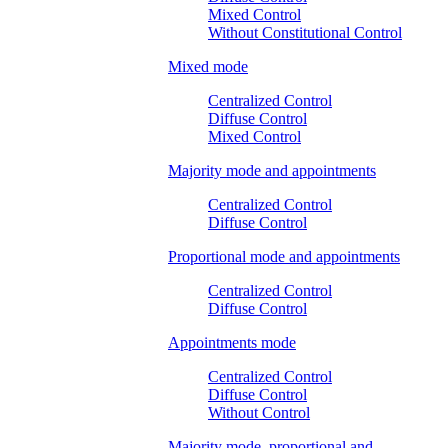
Mixed Control
Without Constitutional Control
Mixed mode
Centralized Control
Diffuse Control
Mixed Control
Majority mode and appointments
Centralized Control
Diffuse Control
Proportional mode and appointments
Centralized Control
Diffuse Control
Appointments mode
Centralized Control
Diffuse Control
Without Control
Majority mode, proportional and