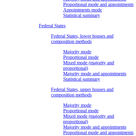
Proportional mode and appointments
Appointments mode
Statistical summary
Federal States
Federal States, lower houses and
composition methods
Majority mode
Proportional mode
Mixed mode (majority and
proportional)
Majority mode and appointments
Statistical summary
Federal States, upper houses and
composition methods
Majority mode
Proportional mode
Mixed mode (majority and
proportional)
Majority mode and appointments
Proportional mode and appointments