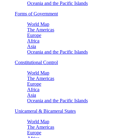
Oceania and the Pacific Islands
Forms of Government
World Map
The Americas
Europe
Africa
Asia
Oceania and the Pacific Islands
Constitutional Control
World Map
The Americas
Europe
Africa
Asia
Oceania and the Pacific Islands
Unicameral & Bicameral States
World Map
The Americas
Europe