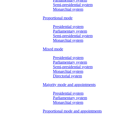
Parliamentary system
Semi-presidential system
Monarchial system
Proportional mode
Presidential system
Parliamentary system
Semi-presidential system
Monarchial system
Mixed mode
Presidential system
Parliamentary system
Semi-presidential system
Monarchial system
Directorial system
Majority mode and appointments
Presidential system
Parliamentary system
Monarchial system
Proportional mode and appointments