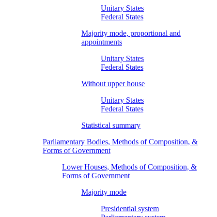
Unitary States
Federal States
Majority mode, proportional and
appointments
Unitary States
Federal States
Without upper house
Unitary States
Federal States
Statistical summary
Parliamentary Bodies, Methods of Composition, &
Forms of Government
Lower Houses, Methods of Composition, &
Forms of Government
Majority mode
Presidential system