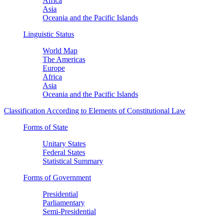
Africa
Asia
Oceania and the Pacific Islands
Linguistic Status
World Map
The Americas
Europe
Africa
Asia
Oceania and the Pacific Islands
Classification According to Elements of Constitutional Law
Forms of State
Unitary States
Federal States
Statistical Summary
Forms of Government
Presidential
Parliamentary
Semi-Presidential