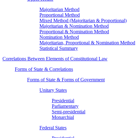
Majoritarian Method
Proportional Method
Mixed Method (Majoritarian & Proportional)
Majoritarian & Nomination Method
Proportional & Nomination Method
Nomination Method
Majoritarian, Proportional & Nomination Method
Statistical Summary
Correlations Between Elements of Constitutional Law
Forms of State & Correlations
Forms of State & Forms of Government
Unitary States
Presidential
Parliamentary
Semi-presidential
Monarchial
Federal States