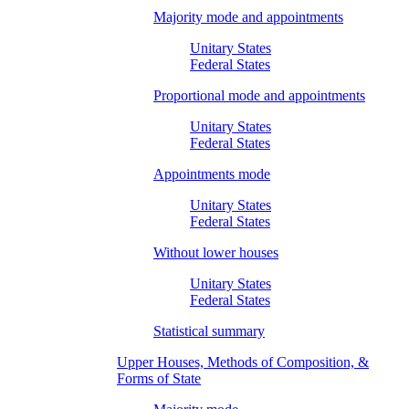
Majority mode and appointments
Unitary States
Federal States
Proportional mode and appointments
Unitary States
Federal States
Appointments mode
Unitary States
Federal States
Without lower houses
Unitary States
Federal States
Statistical summary
Upper Houses, Methods of Composition, &
Forms of State