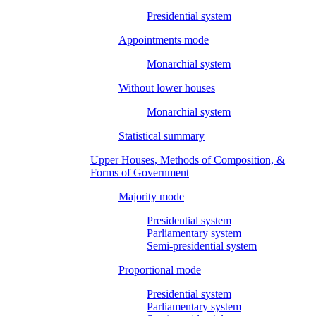
Presidential system
Appointments mode
Monarchial system
Without lower houses
Monarchial system
Statistical summary
Upper Houses, Methods of Composition, &
Forms of Government
Majority mode
Presidential system
Parliamentary system
Semi-presidential system
Proportional mode
Presidential system
Parliamentary system