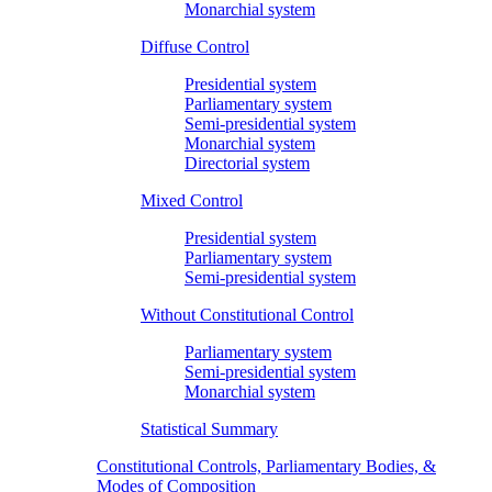
Monarchial system
Diffuse Control
Presidential system
Parliamentary system
Semi-presidential system
Monarchial system
Directorial system
Mixed Control
Presidential system
Parliamentary system
Semi-presidential system
Without Constitutional Control
Parliamentary system
Semi-presidential system
Monarchial system
Statistical Summary
Constitutional Controls, Parliamentary Bodies, &
Modes of Composition