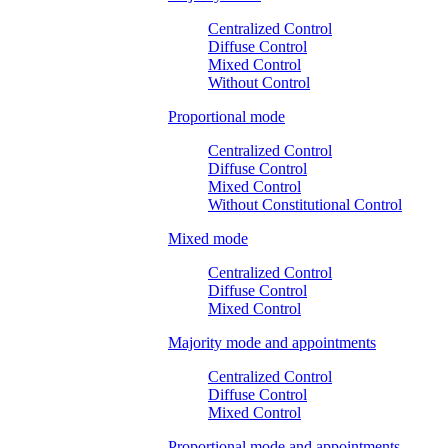
Centralized Control
Diffuse Control
Mixed Control
Without Control
Proportional mode
Centralized Control
Diffuse Control
Mixed Control
Without Constitutional Control
Mixed mode
Centralized Control
Diffuse Control
Mixed Control
Majority mode and appointments
Centralized Control
Diffuse Control
Mixed Control
Proportional mode and appointments