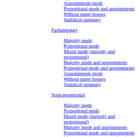
Appointments mode
Proportional mode and appointments
Without upper houses
Statistical summary
Parliamentary
Majority mode
Proportional mode
Mixed mode (majority and
proportional)
Majority mode and appointments
Proportional mode and appointments
Appointments mode
Without upper houses
Statistical summary
Semi-presidential
Majority mode
Proportional mode
Mixed mode (majority and
proportional)
Majority mode and appointments
Proportional mode and appointments