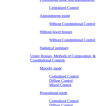
Centralized Control
Appointments mode
Without Constitutional Control
Without lower houses
Without Constitutional Control
Statistical summary
Upper Houses, Methods of Composition, &
Constitutional Controls
Majority mode
Centralized Control
Diffuse Control
Mixed Control
Proportional mode
Centralized Control
Diffuse Control