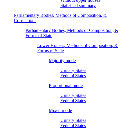
Without upper houses
Statistical summary
Parliamentary Bodies, Methods of Composition, &
Correlations
Parliamentary Bodies, Methods of Composition, &
Forms of State
Lower Houses, Methods of Composition, &
Forms of State
Majority mode
Unitary States
Federal States
Proportional mode
Unitary States
Federal States
Mixed mode
Unitary States
Federal States