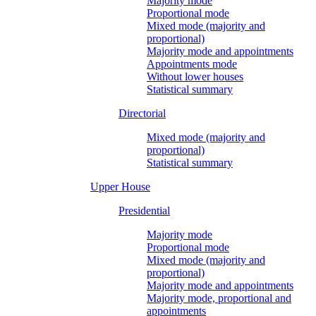
Majority mode
Proportional mode
Mixed mode (majority and
proportional)
Majority mode and appointments
Appointments mode
Without lower houses
Statistical summary
Directorial
Mixed mode (majority and
proportional)
Statistical summary
Upper House
Presidential
Majority mode
Proportional mode
Mixed mode (majority and
proportional)
Majority mode and appointments
Majority mode, proportional and
appointments