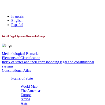
World Constitutionnal Systems
Français
English
Español
World Legal Systems Research Group
Methodological Remarks
Elements of Classification
Index of states and their corresponding legal and constitutional
systems
Constitutional Atlas
Forms of State
World Map
The Americas
Europe
Africa
Asia