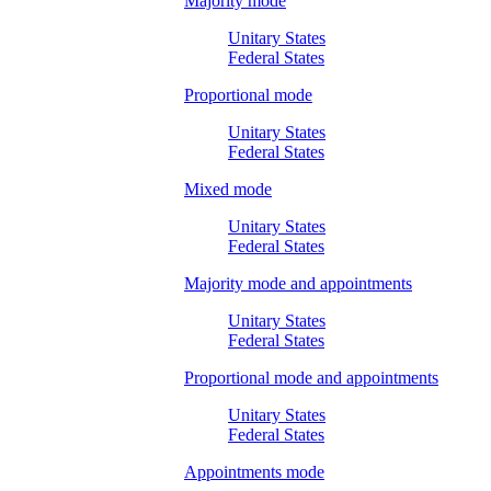
Majority mode
Unitary States
Federal States
Proportional mode
Unitary States
Federal States
Mixed mode
Unitary States
Federal States
Majority mode and appointments
Unitary States
Federal States
Proportional mode and appointments
Unitary States
Federal States
Appointments mode