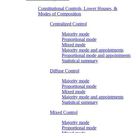
Constitutional Controls, Lower Houses, &
Modes of Composition
Centralized Control
Majority mode
Proportional mode
Mixed mode
Majority mode and appointments
Proportional mode and appointments
Statistical summary
Diffuse Control
Majority mode
Proportional mode
Mixed mode
Majority mode and appointments
Statistical summary
Mixed Control
Majority mode
Proportional mode