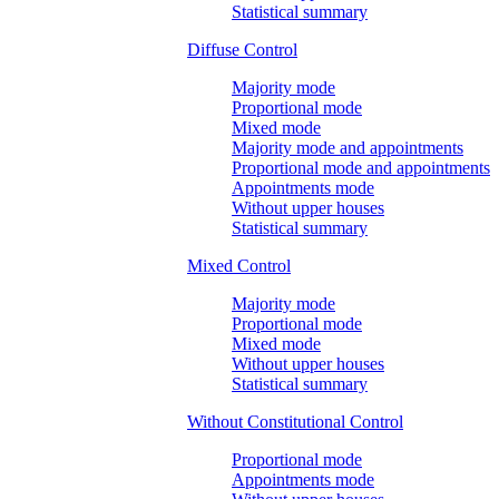
Statistical summary
Diffuse Control
Majority mode
Proportional mode
Mixed mode
Majority mode and appointments
Proportional mode and appointments
Appointments mode
Without upper houses
Statistical summary
Mixed Control
Majority mode
Proportional mode
Mixed mode
Without upper houses
Statistical summary
Without Constitutional Control
Proportional mode
Appointments mode