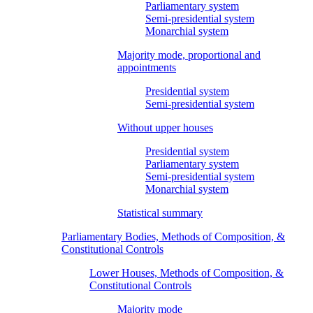
Parliamentary system
Semi-presidential system
Monarchial system
Majority mode, proportional and
appointments
Presidential system
Semi-presidential system
Without upper houses
Presidential system
Parliamentary system
Semi-presidential system
Monarchial system
Statistical summary
Parliamentary Bodies, Methods of Composition, &
Constitutional Controls
Lower Houses, Methods of Composition, &
Constitutional Controls
Majority mode