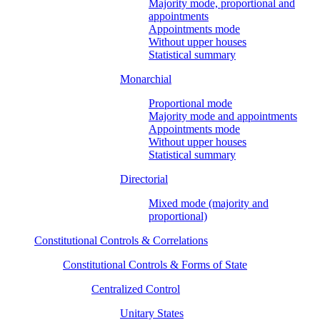
Majority mode, proportional and
appointments
Appointments mode
Without upper houses
Statistical summary
Monarchial
Proportional mode
Majority mode and appointments
Appointments mode
Without upper houses
Statistical summary
Directorial
Mixed mode (majority and
proportional)
Constitutional Controls & Correlations
Constitutional Controls & Forms of State
Centralized Control
Unitary States