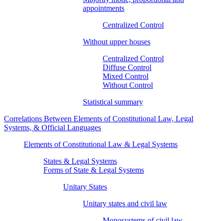
appointments
Centralized Control
Without upper houses
Centralized Control
Diffuse Control
Mixed Control
Without Control
Statistical summary
Correlations Between Elements of Constitutional Law, Legal
Systems, & Official Languages
Elements of Constitutional Law & Legal Systems
States & Legal Systems
Forms of State & Legal Systems
Unitary States
Unitary states and civil law
Monosystems of civil law