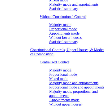
Mixed mode
Majority mode and appointments
Statistical summary
Without Constitutional Control
Majority mode
Proportional mode
Appointments mode
Without lower houses
Statistical summary
Constitutional Controls, Upper Houses, & Modes
of Composition
Centralized Control
Majority mode
Proportional mode
Mixed mode
Majority mode and appointments
Proportional mode and appointments
Majority mode, proportional and
appointments
Appointments mode
Without upper houses