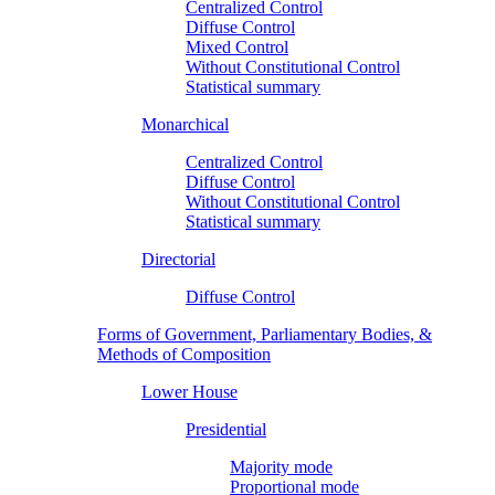
Centralized Control
Diffuse Control
Mixed Control
Without Constitutional Control
Statistical summary
Monarchical
Centralized Control
Diffuse Control
Without Constitutional Control
Statistical summary
Directorial
Diffuse Control
Forms of Government, Parliamentary Bodies, &
Methods of Composition
Lower House
Presidential
Majority mode
Proportional mode