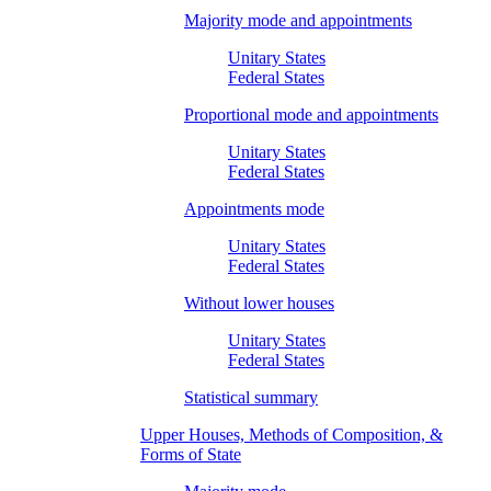
Majority mode and appointments
Unitary States
Federal States
Proportional mode and appointments
Unitary States
Federal States
Appointments mode
Unitary States
Federal States
Without lower houses
Unitary States
Federal States
Statistical summary
Upper Houses, Methods of Composition, &
Forms of State