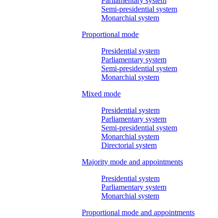
Parliamentary system
Semi-presidential system
Monarchial system
Proportional mode
Presidential system
Parliamentary system
Semi-presidential system
Monarchial system
Mixed mode
Presidential system
Parliamentary system
Semi-presidential system
Monarchial system
Directorial system
Majority mode and appointments
Presidential system
Parliamentary system
Monarchial system
Proportional mode and appointments