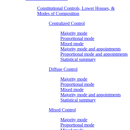
Constitutional Controls, Lower Houses, &
Modes of Composition
Centralized Control
Majority mode
Proportional mode
Mixed mode
Majority mode and appointments
Proportional mode and appointments
Statistical summary
Diffuse Control
Majority mode
Proportional mode
Mixed mode
Majority mode and appointments
Statistical summary
Mixed Control
Majority mode
Proportional mode