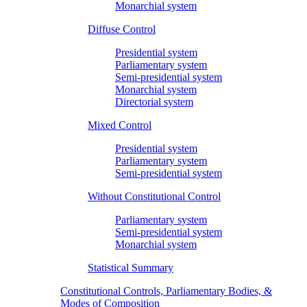
Monarchial system
Diffuse Control
Presidential system
Parliamentary system
Semi-presidential system
Monarchial system
Directorial system
Mixed Control
Presidential system
Parliamentary system
Semi-presidential system
Without Constitutional Control
Parliamentary system
Semi-presidential system
Monarchial system
Statistical Summary
Constitutional Controls, Parliamentary Bodies, &
Modes of Composition