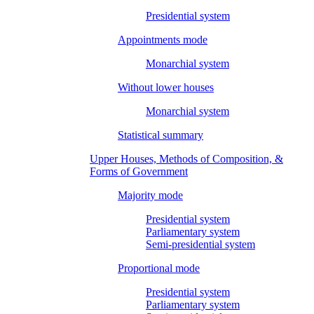
Presidential system
Appointments mode
Monarchial system
Without lower houses
Monarchial system
Statistical summary
Upper Houses, Methods of Composition, &
Forms of Government
Majority mode
Presidential system
Parliamentary system
Semi-presidential system
Proportional mode
Presidential system
Parliamentary system