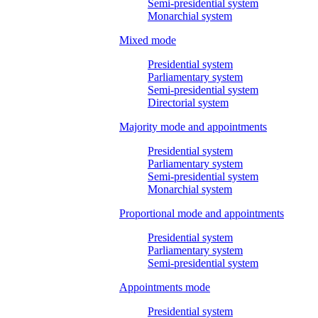
Semi-presidential system
Monarchial system
Mixed mode
Presidential system
Parliamentary system
Semi-presidential system
Directorial system
Majority mode and appointments
Presidential system
Parliamentary system
Semi-presidential system
Monarchial system
Proportional mode and appointments
Presidential system
Parliamentary system
Semi-presidential system
Appointments mode
Presidential system