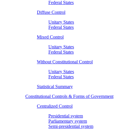
Federal States
Diffuse Control
Unitary States
Federal States
Mixed Control
Unitary States
Federal States
Without Constitutional Control
Unitary States
Federal States
Statistical Summary
Constitutional Controls & Forms of Government
Centralized Control
Presidential system
Parliamentary system
Semi-presidential system