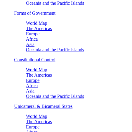
Oceania and the Pacific Islands
Forms of Government
World Map
The Americas
Europe
Africa
Asia
Oceania and the Pacific Islands
Constitutional Control
World Map
The Americas
Europe
Africa
Asia
Oceania and the Pacific Islands
Unicameral & Bicameral States
World Map
The Americas
Europe