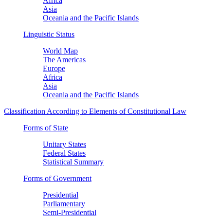
Africa
Asia
Oceania and the Pacific Islands
Linguistic Status
World Map
The Americas
Europe
Africa
Asia
Oceania and the Pacific Islands
Classification According to Elements of Constitutional Law
Forms of State
Unitary States
Federal States
Statistical Summary
Forms of Government
Presidential
Parliamentary
Semi-Presidential