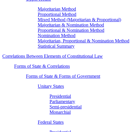
Majoritarian Method
Proportional Method
Mixed Method (Majoritarian & Proportional)
Majoritarian & Nomination Method
Proportional & Nomination Method
Nomination Method
Majoritarian, Proportional & Nomination Method
Statistical Summary
Correlations Between Elements of Constitutional Law
Forms of State & Correlations
Forms of State & Forms of Government
Unitary States
Presidential
Parliamentary
Semi-presidential
Monarchial
Federal States