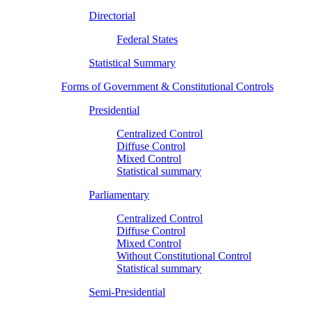
Directorial
Federal States
Statistical Summary
Forms of Government & Constitutional Controls
Presidential
Centralized Control
Diffuse Control
Mixed Control
Statistical summary
Parliamentary
Centralized Control
Diffuse Control
Mixed Control
Without Constitutional Control
Statistical summary
Semi-Presidential