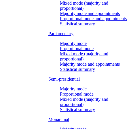
Mixed mode (majority and
proportional)
Majority mode and appointments
Proportional mode and appointments
Statistical summary
Parliamentary
Majority mode
Proportional mode
Mixed mode (majority and
proportional)
Majority mode and appointments
Statistical summary
Semi-presidential
Majority mode
Proportional mode
Mixed mode (majority and
proportional)
Statistical summary
Monarchial