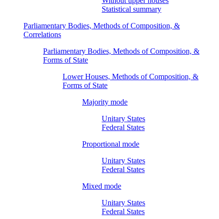
Without upper houses
Statistical summary
Parliamentary Bodies, Methods of Composition, &
Correlations
Parliamentary Bodies, Methods of Composition, &
Forms of State
Lower Houses, Methods of Composition, &
Forms of State
Majority mode
Unitary States
Federal States
Proportional mode
Unitary States
Federal States
Mixed mode
Unitary States
Federal States