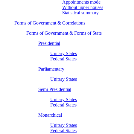
Appointments mode
Without upper houses
Statistical summary
Forms of Government & Correlations
Forms of Government & Forms of State
Presidential
Unitary States
Federal States
Parliamentary
Unitary States
Semi-Presidential
Unitary States
Federal States
Monarchical
Unitary States
Federal States