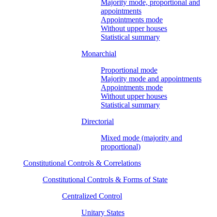
Majority mode, proportional and
appointments
Appointments mode
Without upper houses
Statistical summary
Monarchial
Proportional mode
Majority mode and appointments
Appointments mode
Without upper houses
Statistical summary
Directorial
Mixed mode (majority and
proportional)
Constitutional Controls & Correlations
Constitutional Controls & Forms of State
Centralized Control
Unitary States