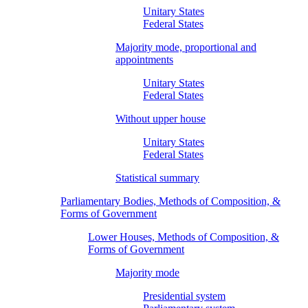
Unitary States
Federal States
Majority mode, proportional and
appointments
Unitary States
Federal States
Without upper house
Unitary States
Federal States
Statistical summary
Parliamentary Bodies, Methods of Composition, &
Forms of Government
Lower Houses, Methods of Composition, &
Forms of Government
Majority mode
Presidential system