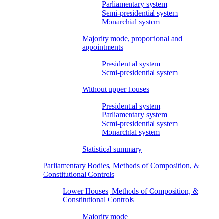
Parliamentary system
Semi-presidential system
Monarchial system
Majority mode, proportional and
appointments
Presidential system
Semi-presidential system
Without upper houses
Presidential system
Parliamentary system
Semi-presidential system
Monarchial system
Statistical summary
Parliamentary Bodies, Methods of Composition, &
Constitutional Controls
Lower Houses, Methods of Composition, &
Constitutional Controls
Majority mode