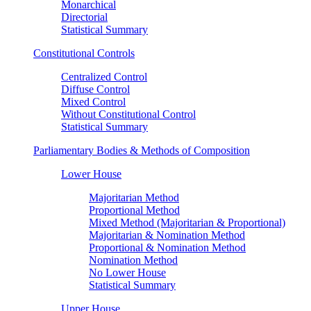
Monarchical
Directorial
Statistical Summary
Constitutional Controls
Centralized Control
Diffuse Control
Mixed Control
Without Constitutional Control
Statistical Summary
Parliamentary Bodies & Methods of Composition
Lower House
Majoritarian Method
Proportional Method
Mixed Method (Majoritarian & Proportional)
Majoritarian & Nomination Method
Proportional & Nomination Method
Nomination Method
No Lower House
Statistical Summary
Upper House