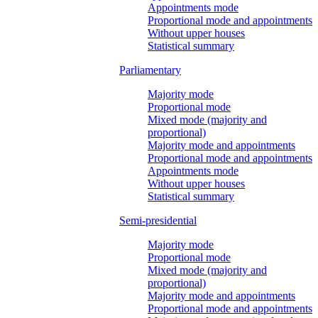
Appointments mode
Proportional mode and appointments
Without upper houses
Statistical summary
Parliamentary
Majority mode
Proportional mode
Mixed mode (majority and
proportional)
Majority mode and appointments
Proportional mode and appointments
Appointments mode
Without upper houses
Statistical summary
Semi-presidential
Majority mode
Proportional mode
Mixed mode (majority and
proportional)
Majority mode and appointments
Proportional mode and appointments