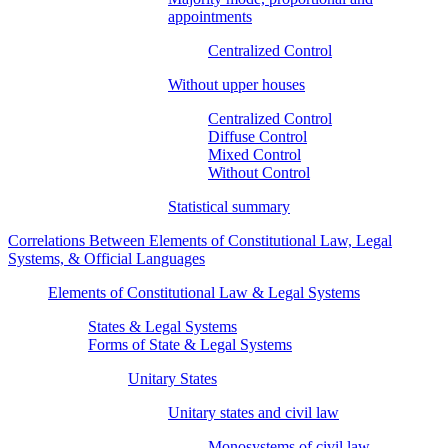
appointments
Centralized Control
Without upper houses
Centralized Control
Diffuse Control
Mixed Control
Without Control
Statistical summary
Correlations Between Elements of Constitutional Law, Legal
Systems, & Official Languages
Elements of Constitutional Law & Legal Systems
States & Legal Systems
Forms of State & Legal Systems
Unitary States
Unitary states and civil law
Monosystems of civil law