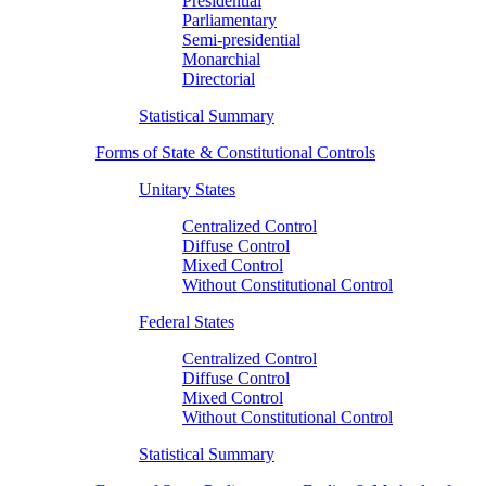
Presidential
Parliamentary
Semi-presidential
Monarchial
Directorial
Statistical Summary
Forms of State & Constitutional Controls
Unitary States
Centralized Control
Diffuse Control
Mixed Control
Without Constitutional Control
Federal States
Centralized Control
Diffuse Control
Mixed Control
Without Constitutional Control
Statistical Summary