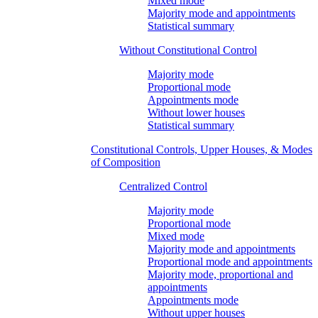
Mixed mode
Majority mode and appointments
Statistical summary
Without Constitutional Control
Majority mode
Proportional mode
Appointments mode
Without lower houses
Statistical summary
Constitutional Controls, Upper Houses, & Modes
of Composition
Centralized Control
Majority mode
Proportional mode
Mixed mode
Majority mode and appointments
Proportional mode and appointments
Majority mode, proportional and
appointments
Appointments mode
Without upper houses