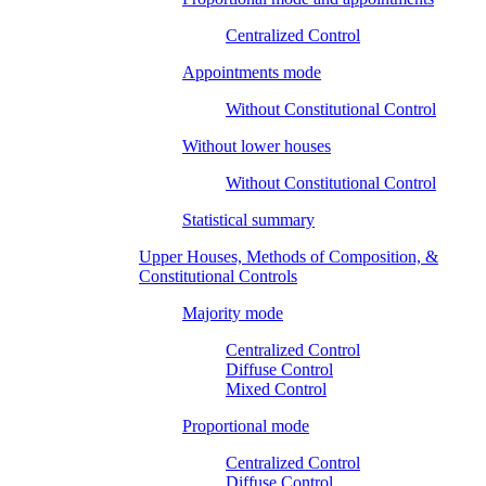
Centralized Control
Appointments mode
Without Constitutional Control
Without lower houses
Without Constitutional Control
Statistical summary
Upper Houses, Methods of Composition, &
Constitutional Controls
Majority mode
Centralized Control
Diffuse Control
Mixed Control
Proportional mode
Centralized Control
Diffuse Control