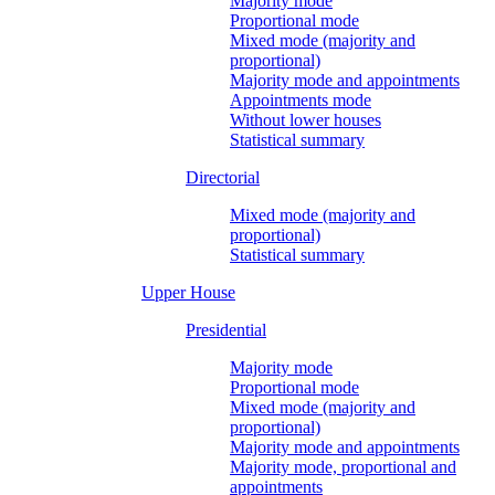
Majority mode
Proportional mode
Mixed mode (majority and
proportional)
Majority mode and appointments
Appointments mode
Without lower houses
Statistical summary
Directorial
Mixed mode (majority and
proportional)
Statistical summary
Upper House
Presidential
Majority mode
Proportional mode
Mixed mode (majority and
proportional)
Majority mode and appointments
Majority mode, proportional and
appointments