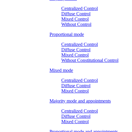
Centralized Control
Diffuse Control
Mixed Control
Without Control
Proportional mode
Centralized Control
Diffuse Control
Mixed Control
Without Constitutional Control
Mixed mode
Centralized Control
Diffuse Control
Mixed Control
Majority mode and appointments
Centralized Control
Diffuse Control
Mixed Control
Proportional mode and appointments