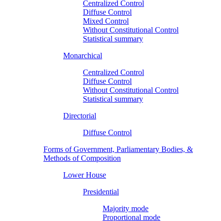
Centralized Control
Diffuse Control
Mixed Control
Without Constitutional Control
Statistical summary
Monarchical
Centralized Control
Diffuse Control
Without Constitutional Control
Statistical summary
Directorial
Diffuse Control
Forms of Government, Parliamentary Bodies, &
Methods of Composition
Lower House
Presidential
Majority mode
Proportional mode