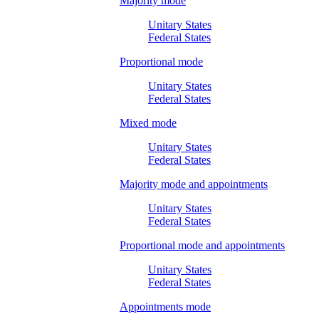
Majority mode
Unitary States
Federal States
Proportional mode
Unitary States
Federal States
Mixed mode
Unitary States
Federal States
Majority mode and appointments
Unitary States
Federal States
Proportional mode and appointments
Unitary States
Federal States
Appointments mode