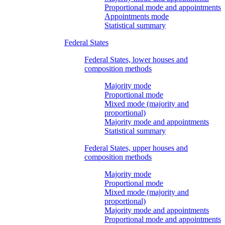
Proportional mode and appointments
Appointments mode
Statistical summary
Federal States
Federal States, lower houses and
composition methods
Majority mode
Proportional mode
Mixed mode (majority and
proportional)
Majority mode and appointments
Statistical summary
Federal States, upper houses and
composition methods
Majority mode
Proportional mode
Mixed mode (majority and
proportional)
Majority mode and appointments
Proportional mode and appointments