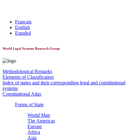
World Constitutionnal Systems
Français
English
Español
World Legal Systems Research Group
Methodological Remarks
Elements of Classification
Index of states and their corresponding legal and constitutional
systems
Constitutional Atlas
Forms of State
World Map
The Americas
Europe
Africa
Asia