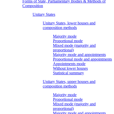
Forms of State, Parliamentary Bodies & Methods of
Composition
Unitary States
Unitary States, lower houses and
composition methods
Majority mode
Proportional mode
Mixed mode (majority and
proportional)
Majority mode and appointments
Proportional mode and appointments
Appointments mode
Without lower houses
Statistical summary
Unitary States, upper houses and
composition methods
Majority mode
Proportional mode
Mixed mode (majority and
proportional)
Majority mode and appointments