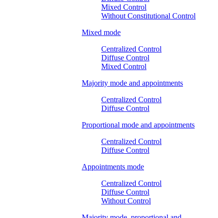
Mixed Control
Without Constitutional Control
Mixed mode
Centralized Control
Diffuse Control
Mixed Control
Majority mode and appointments
Centralized Control
Diffuse Control
Proportional mode and appointments
Centralized Control
Diffuse Control
Appointments mode
Centralized Control
Diffuse Control
Without Control
Majority mode, proportional and