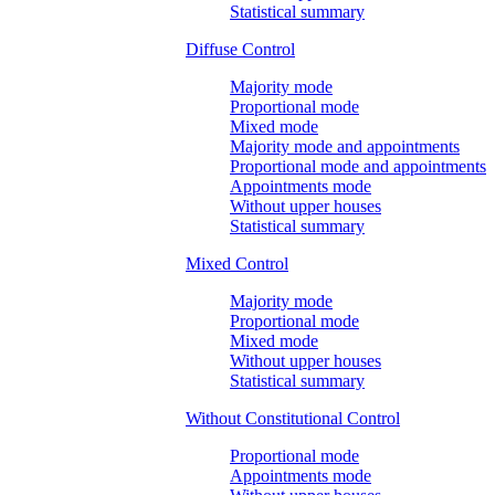
Statistical summary
Diffuse Control
Majority mode
Proportional mode
Mixed mode
Majority mode and appointments
Proportional mode and appointments
Appointments mode
Without upper houses
Statistical summary
Mixed Control
Majority mode
Proportional mode
Mixed mode
Without upper houses
Statistical summary
Without Constitutional Control
Proportional mode
Appointments mode