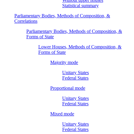
Without upper houses
Statistical summary
Parliamentary Bodies, Methods of Composition, &
Correlations
Parliamentary Bodies, Methods of Composition, &
Forms of State
Lower Houses, Methods of Composition, &
Forms of State
Majority mode
Unitary States
Federal States
Proportional mode
Unitary States
Federal States
Mixed mode
Unitary States
Federal States