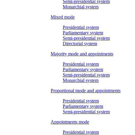
Semi-presidential system
Monarchial system
Mixed mode
Presidential system
Parliamentary system
Semi-presidential system
Directorial system
Majority mode and appointments
Presidential system
Parliamentary system
Semi-presidential system
Monarchial system
Proportional mode and appointments
Presidential system
Parliamentary system
Semi-presidential system
Appointments mode
Presidential system