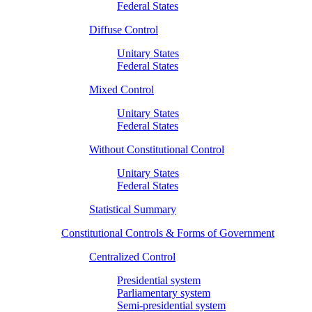
Federal States
Diffuse Control
Unitary States
Federal States
Mixed Control
Unitary States
Federal States
Without Constitutional Control
Unitary States
Federal States
Statistical Summary
Constitutional Controls & Forms of Government
Centralized Control
Presidential system
Parliamentary system
Semi-presidential system