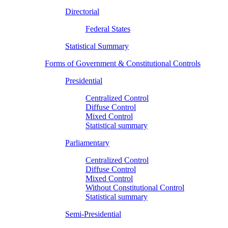
Directorial
Federal States
Statistical Summary
Forms of Government & Constitutional Controls
Presidential
Centralized Control
Diffuse Control
Mixed Control
Statistical summary
Parliamentary
Centralized Control
Diffuse Control
Mixed Control
Without Constitutional Control
Statistical summary
Semi-Presidential