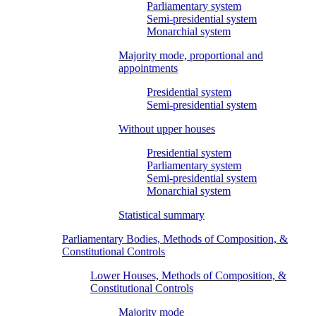
Parliamentary system
Semi-presidential system
Monarchial system
Majority mode, proportional and
appointments
Presidential system
Semi-presidential system
Without upper houses
Presidential system
Parliamentary system
Semi-presidential system
Monarchial system
Statistical summary
Parliamentary Bodies, Methods of Composition, &
Constitutional Controls
Lower Houses, Methods of Composition, &
Constitutional Controls
Majority mode