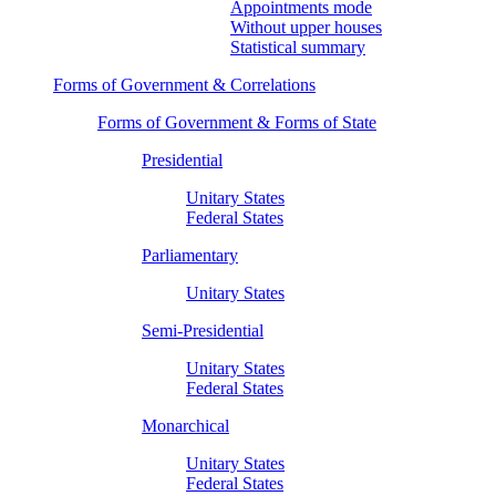
Appointments mode
Without upper houses
Statistical summary
Forms of Government & Correlations
Forms of Government & Forms of State
Presidential
Unitary States
Federal States
Parliamentary
Unitary States
Semi-Presidential
Unitary States
Federal States
Monarchical
Unitary States
Federal States