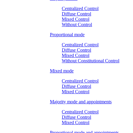
Centralized Control
Diffuse Control
Mixed Control
Without Control
Proportional mode
Centralized Control
Diffuse Control
Mixed Control
Without Constitutional Control
Mixed mode
Centralized Control
Diffuse Control
Mixed Control
Majority mode and appointments
Centralized Control
Diffuse Control
Mixed Control
Proportional mode and appointments