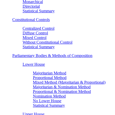
Monarchical
Directorial
Statistical Summary
Constitutional Controls
Centralized Control
Diffuse Control
Mixed Control
Without Constitutional Control
Statistical Summary
Parliamentary Bodies & Methods of Composition
Lower House
Majoritarian Method
Proportional Method
Mixed Method (Majoritarian & Proportional)
Majoritarian & Nomination Method
Proportional & Nomination Method
Nomination Method
No Lower House
Statistical Summary
Upper House