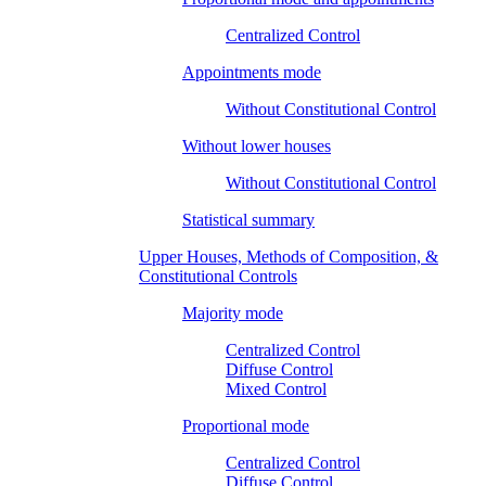
Centralized Control
Appointments mode
Without Constitutional Control
Without lower houses
Without Constitutional Control
Statistical summary
Upper Houses, Methods of Composition, &
Constitutional Controls
Majority mode
Centralized Control
Diffuse Control
Mixed Control
Proportional mode
Centralized Control
Diffuse Control