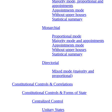
Majority mode, proportional and
appointments
Appointments mode
Without upper houses
Statistical summary
Monarchial
Proportional mode
Majority mode and appointments
Appointments mode
Without upper houses
Statistical summary
Directorial
Mixed mode (majority and
proportional)
Constitutional Controls & Correlations
Constitutional Controls & Forms of State
Centralized Control
Unitary States