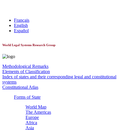
World Constitutionnal Systems
Français
English
Español
World Legal Systems Research Group
Methodological Remarks
Elements of Classification
Index of states and their corresponding legal and constitutional
systems
Constitutional Atlas
Forms of State
World Map
The Americas
Europe
Africa
Asia