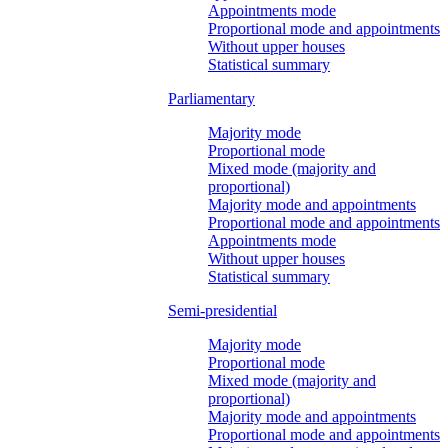
Appointments mode
Proportional mode and appointments
Without upper houses
Statistical summary
Parliamentary
Majority mode
Proportional mode
Mixed mode (majority and
proportional)
Majority mode and appointments
Proportional mode and appointments
Appointments mode
Without upper houses
Statistical summary
Semi-presidential
Majority mode
Proportional mode
Mixed mode (majority and
proportional)
Majority mode and appointments
Proportional mode and appointments