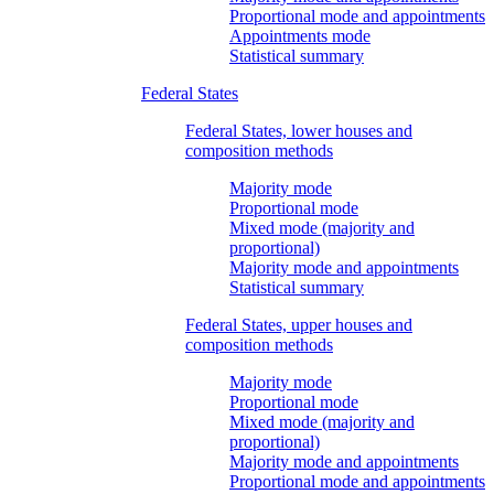
Proportional mode and appointments
Appointments mode
Statistical summary
Federal States
Federal States, lower houses and
composition methods
Majority mode
Proportional mode
Mixed mode (majority and
proportional)
Majority mode and appointments
Statistical summary
Federal States, upper houses and
composition methods
Majority mode
Proportional mode
Mixed mode (majority and
proportional)
Majority mode and appointments
Proportional mode and appointments