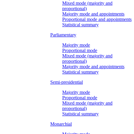
Mixed mode (majority and
proportional)
Majority mode and appointments
Proportional mode and appointments
Statistical summary
Parliamentary
Majority mode
Proportional mode
Mixed mode (majority and
proportional)
Majority mode and appointments
Statistical summary
Semi-presidential
Majority mode
Proportional mode
Mixed mode (majority and
proportional)
Statistical summary
Monarchial