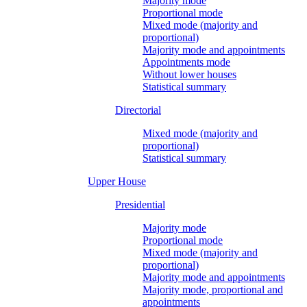
Majority mode
Proportional mode
Mixed mode (majority and
proportional)
Majority mode and appointments
Appointments mode
Without lower houses
Statistical summary
Directorial
Mixed mode (majority and
proportional)
Statistical summary
Upper House
Presidential
Majority mode
Proportional mode
Mixed mode (majority and
proportional)
Majority mode and appointments
Majority mode, proportional and
appointments