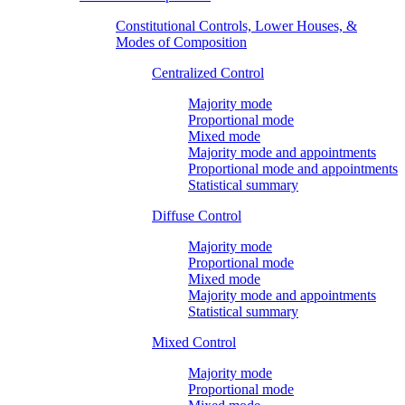
Constitutional Controls, Lower Houses, &
Modes of Composition
Centralized Control
Majority mode
Proportional mode
Mixed mode
Majority mode and appointments
Proportional mode and appointments
Statistical summary
Diffuse Control
Majority mode
Proportional mode
Mixed mode
Majority mode and appointments
Statistical summary
Mixed Control
Majority mode
Proportional mode