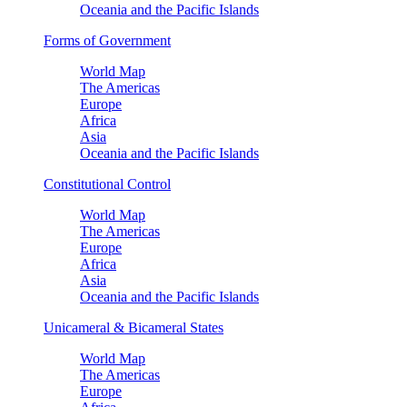
Oceania and the Pacific Islands
Forms of Government
World Map
The Americas
Europe
Africa
Asia
Oceania and the Pacific Islands
Constitutional Control
World Map
The Americas
Europe
Africa
Asia
Oceania and the Pacific Islands
Unicameral & Bicameral States
World Map
The Americas
Europe