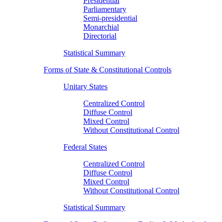
Presidential
Parliamentary
Semi-presidential
Monarchial
Directorial
Statistical Summary
Forms of State & Constitutional Controls
Unitary States
Centralized Control
Diffuse Control
Mixed Control
Without Constitutional Control
Federal States
Centralized Control
Diffuse Control
Mixed Control
Without Constitutional Control
Statistical Summary