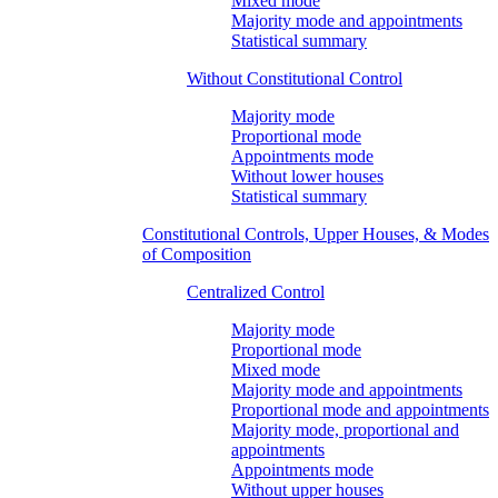
Mixed mode
Majority mode and appointments
Statistical summary
Without Constitutional Control
Majority mode
Proportional mode
Appointments mode
Without lower houses
Statistical summary
Constitutional Controls, Upper Houses, & Modes
of Composition
Centralized Control
Majority mode
Proportional mode
Mixed mode
Majority mode and appointments
Proportional mode and appointments
Majority mode, proportional and
appointments
Appointments mode
Without upper houses