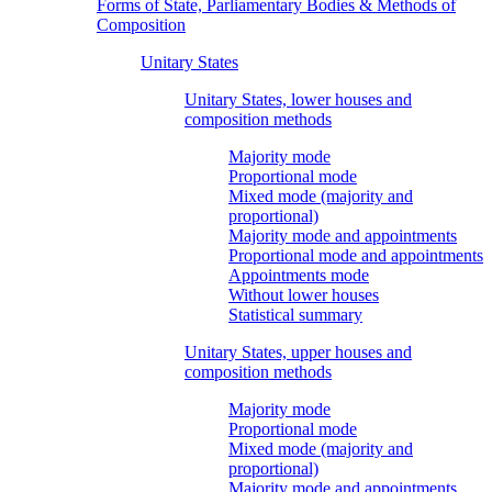
Forms of State, Parliamentary Bodies & Methods of
Composition
Unitary States
Unitary States, lower houses and
composition methods
Majority mode
Proportional mode
Mixed mode (majority and
proportional)
Majority mode and appointments
Proportional mode and appointments
Appointments mode
Without lower houses
Statistical summary
Unitary States, upper houses and
composition methods
Majority mode
Proportional mode
Mixed mode (majority and
proportional)
Majority mode and appointments