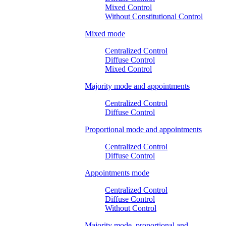
Mixed Control
Without Constitutional Control
Mixed mode
Centralized Control
Diffuse Control
Mixed Control
Majority mode and appointments
Centralized Control
Diffuse Control
Proportional mode and appointments
Centralized Control
Diffuse Control
Appointments mode
Centralized Control
Diffuse Control
Without Control
Majority mode, proportional and