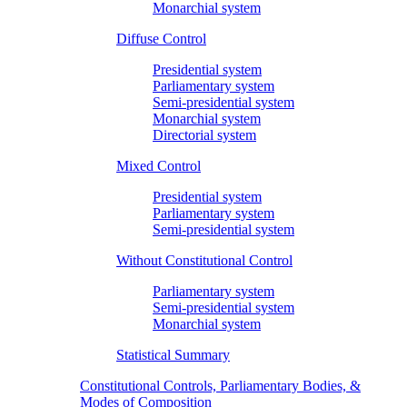
Monarchial system
Diffuse Control
Presidential system
Parliamentary system
Semi-presidential system
Monarchial system
Directorial system
Mixed Control
Presidential system
Parliamentary system
Semi-presidential system
Without Constitutional Control
Parliamentary system
Semi-presidential system
Monarchial system
Statistical Summary
Constitutional Controls, Parliamentary Bodies, &
Modes of Composition