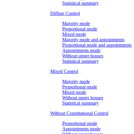
Statistical summary
Diffuse Control
Majority mode
Proportional mode
Mixed mode
Majority mode and appointments
Proportional mode and appointments
Appointments mode
Without upper houses
Statistical summary
Mixed Control
Majority mode
Proportional mode
Mixed mode
Without upper houses
Statistical summary
Without Constitutional Control
Proportional mode
Appointments mode