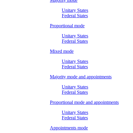
Majority mode
Unitary States
Federal States
Proportional mode
Unitary States
Federal States
Mixed mode
Unitary States
Federal States
Majority mode and appointments
Unitary States
Federal States
Proportional mode and appointments
Unitary States
Federal States
Appointments mode