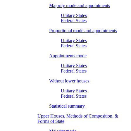
Majority mode and appointments
Unitary States
Federal States
Proportional mode and appointments
Unitary States
Federal States
Appointments mode
Unitary States
Federal States
Without lower houses
Unitary States
Federal States
Statistical summary
Upper Houses, Methods of Composition, &
Forms of State