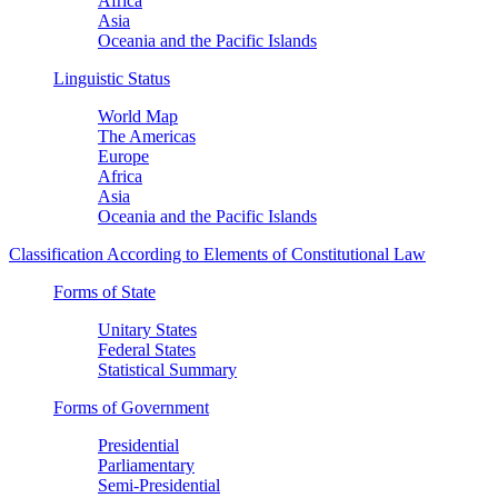
Africa
Asia
Oceania and the Pacific Islands
Linguistic Status
World Map
The Americas
Europe
Africa
Asia
Oceania and the Pacific Islands
Classification According to Elements of Constitutional Law
Forms of State
Unitary States
Federal States
Statistical Summary
Forms of Government
Presidential
Parliamentary
Semi-Presidential