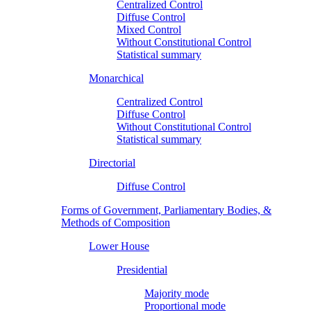
Centralized Control
Diffuse Control
Mixed Control
Without Constitutional Control
Statistical summary
Monarchical
Centralized Control
Diffuse Control
Without Constitutional Control
Statistical summary
Directorial
Diffuse Control
Forms of Government, Parliamentary Bodies, &
Methods of Composition
Lower House
Presidential
Majority mode
Proportional mode