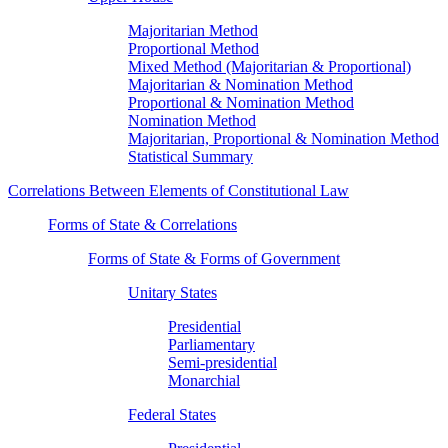
Majoritarian Method
Proportional Method
Mixed Method (Majoritarian & Proportional)
Majoritarian & Nomination Method
Proportional & Nomination Method
Nomination Method
Majoritarian, Proportional & Nomination Method
Statistical Summary
Correlations Between Elements of Constitutional Law
Forms of State & Correlations
Forms of State & Forms of Government
Unitary States
Presidential
Parliamentary
Semi-presidential
Monarchial
Federal States