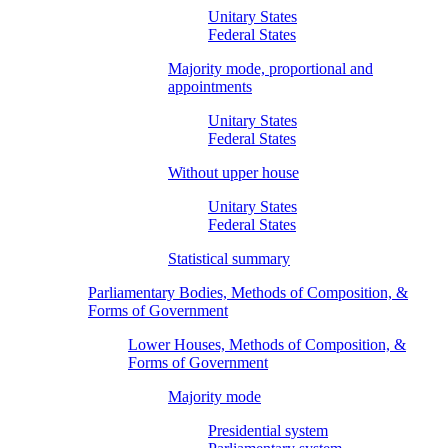
Unitary States
Federal States
Majority mode, proportional and
appointments
Unitary States
Federal States
Without upper house
Unitary States
Federal States
Statistical summary
Parliamentary Bodies, Methods of Composition, &
Forms of Government
Lower Houses, Methods of Composition, &
Forms of Government
Majority mode
Presidential system