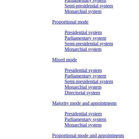
Parliamentary system
Semi-presidential system
Monarchial system
Proportional mode
Presidential system
Parliamentary system
Semi-presidential system
Monarchial system
Mixed mode
Presidential system
Parliamentary system
Semi-presidential system
Monarchial system
Directorial system
Majority mode and appointments
Presidential system
Parliamentary system
Monarchial system
Proportional mode and appointments