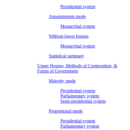
Presidential system
Appointments mode
Monarchial system
Without lower houses
Monarchial system
Statistical summary
Upper Houses, Methods of Composition, &
Forms of Government
Majority mode
Presidential system
Parliamentary system
Semi-presidential system
Proportional mode
Presidential system
Parliamentary system