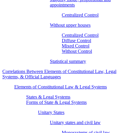
appointments
Centralized Control
Without upper houses
Centralized Control
Diffuse Control
Mixed Control
Without Control
Statistical summary
Correlations Between Elements of Constitutional Law, Legal
Systems, & Official Languages
Elements of Constitutional Law & Legal Systems
States & Legal Systems
Forms of State & Legal Systems
Unitary States
Unitary states and civil law
Monosystems of civil law