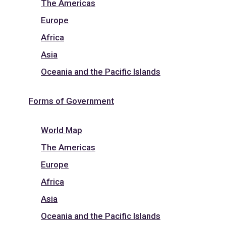
The Americas
Europe
Africa
Asia
Oceania and the Pacific Islands
Forms of Government
World Map
The Americas
Europe
Africa
Asia
Oceania and the Pacific Islands