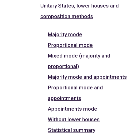
Unitary States, lower houses and
composition methods
Majority mode
Proportional mode
Mixed mode (majority and
proportional)
Majority mode and appointments
Proportional mode and
appointments
Appointments mode
Without lower houses
Statistical summary