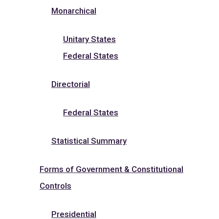
Monarchical
Unitary States
Federal States
Directorial
Federal States
Statistical Summary
Forms of Government & Constitutional
Controls
Presidential