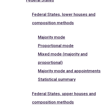
Federal States, lower houses and
composition methods
Majority mode
Proportional mode
Mixed mode (majority and
proportional)
Majority mode and appointments
Statistical summary
Federal States, upper houses and
composition methods