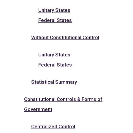
Unitary States
Federal States
Without Constitutional Control
Unitary States
Federal States
Statistical Summary
Constitutional Controls & Forms of
Government
Centralized Control