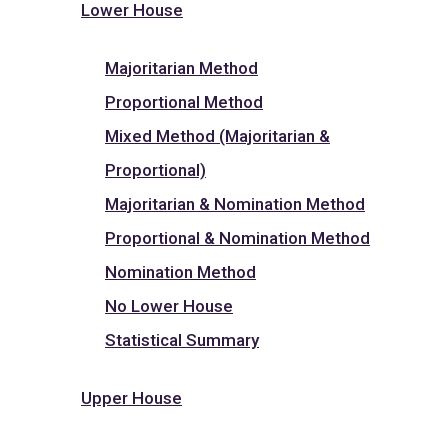
Lower House
Majoritarian Method
Proportional Method
Mixed Method (Majoritarian &
Proportional)
Majoritarian & Nomination Method
Proportional & Nomination Method
Nomination Method
No Lower House
Statistical Summary
Upper House