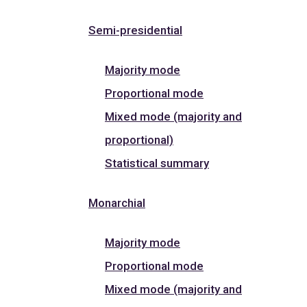
Semi-presidential
Majority mode
Proportional mode
Mixed mode (majority and
proportional)
Statistical summary
Monarchial
Majority mode
Proportional mode
Mixed mode (majority and