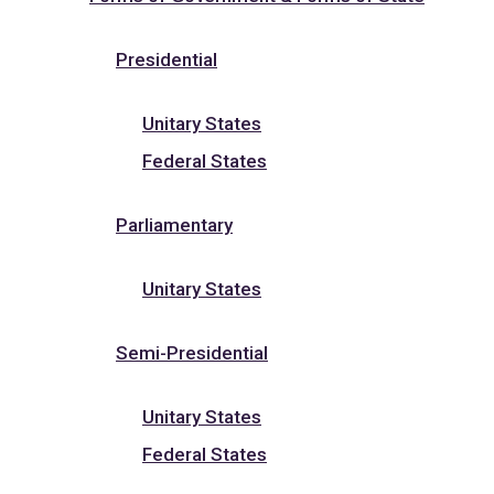
Presidential
Unitary States
Federal States
Parliamentary
Unitary States
Semi-Presidential
Unitary States
Federal States