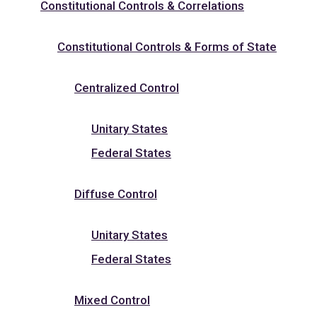
Constitutional Controls & Correlations
Constitutional Controls & Forms of State
Centralized Control
Unitary States
Federal States
Diffuse Control
Unitary States
Federal States
Mixed Control