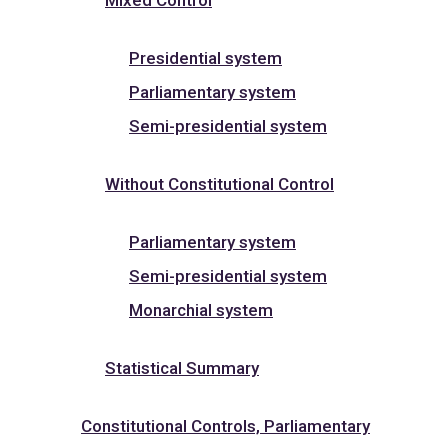
Presidential system
Parliamentary system
Semi-presidential system
Without Constitutional Control
Parliamentary system
Semi-presidential system
Monarchial system
Statistical Summary
Constitutional Controls, Parliamentary