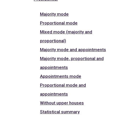
Majority mode
Proportional mode
Mixed mode (majority and
proportional)
Majority mode and appointments
Majority mode, proportional and
appointments
Appointments mode
Proportional mode and
appointments
Without upper houses
Statistical summary