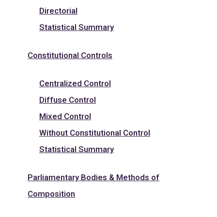
Directorial
Statistical Summary
Constitutional Controls
Centralized Control
Diffuse Control
Mixed Control
Without Constitutional Control
Statistical Summary
Parliamentary Bodies & Methods of
Composition