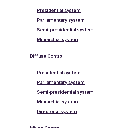
Presidential system
Parliamentary system
Semi-presidential system
Monarchial system
Diffuse Control
Presidential system
Parliamentary system
Semi-presidential system
Monarchial system
Directorial system
Mixed Control