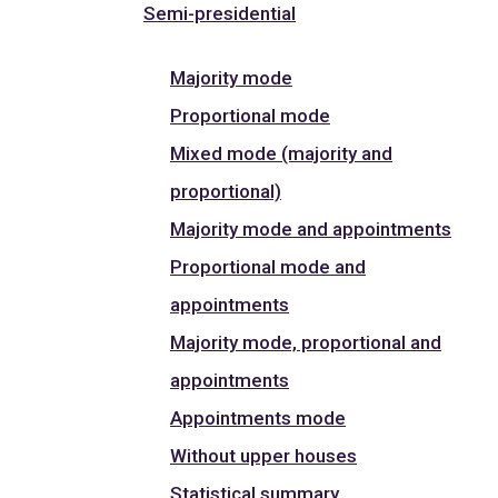
Semi-presidential
Majority mode
Proportional mode
Mixed mode (majority and
proportional)
Majority mode and appointments
Proportional mode and
appointments
Majority mode, proportional and
appointments
Appointments mode
Without upper houses
Statistical summary