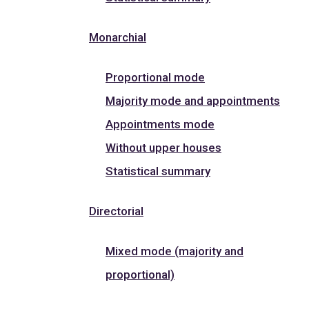
Monarchial
Proportional mode
Majority mode and appointments
Appointments mode
Without upper houses
Statistical summary
Directorial
Mixed mode (majority and
proportional)