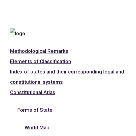
Methodological Remarks
Elements of Classification
Index of states and their corresponding legal and
constitutional systems
Constitutional Atlas
Forms of State
World Map