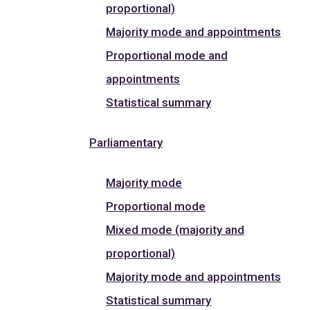
proportional)
Majority mode and appointments
Proportional mode and
appointments
Statistical summary
Parliamentary
Majority mode
Proportional mode
Mixed mode (majority and
proportional)
Majority mode and appointments
Statistical summary