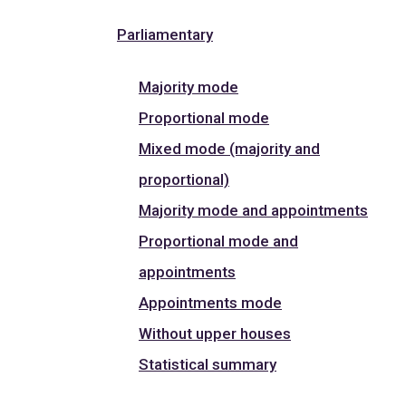
Parliamentary
Majority mode
Proportional mode
Mixed mode (majority and
proportional)
Majority mode and appointments
Proportional mode and
appointments
Appointments mode
Without upper houses
Statistical summary