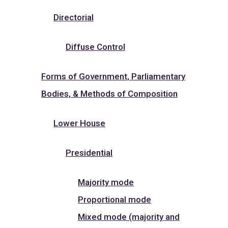
Directorial
Diffuse Control
Forms of Government, Parliamentary
Bodies, & Methods of Composition
Lower House
Presidential
Majority mode
Proportional mode
Mixed mode (majority and