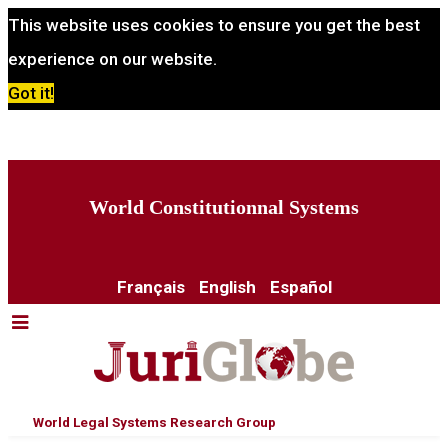
This website uses cookies to ensure you get the best
experience on our website.
Got it!
World Constitutionnal Systems
Français
English
Español
World Legal Systems Research Group