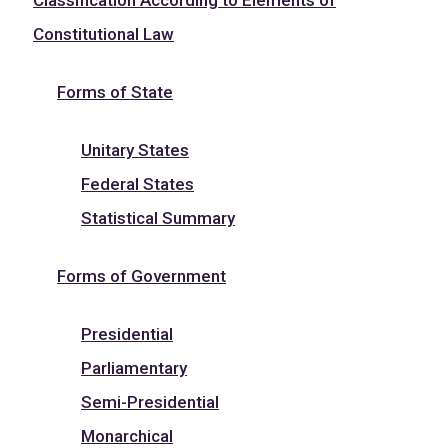
Constitutional Law
Forms of State
Unitary States
Federal States
Statistical Summary
Forms of Government
Presidential
Parliamentary
Semi-Presidential
Monarchical