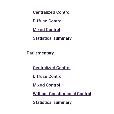
Centralized Control
Diffuse Control
Mixed Control
Statistical summary
Parliamentary
Centralized Control
Diffuse Control
Mixed Control
Without Constitutional Control
Statistical summary