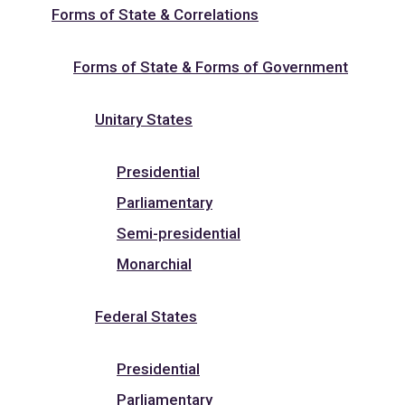
Forms of State & Correlations
Forms of State & Forms of Government
Unitary States
Presidential
Parliamentary
Semi-presidential
Monarchial
Federal States
Presidential
Parliamentary