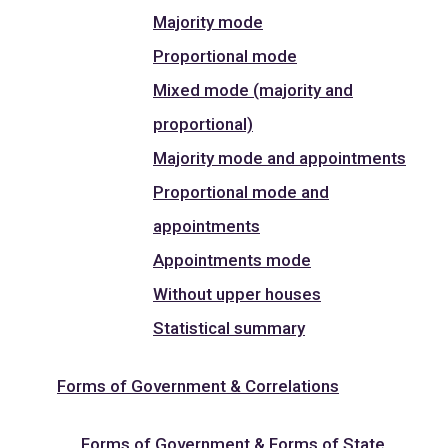
Majority mode
Proportional mode
Mixed mode (majority and
proportional)
Majority mode and appointments
Proportional mode and
appointments
Appointments mode
Without upper houses
Statistical summary
Forms of Government & Correlations
Forms of Government & Forms of State