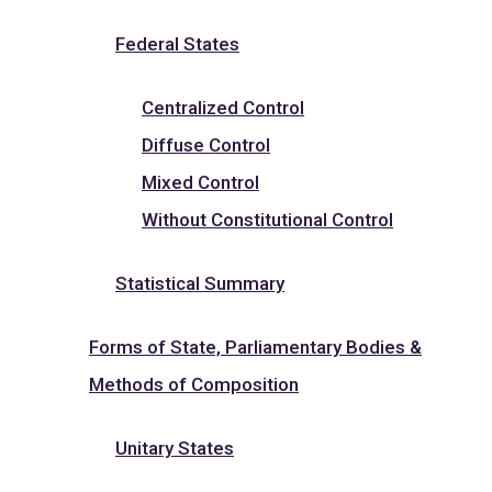
Federal States
Centralized Control
Diffuse Control
Mixed Control
Without Constitutional Control
Statistical Summary
Forms of State, Parliamentary Bodies &
Methods of Composition
Unitary States