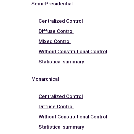
Semi-Presidential
Centralized Control
Diffuse Control
Mixed Control
Without Constitutional Control
Statistical summary
Monarchical
Centralized Control
Diffuse Control
Without Constitutional Control
Statistical summary