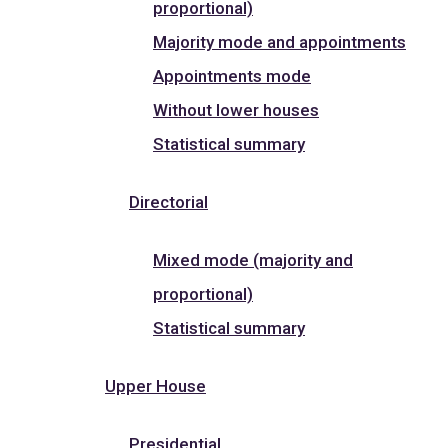
proportional)
Majority mode and appointments
Appointments mode
Without lower houses
Statistical summary
Directorial
Mixed mode (majority and
proportional)
Statistical summary
Upper House
Presidential