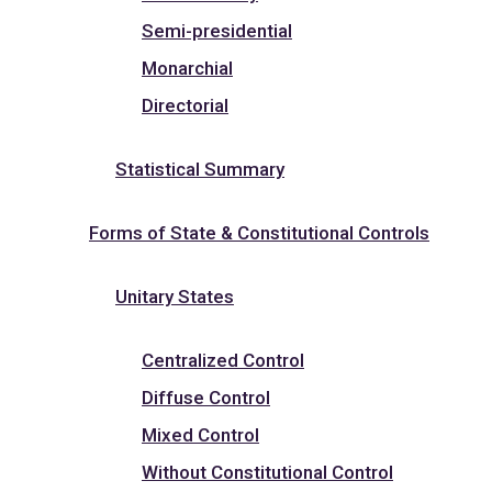
Semi-presidential
Monarchial
Directorial
Statistical Summary
Forms of State & Constitutional Controls
Unitary States
Centralized Control
Diffuse Control
Mixed Control
Without Constitutional Control