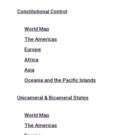
Constitutional Control
World Map
The Americas
Europe
Africa
Asia
Oceania and the Pacific Islands
Unicameral & Bicameral States
World Map
The Americas