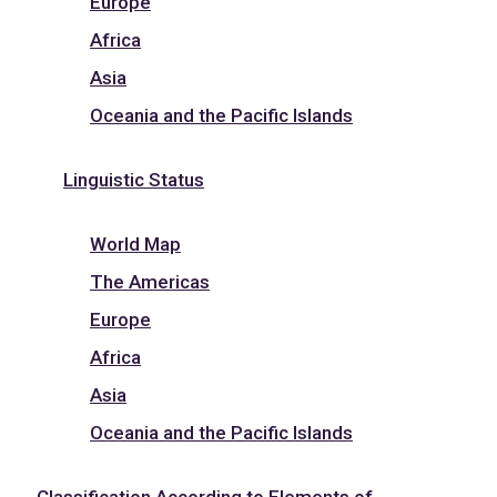
Europe
Africa
Asia
Oceania and the Pacific Islands
Linguistic Status
World Map
The Americas
Europe
Africa
Asia
Oceania and the Pacific Islands
Classification According to Elements of