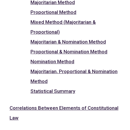
Majoritarian Method
Proportional Method
Mixed Method (Majoritarian &
Proportional)
Majoritarian & Nomination Method
Proportional & Nomination Method
Nomination Method
Majoritarian, Proportional & Nomination
Method
Statistical Summary
Correlations Between Elements of Constitutional
Law