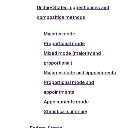
Unitary States, upper houses and
composition methods
Majority mode
Proportional mode
Mixed mode (majority and
proportional)
Majority mode and appointments
Proportional mode and
appointments
Appointments mode
Statistical summary
Federal States