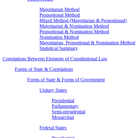
Majoritarian Method
Proportional Method
Mixed Method (Majoritarian & Proportional)
Majoritarian & Nomination Method
Proportional & Nomination Method
Nomination Method
Majoritarian, Proportional & Nomination Method
Statistical Summary
Correlations Between Elements of Constitutional Law
Forms of State & Correlations
Forms of State & Forms of Government
Unitary States
Presidential
Parliamentary
Semi-presidential
Monarchial
Federal States