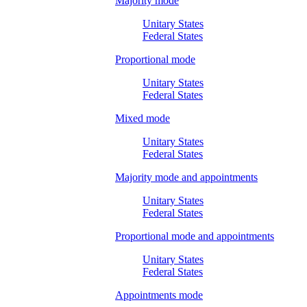
Majority mode
Unitary States
Federal States
Proportional mode
Unitary States
Federal States
Mixed mode
Unitary States
Federal States
Majority mode and appointments
Unitary States
Federal States
Proportional mode and appointments
Unitary States
Federal States
Appointments mode