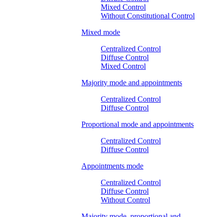
Mixed Control
Without Constitutional Control
Mixed mode
Centralized Control
Diffuse Control
Mixed Control
Majority mode and appointments
Centralized Control
Diffuse Control
Proportional mode and appointments
Centralized Control
Diffuse Control
Appointments mode
Centralized Control
Diffuse Control
Without Control
Majority mode, proportional and