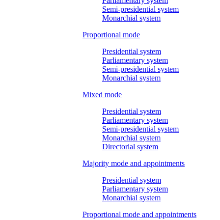
Parliamentary system
Semi-presidential system
Monarchial system
Proportional mode
Presidential system
Parliamentary system
Semi-presidential system
Monarchial system
Mixed mode
Presidential system
Parliamentary system
Semi-presidential system
Monarchial system
Directorial system
Majority mode and appointments
Presidential system
Parliamentary system
Monarchial system
Proportional mode and appointments