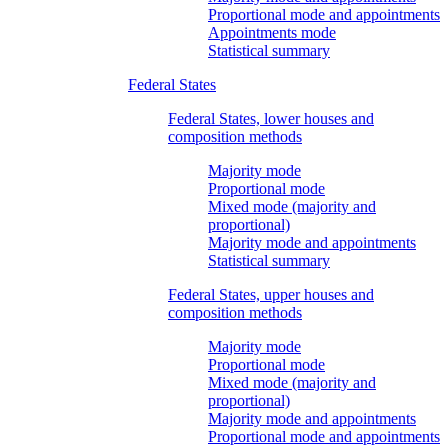
Proportional mode and appointments
Appointments mode
Statistical summary
Federal States
Federal States, lower houses and
composition methods
Majority mode
Proportional mode
Mixed mode (majority and
proportional)
Majority mode and appointments
Statistical summary
Federal States, upper houses and
composition methods
Majority mode
Proportional mode
Mixed mode (majority and
proportional)
Majority mode and appointments
Proportional mode and appointments