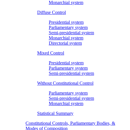
Monarchial system
Diffuse Control
Presidential system
Parliamentary system
Semi-presidential system
Monarchial system
Directorial system
Mixed Control
Presidential system
Parliamentary system
Semi-presidential system
Without Constitutional Control
Parliamentary system
Semi-presidential system
Monarchial system
Statistical Summary
Constitutional Controls, Parliamentary Bodies, &
Modes of Composition