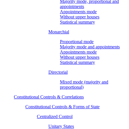
Majority mode, proportional and
appointments
Appointments mode
Without upper houses
Statistical summary
Monarchial
Proportional mode
Majority mode and appointments
Appointments mode
Without upper houses
Statistical summary
Directorial
Mixed mode (majority and
proportional)
Constitutional Controls & Correlations
Constitutional Controls & Forms of State
Centralized Control
Unitary States