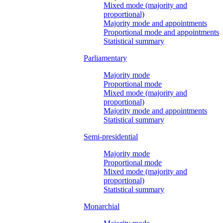
Mixed mode (majority and
proportional)
Majority mode and appointments
Proportional mode and appointments
Statistical summary
Parliamentary
Majority mode
Proportional mode
Mixed mode (majority and
proportional)
Majority mode and appointments
Statistical summary
Semi-presidential
Majority mode
Proportional mode
Mixed mode (majority and
proportional)
Statistical summary
Monarchial