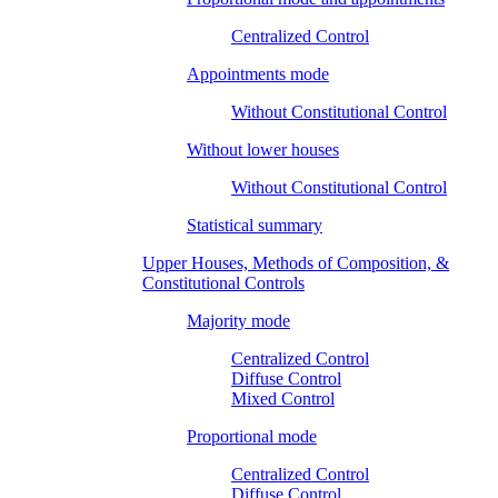
Centralized Control
Appointments mode
Without Constitutional Control
Without lower houses
Without Constitutional Control
Statistical summary
Upper Houses, Methods of Composition, &
Constitutional Controls
Majority mode
Centralized Control
Diffuse Control
Mixed Control
Proportional mode
Centralized Control
Diffuse Control