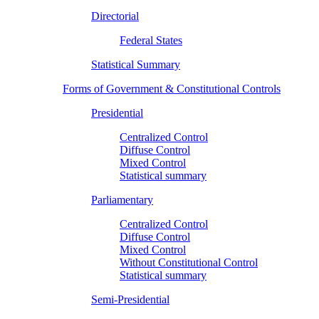
Directorial
Federal States
Statistical Summary
Forms of Government & Constitutional Controls
Presidential
Centralized Control
Diffuse Control
Mixed Control
Statistical summary
Parliamentary
Centralized Control
Diffuse Control
Mixed Control
Without Constitutional Control
Statistical summary
Semi-Presidential