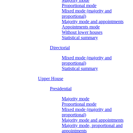
Majority mode
Proportional mode
Mixed mode (majority and
proportional)
Majority mode and appointments
Appointments mode
Without lower houses
Statistical summary
Directorial
Mixed mode (majority and
proportional)
Statistical summary
Upper House
Presidential
Majority mode
Proportional mode
Mixed mode (majority and
proportional)
Majority mode and appointments
Majority mode, proportional and
appointments