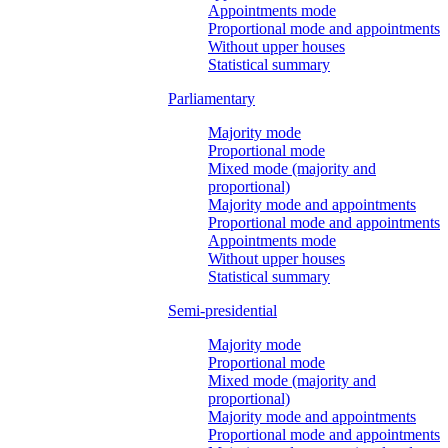
Appointments mode
Proportional mode and appointments
Without upper houses
Statistical summary
Parliamentary
Majority mode
Proportional mode
Mixed mode (majority and
proportional)
Majority mode and appointments
Proportional mode and appointments
Appointments mode
Without upper houses
Statistical summary
Semi-presidential
Majority mode
Proportional mode
Mixed mode (majority and
proportional)
Majority mode and appointments
Proportional mode and appointments