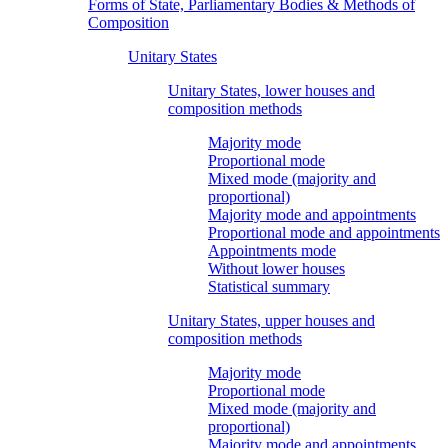
Forms of State, Parliamentary Bodies & Methods of
Composition
Unitary States
Unitary States, lower houses and
composition methods
Majority mode
Proportional mode
Mixed mode (majority and
proportional)
Majority mode and appointments
Proportional mode and appointments
Appointments mode
Without lower houses
Statistical summary
Unitary States, upper houses and
composition methods
Majority mode
Proportional mode
Mixed mode (majority and
proportional)
Majority mode and appointments