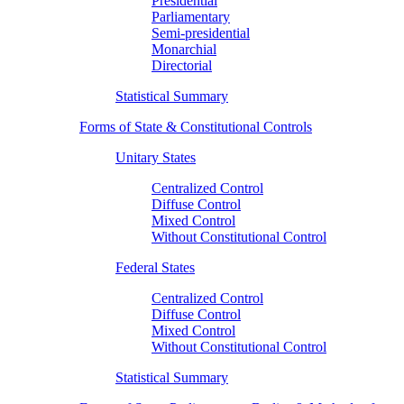
Presidential
Parliamentary
Semi-presidential
Monarchial
Directorial
Statistical Summary
Forms of State & Constitutional Controls
Unitary States
Centralized Control
Diffuse Control
Mixed Control
Without Constitutional Control
Federal States
Centralized Control
Diffuse Control
Mixed Control
Without Constitutional Control
Statistical Summary