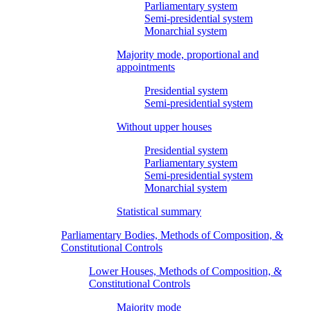
Parliamentary system
Semi-presidential system
Monarchial system
Majority mode, proportional and
appointments
Presidential system
Semi-presidential system
Without upper houses
Presidential system
Parliamentary system
Semi-presidential system
Monarchial system
Statistical summary
Parliamentary Bodies, Methods of Composition, &
Constitutional Controls
Lower Houses, Methods of Composition, &
Constitutional Controls
Majority mode