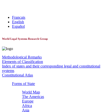
World Constitutionnal Systems
Français
English
Español
World Legal Systems Research Group
Methodological Remarks
Elements of Classification
Index of states and their corresponding legal and constitutional
systems
Constitutional Atlas
Forms of State
World Map
The Americas
Europe
Africa
Asia