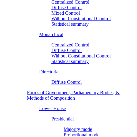
Centralized Control
Diffuse Control
Mixed Control
Without Constitutional Control
Statistical summary
Monarchical
Centralized Control
Diffuse Control
Without Constitutional Control
Statistical summary
Directorial
Diffuse Control
Forms of Government, Parliamentary Bodies, &
Methods of Composition
Lower House
Presidential
Majority mode
Proportional mode