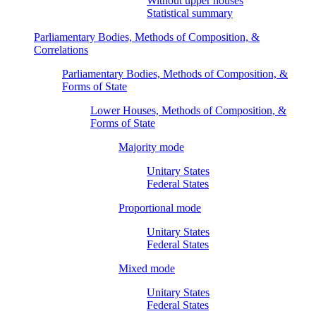
Without upper houses
Statistical summary
Parliamentary Bodies, Methods of Composition, &
Correlations
Parliamentary Bodies, Methods of Composition, &
Forms of State
Lower Houses, Methods of Composition, &
Forms of State
Majority mode
Unitary States
Federal States
Proportional mode
Unitary States
Federal States
Mixed mode
Unitary States
Federal States