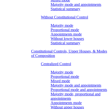
Mixed mode
Majority mode and appointments
Statistical summary
Without Constitutional Control
Majority mode
Proportional mode
Appointments mode
Without lower houses
Statistical summary
Constitutional Controls, Upper Houses, & Modes
of Composition
Centralized Control
Majority mode
Proportional mode
Mixed mode
Majority mode and appointments
Proportional mode and appointments
Majority mode, proportional and
appointments
Appointments mode
Without upper houses