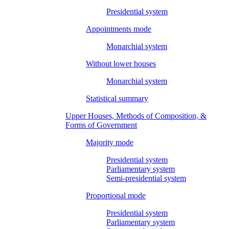
Presidential system
Appointments mode
Monarchial system
Without lower houses
Monarchial system
Statistical summary
Upper Houses, Methods of Composition, &
Forms of Government
Majority mode
Presidential system
Parliamentary system
Semi-presidential system
Proportional mode
Presidential system
Parliamentary system