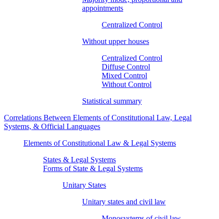
appointments
Centralized Control
Without upper houses
Centralized Control
Diffuse Control
Mixed Control
Without Control
Statistical summary
Correlations Between Elements of Constitutional Law, Legal
Systems, & Official Languages
Elements of Constitutional Law & Legal Systems
States & Legal Systems
Forms of State & Legal Systems
Unitary States
Unitary states and civil law
Monosystems of civil law