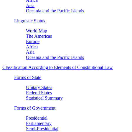
Africa
Asia
Oceania and the Pacific Islands
Linguistic Status
World Map
The Americas
Europe
Africa
Asia
Oceania and the Pacific Islands
Classification According to Elements of Constitutional Law
Forms of State
Unitary States
Federal States
Statistical Summary
Forms of Government
Presidential
Parliamentary
Semi-Presidential