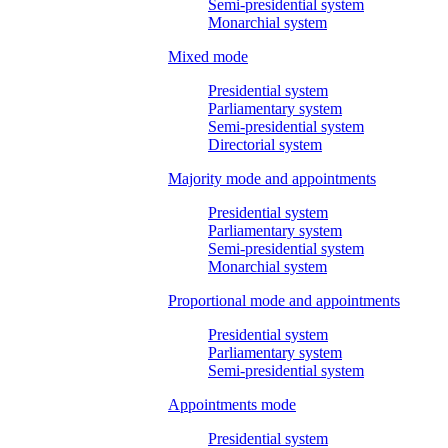
Semi-presidential system
Monarchial system
Mixed mode
Presidential system
Parliamentary system
Semi-presidential system
Directorial system
Majority mode and appointments
Presidential system
Parliamentary system
Semi-presidential system
Monarchial system
Proportional mode and appointments
Presidential system
Parliamentary system
Semi-presidential system
Appointments mode
Presidential system