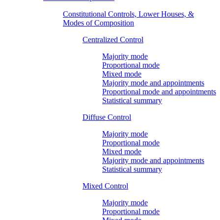
Constitutional Controls, Lower Houses, &
Modes of Composition
Centralized Control
Majority mode
Proportional mode
Mixed mode
Majority mode and appointments
Proportional mode and appointments
Statistical summary
Diffuse Control
Majority mode
Proportional mode
Mixed mode
Majority mode and appointments
Statistical summary
Mixed Control
Majority mode
Proportional mode