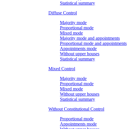
Statistical summary
Diffuse Control
Majority mode
Proportional mode
Mixed mode
Majority mode and appointments
Proportional mode and appointments
Appointments mode
Without upper houses
Statistical summary
Mixed Control
Majority mode
Proportional mode
Mixed mode
Without upper houses
Statistical summary
Without Constitutional Control
Proportional mode
Appointments mode