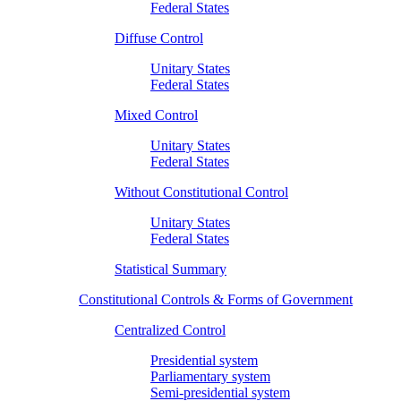
Federal States
Diffuse Control
Unitary States
Federal States
Mixed Control
Unitary States
Federal States
Without Constitutional Control
Unitary States
Federal States
Statistical Summary
Constitutional Controls & Forms of Government
Centralized Control
Presidential system
Parliamentary system
Semi-presidential system