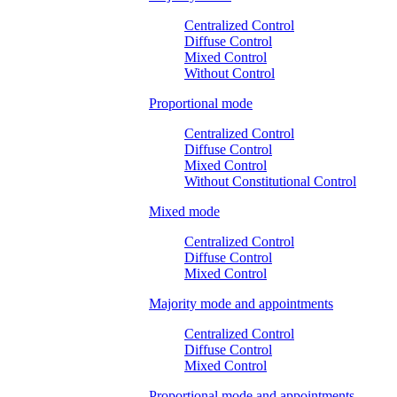
Centralized Control
Diffuse Control
Mixed Control
Without Control
Proportional mode
Centralized Control
Diffuse Control
Mixed Control
Without Constitutional Control
Mixed mode
Centralized Control
Diffuse Control
Mixed Control
Majority mode and appointments
Centralized Control
Diffuse Control
Mixed Control
Proportional mode and appointments