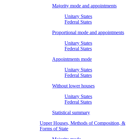
Majority mode and appointments
Unitary States
Federal States
Proportional mode and appointments
Unitary States
Federal States
Appointments mode
Unitary States
Federal States
Without lower houses
Unitary States
Federal States
Statistical summary
Upper Houses, Methods of Composition, &
Forms of State