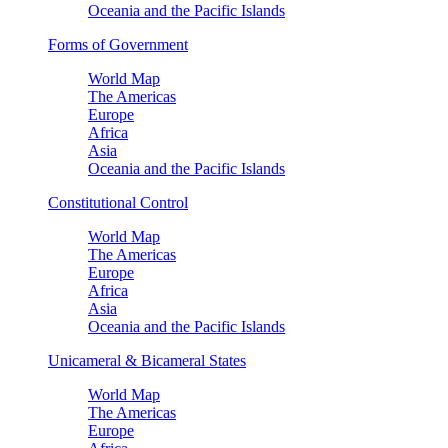
Oceania and the Pacific Islands
Forms of Government
World Map
The Americas
Europe
Africa
Asia
Oceania and the Pacific Islands
Constitutional Control
World Map
The Americas
Europe
Africa
Asia
Oceania and the Pacific Islands
Unicameral & Bicameral States
World Map
The Americas
Europe