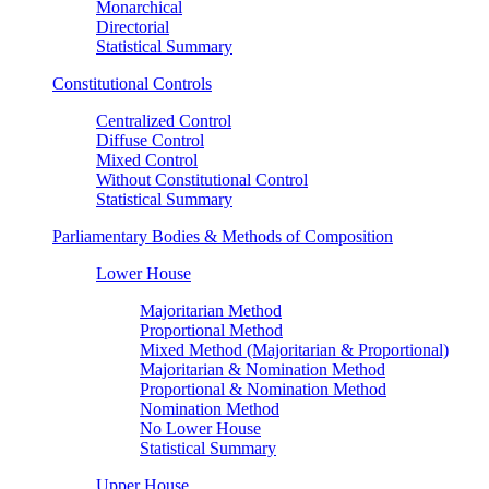
Monarchical
Directorial
Statistical Summary
Constitutional Controls
Centralized Control
Diffuse Control
Mixed Control
Without Constitutional Control
Statistical Summary
Parliamentary Bodies & Methods of Composition
Lower House
Majoritarian Method
Proportional Method
Mixed Method (Majoritarian & Proportional)
Majoritarian & Nomination Method
Proportional & Nomination Method
Nomination Method
No Lower House
Statistical Summary
Upper House