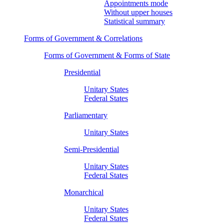
Appointments mode
Without upper houses
Statistical summary
Forms of Government & Correlations
Forms of Government & Forms of State
Presidential
Unitary States
Federal States
Parliamentary
Unitary States
Semi-Presidential
Unitary States
Federal States
Monarchical
Unitary States
Federal States