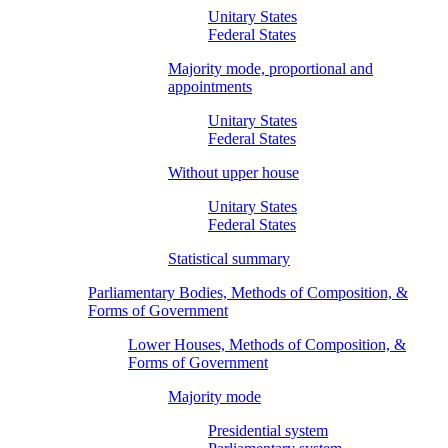
Unitary States
Federal States
Majority mode, proportional and
appointments
Unitary States
Federal States
Without upper house
Unitary States
Federal States
Statistical summary
Parliamentary Bodies, Methods of Composition, &
Forms of Government
Lower Houses, Methods of Composition, &
Forms of Government
Majority mode
Presidential system