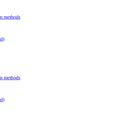
on methods
al)
on methods
al)