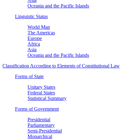
Asia
Oceania and the Pacific Islands
Linguistic Status
World Map
The Americas
Europe
Africa
Asia
Oceania and the Pacific Islands
Classification According to Elements of Constitutional Law
Forms of State
Unitary States
Federal States
Statistical Summary
Forms of Government
Presidential
Parliamentary
Semi-Presidential
Monarchical