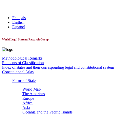
World Constitutionnal Systems
Français
English
Español
World Legal Systems Research Group
Methodological Remarks
Elements of Classification
Index of states and their corresponding legal and constitutional system
Constitutional Atlas
Forms of State
World Map
The Americas
Europe
Africa
Asia
Oceania and the Pacific Islands