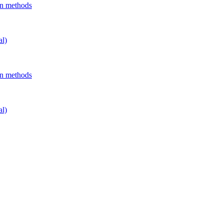
on methods
al)
on methods
al)