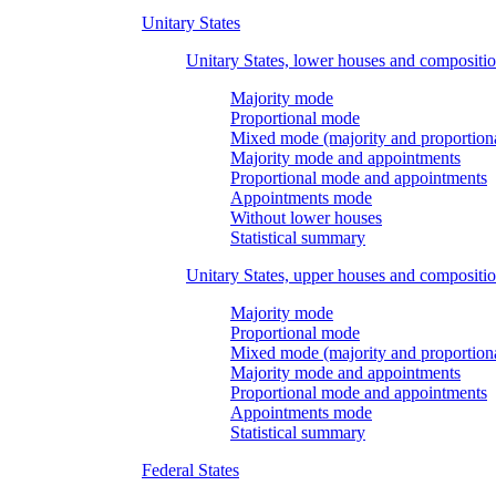
Unitary States
Unitary States, lower houses and compositi
Majority mode
Proportional mode
Mixed mode (majority and proportion
Majority mode and appointments
Proportional mode and appointments
Appointments mode
Without lower houses
Statistical summary
Unitary States, upper houses and compositi
Majority mode
Proportional mode
Mixed mode (majority and proportion
Majority mode and appointments
Proportional mode and appointments
Appointments mode
Statistical summary
Federal States