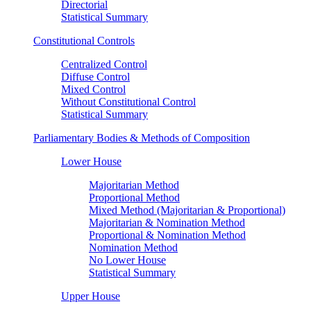
Directorial
Statistical Summary
Constitutional Controls
Centralized Control
Diffuse Control
Mixed Control
Without Constitutional Control
Statistical Summary
Parliamentary Bodies & Methods of Composition
Lower House
Majoritarian Method
Proportional Method
Mixed Method (Majoritarian & Proportional)
Majoritarian & Nomination Method
Proportional & Nomination Method
Nomination Method
No Lower House
Statistical Summary
Upper House