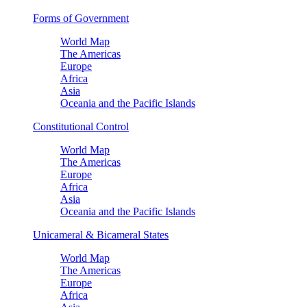
Forms of Government
World Map
The Americas
Europe
Africa
Asia
Oceania and the Pacific Islands
Constitutional Control
World Map
The Americas
Europe
Africa
Asia
Oceania and the Pacific Islands
Unicameral & Bicameral States
World Map
The Americas
Europe
Africa