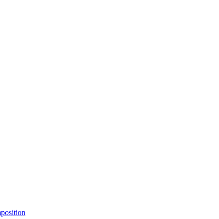
position