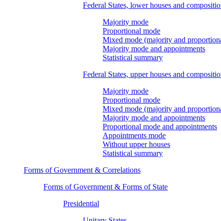
Federal States, lower houses and compositi
Majority mode
Proportional mode
Mixed mode (majority and proportion
Majority mode and appointments
Statistical summary
Federal States, upper houses and compositi
Majority mode
Proportional mode
Mixed mode (majority and proportion
Majority mode and appointments
Proportional mode and appointments
Appointments mode
Without upper houses
Statistical summary
Forms of Government & Correlations
Forms of Government & Forms of State
Presidential
Unitary States