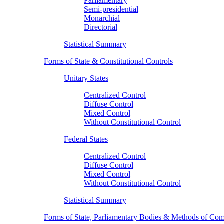
Parliamentary
Semi-presidential
Monarchial
Directorial
Statistical Summary
Forms of State & Constitutional Controls
Unitary States
Centralized Control
Diffuse Control
Mixed Control
Without Constitutional Control
Federal States
Centralized Control
Diffuse Control
Mixed Control
Without Constitutional Control
Statistical Summary
Forms of State, Parliamentary Bodies & Methods of Com