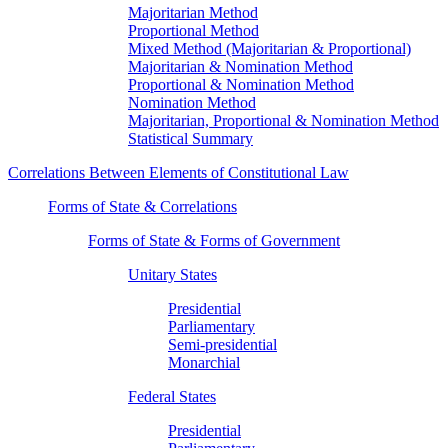
Majoritarian Method
Proportional Method
Mixed Method (Majoritarian & Proportional)
Majoritarian & Nomination Method
Proportional & Nomination Method
Nomination Method
Majoritarian, Proportional & Nomination Method
Statistical Summary
Correlations Between Elements of Constitutional Law
Forms of State & Correlations
Forms of State & Forms of Government
Unitary States
Presidential
Parliamentary
Semi-presidential
Monarchial
Federal States
Presidential