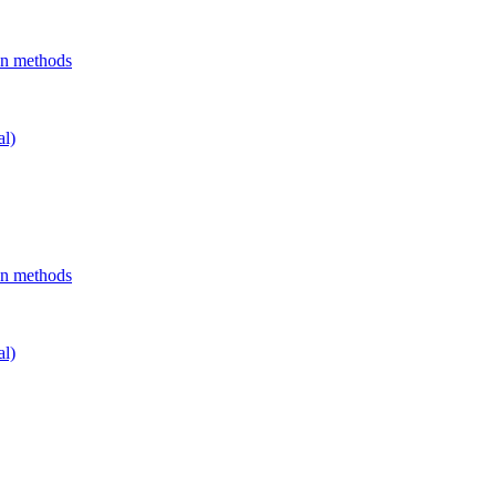
on methods
al)
on methods
al)