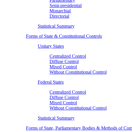
Parliamentary
Semi-presidential
Monarchial
Directorial
Statistical Summary
Forms of State & Constitutional Controls
Unitary States
Centralized Control
Diffuse Control
Mixed Control
Without Constitutional Control
Federal States
Centralized Control
Diffuse Control
Mixed Control
Without Constitutional Control
Statistical Summary
Forms of State, Parliamentary Bodies & Methods of Com