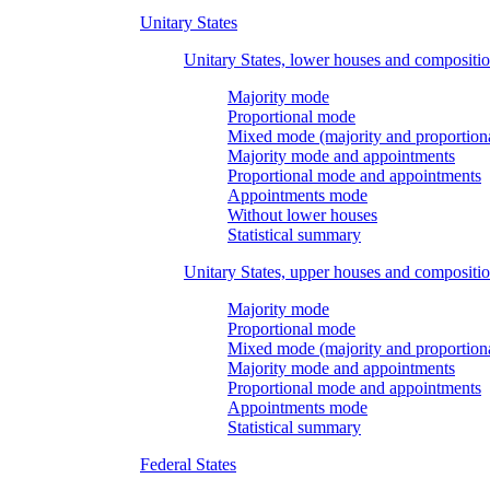
Unitary States
Unitary States, lower houses and compositi
Majority mode
Proportional mode
Mixed mode (majority and proportion
Majority mode and appointments
Proportional mode and appointments
Appointments mode
Without lower houses
Statistical summary
Unitary States, upper houses and compositi
Majority mode
Proportional mode
Mixed mode (majority and proportion
Majority mode and appointments
Proportional mode and appointments
Appointments mode
Statistical summary
Federal States