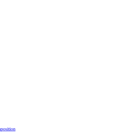
position