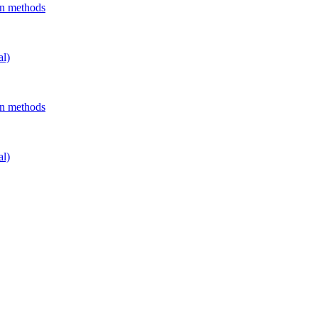
on methods
al)
on methods
al)