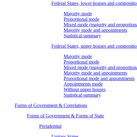
Federal States, lower houses and compositi
Majority mode
Proportional mode
Mixed mode (majority and proportion
Majority mode and appointments
Statistical summary
Federal States, upper houses and compositi
Majority mode
Proportional mode
Mixed mode (majority and proportion
Majority mode and appointments
Proportional mode and appointments
Appointments mode
Without upper houses
Statistical summary
Forms of Government & Correlations
Forms of Government & Forms of State
Presidential
Unitary States