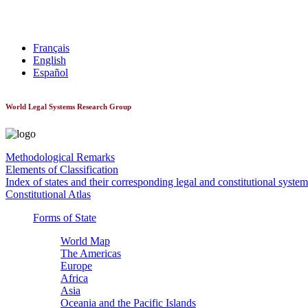
World Constitutionnal Systems
Français
English
Español
World Legal Systems Research Group
Methodological Remarks
Elements of Classification
Index of states and their corresponding legal and constitutional system
Constitutional Atlas
Forms of State
World Map
The Americas
Europe
Africa
Asia
Oceania and the Pacific Islands