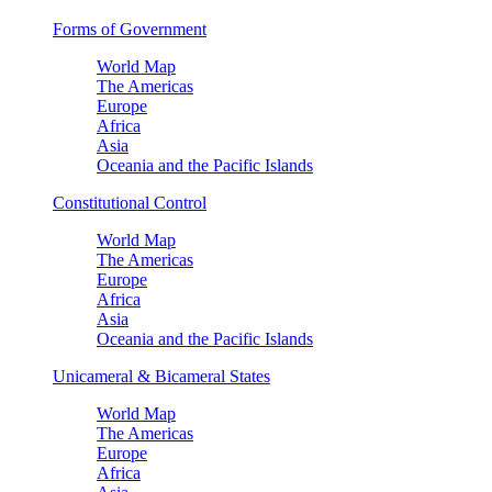
Forms of Government
World Map
The Americas
Europe
Africa
Asia
Oceania and the Pacific Islands
Constitutional Control
World Map
The Americas
Europe
Africa
Asia
Oceania and the Pacific Islands
Unicameral & Bicameral States
World Map
The Americas
Europe
Africa