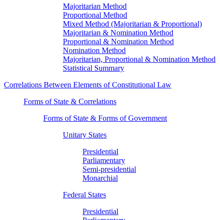
Majoritarian Method
Proportional Method
Mixed Method (Majoritarian & Proportional)
Majoritarian & Nomination Method
Proportional & Nomination Method
Nomination Method
Majoritarian, Proportional & Nomination Method
Statistical Summary
Correlations Between Elements of Constitutional Law
Forms of State & Correlations
Forms of State & Forms of Government
Unitary States
Presidential
Parliamentary
Semi-presidential
Monarchial
Federal States
Presidential