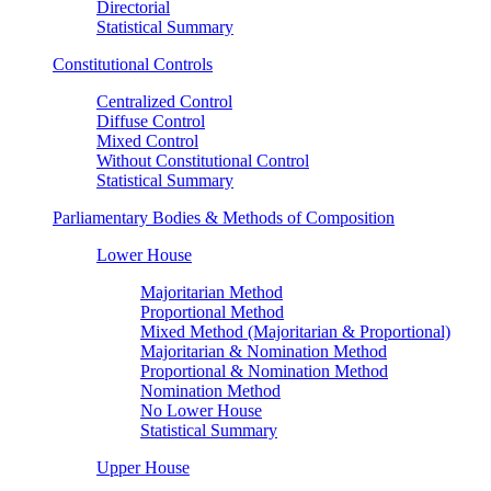
Directorial
Statistical Summary
Constitutional Controls
Centralized Control
Diffuse Control
Mixed Control
Without Constitutional Control
Statistical Summary
Parliamentary Bodies & Methods of Composition
Lower House
Majoritarian Method
Proportional Method
Mixed Method (Majoritarian & Proportional)
Majoritarian & Nomination Method
Proportional & Nomination Method
Nomination Method
No Lower House
Statistical Summary
Upper House