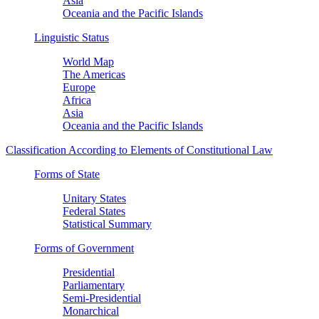
Asia
Oceania and the Pacific Islands
Linguistic Status
World Map
The Americas
Europe
Africa
Asia
Oceania and the Pacific Islands
Classification According to Elements of Constitutional Law
Forms of State
Unitary States
Federal States
Statistical Summary
Forms of Government
Presidential
Parliamentary
Semi-Presidential
Monarchical