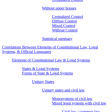
Without upper houses
Centralized Control
Diffuse Control
Mixed Control
Without Control
Statistical summary
Correlations Between Elements of Constitutional Law, Legal
Systems, & Official Languages
Elements of Constitutional Law & Legal Systems
States & Legal Systems
Forms of State & Legal Systems
Unitary States
Unitary states and civil law
Monosystems of civil law
Mixed legal systems with civil law
Civil law / common law