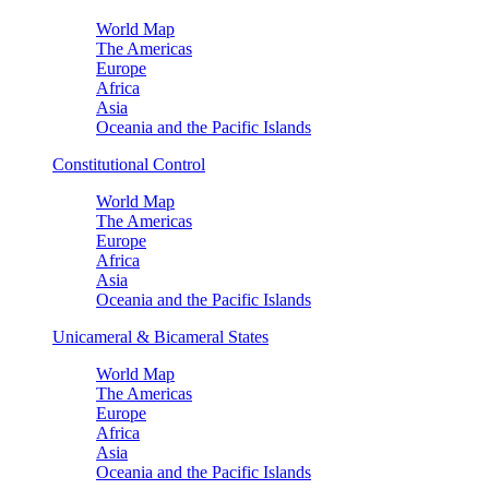
World Map
The Americas
Europe
Africa
Asia
Oceania and the Pacific Islands
Constitutional Control
World Map
The Americas
Europe
Africa
Asia
Oceania and the Pacific Islands
Unicameral & Bicameral States
World Map
The Americas
Europe
Africa
Asia
Oceania and the Pacific Islands