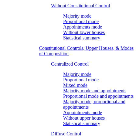
Without Constitutional Control
Majority mode
Proportional mode
Appointments mode
Without lower houses
Statistical summary
Constitutional Controls, Upper Houses, & Modes
of Composition
Centralized Control
Majority mode
Proportional mode
Mixed mode
Majority mode and appointments
Proportional mode and appointments
Majority mode, proportional and
appointments
Appointments mode
Without upper houses
Statistical summary
Diffuse Control