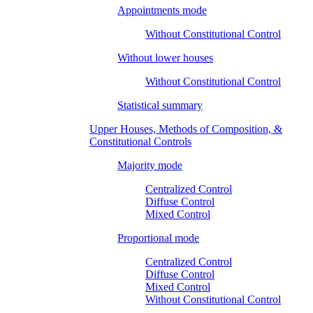
Appointments mode
Without Constitutional Control
Without lower houses
Without Constitutional Control
Statistical summary
Upper Houses, Methods of Composition, &
Constitutional Controls
Majority mode
Centralized Control
Diffuse Control
Mixed Control
Proportional mode
Centralized Control
Diffuse Control
Mixed Control
Without Constitutional Control