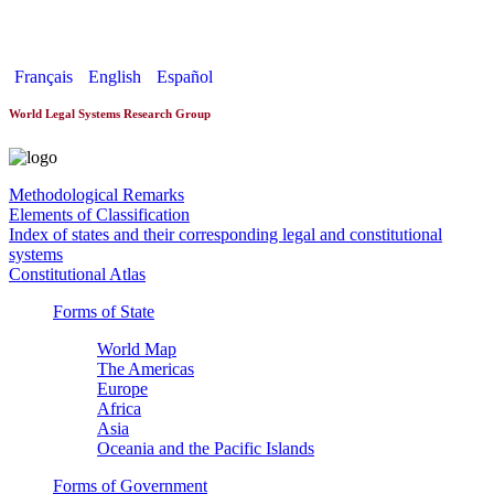
World Constitutionnal Systems
Français
English
Español
World Legal Systems Research Group
Methodological Remarks
Elements of Classification
Index of states and their corresponding legal and constitutional
systems
Constitutional Atlas
Forms of State
World Map
The Americas
Europe
Africa
Asia
Oceania and the Pacific Islands
Forms of Government