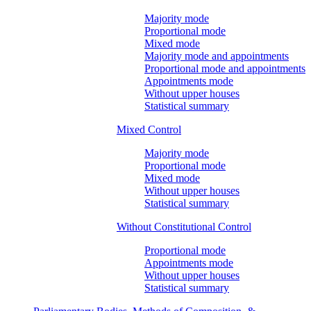
Majority mode
Proportional mode
Mixed mode
Majority mode and appointments
Proportional mode and appointments
Appointments mode
Without upper houses
Statistical summary
Mixed Control
Majority mode
Proportional mode
Mixed mode
Without upper houses
Statistical summary
Without Constitutional Control
Proportional mode
Appointments mode
Without upper houses
Statistical summary