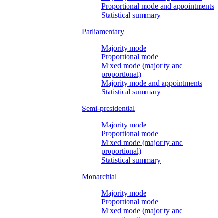
Proportional mode and appointments
Statistical summary
Parliamentary
Majority mode
Proportional mode
Mixed mode (majority and
proportional)
Majority mode and appointments
Statistical summary
Semi-presidential
Majority mode
Proportional mode
Mixed mode (majority and
proportional)
Statistical summary
Monarchial
Majority mode
Proportional mode
Mixed mode (majority and