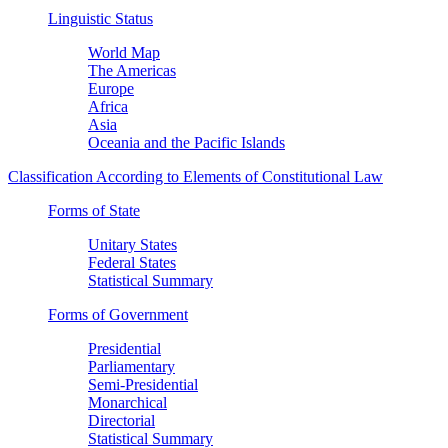
Linguistic Status
World Map
The Americas
Europe
Africa
Asia
Oceania and the Pacific Islands
Classification According to Elements of Constitutional Law
Forms of State
Unitary States
Federal States
Statistical Summary
Forms of Government
Presidential
Parliamentary
Semi-Presidential
Monarchical
Directorial
Statistical Summary