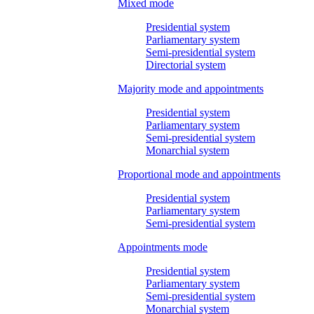
Mixed mode
Presidential system
Parliamentary system
Semi-presidential system
Directorial system
Majority mode and appointments
Presidential system
Parliamentary system
Semi-presidential system
Monarchial system
Proportional mode and appointments
Presidential system
Parliamentary system
Semi-presidential system
Appointments mode
Presidential system
Parliamentary system
Semi-presidential system
Monarchial system