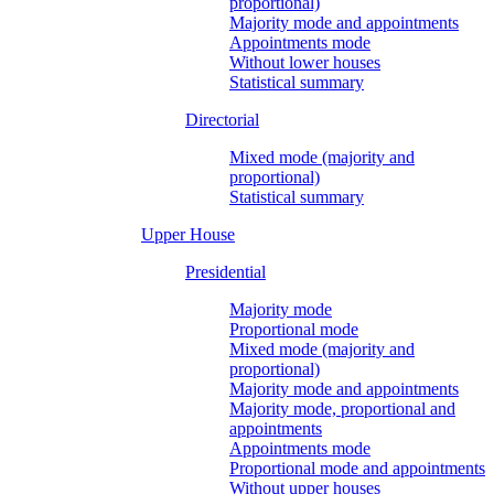
proportional)
Majority mode and appointments
Appointments mode
Without lower houses
Statistical summary
Directorial
Mixed mode (majority and
proportional)
Statistical summary
Upper House
Presidential
Majority mode
Proportional mode
Mixed mode (majority and
proportional)
Majority mode and appointments
Majority mode, proportional and
appointments
Appointments mode
Proportional mode and appointments
Without upper houses