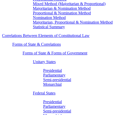
Mixed Method (Majoritarian & Proportional)
Majoritarian & Nomination Method
Proportional & Nomination Method
Nomination Method
Majoritarian, Proportional & Nomination Method
Statistical Summary
Correlations Between Elements of Constitutional Law
Forms of State & Correlations
Forms of State & Forms of Government
Unitary States
Presidential
Parliamentary
Semi-presidential
Monarchial
Federal States
Presidential
Parliamentary
Semi-presidential