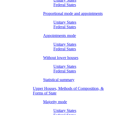
Unitary States
Federal States
Proportional mode and appointments
Unitary States
Federal States
Appointments mode
Unitary States
Federal States
Without lower houses
Unitary States
Federal States
Statistical summary
Upper Houses, Methods of Composition, &
Forms of State
Majority mode
Unitary States