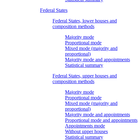
Federal States
Federal States, lower houses and
composition methods
Majority mode
Proportional mode
Mixed mode (majority and
proportional)
Majority mode and appointments
Statistical summary
Federal States, upper houses and
composition methods
Majority mode
Proportional mode
Mixed mode (majority and
proportional)
Majority mode and appointments
Proportional mode and appointments
Appointments mode
Without upper houses
Statistical summary