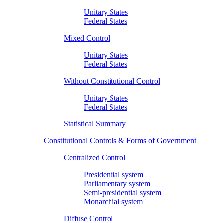
Unitary States
Federal States
Mixed Control
Unitary States
Federal States
Without Constitutional Control
Unitary States
Federal States
Statistical Summary
Constitutional Controls & Forms of Government
Centralized Control
Presidential system
Parliamentary system
Semi-presidential system
Monarchial system
Diffuse Control