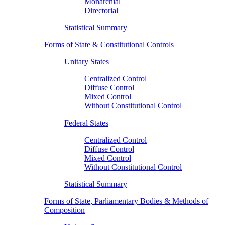
Monarchial
Directorial
Statistical Summary
Forms of State & Constitutional Controls
Unitary States
Centralized Control
Diffuse Control
Mixed Control
Without Constitutional Control
Federal States
Centralized Control
Diffuse Control
Mixed Control
Without Constitutional Control
Statistical Summary
Forms of State, Parliamentary Bodies & Methods of
Composition