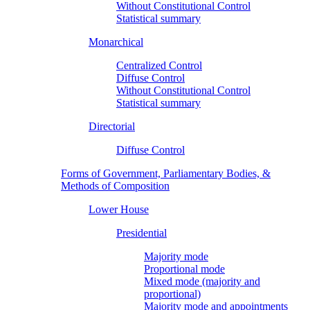
Without Constitutional Control
Statistical summary
Monarchical
Centralized Control
Diffuse Control
Without Constitutional Control
Statistical summary
Directorial
Diffuse Control
Forms of Government, Parliamentary Bodies, &
Methods of Composition
Lower House
Presidential
Majority mode
Proportional mode
Mixed mode (majority and
proportional)
Majority mode and appointments