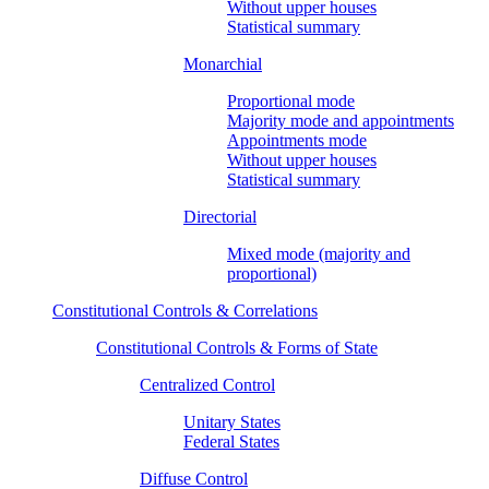
Without upper houses
Statistical summary
Monarchial
Proportional mode
Majority mode and appointments
Appointments mode
Without upper houses
Statistical summary
Directorial
Mixed mode (majority and
proportional)
Constitutional Controls & Correlations
Constitutional Controls & Forms of State
Centralized Control
Unitary States
Federal States
Diffuse Control