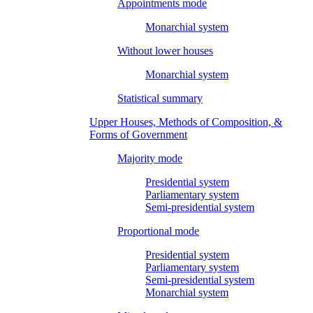
Appointments mode
Monarchial system
Without lower houses
Monarchial system
Statistical summary
Upper Houses, Methods of Composition, &
Forms of Government
Majority mode
Presidential system
Parliamentary system
Semi-presidential system
Proportional mode
Presidential system
Parliamentary system
Semi-presidential system
Monarchial system