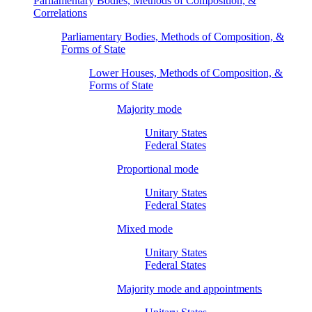
Parliamentary Bodies, Methods of Composition, &
Correlations
Parliamentary Bodies, Methods of Composition, &
Forms of State
Lower Houses, Methods of Composition, &
Forms of State
Majority mode
Unitary States
Federal States
Proportional mode
Unitary States
Federal States
Mixed mode
Unitary States
Federal States
Majority mode and appointments