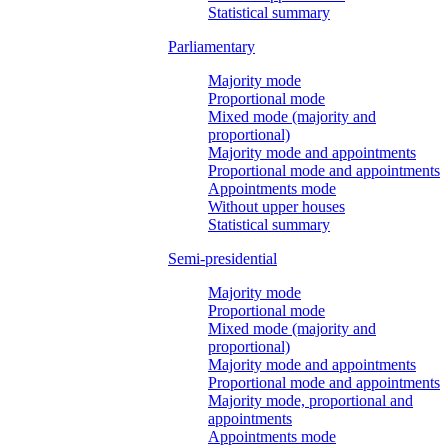
Statistical summary
Parliamentary
Majority mode
Proportional mode
Mixed mode (majority and
proportional)
Majority mode and appointments
Proportional mode and appointments
Appointments mode
Without upper houses
Statistical summary
Semi-presidential
Majority mode
Proportional mode
Mixed mode (majority and
proportional)
Majority mode and appointments
Proportional mode and appointments
Majority mode, proportional and
appointments
Appointments mode