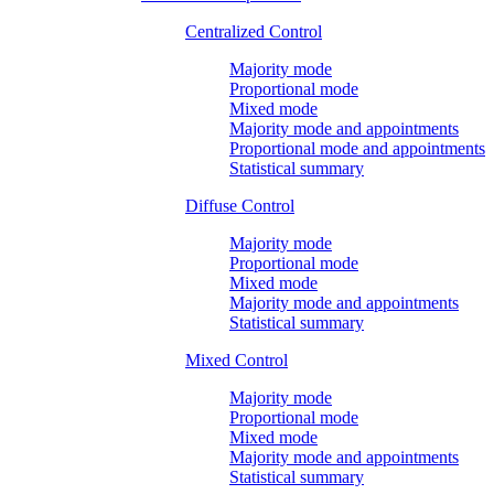
Centralized Control
Majority mode
Proportional mode
Mixed mode
Majority mode and appointments
Proportional mode and appointments
Statistical summary
Diffuse Control
Majority mode
Proportional mode
Mixed mode
Majority mode and appointments
Statistical summary
Mixed Control
Majority mode
Proportional mode
Mixed mode
Majority mode and appointments
Statistical summary