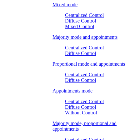
Mixed mode
Centralized Control
Diffuse Control
Mixed Control
Majority mode and appointments
Centralized Control
Diffuse Control
Proportional mode and appointments
Centralized Control
Diffuse Control
Appointments mode
Centralized Control
Diffuse Control
Without Control
Majority mode, proportional and
appointments
Centralized Control