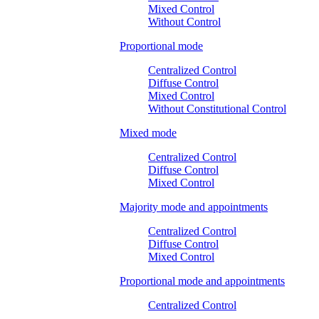
Mixed Control
Without Control
Proportional mode
Centralized Control
Diffuse Control
Mixed Control
Without Constitutional Control
Mixed mode
Centralized Control
Diffuse Control
Mixed Control
Majority mode and appointments
Centralized Control
Diffuse Control
Mixed Control
Proportional mode and appointments
Centralized Control