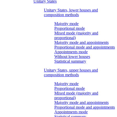
Unitary States
Unitary States, lower houses and
composition methods
Majority mode
Proportional mode
Mixed mode (majority and
proportional)
Majority mode and appointments
Proportional mode and appointments
Appointments mode
Without lower houses
Statistical summary
Unitary States, upper houses and
composition methods
Majority mode
Proportional mode
Mixed mode (majority and
proportional)
Majority mode and appointments
Proportional mode and appointments
Appointments mode
Statistical summary