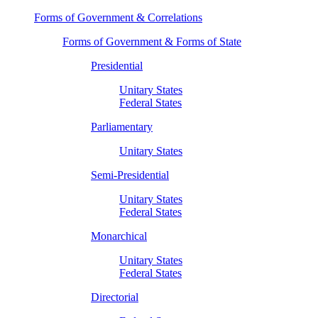
Forms of Government & Correlations
Forms of Government & Forms of State
Presidential
Unitary States
Federal States
Parliamentary
Unitary States
Semi-Presidential
Unitary States
Federal States
Monarchical
Unitary States
Federal States
Directorial