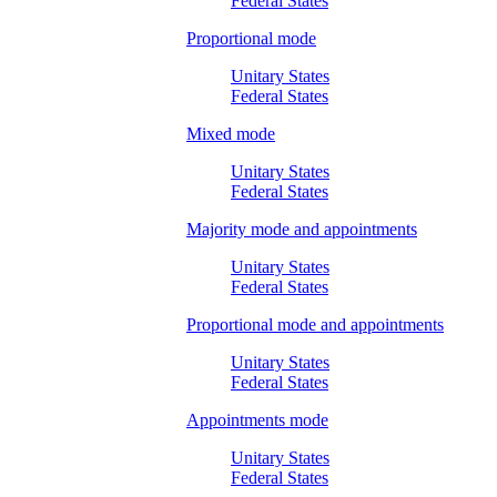
Federal States
Proportional mode
Unitary States
Federal States
Mixed mode
Unitary States
Federal States
Majority mode and appointments
Unitary States
Federal States
Proportional mode and appointments
Unitary States
Federal States
Appointments mode
Unitary States
Federal States