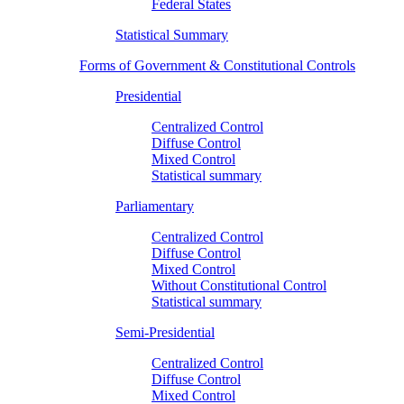
Federal States
Statistical Summary
Forms of Government & Constitutional Controls
Presidential
Centralized Control
Diffuse Control
Mixed Control
Statistical summary
Parliamentary
Centralized Control
Diffuse Control
Mixed Control
Without Constitutional Control
Statistical summary
Semi-Presidential
Centralized Control
Diffuse Control
Mixed Control