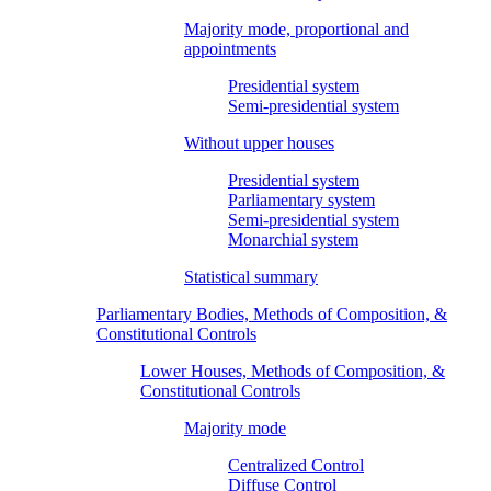
Majority mode, proportional and
appointments
Presidential system
Semi-presidential system
Without upper houses
Presidential system
Parliamentary system
Semi-presidential system
Monarchial system
Statistical summary
Parliamentary Bodies, Methods of Composition, &
Constitutional Controls
Lower Houses, Methods of Composition, &
Constitutional Controls
Majority mode
Centralized Control
Diffuse Control