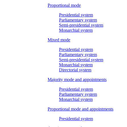
Proportional mode
Presidential system
Parliamentary system
Semi-presidential system
Monarchial system
Mixed mode
Presidential system
Parliamentary system
Semi-presidential system
Monarchial system
Directorial system
Majority mode and appointments
Presidential system
Parliamentary system
Monarchial system
Proportional mode and appointments
Presidential system