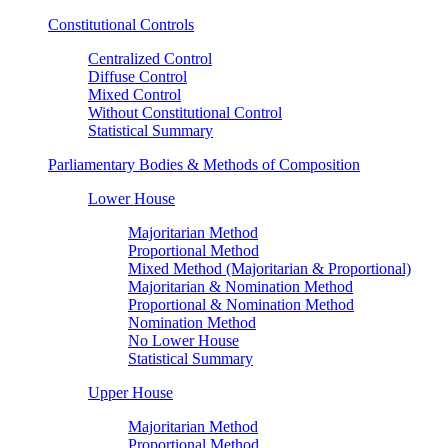
Constitutional Controls
Centralized Control
Diffuse Control
Mixed Control
Without Constitutional Control
Statistical Summary
Parliamentary Bodies & Methods of Composition
Lower House
Majoritarian Method
Proportional Method
Mixed Method (Majoritarian & Proportional)
Majoritarian & Nomination Method
Proportional & Nomination Method
Nomination Method
No Lower House
Statistical Summary
Upper House
Majoritarian Method
Proportional Method