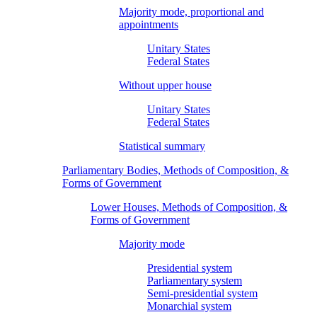
Majority mode, proportional and
appointments
Unitary States
Federal States
Without upper house
Unitary States
Federal States
Statistical summary
Parliamentary Bodies, Methods of Composition, &
Forms of Government
Lower Houses, Methods of Composition, &
Forms of Government
Majority mode
Presidential system
Parliamentary system
Semi-presidential system
Monarchial system