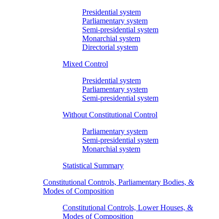
Presidential system
Parliamentary system
Semi-presidential system
Monarchial system
Directorial system
Mixed Control
Presidential system
Parliamentary system
Semi-presidential system
Without Constitutional Control
Parliamentary system
Semi-presidential system
Monarchial system
Statistical Summary
Constitutional Controls, Parliamentary Bodies, &
Modes of Composition
Constitutional Controls, Lower Houses, &
Modes of Composition