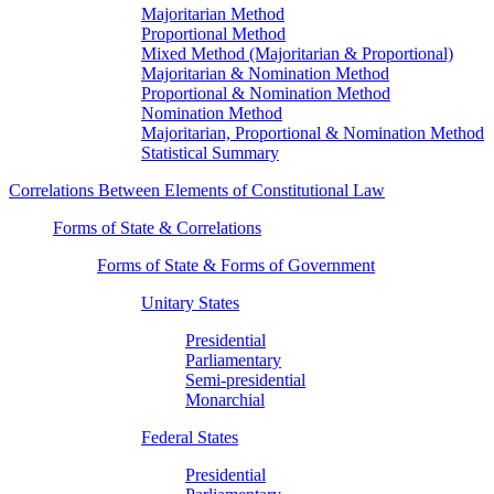
Majoritarian Method
Proportional Method
Mixed Method (Majoritarian & Proportional)
Majoritarian & Nomination Method
Proportional & Nomination Method
Nomination Method
Majoritarian, Proportional & Nomination Method
Statistical Summary
Correlations Between Elements of Constitutional Law
Forms of State & Correlations
Forms of State & Forms of Government
Unitary States
Presidential
Parliamentary
Semi-presidential
Monarchial
Federal States
Presidential