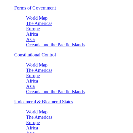
Forms of Government
World Map
The Americas
Europe
Africa
Asia
Oceania and the Pacific Islands
Constitutional Control
World Map
The Americas
Europe
Africa
Asia
Oceania and the Pacific Islands
Unicameral & Bicameral States
World Map
The Americas
Europe
Africa