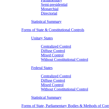
Parliamentary
Semi-presidential
Monarchial
Directorial
Statistical Summary
Forms of State & Constitutional Controls
Unitary States
Centralized Control
Diffuse Control
Mixed Control
Without Constitutional Control
Federal States
Centralized Control
Diffuse Control
Mixed Control
Without Constitutional Control
Statistical Summary
Forms of State, Parliamentary Bodies & Methods of Com