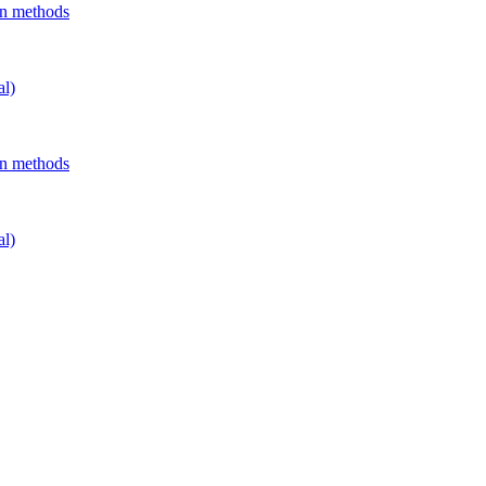
on methods
al)
on methods
al)