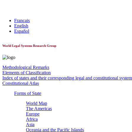
World Constitutionnal Systems
Français
English
Español
World Legal Systems Research Group
Methodological Remarks
Elements of Classification
Index of states and their corresponding legal and constitutional system
Constitutional Atlas
Forms of State
World Map
The Americas
Europe
Africa
Asia
Oceania and the Pacific Islands