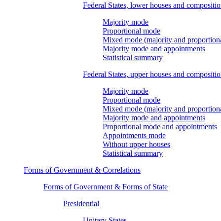
Federal States, lower houses and compositi
Majority mode
Proportional mode
Mixed mode (majority and proportion
Majority mode and appointments
Statistical summary
Federal States, upper houses and compositi
Majority mode
Proportional mode
Mixed mode (majority and proportion
Majority mode and appointments
Proportional mode and appointments
Appointments mode
Without upper houses
Statistical summary
Forms of Government & Correlations
Forms of Government & Forms of State
Presidential
Unitary States