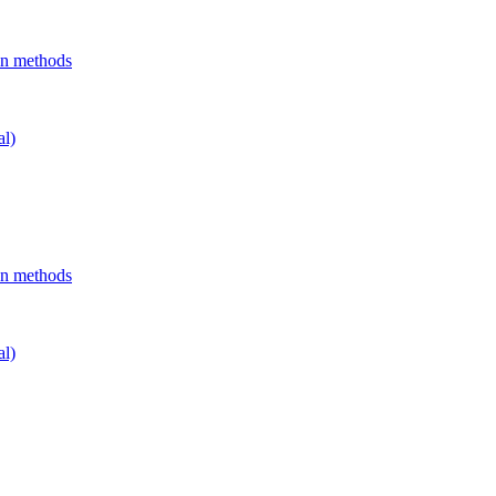
on methods
al)
on methods
al)