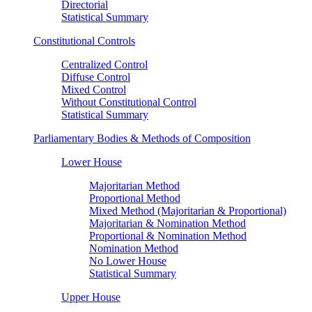
Directorial
Statistical Summary
Constitutional Controls
Centralized Control
Diffuse Control
Mixed Control
Without Constitutional Control
Statistical Summary
Parliamentary Bodies & Methods of Composition
Lower House
Majoritarian Method
Proportional Method
Mixed Method (Majoritarian & Proportional)
Majoritarian & Nomination Method
Proportional & Nomination Method
Nomination Method
No Lower House
Statistical Summary
Upper House