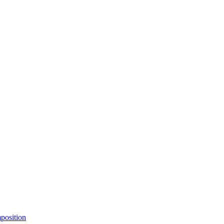
position