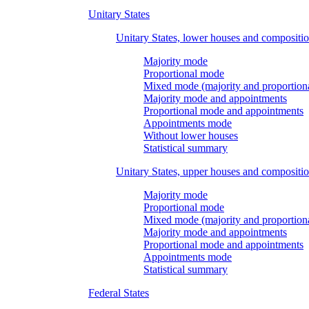
Unitary States
Unitary States, lower houses and compositi
Majority mode
Proportional mode
Mixed mode (majority and proportion
Majority mode and appointments
Proportional mode and appointments
Appointments mode
Without lower houses
Statistical summary
Unitary States, upper houses and compositi
Majority mode
Proportional mode
Mixed mode (majority and proportion
Majority mode and appointments
Proportional mode and appointments
Appointments mode
Statistical summary
Federal States