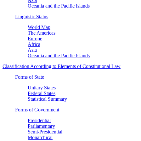
Asia
Oceania and the Pacific Islands
Linguistic Status
World Map
The Americas
Europe
Africa
Asia
Oceania and the Pacific Islands
Classification According to Elements of Constitutional Law
Forms of State
Unitary States
Federal States
Statistical Summary
Forms of Government
Presidential
Parliamentary
Semi-Presidential
Monarchical