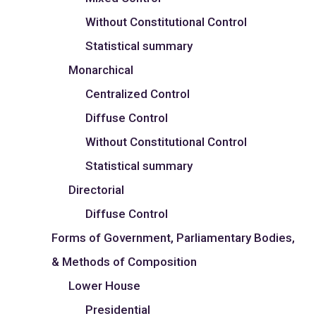
Without Constitutional Control
Statistical summary
Monarchical
Centralized Control
Diffuse Control
Without Constitutional Control
Statistical summary
Directorial
Diffuse Control
Forms of Government, Parliamentary Bodies,
& Methods of Composition
Lower House
Presidential