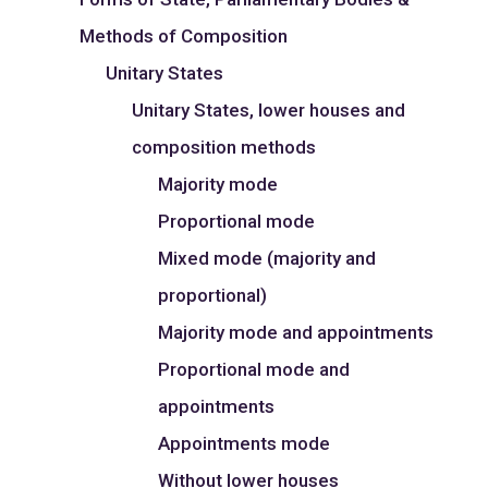
Methods of Composition
Unitary States
Unitary States, lower houses and
composition methods
Majority mode
Proportional mode
Mixed mode (majority and
proportional)
Majority mode and appointments
Proportional mode and
appointments
Appointments mode
Without lower houses