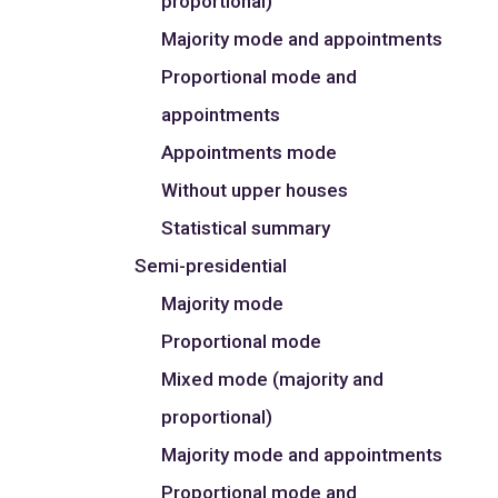
proportional)
Majority mode and appointments
Proportional mode and
appointments
Appointments mode
Without upper houses
Statistical summary
Semi-presidential
Majority mode
Proportional mode
Mixed mode (majority and
proportional)
Majority mode and appointments
Proportional mode and