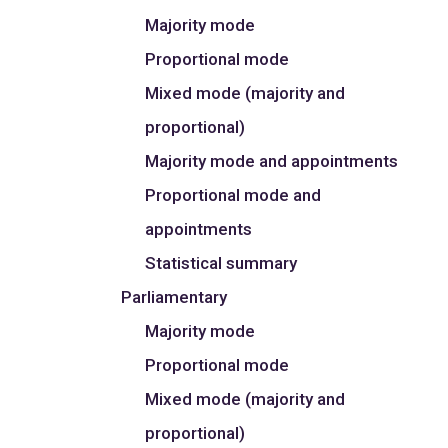
Majority mode
Proportional mode
Mixed mode (majority and
proportional)
Majority mode and appointments
Proportional mode and
appointments
Statistical summary
Parliamentary
Majority mode
Proportional mode
Mixed mode (majority and
proportional)