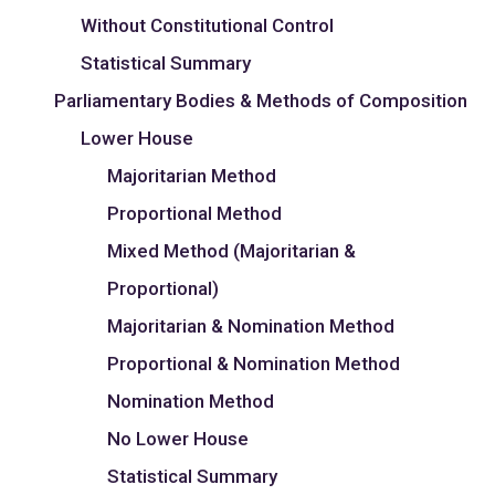
Without Constitutional Control
Statistical Summary
Parliamentary Bodies & Methods of Composition
Lower House
Majoritarian Method
Proportional Method
Mixed Method (Majoritarian &
Proportional)
Majoritarian & Nomination Method
Proportional & Nomination Method
Nomination Method
No Lower House
Statistical Summary