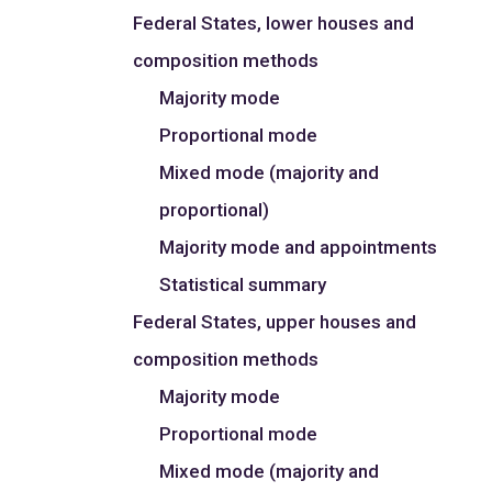
Federal States, lower houses and
composition methods
Majority mode
Proportional mode
Mixed mode (majority and
proportional)
Majority mode and appointments
Statistical summary
Federal States, upper houses and
composition methods
Majority mode
Proportional mode
Mixed mode (majority and