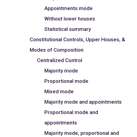
Appointments mode
Without lower houses
Statistical summary
Constitutional Controls, Upper Houses, &
Modes of Composition
Centralized Control
Majority mode
Proportional mode
Mixed mode
Majority mode and appointments
Proportional mode and
appointments
Majority mode, proportional and