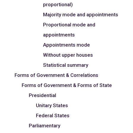
proportional)
Majority mode and appointments
Proportional mode and
appointments
Appointments mode
Without upper houses
Statistical summary
Forms of Government & Correlations
Forms of Government & Forms of State
Presidential
Unitary States
Federal States
Parliamentary