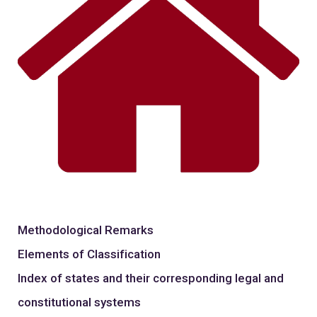
Methodological Remarks
Elements of Classification
Index of states and their corresponding legal and
constitutional systems