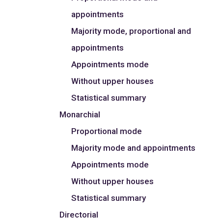
appointments
Majority mode, proportional and
appointments
Appointments mode
Without upper houses
Statistical summary
Monarchial
Proportional mode
Majority mode and appointments
Appointments mode
Without upper houses
Statistical summary
Directorial