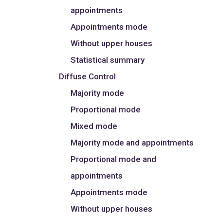
appointments
Appointments mode
Without upper houses
Statistical summary
Diffuse Control
Majority mode
Proportional mode
Mixed mode
Majority mode and appointments
Proportional mode and
appointments
Appointments mode
Without upper houses