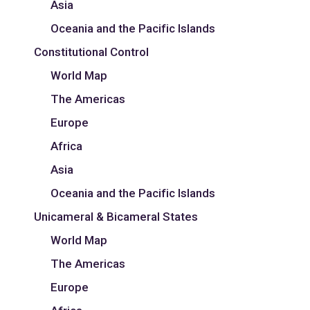
Asia
Oceania and the Pacific Islands
Constitutional Control
World Map
The Americas
Europe
Africa
Asia
Oceania and the Pacific Islands
Unicameral & Bicameral States
World Map
The Americas
Europe