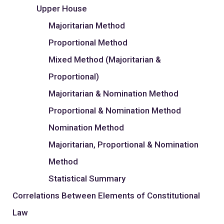
Upper House
Majoritarian Method
Proportional Method
Mixed Method (Majoritarian &
Proportional)
Majoritarian & Nomination Method
Proportional & Nomination Method
Nomination Method
Majoritarian, Proportional & Nomination
Method
Statistical Summary
Correlations Between Elements of Constitutional
Law