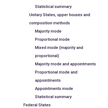
Statistical summary
Unitary States, upper houses and
composition methods
Majority mode
Proportional mode
Mixed mode (majority and
proportional)
Majority mode and appointments
Proportional mode and
appointments
Appointments mode
Statistical summary
Federal States