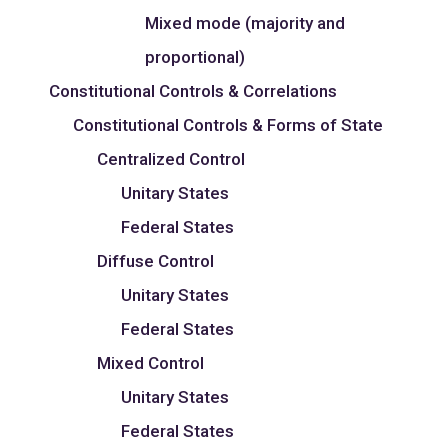
Mixed mode (majority and
proportional)
Constitutional Controls & Correlations
Constitutional Controls & Forms of State
Centralized Control
Unitary States
Federal States
Diffuse Control
Unitary States
Federal States
Mixed Control
Unitary States
Federal States