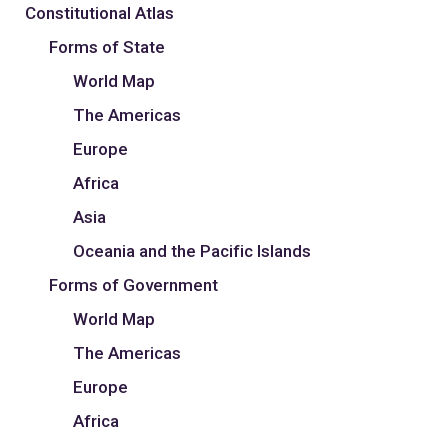
Constitutional Atlas
Forms of State
World Map
The Americas
Europe
Africa
Asia
Oceania and the Pacific Islands
Forms of Government
World Map
The Americas
Europe
Africa