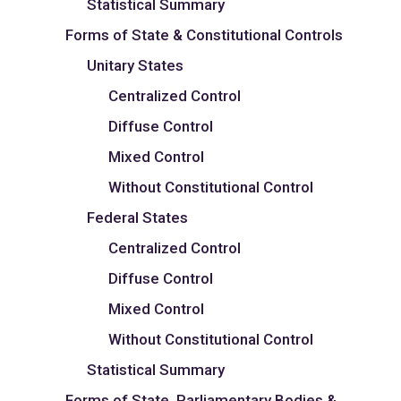
Statistical Summary
Forms of State & Constitutional Controls
Unitary States
Centralized Control
Diffuse Control
Mixed Control
Without Constitutional Control
Federal States
Centralized Control
Diffuse Control
Mixed Control
Without Constitutional Control
Statistical Summary
Forms of State, Parliamentary Bodies &