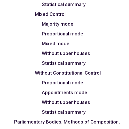
Statistical summary
Mixed Control
Majority mode
Proportional mode
Mixed mode
Without upper houses
Statistical summary
Without Constitutional Control
Proportional mode
Appointments mode
Without upper houses
Statistical summary
Parliamentary Bodies, Methods of Composition,