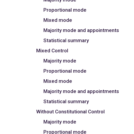
Proportional mode
Mixed mode
Majority mode and appointments
Statistical summary
Mixed Control
Majority mode
Proportional mode
Mixed mode
Majority mode and appointments
Statistical summary
Without Constitutional Control
Majority mode
Proportional mode