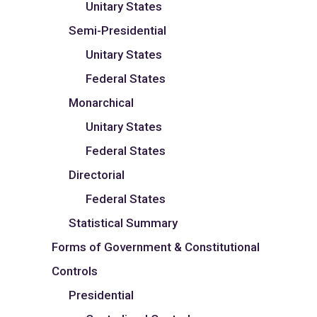
Unitary States
Semi-Presidential
Unitary States
Federal States
Monarchical
Unitary States
Federal States
Directorial
Federal States
Statistical Summary
Forms of Government & Constitutional
Controls
Presidential