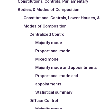
Constitutional Controls, Parliamentary
Bodies, & Modes of Composition
Constitutional Controls, Lower Houses, &
Modes of Composition
Centralized Control
Majority mode
Proportional mode
Mixed mode
Majority mode and appointments
Proportional mode and
appointments
Statistical summary
Diffuse Control
Majority mode