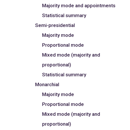
Majority mode and appointments
Statistical summary
Semi-presidential
Majority mode
Proportional mode
Mixed mode (majority and
proportional)
Statistical summary
Monarchial
Majority mode
Proportional mode
Mixed mode (majority and
proportional)