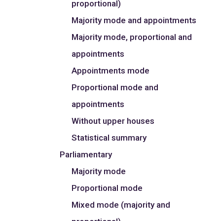
proportional)
Majority mode and appointments
Majority mode, proportional and
appointments
Appointments mode
Proportional mode and
appointments
Without upper houses
Statistical summary
Parliamentary
Majority mode
Proportional mode
Mixed mode (majority and