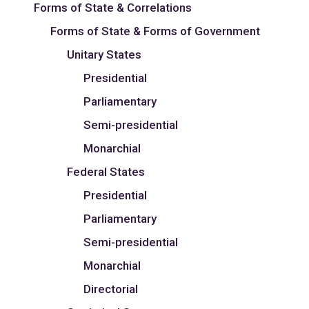
Forms of State & Correlations
Forms of State & Forms of Government
Unitary States
Presidential
Parliamentary
Semi-presidential
Monarchial
Federal States
Presidential
Parliamentary
Semi-presidential
Monarchial
Directorial