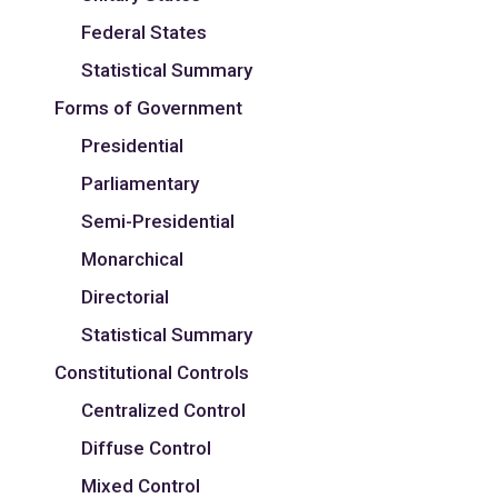
Federal States
Statistical Summary
Forms of Government
Presidential
Parliamentary
Semi-Presidential
Monarchical
Directorial
Statistical Summary
Constitutional Controls
Centralized Control
Diffuse Control
Mixed Control