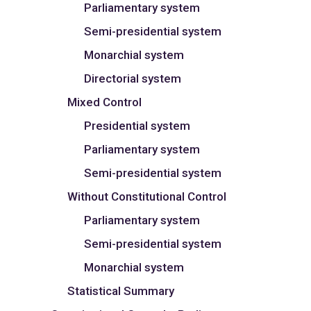
Parliamentary system
Semi-presidential system
Monarchial system
Directorial system
Mixed Control
Presidential system
Parliamentary system
Semi-presidential system
Without Constitutional Control
Parliamentary system
Semi-presidential system
Monarchial system
Statistical Summary