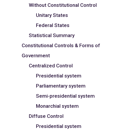
Without Constitutional Control
Unitary States
Federal States
Statistical Summary
Constitutional Controls & Forms of
Government
Centralized Control
Presidential system
Parliamentary system
Semi-presidential system
Monarchial system
Diffuse Control
Presidential system