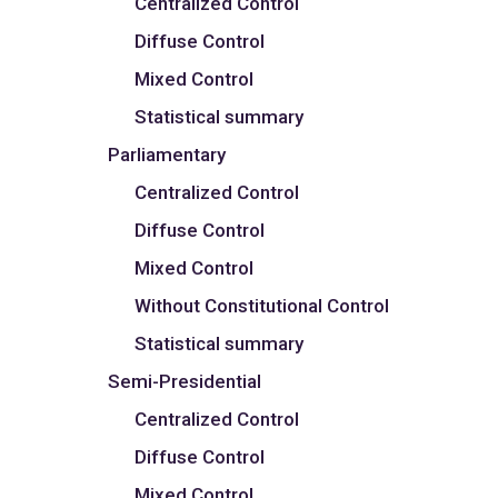
Centralized Control
Diffuse Control
Mixed Control
Statistical summary
Parliamentary
Centralized Control
Diffuse Control
Mixed Control
Without Constitutional Control
Statistical summary
Semi-Presidential
Centralized Control
Diffuse Control
Mixed Control