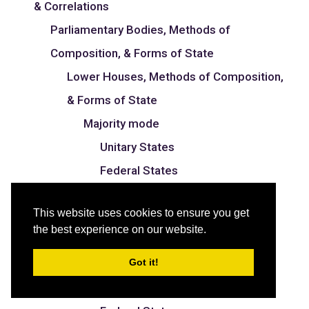
& Correlations
Parliamentary Bodies, Methods of
Composition, & Forms of State
Lower Houses, Methods of Composition,
& Forms of State
Majority mode
Unitary States
Federal States
Proportional mode
This website uses cookies to ensure you get
Unitary States
the best experience on our website.
Federal States
Got it!
Mixed mode
Unitary States