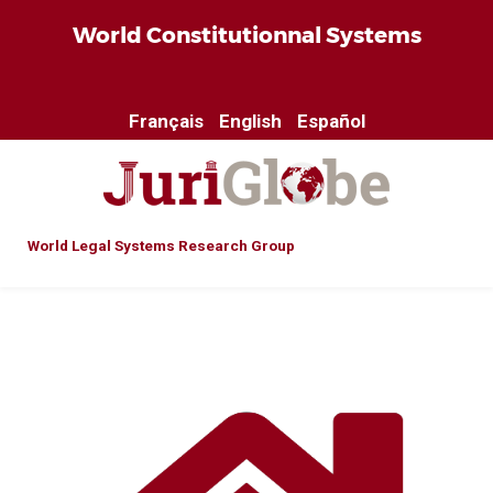
World Constitutionnal Systems
Français
English
Español
World Legal Systems Research Group