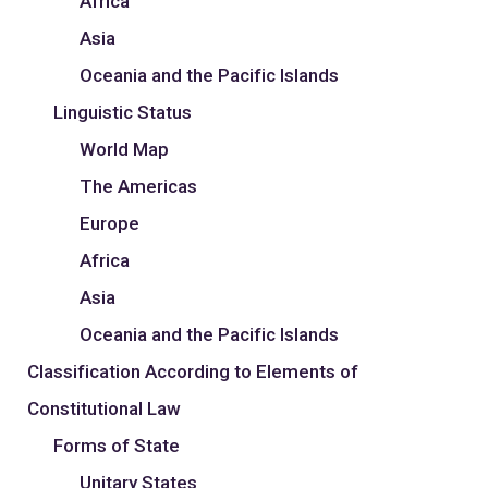
Africa
Asia
Oceania and the Pacific Islands
Linguistic Status
World Map
The Americas
Europe
Africa
Asia
Oceania and the Pacific Islands
Classification According to Elements of
Constitutional Law
Forms of State
Unitary States