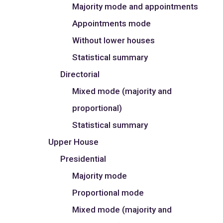
Majority mode and appointments
Appointments mode
Without lower houses
Statistical summary
Directorial
Mixed mode (majority and
proportional)
Statistical summary
Upper House
Presidential
Majority mode
Proportional mode
Mixed mode (majority and