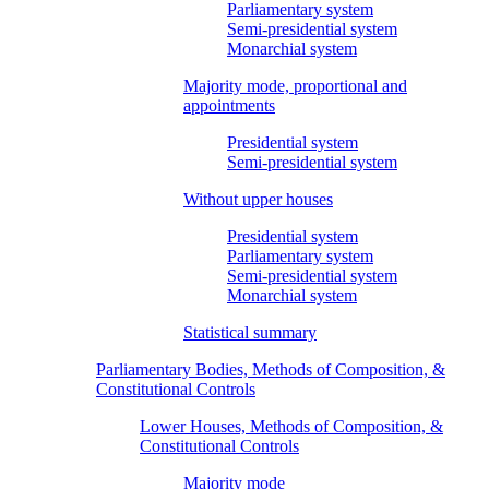
Parliamentary system
Semi-presidential system
Monarchial system
Majority mode, proportional and
appointments
Presidential system
Semi-presidential system
Without upper houses
Presidential system
Parliamentary system
Semi-presidential system
Monarchial system
Statistical summary
Parliamentary Bodies, Methods of Composition, &
Constitutional Controls
Lower Houses, Methods of Composition, &
Constitutional Controls
Majority mode