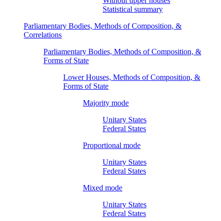
Without upper houses
Statistical summary
Parliamentary Bodies, Methods of Composition, &
Correlations
Parliamentary Bodies, Methods of Composition, &
Forms of State
Lower Houses, Methods of Composition, &
Forms of State
Majority mode
Unitary States
Federal States
Proportional mode
Unitary States
Federal States
Mixed mode
Unitary States
Federal States