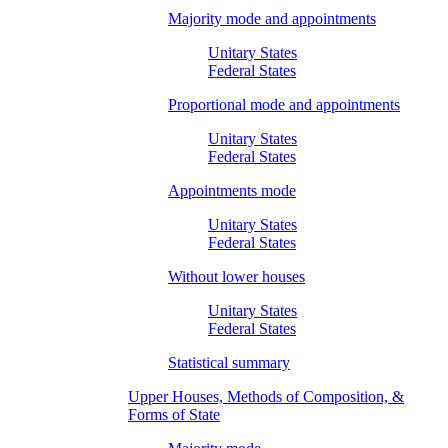
Majority mode and appointments
Unitary States
Federal States
Proportional mode and appointments
Unitary States
Federal States
Appointments mode
Unitary States
Federal States
Without lower houses
Unitary States
Federal States
Statistical summary
Upper Houses, Methods of Composition, &
Forms of State