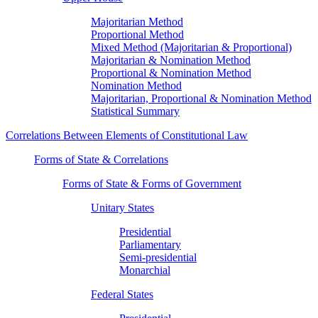
Majoritarian Method
Proportional Method
Mixed Method (Majoritarian & Proportional)
Majoritarian & Nomination Method
Proportional & Nomination Method
Nomination Method
Majoritarian, Proportional & Nomination Method
Statistical Summary
Correlations Between Elements of Constitutional Law
Forms of State & Correlations
Forms of State & Forms of Government
Unitary States
Presidential
Parliamentary
Semi-presidential
Monarchial
Federal States