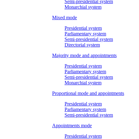
Semi-presidential system
Monarchial system
Mixed mode
Presidential system
Parliamentary system
Semi-presidential system
Directorial system
Majority mode and appointments
Presidential system
Parliamentary system
Semi-presidential system
Monarchial system
Proportional mode and appointments
Presidential system
Parliamentary system
Semi-presidential system
Appointments mode
Presidential system