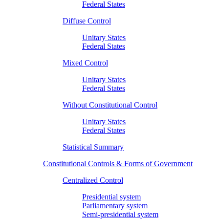
Federal States
Diffuse Control
Unitary States
Federal States
Mixed Control
Unitary States
Federal States
Without Constitutional Control
Unitary States
Federal States
Statistical Summary
Constitutional Controls & Forms of Government
Centralized Control
Presidential system
Parliamentary system
Semi-presidential system