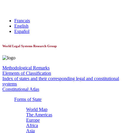
World Constitutionnal Systems
Français
English
Español
World Legal Systems Research Group
Methodological Remarks
Elements of Classification
Index of states and their corresponding legal and constitutional
systems
Constitutional Atlas
Forms of State
World Map
The Americas
Europe
Africa
Asia