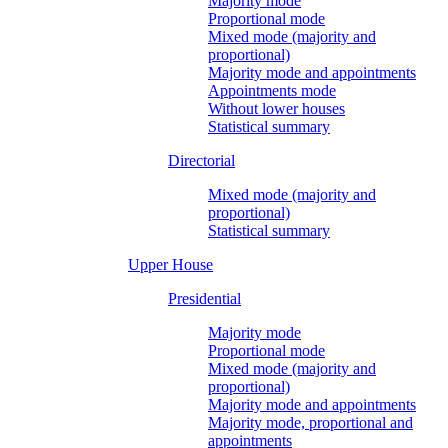
Majority mode
Proportional mode
Mixed mode (majority and
proportional)
Majority mode and appointments
Appointments mode
Without lower houses
Statistical summary
Directorial
Mixed mode (majority and
proportional)
Statistical summary
Upper House
Presidential
Majority mode
Proportional mode
Mixed mode (majority and
proportional)
Majority mode and appointments
Majority mode, proportional and
appointments