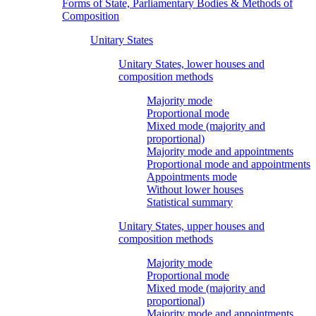
Forms of State, Parliamentary Bodies & Methods of
Composition
Unitary States
Unitary States, lower houses and
composition methods
Majority mode
Proportional mode
Mixed mode (majority and
proportional)
Majority mode and appointments
Proportional mode and appointments
Appointments mode
Without lower houses
Statistical summary
Unitary States, upper houses and
composition methods
Majority mode
Proportional mode
Mixed mode (majority and
proportional)
Majority mode and appointments