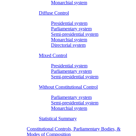
Monarchial system
Diffuse Control
Presidential system
Parliamentary system
Semi-presidential system
Monarchial system
Directorial system
Mixed Control
Presidential system
Parliamentary system
Semi-presidential system
Without Constitutional Control
Parliamentary system
Semi-presidential system
Monarchial system
Statistical Summary
Constitutional Controls, Parliamentary Bodies, &
Modes of Composition