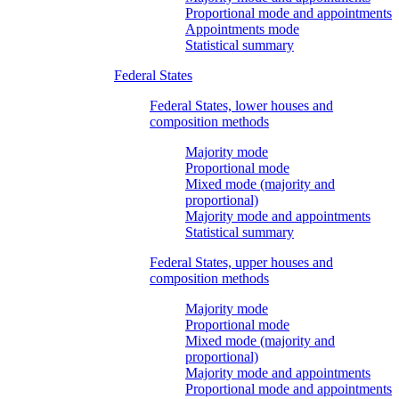
Proportional mode and appointments
Appointments mode
Statistical summary
Federal States
Federal States, lower houses and
composition methods
Majority mode
Proportional mode
Mixed mode (majority and
proportional)
Majority mode and appointments
Statistical summary
Federal States, upper houses and
composition methods
Majority mode
Proportional mode
Mixed mode (majority and
proportional)
Majority mode and appointments
Proportional mode and appointments