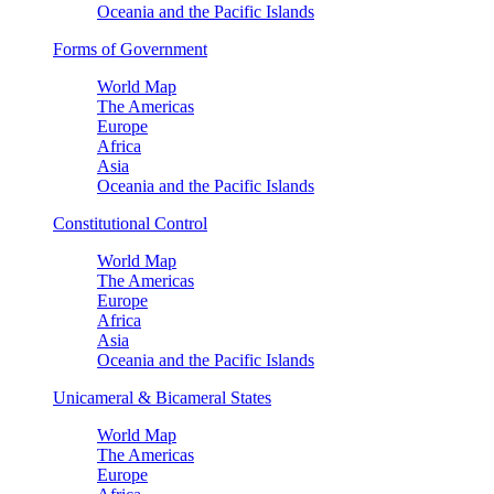
Oceania and the Pacific Islands
Forms of Government
World Map
The Americas
Europe
Africa
Asia
Oceania and the Pacific Islands
Constitutional Control
World Map
The Americas
Europe
Africa
Asia
Oceania and the Pacific Islands
Unicameral & Bicameral States
World Map
The Americas
Europe