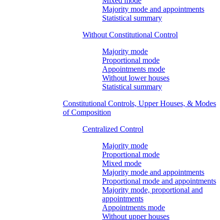
Mixed mode
Majority mode and appointments
Statistical summary
Without Constitutional Control
Majority mode
Proportional mode
Appointments mode
Without lower houses
Statistical summary
Constitutional Controls, Upper Houses, & Modes
of Composition
Centralized Control
Majority mode
Proportional mode
Mixed mode
Majority mode and appointments
Proportional mode and appointments
Majority mode, proportional and
appointments
Appointments mode
Without upper houses