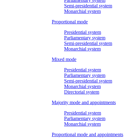
Parliamentary system
Semi-presidential system
Monarchial system
Proportional mode
Presidential system
Parliamentary system
Semi-presidential system
Monarchial system
Mixed mode
Presidential system
Parliamentary system
Semi-presidential system
Monarchial system
Directorial system
Majority mode and appointments
Presidential system
Parliamentary system
Monarchial system
Proportional mode and appointments