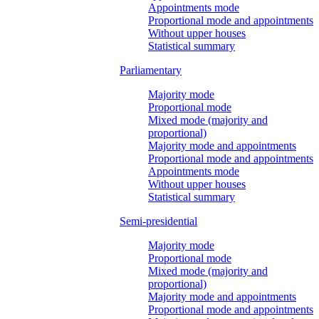
Appointments mode
Proportional mode and appointments
Without upper houses
Statistical summary
Parliamentary
Majority mode
Proportional mode
Mixed mode (majority and
proportional)
Majority mode and appointments
Proportional mode and appointments
Appointments mode
Without upper houses
Statistical summary
Semi-presidential
Majority mode
Proportional mode
Mixed mode (majority and
proportional)
Majority mode and appointments
Proportional mode and appointments