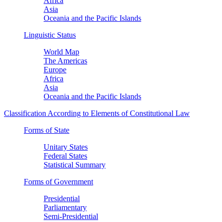
Africa
Asia
Oceania and the Pacific Islands
Linguistic Status
World Map
The Americas
Europe
Africa
Asia
Oceania and the Pacific Islands
Classification According to Elements of Constitutional Law
Forms of State
Unitary States
Federal States
Statistical Summary
Forms of Government
Presidential
Parliamentary
Semi-Presidential