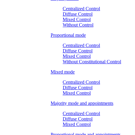
Centralized Control
Diffuse Control
Mixed Control
Without Control
Proportional mode
Centralized Control
Diffuse Control
Mixed Control
Without Constitutional Control
Mixed mode
Centralized Control
Diffuse Control
Mixed Control
Majority mode and appointments
Centralized Control
Diffuse Control
Mixed Control
Proportional mode and appointments