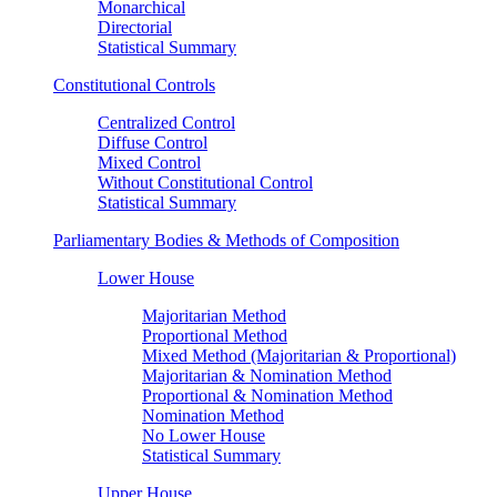
Monarchical
Directorial
Statistical Summary
Constitutional Controls
Centralized Control
Diffuse Control
Mixed Control
Without Constitutional Control
Statistical Summary
Parliamentary Bodies & Methods of Composition
Lower House
Majoritarian Method
Proportional Method
Mixed Method (Majoritarian & Proportional)
Majoritarian & Nomination Method
Proportional & Nomination Method
Nomination Method
No Lower House
Statistical Summary
Upper House