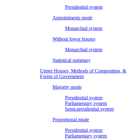
Presidential system
Appointments mode
Monarchial system
Without lower houses
Monarchial system
Statistical summary
Upper Houses, Methods of Composition, &
Forms of Government
Majority mode
Presidential system
Parliamentary system
Semi-presidential system
Proportional mode
Presidential system
Parliamentary system