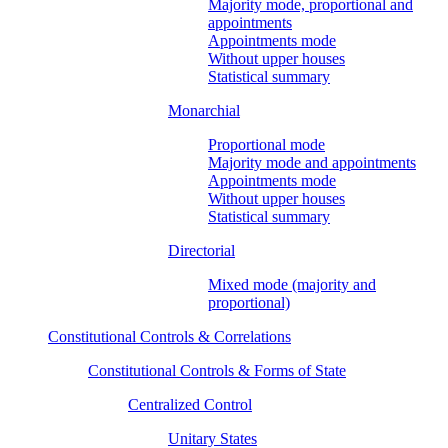
Majority mode, proportional and
appointments
Appointments mode
Without upper houses
Statistical summary
Monarchial
Proportional mode
Majority mode and appointments
Appointments mode
Without upper houses
Statistical summary
Directorial
Mixed mode (majority and
proportional)
Constitutional Controls & Correlations
Constitutional Controls & Forms of State
Centralized Control
Unitary States