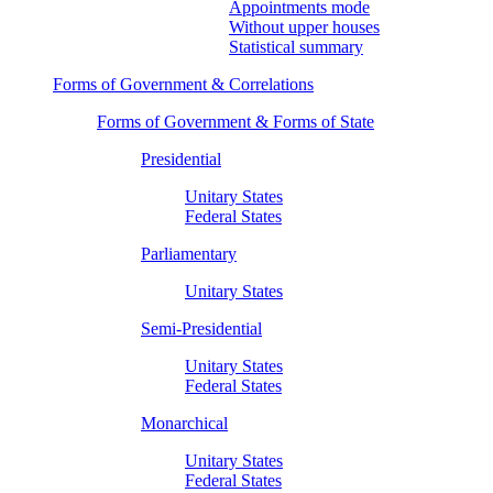
Appointments mode
Without upper houses
Statistical summary
Forms of Government & Correlations
Forms of Government & Forms of State
Presidential
Unitary States
Federal States
Parliamentary
Unitary States
Semi-Presidential
Unitary States
Federal States
Monarchical
Unitary States
Federal States