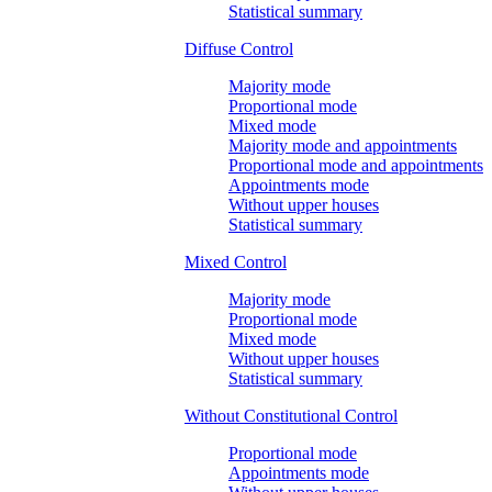
Statistical summary
Diffuse Control
Majority mode
Proportional mode
Mixed mode
Majority mode and appointments
Proportional mode and appointments
Appointments mode
Without upper houses
Statistical summary
Mixed Control
Majority mode
Proportional mode
Mixed mode
Without upper houses
Statistical summary
Without Constitutional Control
Proportional mode
Appointments mode