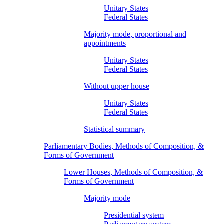
Unitary States
Federal States
Majority mode, proportional and
appointments
Unitary States
Federal States
Without upper house
Unitary States
Federal States
Statistical summary
Parliamentary Bodies, Methods of Composition, &
Forms of Government
Lower Houses, Methods of Composition, &
Forms of Government
Majority mode
Presidential system