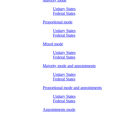
Majority mode
Unitary States
Federal States
Proportional mode
Unitary States
Federal States
Mixed mode
Unitary States
Federal States
Majority mode and appointments
Unitary States
Federal States
Proportional mode and appointments
Unitary States
Federal States
Appointments mode