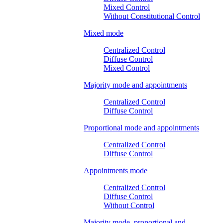
Mixed Control
Without Constitutional Control
Mixed mode
Centralized Control
Diffuse Control
Mixed Control
Majority mode and appointments
Centralized Control
Diffuse Control
Proportional mode and appointments
Centralized Control
Diffuse Control
Appointments mode
Centralized Control
Diffuse Control
Without Control
Majority mode, proportional and