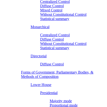
Centralized Control
Diffuse Control
Mixed Control
Without Constitutional Control
Statistical summary
Monarchical
Centralized Control
Diffuse Control
Without Constitutional Control
Statistical summary
Directorial
Diffuse Control
Forms of Government, Parliamentary Bodies, &
Methods of Composition
Lower House
Presidential
Majority mode
Proportional mode