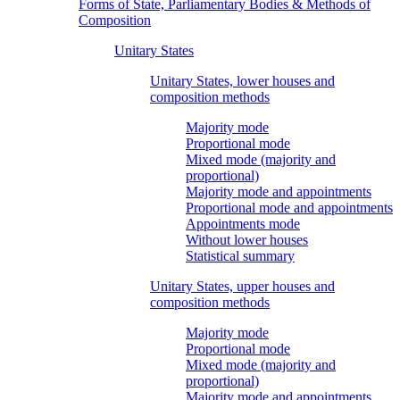
Forms of State, Parliamentary Bodies & Methods of
Composition
Unitary States
Unitary States, lower houses and
composition methods
Majority mode
Proportional mode
Mixed mode (majority and
proportional)
Majority mode and appointments
Proportional mode and appointments
Appointments mode
Without lower houses
Statistical summary
Unitary States, upper houses and
composition methods
Majority mode
Proportional mode
Mixed mode (majority and
proportional)
Majority mode and appointments