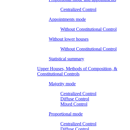
Centralized Control
Appointments mode
Without Constitutional Control
Without lower houses
Without Constitutional Control
Statistical summary
Upper Houses, Methods of Composition, &
Constitutional Controls
Majority mode
Centralized Control
Diffuse Control
Mixed Control
Proportional mode
Centralized Control
Diffuse Control