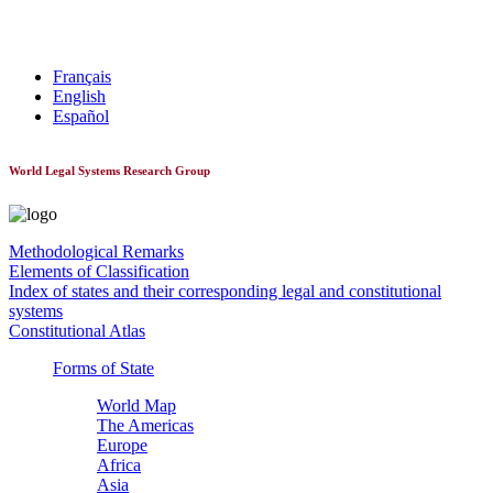
World Constitutionnal Systems
Français
English
Español
World Legal Systems Research Group
Methodological Remarks
Elements of Classification
Index of states and their corresponding legal and constitutional
systems
Constitutional Atlas
Forms of State
World Map
The Americas
Europe
Africa
Asia