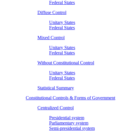
Federal States
Diffuse Control
Unitary States
Federal States
Mixed Control
Unitary States
Federal States
Without Constitutional Control
Unitary States
Federal States
Statistical Summary
Constitutional Controls & Forms of Government
Centralized Control
Presidential system
Parliamentary system
Semi-presidential system