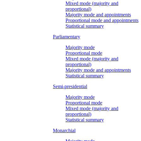
Mixed mode (majority and
proportional)
Majority mode and appointments
Proportional mode and appointments
Statistical summary
Parliamentary
Majority mode
Proportional mode
Mixed mode (majority and
proportional)
Majority mode and appointments
Statistical summary
Semi-presidential
Majority mode
Proportional mode
Mixed mode (majority and
proportional)
Statistical summary
Monarchial