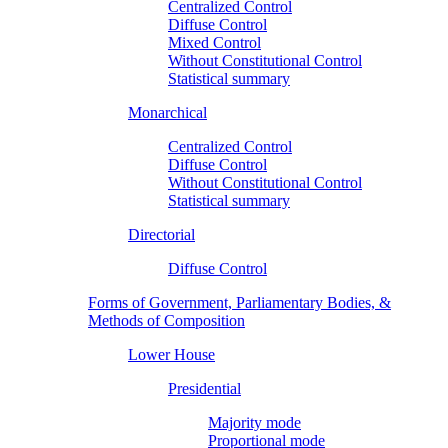
Centralized Control
Diffuse Control
Mixed Control
Without Constitutional Control
Statistical summary
Monarchical
Centralized Control
Diffuse Control
Without Constitutional Control
Statistical summary
Directorial
Diffuse Control
Forms of Government, Parliamentary Bodies, &
Methods of Composition
Lower House
Presidential
Majority mode
Proportional mode