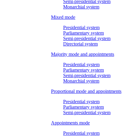
Semi-presidential system
Monarchial system
Mixed mode
Presidential system
Parliamentary system
Semi-presidential system
Directorial system
Majority mode and appointments
Presidential system
Parliamentary system
Semi-presidential system
Monarchial system
Proportional mode and appointments
Presidential system
Parliamentary system
Semi-presidential system
Appointments mode
Presidential system