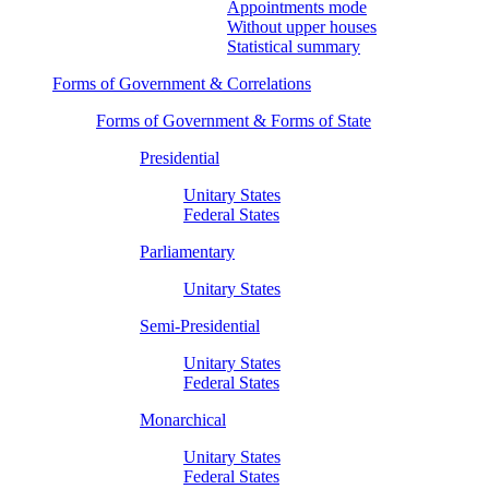
Appointments mode
Without upper houses
Statistical summary
Forms of Government & Correlations
Forms of Government & Forms of State
Presidential
Unitary States
Federal States
Parliamentary
Unitary States
Semi-Presidential
Unitary States
Federal States
Monarchical
Unitary States
Federal States