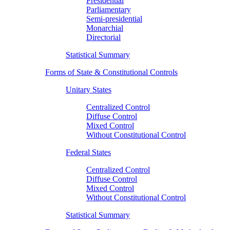
Presidential
Parliamentary
Semi-presidential
Monarchial
Directorial
Statistical Summary
Forms of State & Constitutional Controls
Unitary States
Centralized Control
Diffuse Control
Mixed Control
Without Constitutional Control
Federal States
Centralized Control
Diffuse Control
Mixed Control
Without Constitutional Control
Statistical Summary