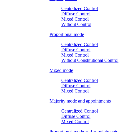
Centralized Control
Diffuse Control
Mixed Control
Without Control
Proportional mode
Centralized Control
Diffuse Control
Mixed Control
Without Constitutional Control
Mixed mode
Centralized Control
Diffuse Control
Mixed Control
Majority mode and appointments
Centralized Control
Diffuse Control
Mixed Control
Proportional mode and appointments