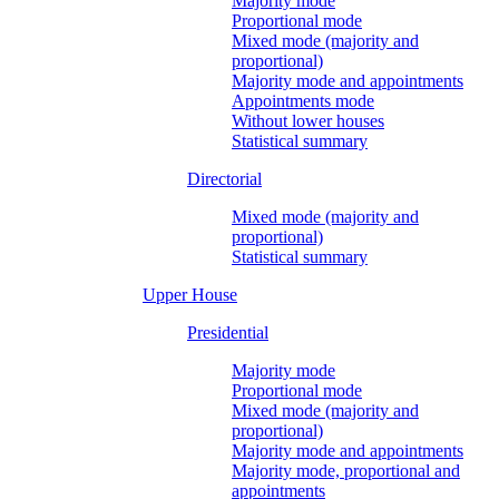
Majority mode
Proportional mode
Mixed mode (majority and
proportional)
Majority mode and appointments
Appointments mode
Without lower houses
Statistical summary
Directorial
Mixed mode (majority and
proportional)
Statistical summary
Upper House
Presidential
Majority mode
Proportional mode
Mixed mode (majority and
proportional)
Majority mode and appointments
Majority mode, proportional and
appointments