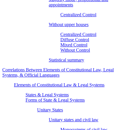
appointments
Centralized Control
Without upper houses
Centralized Control
Diffuse Control
Mixed Control
Without Control
Statistical summary
Correlations Between Elements of Constitutional Law, Legal
Systems, & Official Languages
Elements of Constitutional Law & Legal Systems
States & Legal Systems
Forms of State & Legal Systems
Unitary States
Unitary states and civil law
Monosystems of civil law