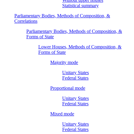
Without upper houses
Statistical summary
Parliamentary Bodies, Methods of Composition, &
Correlations
Parliamentary Bodies, Methods of Composition, &
Forms of State
Lower Houses, Methods of Composition, &
Forms of State
Majority mode
Unitary States
Federal States
Proportional mode
Unitary States
Federal States
Mixed mode
Unitary States
Federal States