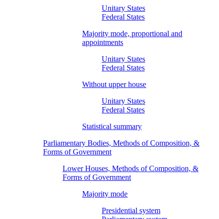
Unitary States
Federal States
Majority mode, proportional and
appointments
Unitary States
Federal States
Without upper house
Unitary States
Federal States
Statistical summary
Parliamentary Bodies, Methods of Composition, &
Forms of Government
Lower Houses, Methods of Composition, &
Forms of Government
Majority mode
Presidential system