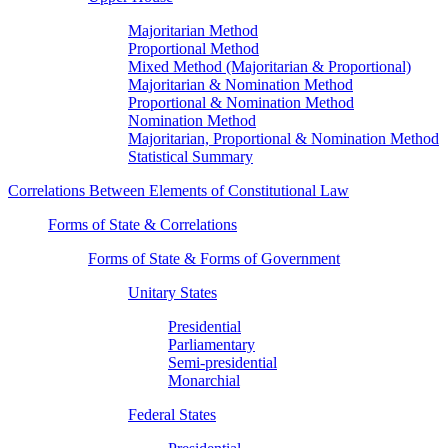
Majoritarian Method
Proportional Method
Mixed Method (Majoritarian & Proportional)
Majoritarian & Nomination Method
Proportional & Nomination Method
Nomination Method
Majoritarian, Proportional & Nomination Method
Statistical Summary
Correlations Between Elements of Constitutional Law
Forms of State & Correlations
Forms of State & Forms of Government
Unitary States
Presidential
Parliamentary
Semi-presidential
Monarchial
Federal States