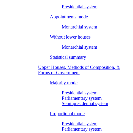
Presidential system
Appointments mode
Monarchial system
Without lower houses
Monarchial system
Statistical summary
Upper Houses, Methods of Composition, &
Forms of Government
Majority mode
Presidential system
Parliamentary system
Semi-presidential system
Proportional mode
Presidential system
Parliamentary system