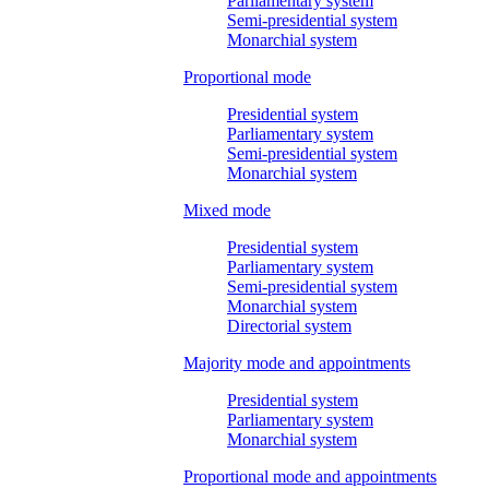
Parliamentary system
Semi-presidential system
Monarchial system
Proportional mode
Presidential system
Parliamentary system
Semi-presidential system
Monarchial system
Mixed mode
Presidential system
Parliamentary system
Semi-presidential system
Monarchial system
Directorial system
Majority mode and appointments
Presidential system
Parliamentary system
Monarchial system
Proportional mode and appointments