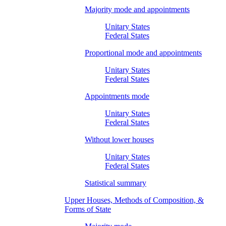
Majority mode and appointments
Unitary States
Federal States
Proportional mode and appointments
Unitary States
Federal States
Appointments mode
Unitary States
Federal States
Without lower houses
Unitary States
Federal States
Statistical summary
Upper Houses, Methods of Composition, &
Forms of State