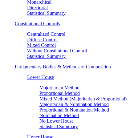
Monarchical
Directorial
Statistical Summary
Constitutional Controls
Centralized Control
Diffuse Control
Mixed Control
Without Constitutional Control
Statistical Summary
Parliamentary Bodies & Methods of Composition
Lower House
Majoritarian Method
Proportional Method
Mixed Method (Majoritarian & Proportional)
Majoritarian & Nomination Method
Proportional & Nomination Method
Nomination Method
No Lower House
Statistical Summary
Upper House