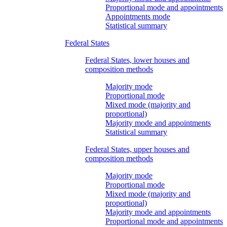
Proportional mode and appointments
Appointments mode
Statistical summary
Federal States
Federal States, lower houses and
composition methods
Majority mode
Proportional mode
Mixed mode (majority and
proportional)
Majority mode and appointments
Statistical summary
Federal States, upper houses and
composition methods
Majority mode
Proportional mode
Mixed mode (majority and
proportional)
Majority mode and appointments
Proportional mode and appointments