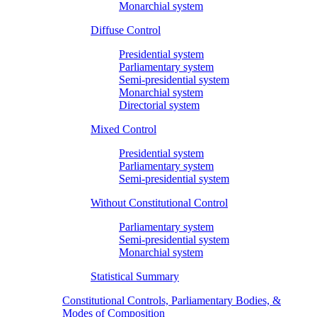
Monarchial system
Diffuse Control
Presidential system
Parliamentary system
Semi-presidential system
Monarchial system
Directorial system
Mixed Control
Presidential system
Parliamentary system
Semi-presidential system
Without Constitutional Control
Parliamentary system
Semi-presidential system
Monarchial system
Statistical Summary
Constitutional Controls, Parliamentary Bodies, &
Modes of Composition