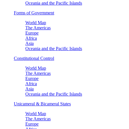
Oceania and the Pacific Islands
Forms of Government
World Map
The Americas
Europe
Africa
Asia
Oceania and the Pacific Islands
Constitutional Control
World Map
The Americas
Europe
Africa
Asia
Oceania and the Pacific Islands
Unicameral & Bicameral States
World Map
The Americas
Europe