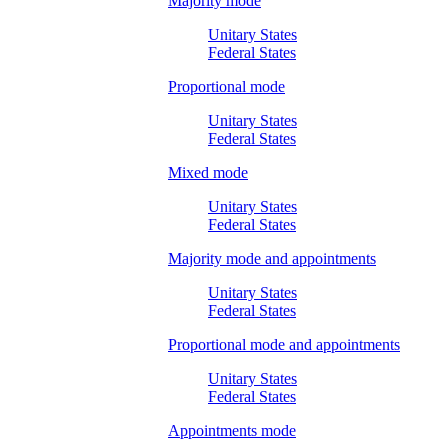
Majority mode
Unitary States
Federal States
Proportional mode
Unitary States
Federal States
Mixed mode
Unitary States
Federal States
Majority mode and appointments
Unitary States
Federal States
Proportional mode and appointments
Unitary States
Federal States
Appointments mode