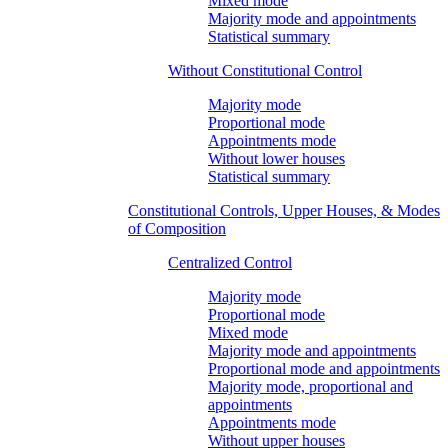
Mixed mode
Majority mode and appointments
Statistical summary
Without Constitutional Control
Majority mode
Proportional mode
Appointments mode
Without lower houses
Statistical summary
Constitutional Controls, Upper Houses, & Modes
of Composition
Centralized Control
Majority mode
Proportional mode
Mixed mode
Majority mode and appointments
Proportional mode and appointments
Majority mode, proportional and
appointments
Appointments mode
Without upper houses