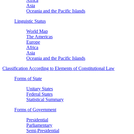
Africa
Asia
Oceania and the Pacific Islands
Linguistic Status
World Map
The Americas
Europe
Africa
Asia
Oceania and the Pacific Islands
Classification According to Elements of Constitutional Law
Forms of State
Unitary States
Federal States
Statistical Summary
Forms of Government
Presidential
Parliamentary
Semi-Presidential