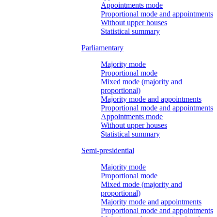
Appointments mode
Proportional mode and appointments
Without upper houses
Statistical summary
Parliamentary
Majority mode
Proportional mode
Mixed mode (majority and
proportional)
Majority mode and appointments
Proportional mode and appointments
Appointments mode
Without upper houses
Statistical summary
Semi-presidential
Majority mode
Proportional mode
Mixed mode (majority and
proportional)
Majority mode and appointments
Proportional mode and appointments