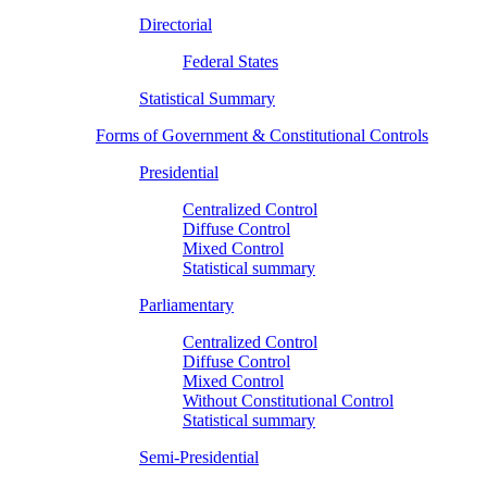
Directorial
Federal States
Statistical Summary
Forms of Government & Constitutional Controls
Presidential
Centralized Control
Diffuse Control
Mixed Control
Statistical summary
Parliamentary
Centralized Control
Diffuse Control
Mixed Control
Without Constitutional Control
Statistical summary
Semi-Presidential