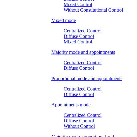
Mixed Control
Without Constitutional Control
Mixed mode
Centralized Control
Diffuse Control
Mixed Control
Majority mode and appointments
Centralized Control
Diffuse Control
Proportional mode and appointments
Centralized Control
Diffuse Control
Appointments mode
Centralized Control
Diffuse Control
Without Control
Majority mode, proportional and