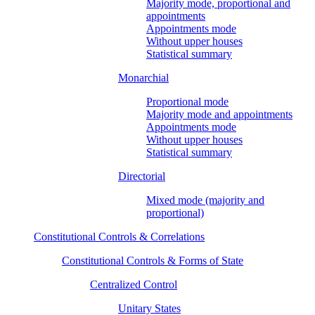
Majority mode, proportional and
appointments
Appointments mode
Without upper houses
Statistical summary
Monarchial
Proportional mode
Majority mode and appointments
Appointments mode
Without upper houses
Statistical summary
Directorial
Mixed mode (majority and
proportional)
Constitutional Controls & Correlations
Constitutional Controls & Forms of State
Centralized Control
Unitary States