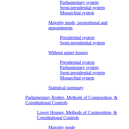
Parliamentary system
Semi-presidential system
Monarchial system
Majority mode, proportional and
appointments
Presidential system
Semi-presidential system
Without upper houses
Presidential system
Parliamentary system
Semi-presidential system
Monarchial system
Statistical summary
Parliamentary Bodies, Methods of Composition, &
Constitutional Controls
Lower Houses, Methods of Composition, &
Constitutional Controls
Majority mode