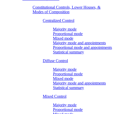
Constitutional Controls, Lower Houses, &
Modes of Composition
Centralized Control
Majority mode
Proportional mode
Mixed mode
Majority mode and appointments
Proportional mode and appointments
Statistical summary
Diffuse Control
Majority mode
Proportional mode
Mixed mode
Majority mode and appointments
Statistical summary
Mixed Control
Majority mode
Proportional mode