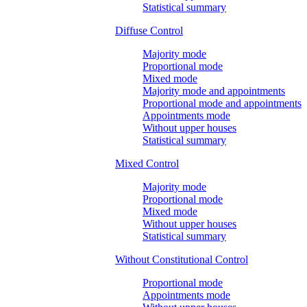
Statistical summary
Diffuse Control
Majority mode
Proportional mode
Mixed mode
Majority mode and appointments
Proportional mode and appointments
Appointments mode
Without upper houses
Statistical summary
Mixed Control
Majority mode
Proportional mode
Mixed mode
Without upper houses
Statistical summary
Without Constitutional Control
Proportional mode
Appointments mode