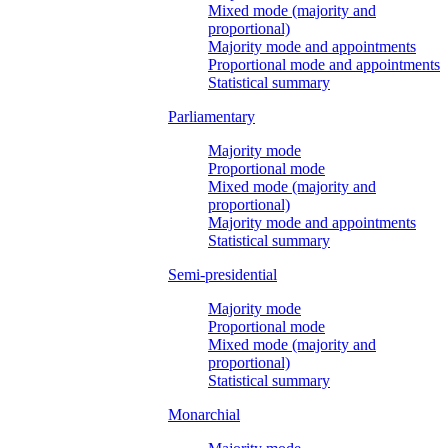
Mixed mode (majority and
proportional)
Majority mode and appointments
Proportional mode and appointments
Statistical summary
Parliamentary
Majority mode
Proportional mode
Mixed mode (majority and
proportional)
Majority mode and appointments
Statistical summary
Semi-presidential
Majority mode
Proportional mode
Mixed mode (majority and
proportional)
Statistical summary
Monarchial