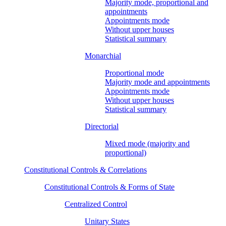
Majority mode, proportional and
appointments
Appointments mode
Without upper houses
Statistical summary
Monarchial
Proportional mode
Majority mode and appointments
Appointments mode
Without upper houses
Statistical summary
Directorial
Mixed mode (majority and
proportional)
Constitutional Controls & Correlations
Constitutional Controls & Forms of State
Centralized Control
Unitary States