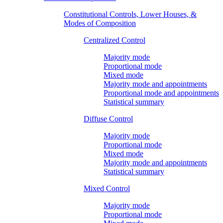
Constitutional Controls, Lower Houses, &
Modes of Composition
Centralized Control
Majority mode
Proportional mode
Mixed mode
Majority mode and appointments
Proportional mode and appointments
Statistical summary
Diffuse Control
Majority mode
Proportional mode
Mixed mode
Majority mode and appointments
Statistical summary
Mixed Control
Majority mode
Proportional mode