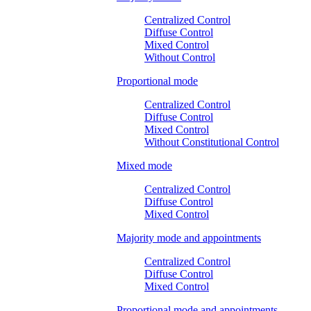
Centralized Control
Diffuse Control
Mixed Control
Without Control
Proportional mode
Centralized Control
Diffuse Control
Mixed Control
Without Constitutional Control
Mixed mode
Centralized Control
Diffuse Control
Mixed Control
Majority mode and appointments
Centralized Control
Diffuse Control
Mixed Control
Proportional mode and appointments