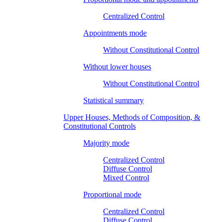
Centralized Control
Appointments mode
Without Constitutional Control
Without lower houses
Without Constitutional Control
Statistical summary
Upper Houses, Methods of Composition, &
Constitutional Controls
Majority mode
Centralized Control
Diffuse Control
Mixed Control
Proportional mode
Centralized Control
Diffuse Control