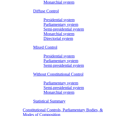
Monarchial system
Diffuse Control
Presidential system
Parliamentary system
Semi-presidential system
Monarchial system
Directorial system
Mixed Control
Presidential system
Parliamentary system
Semi-presidential system
Without Constitutional Control
Parliamentary system
Semi-presidential system
Monarchial system
Statistical Summary
Constitutional Controls, Parliamentary Bodies, &
Modes of Composition