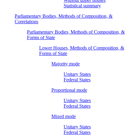
Without upper houses
Statistical summary
Parliamentary Bodies, Methods of Composition, &
Correlations
Parliamentary Bodies, Methods of Composition, &
Forms of State
Lower Houses, Methods of Composition, &
Forms of State
Majority mode
Unitary States
Federal States
Proportional mode
Unitary States
Federal States
Mixed mode
Unitary States
Federal States