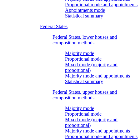
Proportional mode and appointments
Appointments mode
Statistical summary
Federal States
Federal States, lower houses and
composition methods
Majority mode
Proportional mode
Mixed mode (majority and
proportional)
Majority mode and appointments
Statistical summary
Federal States, upper houses and
composition methods
Majority mode
Proportional mode
Mixed mode (majority and
proportional)
Majority mode and appointments
Proportional mode and appointments