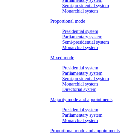
Parliamentary system
Semi-presidential system
Monarchial system
Proportional mode
Presidential system
Parliamentary system
Semi-presidential system
Monarchial system
Mixed mode
Presidential system
Parliamentary system
Semi-presidential system
Monarchial system
Directorial system
Majority mode and appointments
Presidential system
Parliamentary system
Monarchial system
Proportional mode and appointments