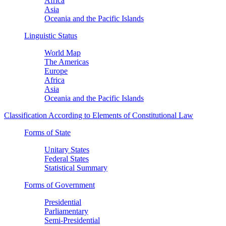
Africa
Asia
Oceania and the Pacific Islands
Linguistic Status
World Map
The Americas
Europe
Africa
Asia
Oceania and the Pacific Islands
Classification According to Elements of Constitutional Law
Forms of State
Unitary States
Federal States
Statistical Summary
Forms of Government
Presidential
Parliamentary
Semi-Presidential