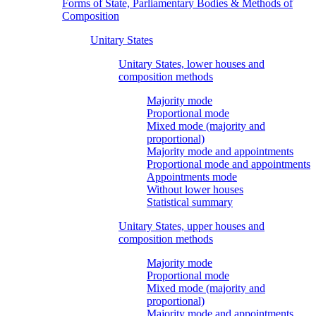
Forms of State, Parliamentary Bodies & Methods of
Composition
Unitary States
Unitary States, lower houses and
composition methods
Majority mode
Proportional mode
Mixed mode (majority and
proportional)
Majority mode and appointments
Proportional mode and appointments
Appointments mode
Without lower houses
Statistical summary
Unitary States, upper houses and
composition methods
Majority mode
Proportional mode
Mixed mode (majority and
proportional)
Majority mode and appointments