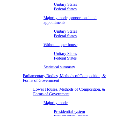
Unitary States
Federal States
Majority mode, proportional and
appointments
Unitary States
Federal States
Without upper house
Unitary States
Federal States
Statistical summary
Parliamentary Bodies, Methods of Composition, &
Forms of Government
Lower Houses, Methods of Composition, &
Forms of Government
Majority mode
Presidential system