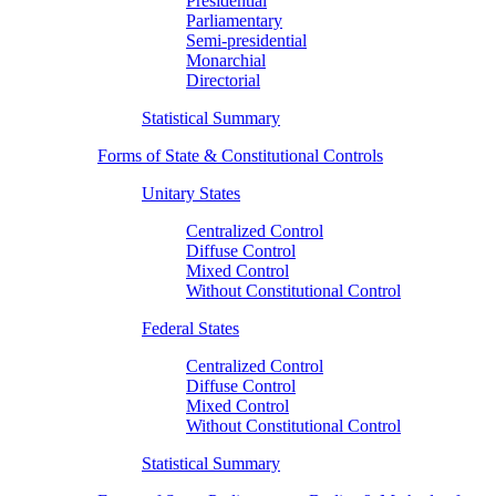
Presidential
Parliamentary
Semi-presidential
Monarchial
Directorial
Statistical Summary
Forms of State & Constitutional Controls
Unitary States
Centralized Control
Diffuse Control
Mixed Control
Without Constitutional Control
Federal States
Centralized Control
Diffuse Control
Mixed Control
Without Constitutional Control
Statistical Summary