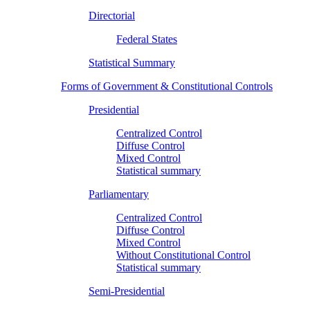
Directorial
Federal States
Statistical Summary
Forms of Government & Constitutional Controls
Presidential
Centralized Control
Diffuse Control
Mixed Control
Statistical summary
Parliamentary
Centralized Control
Diffuse Control
Mixed Control
Without Constitutional Control
Statistical summary
Semi-Presidential