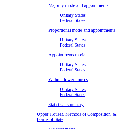
Majority mode and appointments
Unitary States
Federal States
Proportional mode and appointments
Unitary States
Federal States
Appointments mode
Unitary States
Federal States
Without lower houses
Unitary States
Federal States
Statistical summary
Upper Houses, Methods of Composition, &
Forms of State