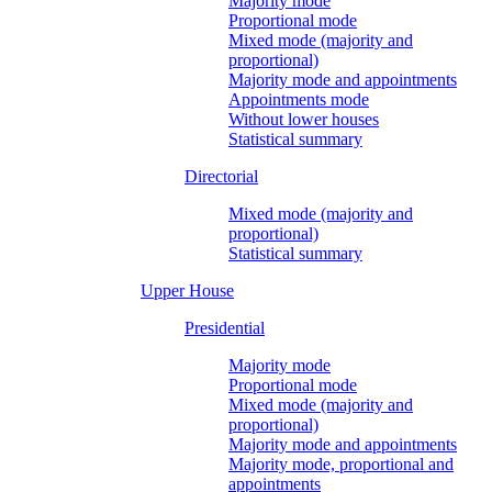
Majority mode
Proportional mode
Mixed mode (majority and
proportional)
Majority mode and appointments
Appointments mode
Without lower houses
Statistical summary
Directorial
Mixed mode (majority and
proportional)
Statistical summary
Upper House
Presidential
Majority mode
Proportional mode
Mixed mode (majority and
proportional)
Majority mode and appointments
Majority mode, proportional and
appointments