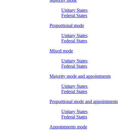
Majority mode
Unitary States
Federal States
Proportional mode
Unitary States
Federal States
Mixed mode
Unitary States
Federal States
Majority mode and appointments
Unitary States
Federal States
Proportional mode and appointments
Unitary States
Federal States
Appointments mode