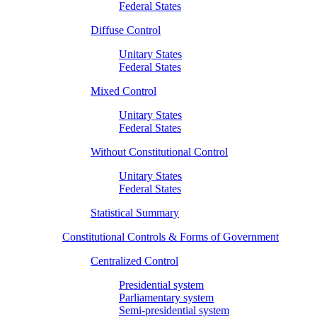
Federal States
Diffuse Control
Unitary States
Federal States
Mixed Control
Unitary States
Federal States
Without Constitutional Control
Unitary States
Federal States
Statistical Summary
Constitutional Controls & Forms of Government
Centralized Control
Presidential system
Parliamentary system
Semi-presidential system