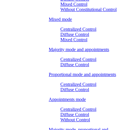
Mixed Control
Without Constitutional Control
Mixed mode
Centralized Control
Diffuse Control
Mixed Control
Majority mode and appointments
Centralized Control
Diffuse Control
Proportional mode and appointments
Centralized Control
Diffuse Control
Appointments mode
Centralized Control
Diffuse Control
Without Control
Majority mode, proportional and