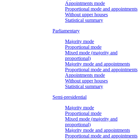
Appointments mode
Proportional mode and appointments
Without upper houses
Statistical summary
Parliamentary
Majority mode
Proportional mode
Mixed mode (majority and
proportional)
Majority mode and appointments
Proportional mode and appointments
Appointments mode
Without upper houses
Statistical summary
Semi-presidential
Majority mode
Proportional mode
Mixed mode (majority and
proportional)
Majority mode and appointments
Proportional mode and appointments