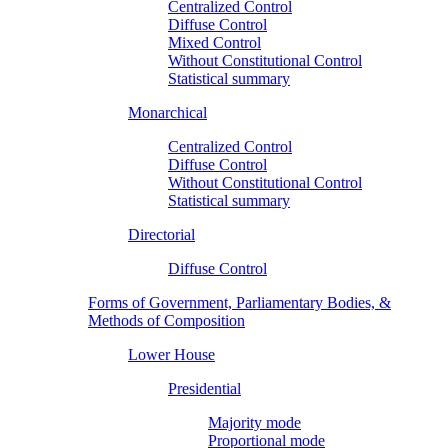
Centralized Control
Diffuse Control
Mixed Control
Without Constitutional Control
Statistical summary
Monarchical
Centralized Control
Diffuse Control
Without Constitutional Control
Statistical summary
Directorial
Diffuse Control
Forms of Government, Parliamentary Bodies, &
Methods of Composition
Lower House
Presidential
Majority mode
Proportional mode