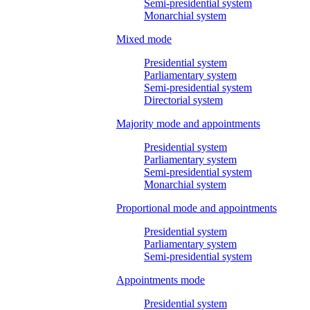
Semi-presidential system
Monarchial system
Mixed mode
Presidential system
Parliamentary system
Semi-presidential system
Directorial system
Majority mode and appointments
Presidential system
Parliamentary system
Semi-presidential system
Monarchial system
Proportional mode and appointments
Presidential system
Parliamentary system
Semi-presidential system
Appointments mode
Presidential system