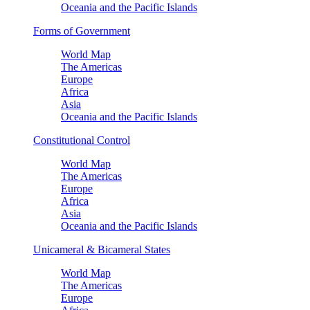
Oceania and the Pacific Islands
Forms of Government
World Map
The Americas
Europe
Africa
Asia
Oceania and the Pacific Islands
Constitutional Control
World Map
The Americas
Europe
Africa
Asia
Oceania and the Pacific Islands
Unicameral & Bicameral States
World Map
The Americas
Europe