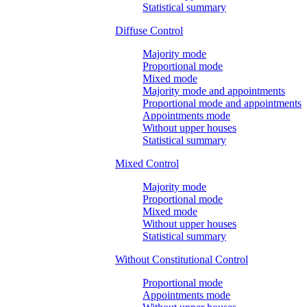
Statistical summary
Diffuse Control
Majority mode
Proportional mode
Mixed mode
Majority mode and appointments
Proportional mode and appointments
Appointments mode
Without upper houses
Statistical summary
Mixed Control
Majority mode
Proportional mode
Mixed mode
Without upper houses
Statistical summary
Without Constitutional Control
Proportional mode
Appointments mode