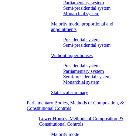
Parliamentary system
Semi-presidential system
Monarchial system
Majority mode, proportional and
appointments
Presidential system
Semi-presidential system
Without upper houses
Presidential system
Parliamentary system
Semi-presidential system
Monarchial system
Statistical summary
Parliamentary Bodies, Methods of Composition, &
Constitutional Controls
Lower Houses, Methods of Composition, &
Constitutional Controls
Majority mode