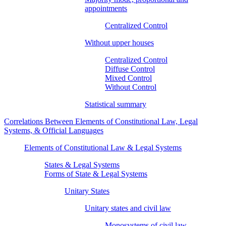
appointments
Centralized Control
Without upper houses
Centralized Control
Diffuse Control
Mixed Control
Without Control
Statistical summary
Correlations Between Elements of Constitutional Law, Legal
Systems, & Official Languages
Elements of Constitutional Law & Legal Systems
States & Legal Systems
Forms of State & Legal Systems
Unitary States
Unitary states and civil law
Monosystems of civil law