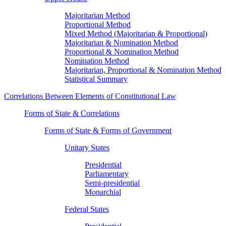
Majoritarian Method
Proportional Method
Mixed Method (Majoritarian & Proportional)
Majoritarian & Nomination Method
Proportional & Nomination Method
Nomination Method
Majoritarian, Proportional & Nomination Method
Statistical Summary
Correlations Between Elements of Constitutional Law
Forms of State & Correlations
Forms of State & Forms of Government
Unitary States
Presidential
Parliamentary
Semi-presidential
Monarchial
Federal States