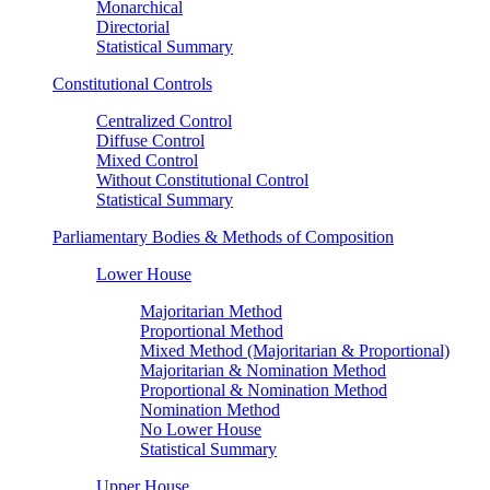
Monarchical
Directorial
Statistical Summary
Constitutional Controls
Centralized Control
Diffuse Control
Mixed Control
Without Constitutional Control
Statistical Summary
Parliamentary Bodies & Methods of Composition
Lower House
Majoritarian Method
Proportional Method
Mixed Method (Majoritarian & Proportional)
Majoritarian & Nomination Method
Proportional & Nomination Method
Nomination Method
No Lower House
Statistical Summary
Upper House