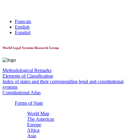
World Constitutionnal Systems
Français
English
Español
World Legal Systems Research Group
Methodological Remarks
Elements of Classification
Index of states and their corresponding legal and constitutional
systems
Constitutional Atlas
Forms of State
World Map
The Americas
Europe
Africa
Asia