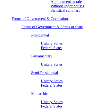
Appointments mode
Without upper houses
Statistical summary
Forms of Government & Correlations
Forms of Government & Forms of State
Presidential
Unitary States
Federal States
Parliamentary
Unitary States
Semi-Presidential
Unitary States
Federal States
Monarchical
Unitary States
Federal States