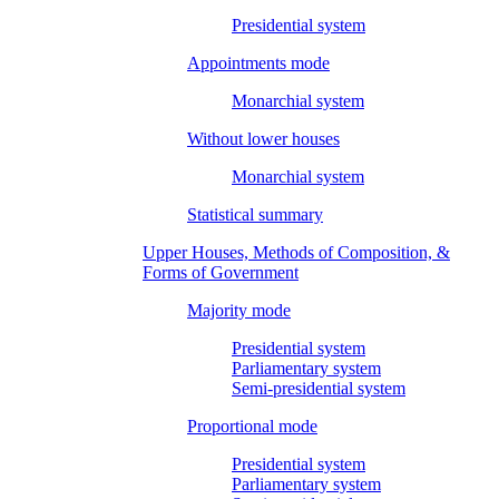
Presidential system
Appointments mode
Monarchial system
Without lower houses
Monarchial system
Statistical summary
Upper Houses, Methods of Composition, &
Forms of Government
Majority mode
Presidential system
Parliamentary system
Semi-presidential system
Proportional mode
Presidential system
Parliamentary system