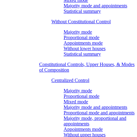
Mixed mode
Majority mode and appointments
Statistical summary
Without Constitutional Control
Majority mode
Proportional mode
Appointments mode
Without lower houses
Statistical summary
Constitutional Controls, Upper Houses, & Modes
of Composition
Centralized Control
Majority mode
Proportional mode
Mixed mode
Majority mode and appointments
Proportional mode and appointments
Majority mode, proportional and
appointments
Appointments mode
Without upper houses