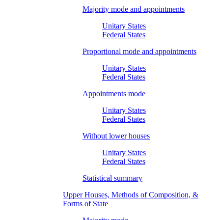
Majority mode and appointments
Unitary States
Federal States
Proportional mode and appointments
Unitary States
Federal States
Appointments mode
Unitary States
Federal States
Without lower houses
Unitary States
Federal States
Statistical summary
Upper Houses, Methods of Composition, &
Forms of State