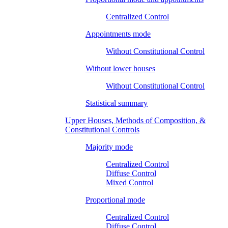
Centralized Control
Appointments mode
Without Constitutional Control
Without lower houses
Without Constitutional Control
Statistical summary
Upper Houses, Methods of Composition, &
Constitutional Controls
Majority mode
Centralized Control
Diffuse Control
Mixed Control
Proportional mode
Centralized Control
Diffuse Control