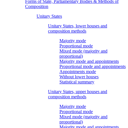
Forms of State, Parliamentary Bodies & Methods of
Composition
Unitary States
Unitary States, lower houses and
composition methods
Majority mode
Proportional mode
Mixed mode (majority and
proportional)
Majority mode and appointments
Proportional mode and appointments
Appointments mode
Without lower houses
Statistical summary
Unitary States, upper houses and
composition methods
Majority mode
Proportional mode
Mixed mode (majority and
proportional)
Majority mode and appointments