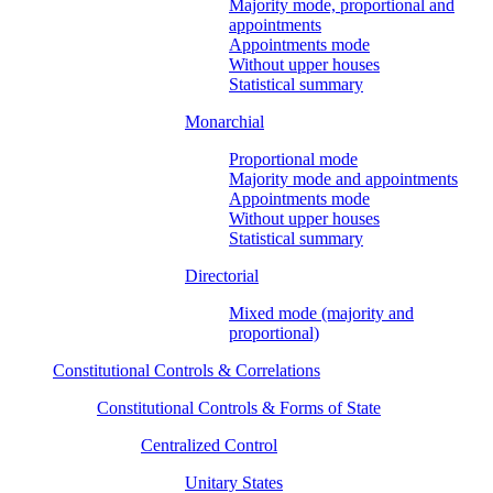
Majority mode, proportional and
appointments
Appointments mode
Without upper houses
Statistical summary
Monarchial
Proportional mode
Majority mode and appointments
Appointments mode
Without upper houses
Statistical summary
Directorial
Mixed mode (majority and
proportional)
Constitutional Controls & Correlations
Constitutional Controls & Forms of State
Centralized Control
Unitary States