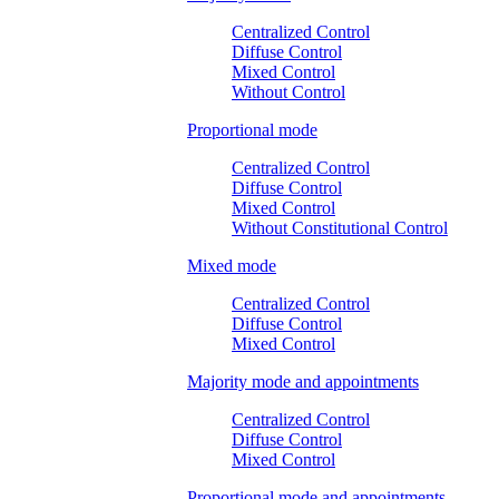
Centralized Control
Diffuse Control
Mixed Control
Without Control
Proportional mode
Centralized Control
Diffuse Control
Mixed Control
Without Constitutional Control
Mixed mode
Centralized Control
Diffuse Control
Mixed Control
Majority mode and appointments
Centralized Control
Diffuse Control
Mixed Control
Proportional mode and appointments