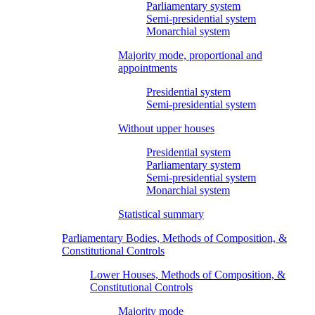
Parliamentary system
Semi-presidential system
Monarchial system
Majority mode, proportional and
appointments
Presidential system
Semi-presidential system
Without upper houses
Presidential system
Parliamentary system
Semi-presidential system
Monarchial system
Statistical summary
Parliamentary Bodies, Methods of Composition, &
Constitutional Controls
Lower Houses, Methods of Composition, &
Constitutional Controls
Majority mode