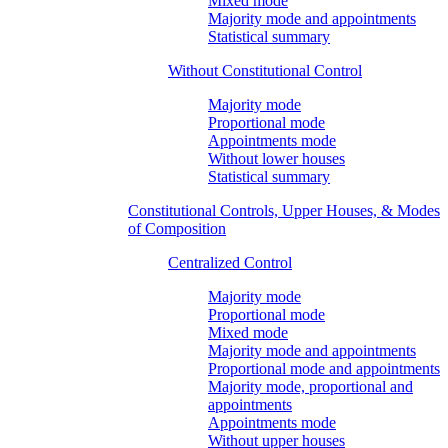
Mixed mode
Majority mode and appointments
Statistical summary
Without Constitutional Control
Majority mode
Proportional mode
Appointments mode
Without lower houses
Statistical summary
Constitutional Controls, Upper Houses, & Modes
of Composition
Centralized Control
Majority mode
Proportional mode
Mixed mode
Majority mode and appointments
Proportional mode and appointments
Majority mode, proportional and
appointments
Appointments mode
Without upper houses