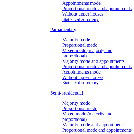
Appointments mode
Proportional mode and appointments
Without upper houses
Statistical summary
Parliamentary
Majority mode
Proportional mode
Mixed mode (majority and
proportional)
Majority mode and appointments
Proportional mode and appointments
Appointments mode
Without upper houses
Statistical summary
Semi-presidential
Majority mode
Proportional mode
Mixed mode (majority and
proportional)
Majority mode and appointments
Proportional mode and appointments