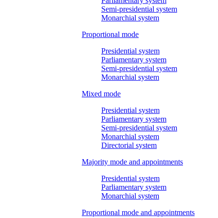
Parliamentary system
Semi-presidential system
Monarchial system
Proportional mode
Presidential system
Parliamentary system
Semi-presidential system
Monarchial system
Mixed mode
Presidential system
Parliamentary system
Semi-presidential system
Monarchial system
Directorial system
Majority mode and appointments
Presidential system
Parliamentary system
Monarchial system
Proportional mode and appointments