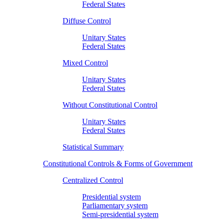
Federal States
Diffuse Control
Unitary States
Federal States
Mixed Control
Unitary States
Federal States
Without Constitutional Control
Unitary States
Federal States
Statistical Summary
Constitutional Controls & Forms of Government
Centralized Control
Presidential system
Parliamentary system
Semi-presidential system