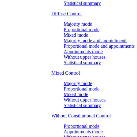
Statistical summary
Diffuse Control
Majority mode
Proportional mode
Mixed mode
Majority mode and appointments
Proportional mode and appointments
Appointments mode
Without upper houses
Statistical summary
Mixed Control
Majority mode
Proportional mode
Mixed mode
Without upper houses
Statistical summary
Without Constitutional Control
Proportional mode
Appointments mode