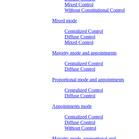
Mixed Control
Without Constitutional Control
Mixed mode
Centralized Control
Diffuse Control
Mixed Control
Majority mode and appointments
Centralized Control
Diffuse Control
Proportional mode and appointments
Centralized Control
Diffuse Control
Appointments mode
Centralized Control
Diffuse Control
Without Control
Majority mode, proportional and