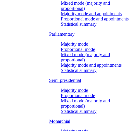
Mixed mode (majority and
proportional)
Majority mode and appointments
Proportional mode and appointments
Statistical summary
Parliamentary
Majority mode
Proportional mode
Mixed mode (majority and
proportional)
Majority mode and appointments
Statistical summary
Semi-presidential
Majority mode
Proportional mode
Mixed mode (majority and
proportional)
Statistical summary
Monarchial