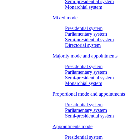
Semi-presidential system
Monarchial system
Mixed mode
Presidential system
Parliamentary system
Semi-presidential system
Directorial system
Majority mode and appointments
Presidential system
Parliamentary system
Semi-presidential system
Monarchial system
Proportional mode and appointments
Presidential system
Parliamentary system
Semi-presidential system
Appointments mode
Presidential system