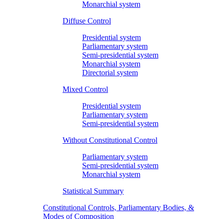
Monarchial system
Diffuse Control
Presidential system
Parliamentary system
Semi-presidential system
Monarchial system
Directorial system
Mixed Control
Presidential system
Parliamentary system
Semi-presidential system
Without Constitutional Control
Parliamentary system
Semi-presidential system
Monarchial system
Statistical Summary
Constitutional Controls, Parliamentary Bodies, &
Modes of Composition