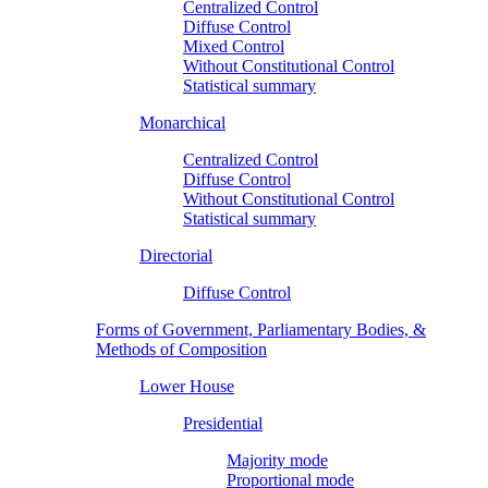
Centralized Control
Diffuse Control
Mixed Control
Without Constitutional Control
Statistical summary
Monarchical
Centralized Control
Diffuse Control
Without Constitutional Control
Statistical summary
Directorial
Diffuse Control
Forms of Government, Parliamentary Bodies, &
Methods of Composition
Lower House
Presidential
Majority mode
Proportional mode