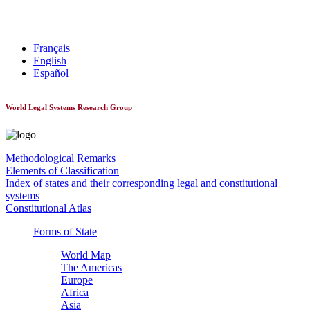
World Constitutionnal Systems
Français
English
Español
World Legal Systems Research Group
Methodological Remarks
Elements of Classification
Index of states and their corresponding legal and constitutional
systems
Constitutional Atlas
Forms of State
World Map
The Americas
Europe
Africa
Asia