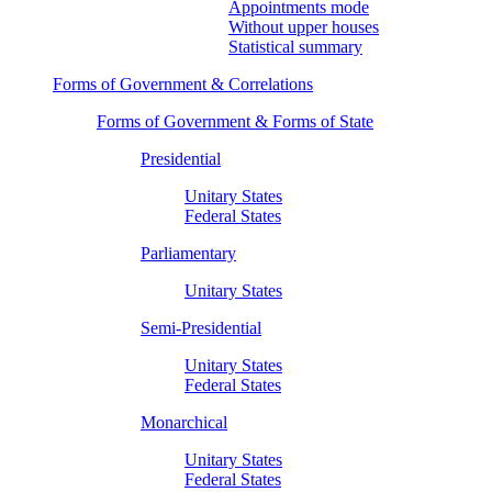
Appointments mode
Without upper houses
Statistical summary
Forms of Government & Correlations
Forms of Government & Forms of State
Presidential
Unitary States
Federal States
Parliamentary
Unitary States
Semi-Presidential
Unitary States
Federal States
Monarchical
Unitary States
Federal States