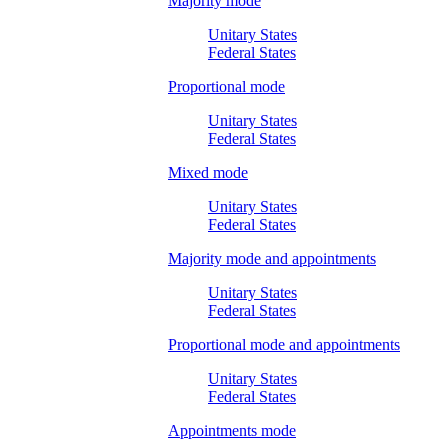
Majority mode
Unitary States
Federal States
Proportional mode
Unitary States
Federal States
Mixed mode
Unitary States
Federal States
Majority mode and appointments
Unitary States
Federal States
Proportional mode and appointments
Unitary States
Federal States
Appointments mode