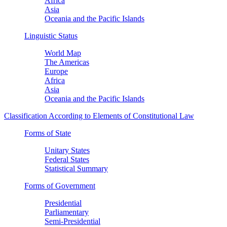
Africa
Asia
Oceania and the Pacific Islands
Linguistic Status
World Map
The Americas
Europe
Africa
Asia
Oceania and the Pacific Islands
Classification According to Elements of Constitutional Law
Forms of State
Unitary States
Federal States
Statistical Summary
Forms of Government
Presidential
Parliamentary
Semi-Presidential