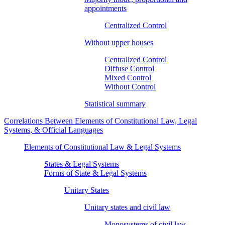
appointments
Centralized Control
Without upper houses
Centralized Control
Diffuse Control
Mixed Control
Without Control
Statistical summary
Correlations Between Elements of Constitutional Law, Legal
Systems, & Official Languages
Elements of Constitutional Law & Legal Systems
States & Legal Systems
Forms of State & Legal Systems
Unitary States
Unitary states and civil law
Monosystems of civil law