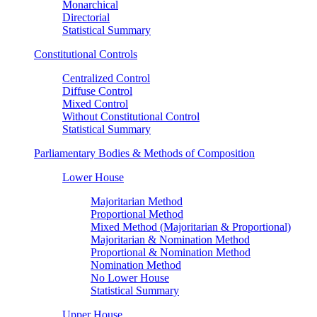
Monarchical
Directorial
Statistical Summary
Constitutional Controls
Centralized Control
Diffuse Control
Mixed Control
Without Constitutional Control
Statistical Summary
Parliamentary Bodies & Methods of Composition
Lower House
Majoritarian Method
Proportional Method
Mixed Method (Majoritarian & Proportional)
Majoritarian & Nomination Method
Proportional & Nomination Method
Nomination Method
No Lower House
Statistical Summary
Upper House