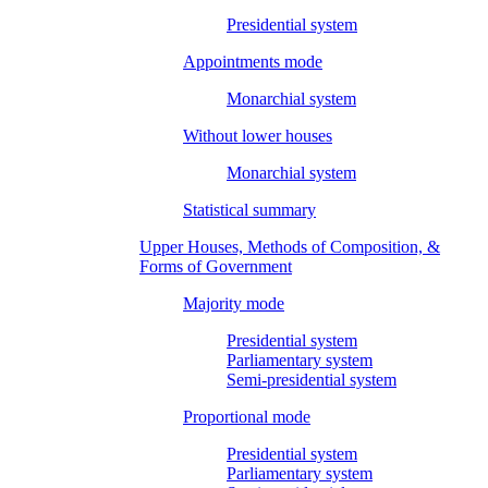
Presidential system
Appointments mode
Monarchial system
Without lower houses
Monarchial system
Statistical summary
Upper Houses, Methods of Composition, &
Forms of Government
Majority mode
Presidential system
Parliamentary system
Semi-presidential system
Proportional mode
Presidential system
Parliamentary system