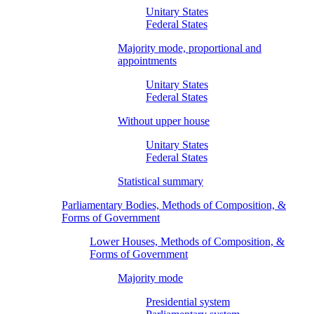
Unitary States
Federal States
Majority mode, proportional and
appointments
Unitary States
Federal States
Without upper house
Unitary States
Federal States
Statistical summary
Parliamentary Bodies, Methods of Composition, &
Forms of Government
Lower Houses, Methods of Composition, &
Forms of Government
Majority mode
Presidential system