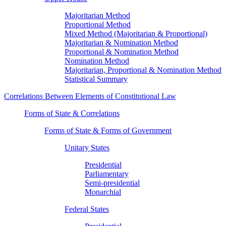
Majoritarian Method
Proportional Method
Mixed Method (Majoritarian & Proportional)
Majoritarian & Nomination Method
Proportional & Nomination Method
Nomination Method
Majoritarian, Proportional & Nomination Method
Statistical Summary
Correlations Between Elements of Constitutional Law
Forms of State & Correlations
Forms of State & Forms of Government
Unitary States
Presidential
Parliamentary
Semi-presidential
Monarchial
Federal States