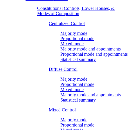
Constitutional Controls, Lower Houses, &
Modes of Composition
Centralized Control
Majority mode
Proportional mode
Mixed mode
Majority mode and appointments
Proportional mode and appointments
Statistical summary
Diffuse Control
Majority mode
Proportional mode
Mixed mode
Majority mode and appointments
Statistical summary
Mixed Control
Majority mode
Proportional mode