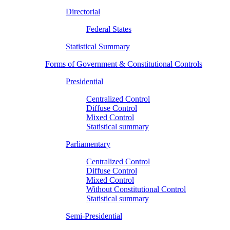
Directorial
Federal States
Statistical Summary
Forms of Government & Constitutional Controls
Presidential
Centralized Control
Diffuse Control
Mixed Control
Statistical summary
Parliamentary
Centralized Control
Diffuse Control
Mixed Control
Without Constitutional Control
Statistical summary
Semi-Presidential