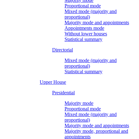
Majority mode
Proportional mode
Mixed mode (majority and
proportional)
Majority mode and appointments
Appointments mode
Without lower houses
Statistical summary
Directorial
Mixed mode (majority and
proportional)
Statistical summary
Upper House
Presidential
Majority mode
Proportional mode
Mixed mode (majority and
proportional)
Majority mode and appointments
Majority mode, proportional and
appointments