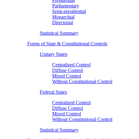
Presidential
Parliamentary
Semi-presidential
Monarchial
Directorial
Statistical Summary
Forms of State & Constitutional Controls
Unitary States
Centralized Control
Diffuse Control
Mixed Control
Without Constitutional Control
Federal States
Centralized Control
Diffuse Control
Mixed Control
Without Constitutional Control
Statistical Summary