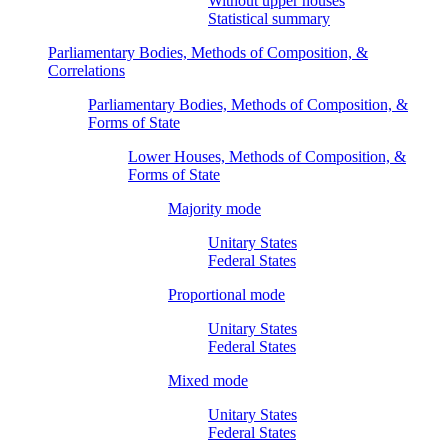
Without upper houses
Statistical summary
Parliamentary Bodies, Methods of Composition, &
Correlations
Parliamentary Bodies, Methods of Composition, &
Forms of State
Lower Houses, Methods of Composition, &
Forms of State
Majority mode
Unitary States
Federal States
Proportional mode
Unitary States
Federal States
Mixed mode
Unitary States
Federal States