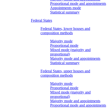
Proportional mode and appointments
Appointments mode
Statistical summary
Federal States
Federal States, lower houses and
composition methods
Majority mode
Proportional mode
Mixed mode (majority and
proportional)
Majority mode and appointments
Statistical summary
Federal States, upper houses and
composition methods
Majority mode
Proportional mode
Mixed mode (majority and
proportional)
Majority mode and appointments
Proportional mode and appointments