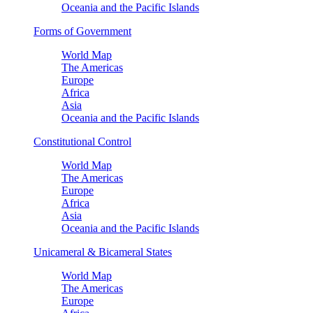
Oceania and the Pacific Islands
Forms of Government
World Map
The Americas
Europe
Africa
Asia
Oceania and the Pacific Islands
Constitutional Control
World Map
The Americas
Europe
Africa
Asia
Oceania and the Pacific Islands
Unicameral & Bicameral States
World Map
The Americas
Europe