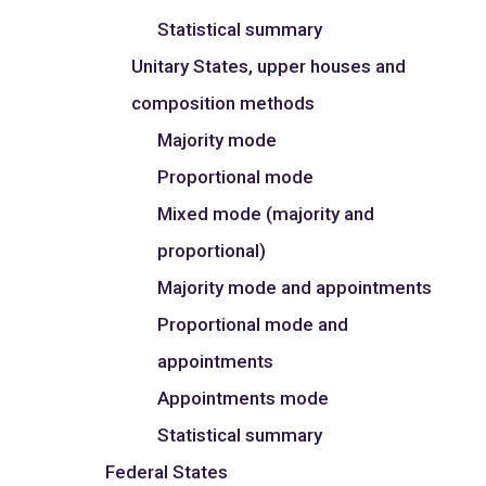
Statistical summary
Unitary States, upper houses and
composition methods
Majority mode
Proportional mode
Mixed mode (majority and
proportional)
Majority mode and appointments
Proportional mode and
appointments
Appointments mode
Statistical summary
Federal States