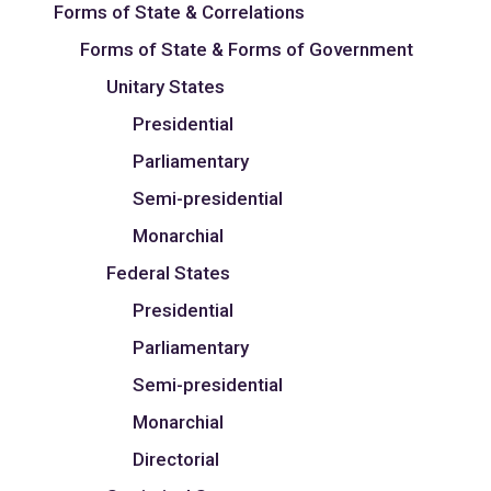
Forms of State & Correlations
Forms of State & Forms of Government
Unitary States
Presidential
Parliamentary
Semi-presidential
Monarchial
Federal States
Presidential
Parliamentary
Semi-presidential
Monarchial
Directorial