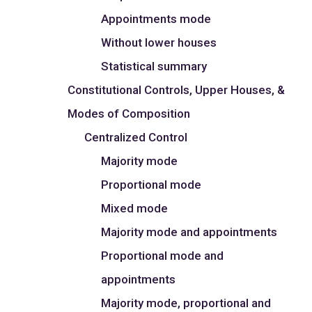
Appointments mode
Without lower houses
Statistical summary
Constitutional Controls, Upper Houses, &
Modes of Composition
Centralized Control
Majority mode
Proportional mode
Mixed mode
Majority mode and appointments
Proportional mode and
appointments
Majority mode, proportional and