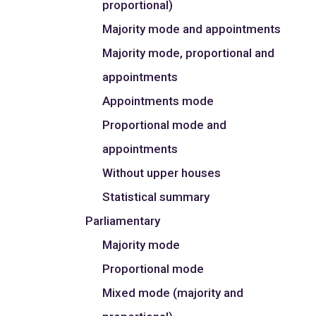
proportional)
Majority mode and appointments
Majority mode, proportional and
appointments
Appointments mode
Proportional mode and
appointments
Without upper houses
Statistical summary
Parliamentary
Majority mode
Proportional mode
Mixed mode (majority and