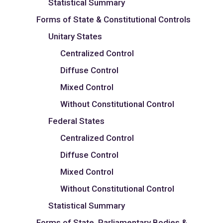
Statistical Summary
Forms of State & Constitutional Controls
Unitary States
Centralized Control
Diffuse Control
Mixed Control
Without Constitutional Control
Federal States
Centralized Control
Diffuse Control
Mixed Control
Without Constitutional Control
Statistical Summary
Forms of State, Parliamentary Bodies &