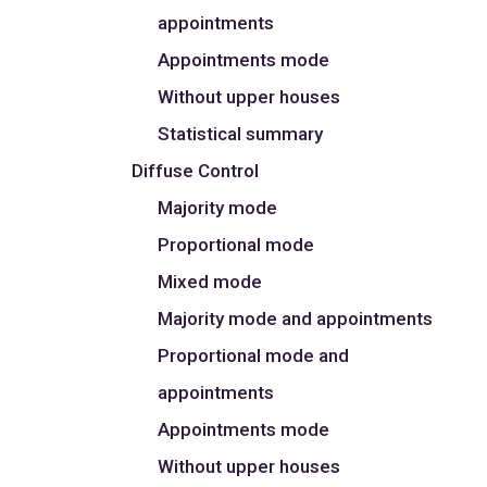
appointments
Appointments mode
Without upper houses
Statistical summary
Diffuse Control
Majority mode
Proportional mode
Mixed mode
Majority mode and appointments
Proportional mode and
appointments
Appointments mode
Without upper houses