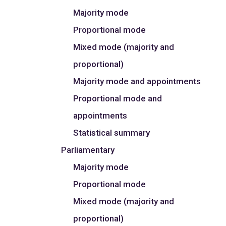
Majority mode
Proportional mode
Mixed mode (majority and
proportional)
Majority mode and appointments
Proportional mode and
appointments
Statistical summary
Parliamentary
Majority mode
Proportional mode
Mixed mode (majority and
proportional)