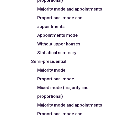
proportional)
Majority mode and appointments
Proportional mode and
appointments
Appointments mode
Without upper houses
Statistical summary
Semi-presidential
Majority mode
Proportional mode
Mixed mode (majority and
proportional)
Majority mode and appointments
Proportional mode and