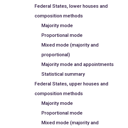
Federal States, lower houses and
composition methods
Majority mode
Proportional mode
Mixed mode (majority and
proportional)
Majority mode and appointments
Statistical summary
Federal States, upper houses and
composition methods
Majority mode
Proportional mode
Mixed mode (majority and