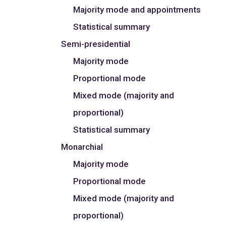
Majority mode and appointments
Statistical summary
Semi-presidential
Majority mode
Proportional mode
Mixed mode (majority and
proportional)
Statistical summary
Monarchial
Majority mode
Proportional mode
Mixed mode (majority and
proportional)