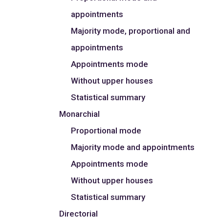
appointments
Majority mode, proportional and
appointments
Appointments mode
Without upper houses
Statistical summary
Monarchial
Proportional mode
Majority mode and appointments
Appointments mode
Without upper houses
Statistical summary
Directorial