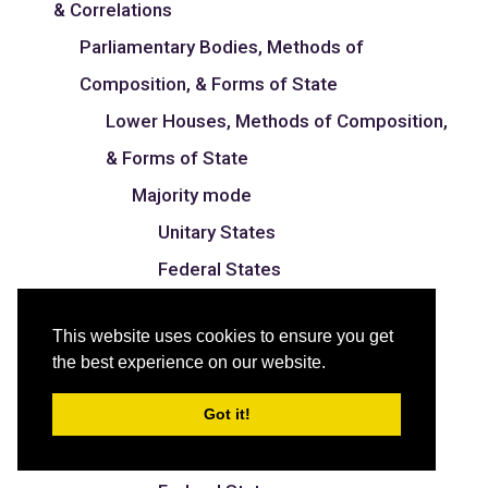
& Correlations
Parliamentary Bodies, Methods of
Composition, & Forms of State
Lower Houses, Methods of Composition,
& Forms of State
Majority mode
Unitary States
Federal States
Proportional mode
This website uses cookies to ensure you get
Unitary States
the best experience on our website.
Federal States
Got it!
Mixed mode
Unitary States