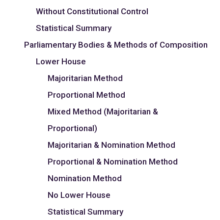
Without Constitutional Control
Statistical Summary
Parliamentary Bodies & Methods of Composition
Lower House
Majoritarian Method
Proportional Method
Mixed Method (Majoritarian &
Proportional)
Majoritarian & Nomination Method
Proportional & Nomination Method
Nomination Method
No Lower House
Statistical Summary