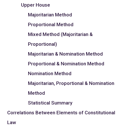
Upper House
Majoritarian Method
Proportional Method
Mixed Method (Majoritarian &
Proportional)
Majoritarian & Nomination Method
Proportional & Nomination Method
Nomination Method
Majoritarian, Proportional & Nomination
Method
Statistical Summary
Correlations Between Elements of Constitutional
Law