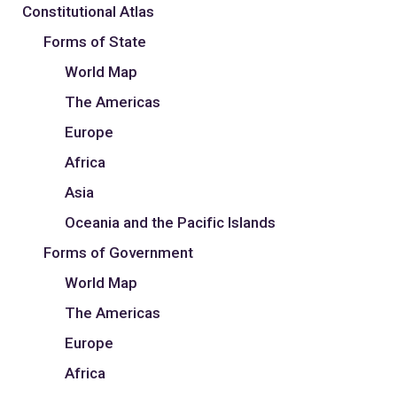
Constitutional Atlas
Forms of State
World Map
The Americas
Europe
Africa
Asia
Oceania and the Pacific Islands
Forms of Government
World Map
The Americas
Europe
Africa