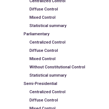
Centralized Control
Diffuse Control
Mixed Control
Statistical summary
Parliamentary
Centralized Control
Diffuse Control
Mixed Control
Without Constitutional Control
Statistical summary
Semi-Presidential
Centralized Control
Diffuse Control
Mixed Control