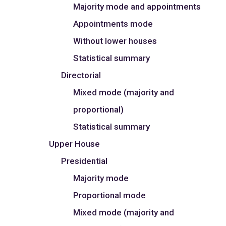
Majority mode and appointments
Appointments mode
Without lower houses
Statistical summary
Directorial
Mixed mode (majority and
proportional)
Statistical summary
Upper House
Presidential
Majority mode
Proportional mode
Mixed mode (majority and