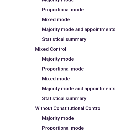
Proportional mode
Mixed mode
Majority mode and appointments
Statistical summary
Mixed Control
Majority mode
Proportional mode
Mixed mode
Majority mode and appointments
Statistical summary
Without Constitutional Control
Majority mode
Proportional mode