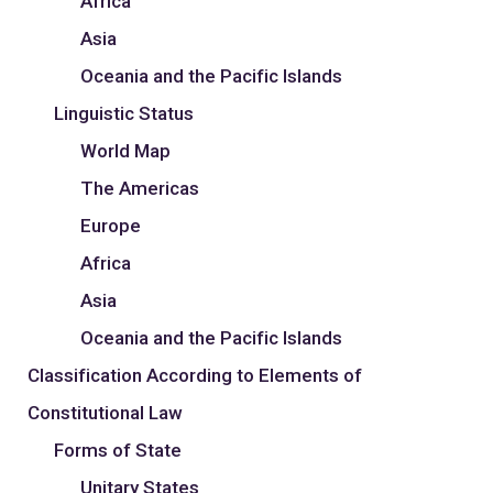
Africa
Asia
Oceania and the Pacific Islands
Linguistic Status
World Map
The Americas
Europe
Africa
Asia
Oceania and the Pacific Islands
Classification According to Elements of
Constitutional Law
Forms of State
Unitary States