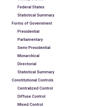
Federal States
Statistical Summary
Forms of Government
Presidential
Parliamentary
Semi-Presidential
Monarchical
Directorial
Statistical Summary
Constitutional Controls
Centralized Control
Diffuse Control
Mixed Control