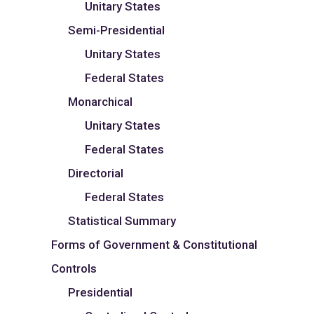
Unitary States
Semi-Presidential
Unitary States
Federal States
Monarchical
Unitary States
Federal States
Directorial
Federal States
Statistical Summary
Forms of Government & Constitutional
Controls
Presidential