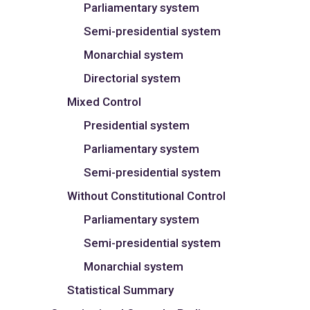
Parliamentary system
Semi-presidential system
Monarchial system
Directorial system
Mixed Control
Presidential system
Parliamentary system
Semi-presidential system
Without Constitutional Control
Parliamentary system
Semi-presidential system
Monarchial system
Statistical Summary