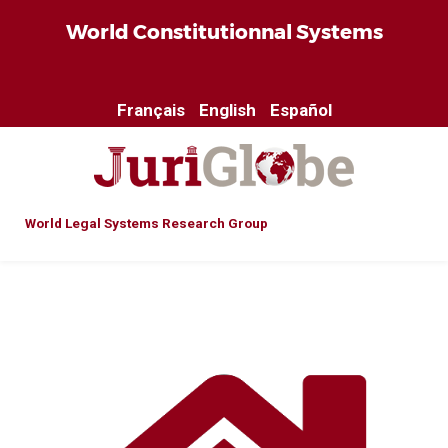
World Constitutionnal Systems
Français
English
Español
World Legal Systems Research Group