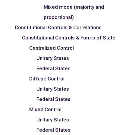
Mixed mode (majority and
proportional)
Constitutional Controls & Correlations
Constitutional Controls & Forms of State
Centralized Control
Unitary States
Federal States
Diffuse Control
Unitary States
Federal States
Mixed Control
Unitary States
Federal States