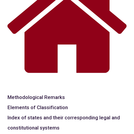
Methodological Remarks
Elements of Classification
Index of states and their corresponding legal and
constitutional systems