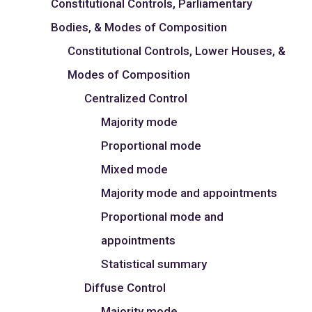
Constitutional Controls, Parliamentary
Bodies, & Modes of Composition
Constitutional Controls, Lower Houses, &
Modes of Composition
Centralized Control
Majority mode
Proportional mode
Mixed mode
Majority mode and appointments
Proportional mode and
appointments
Statistical summary
Diffuse Control
Majority mode