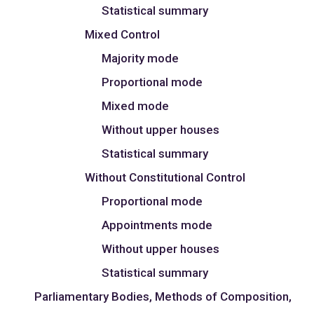
Statistical summary
Mixed Control
Majority mode
Proportional mode
Mixed mode
Without upper houses
Statistical summary
Without Constitutional Control
Proportional mode
Appointments mode
Without upper houses
Statistical summary
Parliamentary Bodies, Methods of Composition,