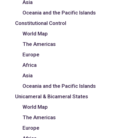
Asia
Oceania and the Pacific Islands
Constitutional Control
World Map
The Americas
Europe
Africa
Asia
Oceania and the Pacific Islands
Unicameral & Bicameral States
World Map
The Americas
Europe