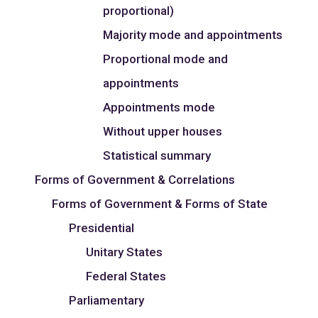
proportional)
Majority mode and appointments
Proportional mode and
appointments
Appointments mode
Without upper houses
Statistical summary
Forms of Government & Correlations
Forms of Government & Forms of State
Presidential
Unitary States
Federal States
Parliamentary