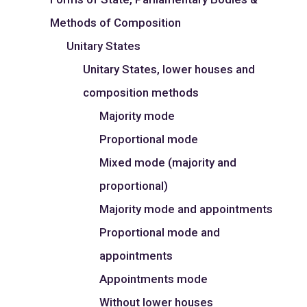
Methods of Composition
Unitary States
Unitary States, lower houses and
composition methods
Majority mode
Proportional mode
Mixed mode (majority and
proportional)
Majority mode and appointments
Proportional mode and
appointments
Appointments mode
Without lower houses