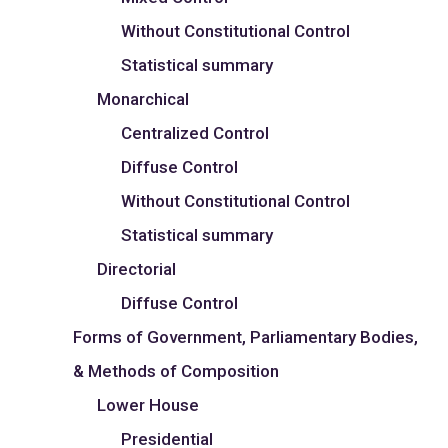
Without Constitutional Control
Statistical summary
Monarchical
Centralized Control
Diffuse Control
Without Constitutional Control
Statistical summary
Directorial
Diffuse Control
Forms of Government, Parliamentary Bodies,
& Methods of Composition
Lower House
Presidential