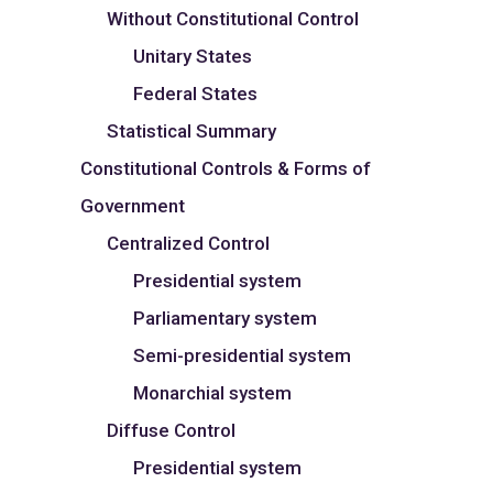
Without Constitutional Control
Unitary States
Federal States
Statistical Summary
Constitutional Controls & Forms of
Government
Centralized Control
Presidential system
Parliamentary system
Semi-presidential system
Monarchial system
Diffuse Control
Presidential system