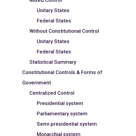
Mixed Control
Unitary States
Federal States
Without Constitutional Control
Unitary States
Federal States
Statistical Summary
Constitutional Controls & Forms of
Government
Centralized Control
Presidential system
Parliamentary system
Semi-presidential system
Monarchial system