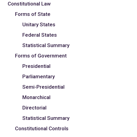
Constitutional Law
Forms of State
Unitary States
Federal States
Statistical Summary
Forms of Government
Presidential
Parliamentary
Semi-Presidential
Monarchical
Directorial
Statistical Summary
Constitutional Controls