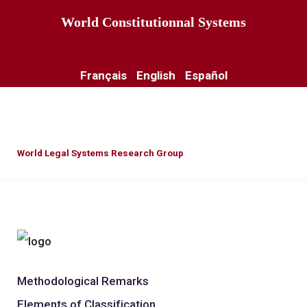
World Constitutionnal Systems
Français
English
Español
World Legal Systems Research Group
Methodological Remarks
Elements of Classification