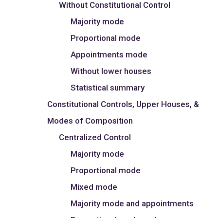
Without Constitutional Control
Majority mode
Proportional mode
Appointments mode
Without lower houses
Statistical summary
Constitutional Controls, Upper Houses, &
Modes of Composition
Centralized Control
Majority mode
Proportional mode
Mixed mode
Majority mode and appointments