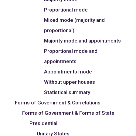
Proportional mode
Mixed mode (majority and
proportional)
Majority mode and appointments
Proportional mode and
appointments
Appointments mode
Without upper houses
Statistical summary
Forms of Government & Correlations
Forms of Government & Forms of State
Presidential
Unitary States