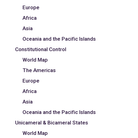
Europe
Africa
Asia
Oceania and the Pacific Islands
Constitutional Control
World Map
The Americas
Europe
Africa
Asia
Oceania and the Pacific Islands
Unicameral & Bicameral States
World Map