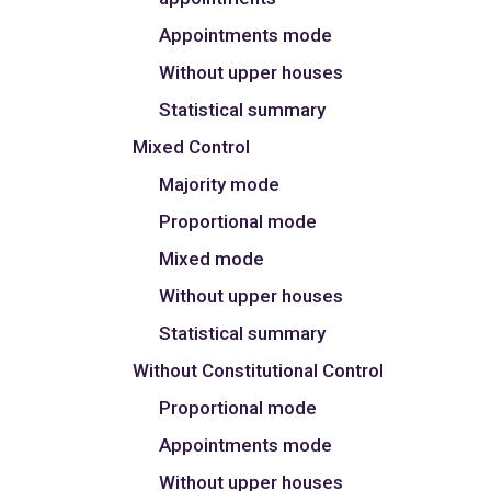
Appointments mode
Without upper houses
Statistical summary
Mixed Control
Majority mode
Proportional mode
Mixed mode
Without upper houses
Statistical summary
Without Constitutional Control
Proportional mode
Appointments mode
Without upper houses