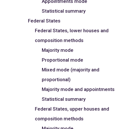
Appointments mode
Statistical summary
Federal States
Federal States, lower houses and
composition methods
Majority mode
Proportional mode
Mixed mode (majority and
proportional)
Majority mode and appointments
Statistical summary
Federal States, upper houses and
composition methods
Majority mode