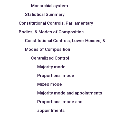
Monarchial system
Statistical Summary
Constitutional Controls, Parliamentary
Bodies, & Modes of Composition
Constitutional Controls, Lower Houses, &
Modes of Composition
Centralized Control
Majority mode
Proportional mode
Mixed mode
Majority mode and appointments
Proportional mode and
appointments