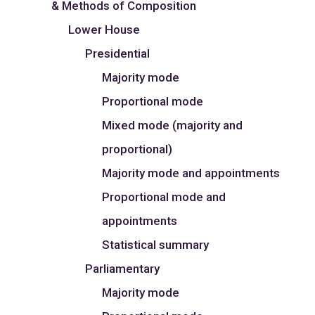
& Methods of Composition
Lower House
Presidential
Majority mode
Proportional mode
Mixed mode (majority and
proportional)
Majority mode and appointments
Proportional mode and
appointments
Statistical summary
Parliamentary
Majority mode