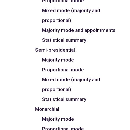
Proportional mode
Mixed mode (majority and
proportional)
Majority mode and appointments
Statistical summary
Semi-presidential
Majority mode
Proportional mode
Mixed mode (majority and
proportional)
Statistical summary
Monarchial
Majority mode
Proportional mode