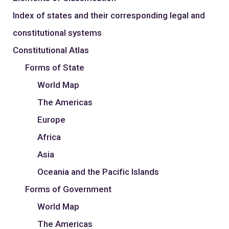
Index of states and their corresponding legal and
constitutional systems
Constitutional Atlas
Forms of State
World Map
The Americas
Europe
Africa
Asia
Oceania and the Pacific Islands
Forms of Government
World Map
The Americas