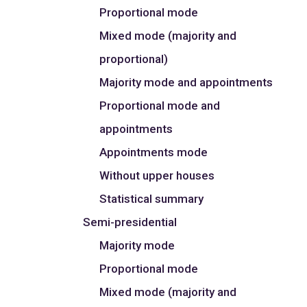
Proportional mode
Mixed mode (majority and
proportional)
Majority mode and appointments
Proportional mode and
appointments
Appointments mode
Without upper houses
Statistical summary
Semi-presidential
Majority mode
Proportional mode
Mixed mode (majority and