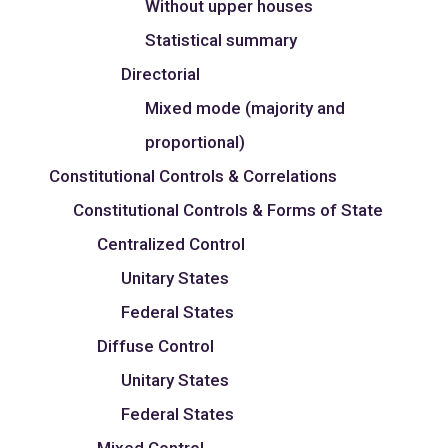
Without upper houses
Statistical summary
Directorial
Mixed mode (majority and
proportional)
Constitutional Controls & Correlations
Constitutional Controls & Forms of State
Centralized Control
Unitary States
Federal States
Diffuse Control
Unitary States
Federal States