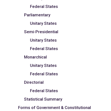
Federal States
Parliamentary
Unitary States
Semi-Presidential
Unitary States
Federal States
Monarchical
Unitary States
Federal States
Directorial
Federal States
Statistical Summary
Forms of Government & Constitutional