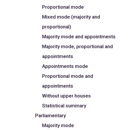
Proportional mode
Mixed mode (majority and
proportional)
Majority mode and appointments
Majority mode, proportional and
appointments
Appointments mode
Proportional mode and
appointments
Without upper houses
Statistical summary
Parliamentary
Majority mode