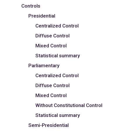
Controls
Presidential
Centralized Control
Diffuse Control
Mixed Control
Statistical summary
Parliamentary
Centralized Control
Diffuse Control
Mixed Control
Without Constitutional Control
Statistical summary
Semi-Presidential