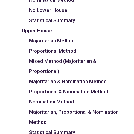
Nomination Method
No Lower House
Statistical Summary
Upper House
Majoritarian Method
Proportional Method
Mixed Method (Majoritarian &
Proportional)
Majoritarian & Nomination Method
Proportional & Nomination Method
Nomination Method
Majoritarian, Proportional & Nomination
Method
Statistical Summary