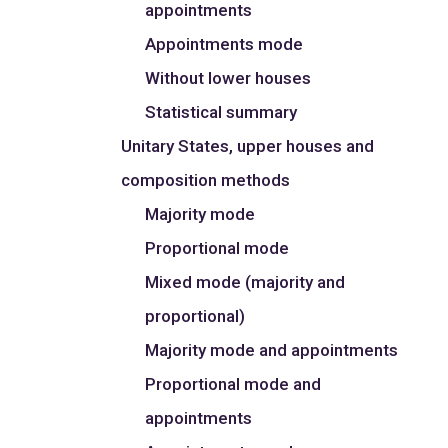
appointments
Appointments mode
Without lower houses
Statistical summary
Unitary States, upper houses and
composition methods
Majority mode
Proportional mode
Mixed mode (majority and
proportional)
Majority mode and appointments
Proportional mode and
appointments