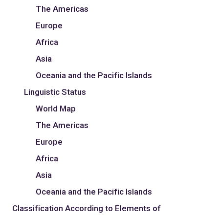
The Americas
Europe
Africa
Asia
Oceania and the Pacific Islands
Linguistic Status
World Map
The Americas
Europe
Africa
Asia
Oceania and the Pacific Islands
Classification According to Elements of