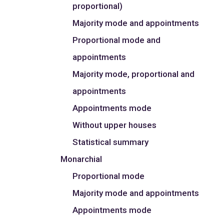
proportional)
Majority mode and appointments
Proportional mode and
appointments
Majority mode, proportional and
appointments
Appointments mode
Without upper houses
Statistical summary
Monarchial
Proportional mode
Majority mode and appointments
Appointments mode