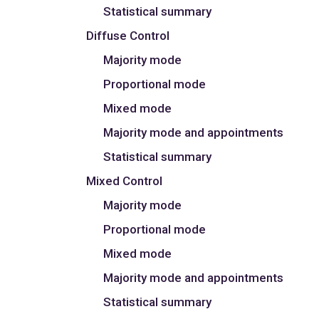
Statistical summary
Diffuse Control
Majority mode
Proportional mode
Mixed mode
Majority mode and appointments
Statistical summary
Mixed Control
Majority mode
Proportional mode
Mixed mode
Majority mode and appointments
Statistical summary