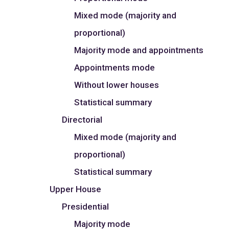
Mixed mode (majority and
proportional)
Majority mode and appointments
Appointments mode
Without lower houses
Statistical summary
Directorial
Mixed mode (majority and
proportional)
Statistical summary
Upper House
Presidential
Majority mode