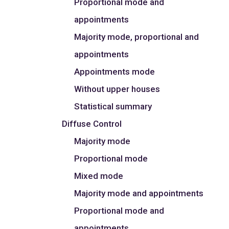
Proportional mode and
appointments
Majority mode, proportional and
appointments
Appointments mode
Without upper houses
Statistical summary
Diffuse Control
Majority mode
Proportional mode
Mixed mode
Majority mode and appointments
Proportional mode and
appointments