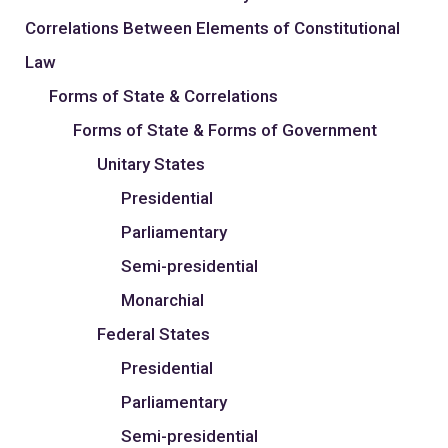
Correlations Between Elements of Constitutional
Law
Forms of State & Correlations
Forms of State & Forms of Government
Unitary States
Presidential
Parliamentary
Semi-presidential
Monarchial
Federal States
Presidential
Parliamentary
Semi-presidential