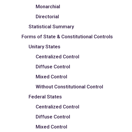
Monarchial
Directorial
Statistical Summary
Forms of State & Constitutional Controls
Unitary States
Centralized Control
Diffuse Control
Mixed Control
Without Constitutional Control
Federal States
Centralized Control
Diffuse Control
Mixed Control