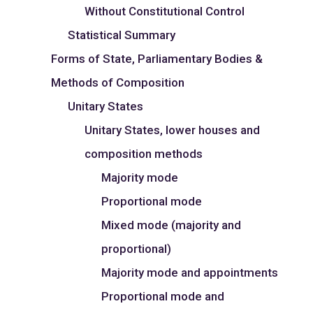
Without Constitutional Control
Statistical Summary
Forms of State, Parliamentary Bodies &
Methods of Composition
Unitary States
Unitary States, lower houses and
composition methods
Majority mode
Proportional mode
Mixed mode (majority and
proportional)
Majority mode and appointments
Proportional mode and