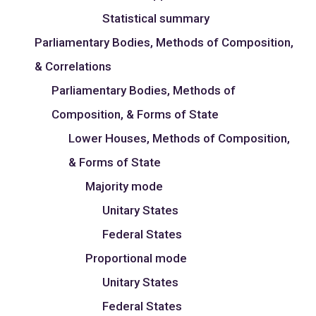
Statistical summary
Parliamentary Bodies, Methods of Composition,
& Correlations
Parliamentary Bodies, Methods of
Composition, & Forms of State
Lower Houses, Methods of Composition,
& Forms of State
Majority mode
Unitary States
Federal States
Proportional mode
Unitary States
Federal States