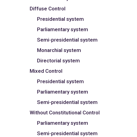
Diffuse Control
Presidential system
Parliamentary system
Semi-presidential system
Monarchial system
Directorial system
Mixed Control
Presidential system
Parliamentary system
Semi-presidential system
Without Constitutional Control
Parliamentary system
Semi-presidential system