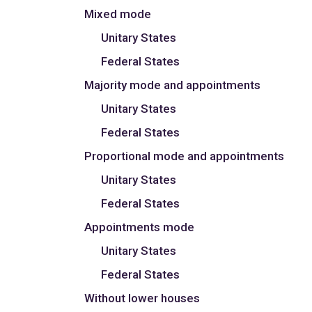
Mixed mode
Unitary States
Federal States
Majority mode and appointments
Unitary States
Federal States
Proportional mode and appointments
Unitary States
Federal States
Appointments mode
Unitary States
Federal States
Without lower houses