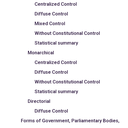
Centralized Control
Diffuse Control
Mixed Control
Without Constitutional Control
Statistical summary
Monarchical
Centralized Control
Diffuse Control
Without Constitutional Control
Statistical summary
Directorial
Diffuse Control
Forms of Government, Parliamentary Bodies,