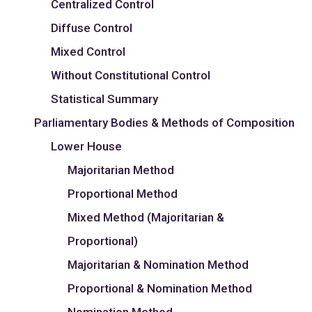
Centralized Control
Diffuse Control
Mixed Control
Without Constitutional Control
Statistical Summary
Parliamentary Bodies & Methods of Composition
Lower House
Majoritarian Method
Proportional Method
Mixed Method (Majoritarian &
Proportional)
Majoritarian & Nomination Method
Proportional & Nomination Method