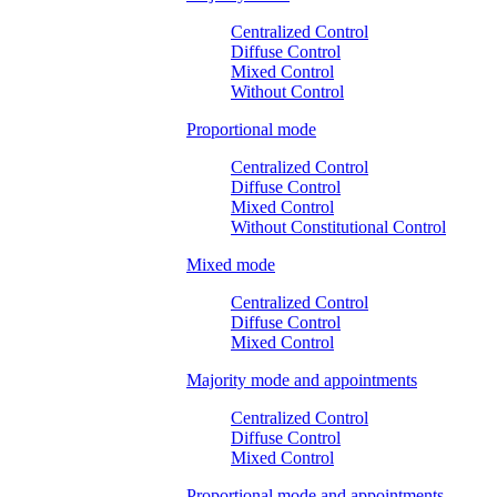
Centralized Control
Diffuse Control
Mixed Control
Without Control
Proportional mode
Centralized Control
Diffuse Control
Mixed Control
Without Constitutional Control
Mixed mode
Centralized Control
Diffuse Control
Mixed Control
Majority mode and appointments
Centralized Control
Diffuse Control
Mixed Control
Proportional mode and appointments