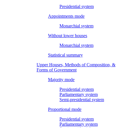
Presidential system
Appointments mode
Monarchial system
Without lower houses
Monarchial system
Statistical summary
Upper Houses, Methods of Composition, &
Forms of Government
Majority mode
Presidential system
Parliamentary system
Semi-presidential system
Proportional mode
Presidential system
Parliamentary system