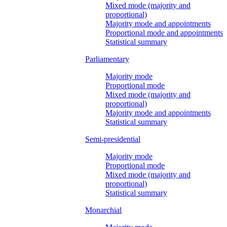
Mixed mode (majority and
proportional)
Majority mode and appointments
Proportional mode and appointments
Statistical summary
Parliamentary
Majority mode
Proportional mode
Mixed mode (majority and
proportional)
Majority mode and appointments
Statistical summary
Semi-presidential
Majority mode
Proportional mode
Mixed mode (majority and
proportional)
Statistical summary
Monarchial