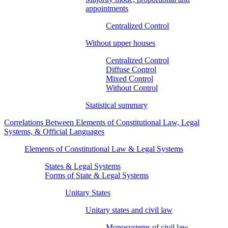
appointments
Centralized Control
Without upper houses
Centralized Control
Diffuse Control
Mixed Control
Without Control
Statistical summary
Correlations Between Elements of Constitutional Law, Legal
Systems, & Official Languages
Elements of Constitutional Law & Legal Systems
States & Legal Systems
Forms of State & Legal Systems
Unitary States
Unitary states and civil law
Monosystems of civil law