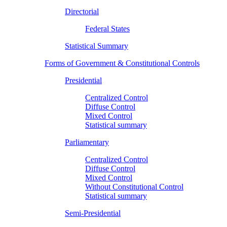
Directorial
Federal States
Statistical Summary
Forms of Government & Constitutional Controls
Presidential
Centralized Control
Diffuse Control
Mixed Control
Statistical summary
Parliamentary
Centralized Control
Diffuse Control
Mixed Control
Without Constitutional Control
Statistical summary
Semi-Presidential