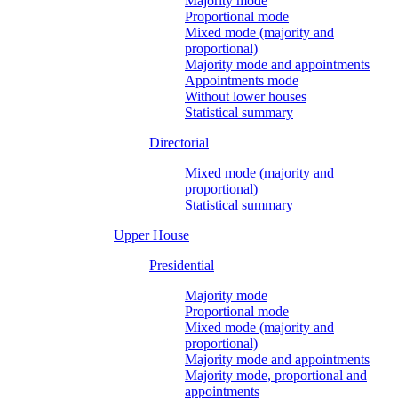
Majority mode
Proportional mode
Mixed mode (majority and
proportional)
Majority mode and appointments
Appointments mode
Without lower houses
Statistical summary
Directorial
Mixed mode (majority and
proportional)
Statistical summary
Upper House
Presidential
Majority mode
Proportional mode
Mixed mode (majority and
proportional)
Majority mode and appointments
Majority mode, proportional and
appointments