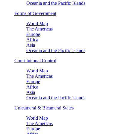
Oceania and the Pacific Islands
Forms of Government
World Map
The Americas
Europe
Africa
Asia
Oceania and the Pacific Islands
Constitutional Control
World Map
The Americas
Europe
Africa
Asia
Oceania and the Pacific Islands
Unicameral & Bicameral States
World Map
The Americas
Europe