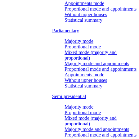
Appointments mode
Proportional mode and appointments
Without upper houses
Statistical summary
Parliamentary
Majority mode
Proportional mode
Mixed mode (majority and
proportional)
Majority mode and appointments
Proportional mode and appointments
Appointments mode
Without upper houses
Statistical summary
Semi-presidential
Majority mode
Proportional mode
Mixed mode (majority and
proportional)
Majority mode and appointments
Proportional mode and appointments