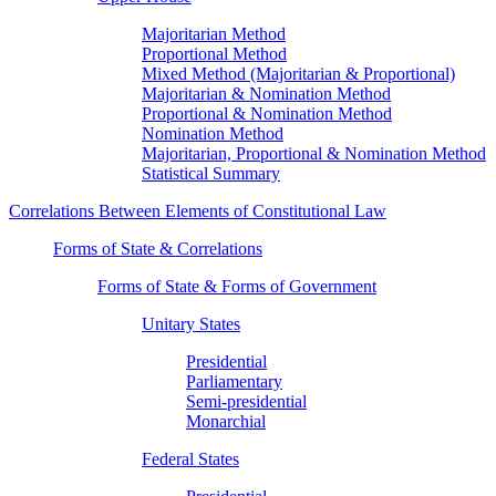
Majoritarian Method
Proportional Method
Mixed Method (Majoritarian & Proportional)
Majoritarian & Nomination Method
Proportional & Nomination Method
Nomination Method
Majoritarian, Proportional & Nomination Method
Statistical Summary
Correlations Between Elements of Constitutional Law
Forms of State & Correlations
Forms of State & Forms of Government
Unitary States
Presidential
Parliamentary
Semi-presidential
Monarchial
Federal States