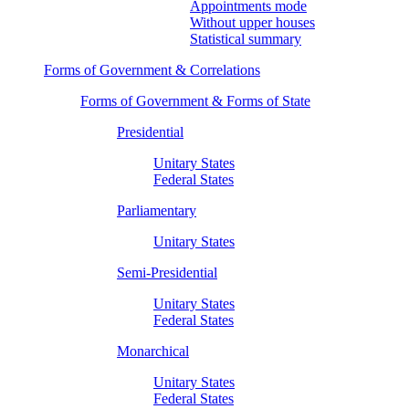
Appointments mode
Without upper houses
Statistical summary
Forms of Government & Correlations
Forms of Government & Forms of State
Presidential
Unitary States
Federal States
Parliamentary
Unitary States
Semi-Presidential
Unitary States
Federal States
Monarchical
Unitary States
Federal States