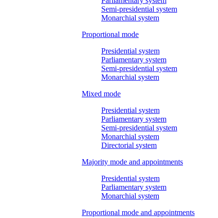
Parliamentary system
Semi-presidential system
Monarchial system
Proportional mode
Presidential system
Parliamentary system
Semi-presidential system
Monarchial system
Mixed mode
Presidential system
Parliamentary system
Semi-presidential system
Monarchial system
Directorial system
Majority mode and appointments
Presidential system
Parliamentary system
Monarchial system
Proportional mode and appointments