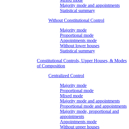
Mixed mode
Majority mode and appointments
Statistical summary
Without Constitutional Control
Majority mode
Proportional mode
Appointments mode
Without lower houses
Statistical summary
Constitutional Controls, Upper Houses, & Modes
of Composition
Centralized Control
Majority mode
Proportional mode
Mixed mode
Majority mode and appointments
Proportional mode and appointments
Majority mode, proportional and
appointments
Appointments mode
Without upper houses