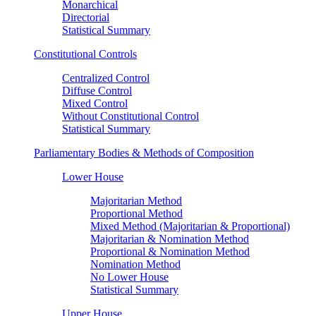
Monarchical
Directorial
Statistical Summary
Constitutional Controls
Centralized Control
Diffuse Control
Mixed Control
Without Constitutional Control
Statistical Summary
Parliamentary Bodies & Methods of Composition
Lower House
Majoritarian Method
Proportional Method
Mixed Method (Majoritarian & Proportional)
Majoritarian & Nomination Method
Proportional & Nomination Method
Nomination Method
No Lower House
Statistical Summary
Upper House