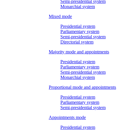
Semi-presidential system
Monarchial system
Mixed mode
Presidential system
Parliamentary system
Semi-presidential system
Directorial system
Majority mode and appointments
Presidential system
Parliamentary system
Semi-presidential system
Monarchial system
Proportional mode and appointments
Presidential system
Parliamentary system
Semi-presidential system
Appointments mode
Presidential system