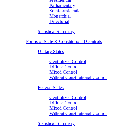
Presidential
Parliamentary
Semi-presidential
Monarchial
Directorial
Statistical Summary
Forms of State & Constitutional Controls
Unitary States
Centralized Control
Diffuse Control
Mixed Control
Without Constitutional Control
Federal States
Centralized Control
Diffuse Control
Mixed Control
Without Constitutional Control
Statistical Summary