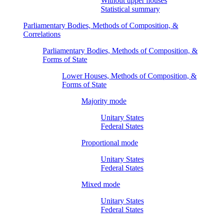
Without upper houses
Statistical summary
Parliamentary Bodies, Methods of Composition, &
Correlations
Parliamentary Bodies, Methods of Composition, &
Forms of State
Lower Houses, Methods of Composition, &
Forms of State
Majority mode
Unitary States
Federal States
Proportional mode
Unitary States
Federal States
Mixed mode
Unitary States
Federal States