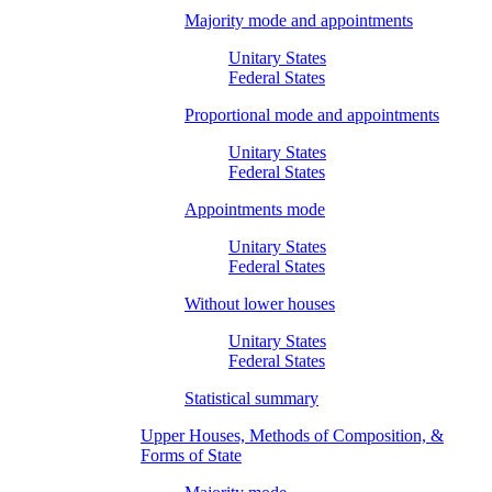
Majority mode and appointments
Unitary States
Federal States
Proportional mode and appointments
Unitary States
Federal States
Appointments mode
Unitary States
Federal States
Without lower houses
Unitary States
Federal States
Statistical summary
Upper Houses, Methods of Composition, &
Forms of State