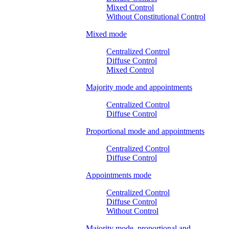
Mixed Control
Without Constitutional Control
Mixed mode
Centralized Control
Diffuse Control
Mixed Control
Majority mode and appointments
Centralized Control
Diffuse Control
Proportional mode and appointments
Centralized Control
Diffuse Control
Appointments mode
Centralized Control
Diffuse Control
Without Control
Majority mode, proportional and