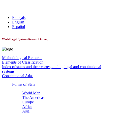
World Constitutionnal Systems
Français
English
Español
World Legal Systems Research Group
Methodological Remarks
Elements of Classification
Index of states and their corresponding legal and constitutional
systems
Constitutional Atlas
Forms of State
World Map
The Americas
Europe
Africa
Asia