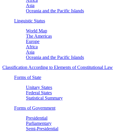
Africa
Asia
Oceania and the Pacific Islands
Linguistic Status
World Map
The Americas
Europe
Africa
Asia
Oceania and the Pacific Islands
Classification According to Elements of Constitutional Law
Forms of State
Unitary States
Federal States
Statistical Summary
Forms of Government
Presidential
Parliamentary
Semi-Presidential