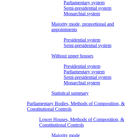
Parliamentary system
Semi-presidential system
Monarchial system
Majority mode, proportional and
appointments
Presidential system
Semi-presidential system
Without upper houses
Presidential system
Parliamentary system
Semi-presidential system
Monarchial system
Statistical summary
Parliamentary Bodies, Methods of Composition, &
Constitutional Controls
Lower Houses, Methods of Composition, &
Constitutional Controls
Majority mode