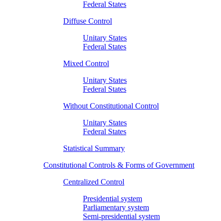
Federal States
Diffuse Control
Unitary States
Federal States
Mixed Control
Unitary States
Federal States
Without Constitutional Control
Unitary States
Federal States
Statistical Summary
Constitutional Controls & Forms of Government
Centralized Control
Presidential system
Parliamentary system
Semi-presidential system