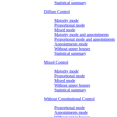
Statistical summary
Diffuse Control
Majority mode
Proportional mode
Mixed mode
Majority mode and appointments
Proportional mode and appointments
Appointments mode
Without upper houses
Statistical summary
Mixed Control
Majority mode
Proportional mode
Mixed mode
Without upper houses
Statistical summary
Without Constitutional Control
Proportional mode
Appointments mode