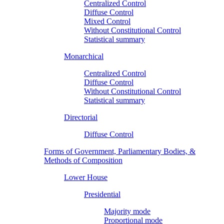
Centralized Control
Diffuse Control
Mixed Control
Without Constitutional Control
Statistical summary
Monarchical
Centralized Control
Diffuse Control
Without Constitutional Control
Statistical summary
Directorial
Diffuse Control
Forms of Government, Parliamentary Bodies, &
Methods of Composition
Lower House
Presidential
Majority mode
Proportional mode