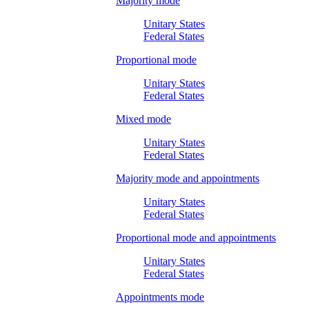
Majority mode
Unitary States
Federal States
Proportional mode
Unitary States
Federal States
Mixed mode
Unitary States
Federal States
Majority mode and appointments
Unitary States
Federal States
Proportional mode and appointments
Unitary States
Federal States
Appointments mode