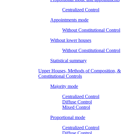
Centralized Control
Appointments mode
Without Constitutional Control
Without lower houses
Without Constitutional Control
Statistical summary
Upper Houses, Methods of Composition, &
Constitutional Controls
Majority mode
Centralized Control
Diffuse Control
Mixed Control
Proportional mode
Centralized Control
Diffuse Control