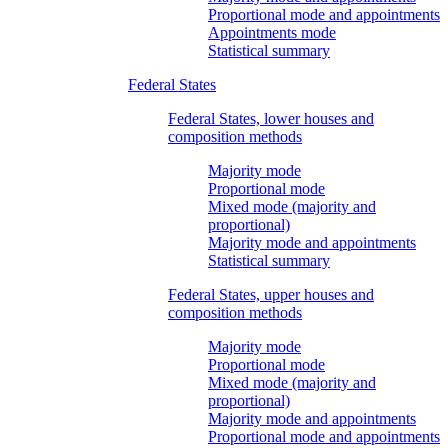
Proportional mode and appointments
Appointments mode
Statistical summary
Federal States
Federal States, lower houses and
composition methods
Majority mode
Proportional mode
Mixed mode (majority and
proportional)
Majority mode and appointments
Statistical summary
Federal States, upper houses and
composition methods
Majority mode
Proportional mode
Mixed mode (majority and
proportional)
Majority mode and appointments
Proportional mode and appointments