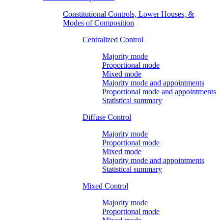
Constitutional Controls, Lower Houses, &
Modes of Composition
Centralized Control
Majority mode
Proportional mode
Mixed mode
Majority mode and appointments
Proportional mode and appointments
Statistical summary
Diffuse Control
Majority mode
Proportional mode
Mixed mode
Majority mode and appointments
Statistical summary
Mixed Control
Majority mode
Proportional mode