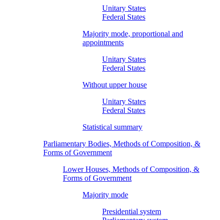
Unitary States
Federal States
Majority mode, proportional and
appointments
Unitary States
Federal States
Without upper house
Unitary States
Federal States
Statistical summary
Parliamentary Bodies, Methods of Composition, &
Forms of Government
Lower Houses, Methods of Composition, &
Forms of Government
Majority mode
Presidential system