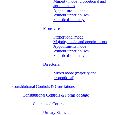
Majority mode, proportional and
appointments
Appointments mode
Without upper houses
Statistical summary
Monarchial
Proportional mode
Majority mode and appointments
Appointments mode
Without upper houses
Statistical summary
Directorial
Mixed mode (majority and
proportional)
Constitutional Controls & Correlations
Constitutional Controls & Forms of State
Centralized Control
Unitary States