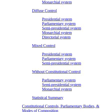
Monarchial system
Diffuse Control
Presidential system
Parliamentary system
Semi-presidential system
Monarchial system
Directorial system
Mixed Control
Presidential system
Parliamentary system
Semi-presidential system
Without Constitutional Control
Parliamentary system
Semi-presidential system
Monarchial system
Statistical Summary
Constitutional Controls, Parliamentary Bodies, &
Modes of Composition