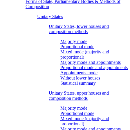
Forms of State, Parliamentary Bodies & Methods of
Composition
Unitary States
Unitary States, lower houses and
composition methods
Majority mode
Proportional mode
Mixed mode (majority and
proportional)
Majority mode and appointments
Proportional mode and appointments
Appointments mode
Without lower houses
Statistical summary
Unitary States, upper houses and
composition methods
Majority mode
Proportional mode
Mixed mode (majority and
proportional)
Majority mode and appointments