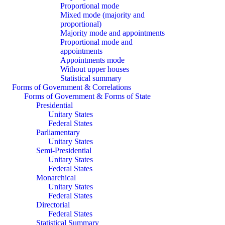
Proportional mode
Mixed mode (majority and
proportional)
Majority mode and appointments
Proportional mode and
appointments
Appointments mode
Without upper houses
Statistical summary
Forms of Government & Correlations
Forms of Government & Forms of State
Presidential
Unitary States
Federal States
Parliamentary
Unitary States
Semi-Presidential
Unitary States
Federal States
Monarchical
Unitary States
Federal States
Directorial
Federal States
Statistical Summary