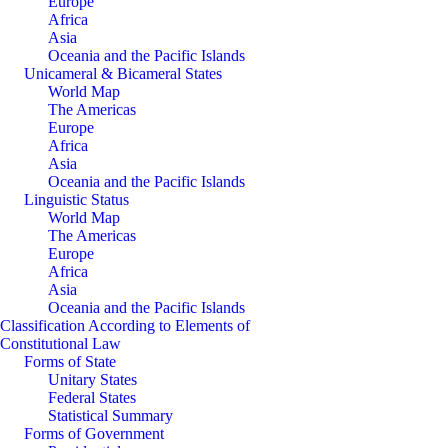
Europe
Africa
Asia
Oceania and the Pacific Islands
Unicameral & Bicameral States
World Map
The Americas
Europe
Africa
Asia
Oceania and the Pacific Islands
Linguistic Status
World Map
The Americas
Europe
Africa
Asia
Oceania and the Pacific Islands
Classification According to Elements of
Constitutional Law
Forms of State
Unitary States
Federal States
Statistical Summary
Forms of Government