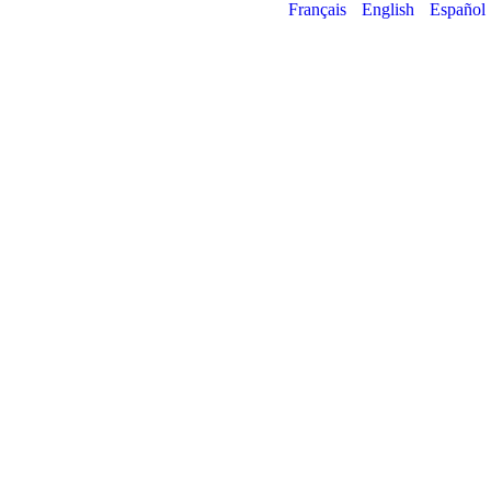
Français
English
Español