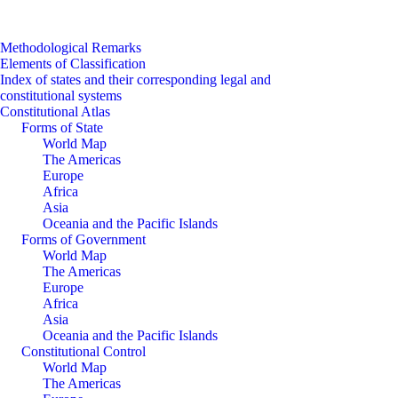
Methodological Remarks
Elements of Classification
Index of states and their corresponding legal and
constitutional systems
Constitutional Atlas
Forms of State
World Map
The Americas
Europe
Africa
Asia
Oceania and the Pacific Islands
Forms of Government
World Map
The Americas
Europe
Africa
Asia
Oceania and the Pacific Islands
Constitutional Control
World Map
The Americas