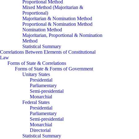
Proportional Method
Mixed Method (Majoritarian &
Proportional)
Majoritarian & Nomination Method
Proportional & Nomination Method
Nomination Method
Majoritarian, Proportional & Nomination
Method
Statistical Summary
Correlations Between Elements of Constitutional
Law
Forms of State & Correlations
Forms of State & Forms of Government
Unitary States
Presidential
Parliamentary
Semi-presidential
Monarchial
Federal States
Presidential
Parliamentary
Semi-presidential
Monarchial
Directorial
Statistical Summary