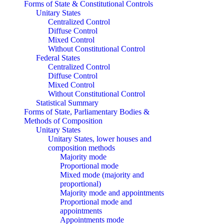
Forms of State & Constitutional Controls
Unitary States
Centralized Control
Diffuse Control
Mixed Control
Without Constitutional Control
Federal States
Centralized Control
Diffuse Control
Mixed Control
Without Constitutional Control
Statistical Summary
Forms of State, Parliamentary Bodies &
Methods of Composition
Unitary States
Unitary States, lower houses and
composition methods
Majority mode
Proportional mode
Mixed mode (majority and
proportional)
Majority mode and appointments
Proportional mode and
appointments
Appointments mode