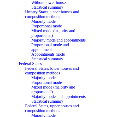
Without lower houses
Statistical summary
Unitary States, upper houses and
composition methods
Majority mode
Proportional mode
Mixed mode (majority and
proportional)
Majority mode and appointments
Proportional mode and
appointments
Appointments mode
Statistical summary
Federal States
Federal States, lower houses and
composition methods
Majority mode
Proportional mode
Mixed mode (majority and
proportional)
Majority mode and appointments
Statistical summary
Federal States, upper houses and
composition methods
Majority mode