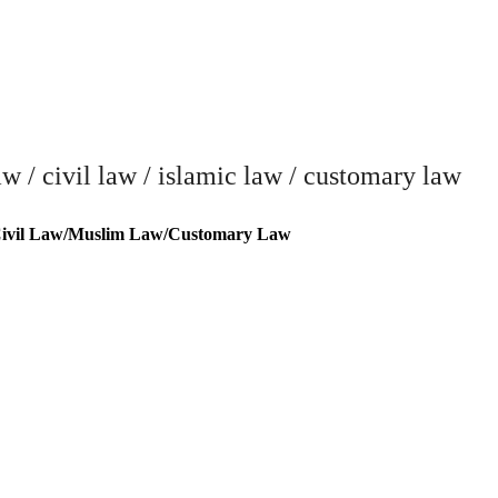
/ civil law / islamic law / customary law
vil Law/Muslim Law/Customary Law