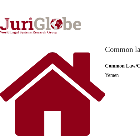
World Constitutionnal Systems
World Legal Systems Research Group
Common law 
Common Law/Ci
Yemen