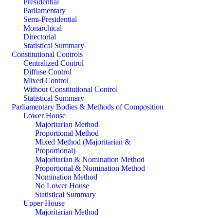
Presidential
Parliamentary
Semi-Presidential
Monarchical
Directorial
Statistical Summary
Constitutional Controls
Centralized Control
Diffuse Control
Mixed Control
Without Constitutional Control
Statistical Summary
Parliamentary Bodies & Methods of Composition
Lower House
Majoritarian Method
Proportional Method
Mixed Method (Majoritarian &
Proportional)
Majoritarian & Nomination Method
Proportional & Nomination Method
Nomination Method
No Lower House
Statistical Summary
Upper House
Majoritarian Method