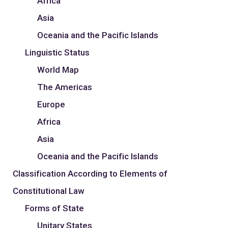
Africa
Asia
Oceania and the Pacific Islands
Linguistic Status
World Map
The Americas
Europe
Africa
Asia
Oceania and the Pacific Islands
Classification According to Elements of
Constitutional Law
Forms of State
Unitary States