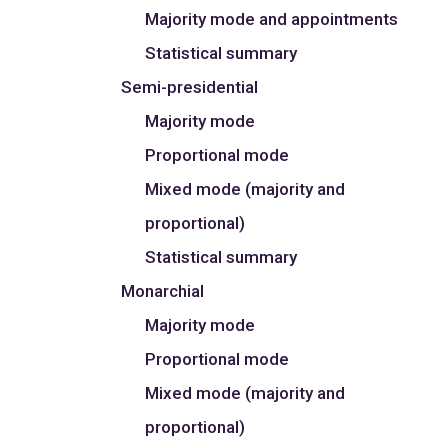
Majority mode and appointments
Statistical summary
Semi-presidential
Majority mode
Proportional mode
Mixed mode (majority and
proportional)
Statistical summary
Monarchial
Majority mode
Proportional mode
Mixed mode (majority and
proportional)