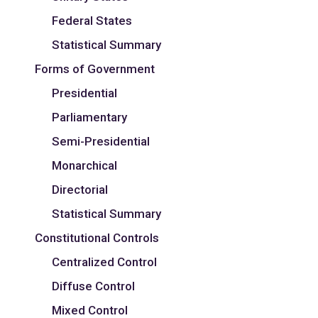
Federal States
Statistical Summary
Forms of Government
Presidential
Parliamentary
Semi-Presidential
Monarchical
Directorial
Statistical Summary
Constitutional Controls
Centralized Control
Diffuse Control
Mixed Control