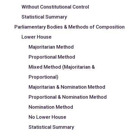
Without Constitutional Control
Statistical Summary
Parliamentary Bodies & Methods of Composition
Lower House
Majoritarian Method
Proportional Method
Mixed Method (Majoritarian &
Proportional)
Majoritarian & Nomination Method
Proportional & Nomination Method
Nomination Method
No Lower House
Statistical Summary