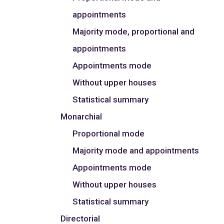
appointments
Majority mode, proportional and
appointments
Appointments mode
Without upper houses
Statistical summary
Monarchial
Proportional mode
Majority mode and appointments
Appointments mode
Without upper houses
Statistical summary
Directorial