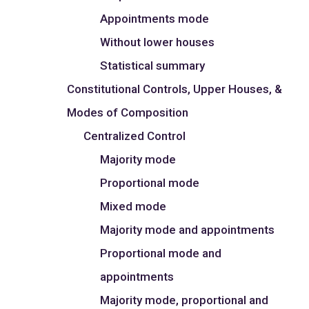
Appointments mode
Without lower houses
Statistical summary
Constitutional Controls, Upper Houses, &
Modes of Composition
Centralized Control
Majority mode
Proportional mode
Mixed mode
Majority mode and appointments
Proportional mode and
appointments
Majority mode, proportional and