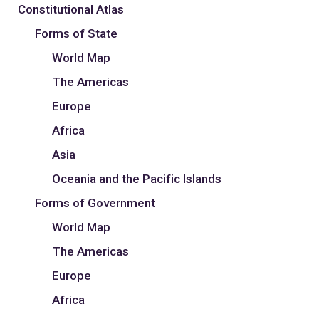
Constitutional Atlas
Forms of State
World Map
The Americas
Europe
Africa
Asia
Oceania and the Pacific Islands
Forms of Government
World Map
The Americas
Europe
Africa