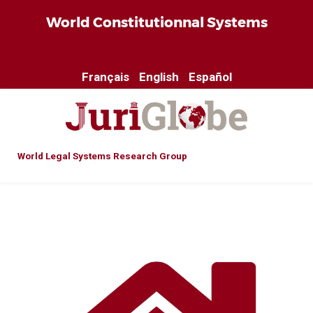
World Constitutionnal Systems
Français
English
Español
World Legal Systems Research Group