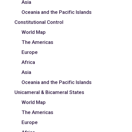
Asia
Oceania and the Pacific Islands
Constitutional Control
World Map
The Americas
Europe
Africa
Asia
Oceania and the Pacific Islands
Unicameral & Bicameral States
World Map
The Americas
Europe