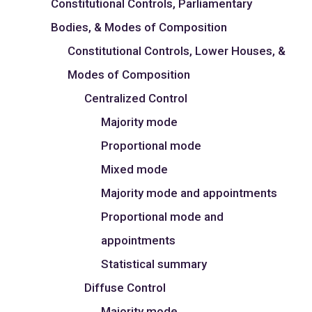
Constitutional Controls, Parliamentary
Bodies, & Modes of Composition
Constitutional Controls, Lower Houses, &
Modes of Composition
Centralized Control
Majority mode
Proportional mode
Mixed mode
Majority mode and appointments
Proportional mode and
appointments
Statistical summary
Diffuse Control
Majority mode