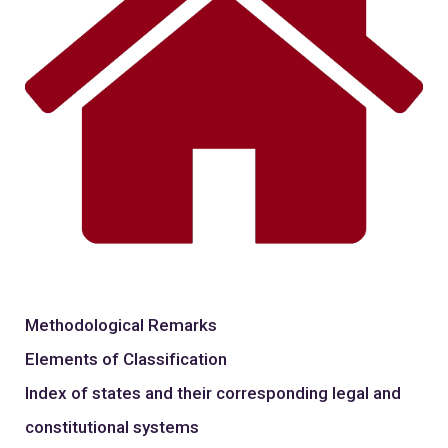
Methodological Remarks
Elements of Classification
Index of states and their corresponding legal and
constitutional systems