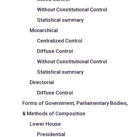
Without Constitutional Control
Statistical summary
Monarchical
Centralized Control
Diffuse Control
Without Constitutional Control
Statistical summary
Directorial
Diffuse Control
Forms of Government, Parliamentary Bodies,
& Methods of Composition
Lower House
Presidential