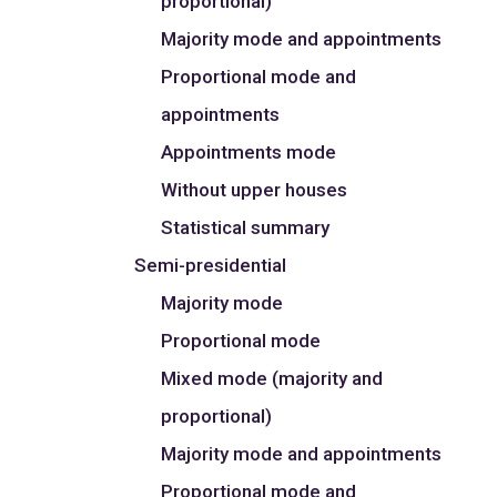
proportional)
Majority mode and appointments
Proportional mode and
appointments
Appointments mode
Without upper houses
Statistical summary
Semi-presidential
Majority mode
Proportional mode
Mixed mode (majority and
proportional)
Majority mode and appointments
Proportional mode and