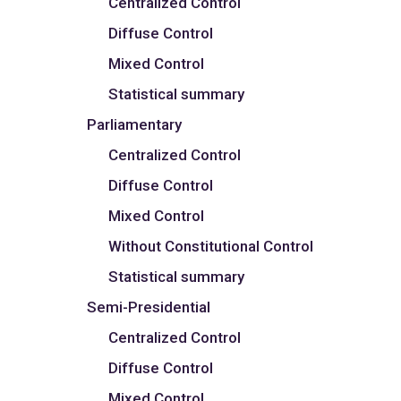
Centralized Control
Diffuse Control
Mixed Control
Statistical summary
Parliamentary
Centralized Control
Diffuse Control
Mixed Control
Without Constitutional Control
Statistical summary
Semi-Presidential
Centralized Control
Diffuse Control
Mixed Control