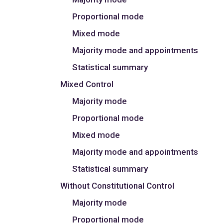
Proportional mode
Mixed mode
Majority mode and appointments
Statistical summary
Mixed Control
Majority mode
Proportional mode
Mixed mode
Majority mode and appointments
Statistical summary
Without Constitutional Control
Majority mode
Proportional mode