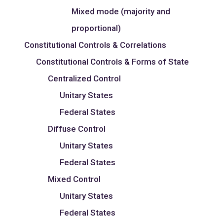
Mixed mode (majority and
proportional)
Constitutional Controls & Correlations
Constitutional Controls & Forms of State
Centralized Control
Unitary States
Federal States
Diffuse Control
Unitary States
Federal States
Mixed Control
Unitary States
Federal States