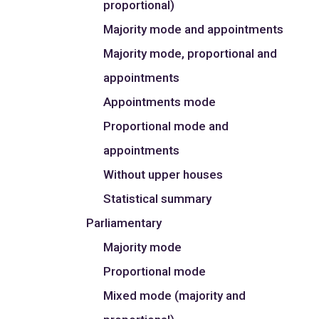
proportional)
Majority mode and appointments
Majority mode, proportional and
appointments
Appointments mode
Proportional mode and
appointments
Without upper houses
Statistical summary
Parliamentary
Majority mode
Proportional mode
Mixed mode (majority and