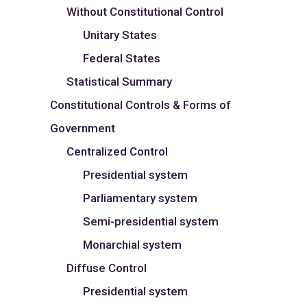
Without Constitutional Control
Unitary States
Federal States
Statistical Summary
Constitutional Controls & Forms of
Government
Centralized Control
Presidential system
Parliamentary system
Semi-presidential system
Monarchial system
Diffuse Control
Presidential system