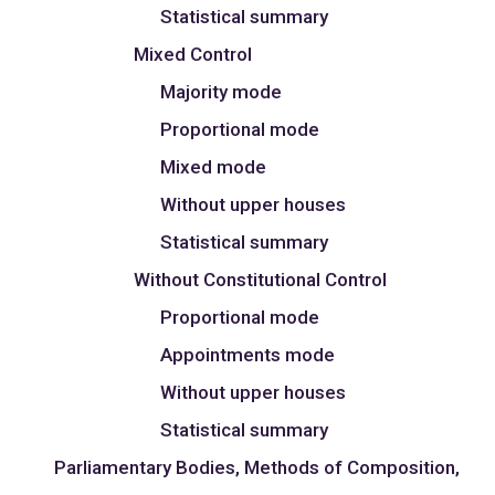
Statistical summary
Mixed Control
Majority mode
Proportional mode
Mixed mode
Without upper houses
Statistical summary
Without Constitutional Control
Proportional mode
Appointments mode
Without upper houses
Statistical summary
Parliamentary Bodies, Methods of Composition,