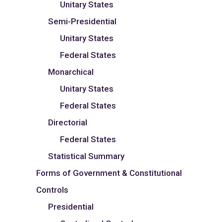
Unitary States
Semi-Presidential
Unitary States
Federal States
Monarchical
Unitary States
Federal States
Directorial
Federal States
Statistical Summary
Forms of Government & Constitutional
Controls
Presidential