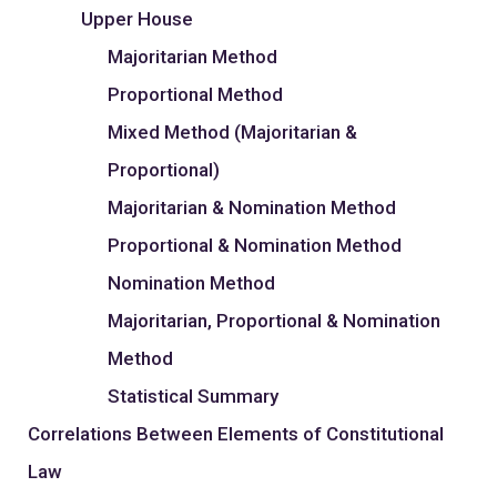
Upper House
Majoritarian Method
Proportional Method
Mixed Method (Majoritarian &
Proportional)
Majoritarian & Nomination Method
Proportional & Nomination Method
Nomination Method
Majoritarian, Proportional & Nomination
Method
Statistical Summary
Correlations Between Elements of Constitutional
Law