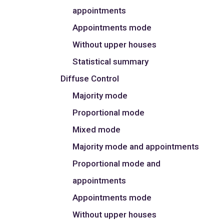
appointments
Appointments mode
Without upper houses
Statistical summary
Diffuse Control
Majority mode
Proportional mode
Mixed mode
Majority mode and appointments
Proportional mode and
appointments
Appointments mode
Without upper houses