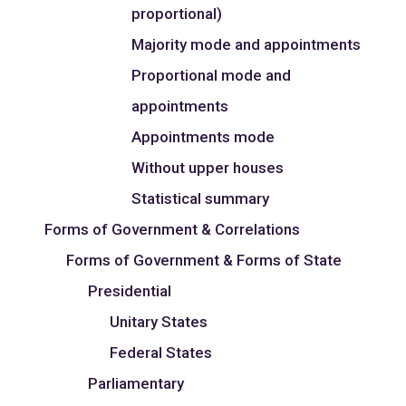
proportional)
Majority mode and appointments
Proportional mode and
appointments
Appointments mode
Without upper houses
Statistical summary
Forms of Government & Correlations
Forms of Government & Forms of State
Presidential
Unitary States
Federal States
Parliamentary