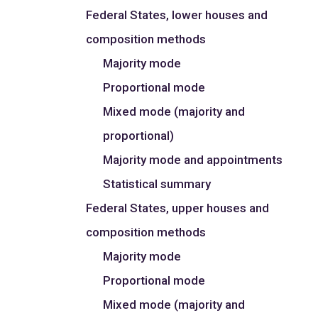
Federal States, lower houses and
composition methods
Majority mode
Proportional mode
Mixed mode (majority and
proportional)
Majority mode and appointments
Statistical summary
Federal States, upper houses and
composition methods
Majority mode
Proportional mode
Mixed mode (majority and