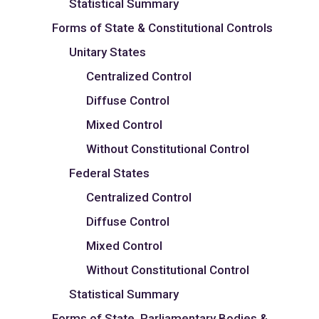
Statistical Summary
Forms of State & Constitutional Controls
Unitary States
Centralized Control
Diffuse Control
Mixed Control
Without Constitutional Control
Federal States
Centralized Control
Diffuse Control
Mixed Control
Without Constitutional Control
Statistical Summary
Forms of State, Parliamentary Bodies &