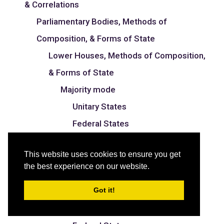
& Correlations
Parliamentary Bodies, Methods of
Composition, & Forms of State
Lower Houses, Methods of Composition,
& Forms of State
Majority mode
Unitary States
Federal States
Proportional mode
This website uses cookies to ensure you get
Unitary States
the best experience on our website.
Federal States
Got it!
Mixed mode
Unitary States