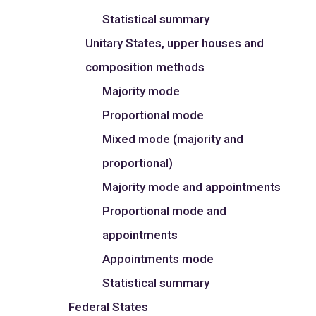
Statistical summary
Unitary States, upper houses and
composition methods
Majority mode
Proportional mode
Mixed mode (majority and
proportional)
Majority mode and appointments
Proportional mode and
appointments
Appointments mode
Statistical summary
Federal States