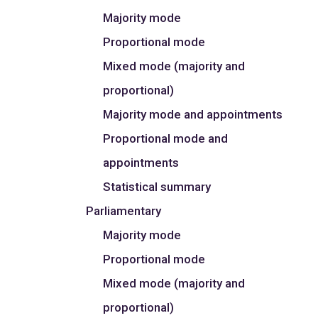
Majority mode
Proportional mode
Mixed mode (majority and
proportional)
Majority mode and appointments
Proportional mode and
appointments
Statistical summary
Parliamentary
Majority mode
Proportional mode
Mixed mode (majority and
proportional)