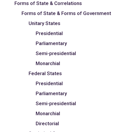
Forms of State & Correlations
Forms of State & Forms of Government
Unitary States
Presidential
Parliamentary
Semi-presidential
Monarchial
Federal States
Presidential
Parliamentary
Semi-presidential
Monarchial
Directorial