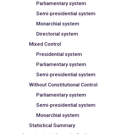
Parliamentary system
Semi-presidential system
Monarchial system
Directorial system
Mixed Control
Presidential system
Parliamentary system
Semi-presidential system
Without Constitutional Control
Parliamentary system
Semi-presidential system
Monarchial system
Statistical Summary