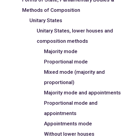
Methods of Composition
Unitary States
Unitary States, lower houses and
composition methods
Majority mode
Proportional mode
Mixed mode (majority and
proportional)
Majority mode and appointments
Proportional mode and
appointments
Appointments mode
Without lower houses