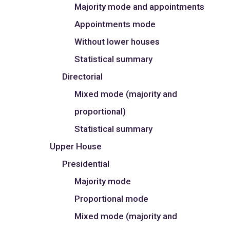
Majority mode and appointments
Appointments mode
Without lower houses
Statistical summary
Directorial
Mixed mode (majority and
proportional)
Statistical summary
Upper House
Presidential
Majority mode
Proportional mode
Mixed mode (majority and