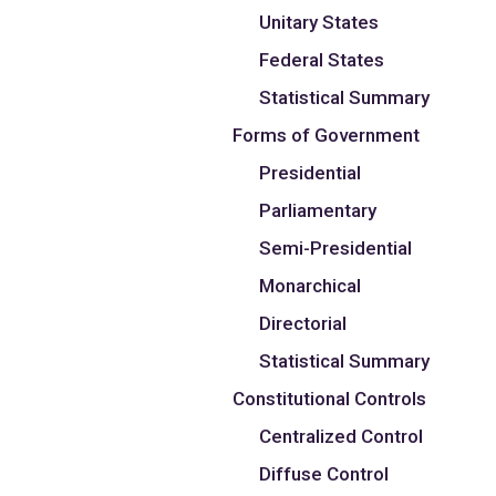
Unitary States
Federal States
Statistical Summary
Forms of Government
Presidential
Parliamentary
Semi-Presidential
Monarchical
Directorial
Statistical Summary
Constitutional Controls
Centralized Control
Diffuse Control