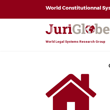
World Constitutionnal S
World Legal Systems Research Group