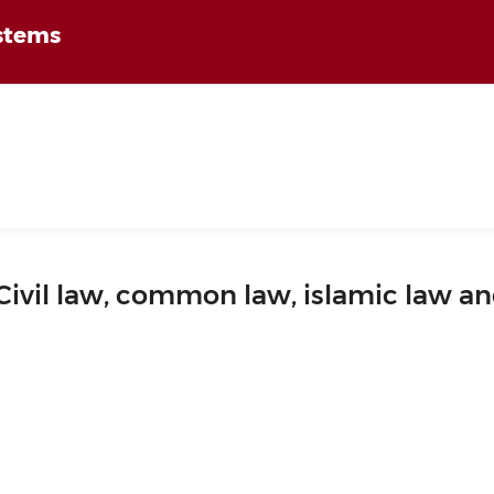
ystems
Civil law, common law, islamic law a