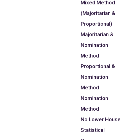
Mixed Method
(Majoritarian &
Proportional)
Majoritarian &
Nomination
Method
Proportional &
Nomination
Method
Nomination
Method
No Lower House
Statistical