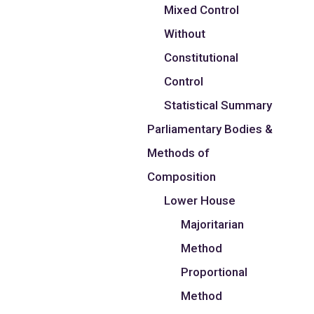
Mixed Control
Without
Constitutional
Control
Statistical Summary
Parliamentary Bodies &
Methods of
Composition
Lower House
Majoritarian
Method
Proportional
Method