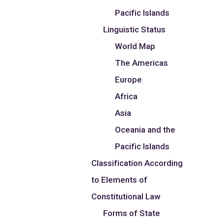
Pacific Islands
Linguistic Status
World Map
The Americas
Europe
Africa
Asia
Oceania and the
Pacific Islands
Classification According
to Elements of
Constitutional Law
Forms of State