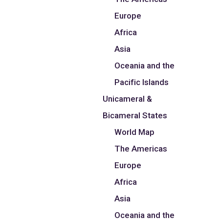
Europe
Africa
Asia
Oceania and the
Pacific Islands
Unicameral &
Bicameral States
World Map
The Americas
Europe
Africa
Asia
Oceania and the