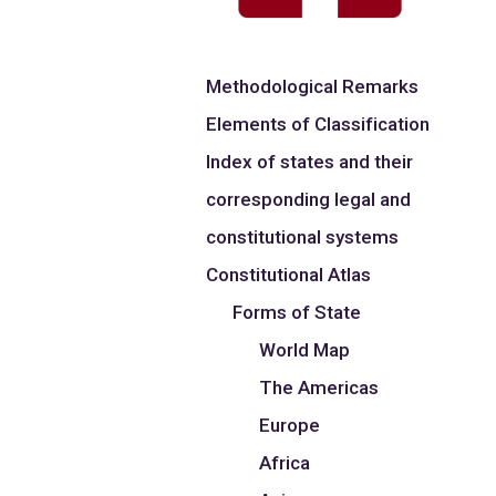
Methodological Remarks
Elements of Classification
Index of states and their
corresponding legal and
constitutional systems
Constitutional Atlas
Forms of State
World Map
The Americas
Europe
Africa