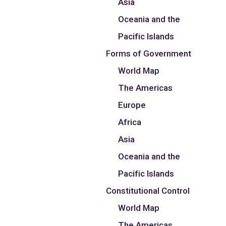
Asia
Oceania and the
Pacific Islands
Forms of Government
World Map
The Americas
Europe
Africa
Asia
Oceania and the
Pacific Islands
Constitutional Control
World Map
The Americas