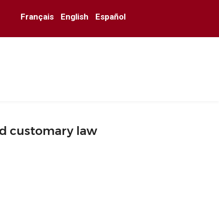
Français
English
Español
nd customary law