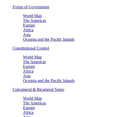
Forms of Government
World Map
The Americas
Europe
Africa
Asia
Oceania and the Pacific Islands
Constitutional Control
World Map
The Americas
Europe
Africa
Asia
Oceania and the Pacific Islands
Unicameral & Bicameral States
World Map
The Americas
Europe
Africa