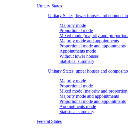
Unitary States
Unitary States, lower houses and compositi
Majority mode
Proportional mode
Mixed mode (majority and proportion
Majority mode and appointments
Proportional mode and appointments
Appointments mode
Without lower houses
Statistical summary
Unitary States, upper houses and compositi
Majority mode
Proportional mode
Mixed mode (majority and proportion
Majority mode and appointments
Proportional mode and appointments
Appointments mode
Statistical summary
Federal States