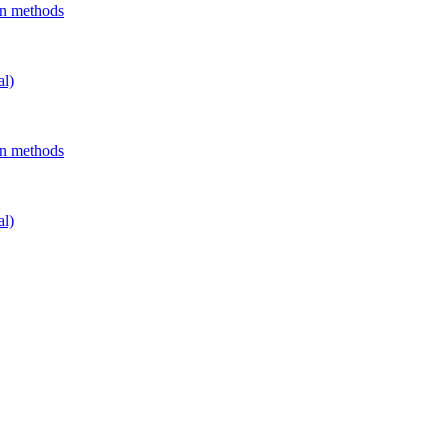
on methods
al)
on methods
al)