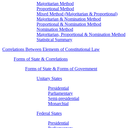
Majoritarian Method
Proportional Method
Mixed Method (Majoritarian & Proportional)
Majoritarian & Nomination Method
Proportional & Nomination Method
Nomination Method
Majoritarian, Proportional & Nomination Method
Statistical Summary
Correlations Between Elements of Constitutional Law
Forms of State & Correlations
Forms of State & Forms of Government
Unitary States
Presidential
Parliamentary
Semi-presidential
Monarchial
Federal States
Presidential