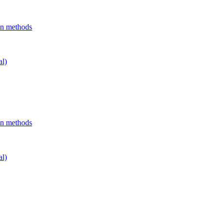
on methods
al)
on methods
al)