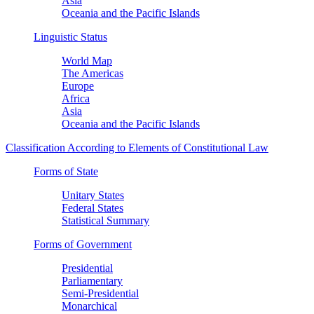
Asia
Oceania and the Pacific Islands
Linguistic Status
World Map
The Americas
Europe
Africa
Asia
Oceania and the Pacific Islands
Classification According to Elements of Constitutional Law
Forms of State
Unitary States
Federal States
Statistical Summary
Forms of Government
Presidential
Parliamentary
Semi-Presidential
Monarchical