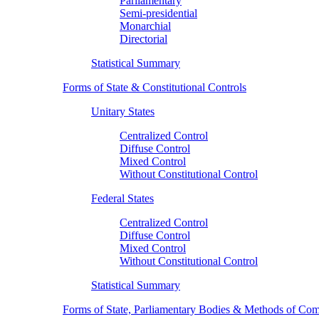
Parliamentary
Semi-presidential
Monarchial
Directorial
Statistical Summary
Forms of State & Constitutional Controls
Unitary States
Centralized Control
Diffuse Control
Mixed Control
Without Constitutional Control
Federal States
Centralized Control
Diffuse Control
Mixed Control
Without Constitutional Control
Statistical Summary
Forms of State, Parliamentary Bodies & Methods of Com