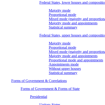
Federal States, lower houses and compositi
Majority mode
Proportional mode
Mixed mode (majority and proportion
Majority mode and appointments
Statistical summary
Federal States, upper houses and compositi
Majority mode
Proportional mode
Mixed mode (majority and proportion
Majority mode and appointments
Proportional mode and appointments
Appointments mode
Without upper houses
Statistical summary
Forms of Government & Correlations
Forms of Government & Forms of State
Presidential
Unitary States