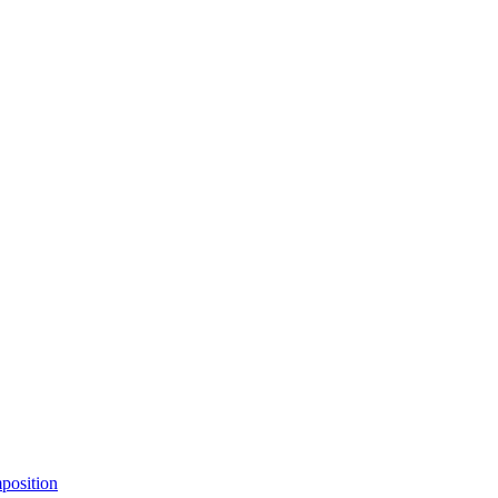
position