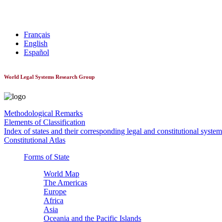
World Constitutionnal Systems
Français
English
Español
World Legal Systems Research Group
Methodological Remarks
Elements of Classification
Index of states and their corresponding legal and constitutional system
Constitutional Atlas
Forms of State
World Map
The Americas
Europe
Africa
Asia
Oceania and the Pacific Islands