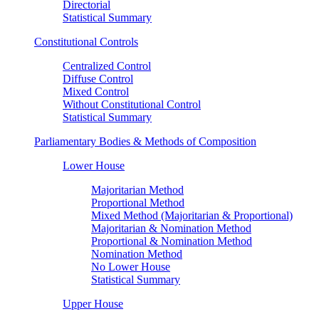
Directorial
Statistical Summary
Constitutional Controls
Centralized Control
Diffuse Control
Mixed Control
Without Constitutional Control
Statistical Summary
Parliamentary Bodies & Methods of Composition
Lower House
Majoritarian Method
Proportional Method
Mixed Method (Majoritarian & Proportional)
Majoritarian & Nomination Method
Proportional & Nomination Method
Nomination Method
No Lower House
Statistical Summary
Upper House