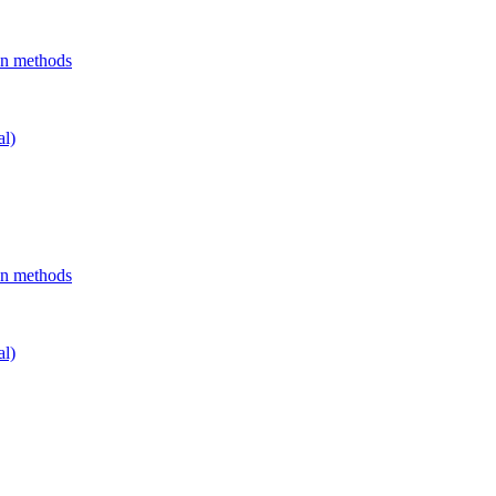
on methods
al)
on methods
al)