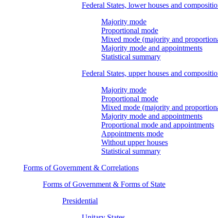
Federal States, lower houses and compositi
Majority mode
Proportional mode
Mixed mode (majority and proportion
Majority mode and appointments
Statistical summary
Federal States, upper houses and compositi
Majority mode
Proportional mode
Mixed mode (majority and proportion
Majority mode and appointments
Proportional mode and appointments
Appointments mode
Without upper houses
Statistical summary
Forms of Government & Correlations
Forms of Government & Forms of State
Presidential
Unitary States