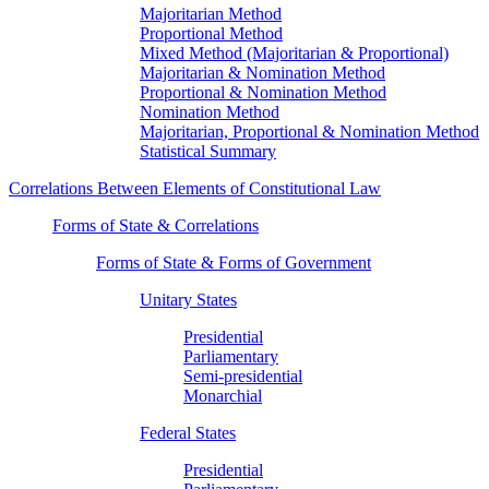
Majoritarian Method
Proportional Method
Mixed Method (Majoritarian & Proportional)
Majoritarian & Nomination Method
Proportional & Nomination Method
Nomination Method
Majoritarian, Proportional & Nomination Method
Statistical Summary
Correlations Between Elements of Constitutional Law
Forms of State & Correlations
Forms of State & Forms of Government
Unitary States
Presidential
Parliamentary
Semi-presidential
Monarchial
Federal States
Presidential