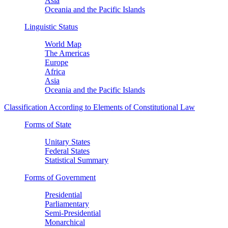
Asia
Oceania and the Pacific Islands
Linguistic Status
World Map
The Americas
Europe
Africa
Asia
Oceania and the Pacific Islands
Classification According to Elements of Constitutional Law
Forms of State
Unitary States
Federal States
Statistical Summary
Forms of Government
Presidential
Parliamentary
Semi-Presidential
Monarchical