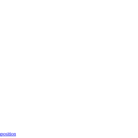
position