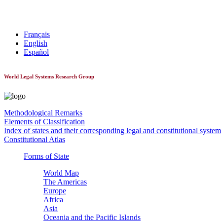
World Constitutionnal Systems
Français
English
Español
World Legal Systems Research Group
Methodological Remarks
Elements of Classification
Index of states and their corresponding legal and constitutional system
Constitutional Atlas
Forms of State
World Map
The Americas
Europe
Africa
Asia
Oceania and the Pacific Islands