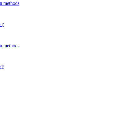
on methods
al)
on methods
al)