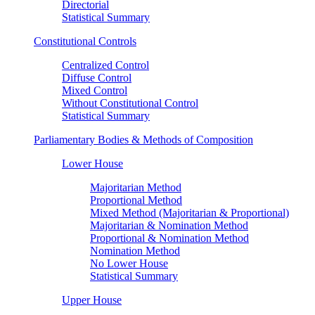
Directorial
Statistical Summary
Constitutional Controls
Centralized Control
Diffuse Control
Mixed Control
Without Constitutional Control
Statistical Summary
Parliamentary Bodies & Methods of Composition
Lower House
Majoritarian Method
Proportional Method
Mixed Method (Majoritarian & Proportional)
Majoritarian & Nomination Method
Proportional & Nomination Method
Nomination Method
No Lower House
Statistical Summary
Upper House