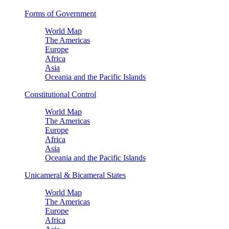
Forms of Government
World Map
The Americas
Europe
Africa
Asia
Oceania and the Pacific Islands
Constitutional Control
World Map
The Americas
Europe
Africa
Asia
Oceania and the Pacific Islands
Unicameral & Bicameral States
World Map
The Americas
Europe
Africa