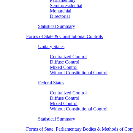
Parliamentary
Semi-presidential
Monarchial
Directorial
Statistical Summary
Forms of State & Constitutional Controls
Unitary States
Centralized Control
Diffuse Control
Mixed Control
Without Constitutional Control
Federal States
Centralized Control
Diffuse Control
Mixed Control
Without Constitutional Control
Statistical Summary
Forms of State, Parliamentary Bodies & Methods of Com