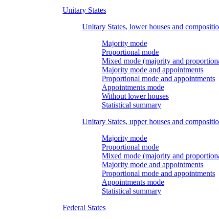
Unitary States
Unitary States, lower houses and compositi
Majority mode
Proportional mode
Mixed mode (majority and proportion
Majority mode and appointments
Proportional mode and appointments
Appointments mode
Without lower houses
Statistical summary
Unitary States, upper houses and compositi
Majority mode
Proportional mode
Mixed mode (majority and proportion
Majority mode and appointments
Proportional mode and appointments
Appointments mode
Statistical summary
Federal States