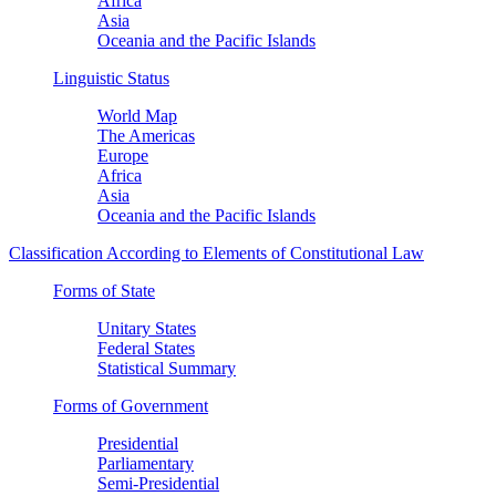
Africa
Asia
Oceania and the Pacific Islands
Linguistic Status
World Map
The Americas
Europe
Africa
Asia
Oceania and the Pacific Islands
Classification According to Elements of Constitutional Law
Forms of State
Unitary States
Federal States
Statistical Summary
Forms of Government
Presidential
Parliamentary
Semi-Presidential