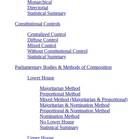
Monarchical
Directorial
Statistical Summary
Constitutional Controls
Centralized Control
Diffuse Control
Mixed Control
Without Constitutional Control
Statistical Summary
Parliamentary Bodies & Methods of Composition
Lower House
Majoritarian Method
Proportional Method
Mixed Method (Majoritarian & Proportional)
Majoritarian & Nomination Method
Proportional & Nomination Method
Nomination Method
No Lower House
Statistical Summary
Upper House