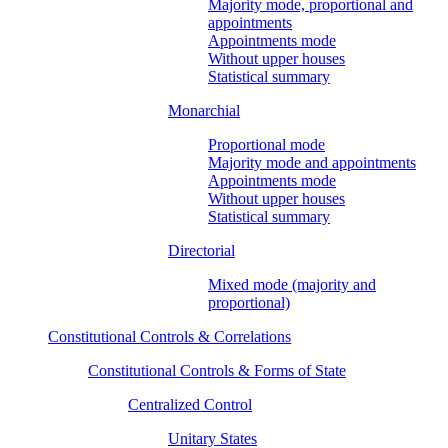
Majority mode, proportional and
appointments
Appointments mode
Without upper houses
Statistical summary
Monarchial
Proportional mode
Majority mode and appointments
Appointments mode
Without upper houses
Statistical summary
Directorial
Mixed mode (majority and
proportional)
Constitutional Controls & Correlations
Constitutional Controls & Forms of State
Centralized Control
Unitary States