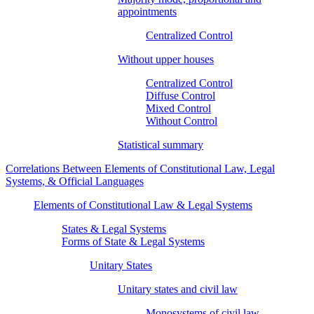
appointments
Centralized Control
Without upper houses
Centralized Control
Diffuse Control
Mixed Control
Without Control
Statistical summary
Correlations Between Elements of Constitutional Law, Legal
Systems, & Official Languages
Elements of Constitutional Law & Legal Systems
States & Legal Systems
Forms of State & Legal Systems
Unitary States
Unitary states and civil law
Monosystems of civil law