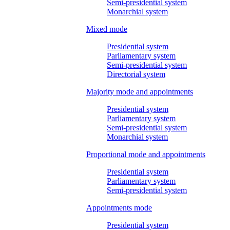
Semi-presidential system
Monarchial system
Mixed mode
Presidential system
Parliamentary system
Semi-presidential system
Directorial system
Majority mode and appointments
Presidential system
Parliamentary system
Semi-presidential system
Monarchial system
Proportional mode and appointments
Presidential system
Parliamentary system
Semi-presidential system
Appointments mode
Presidential system