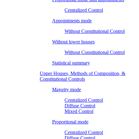
Centralized Control
Appointments mode
Without Constitutional Control
Without lower houses
Without Constitutional Control
Statistical summary
Upper Houses, Methods of Composition, &
Constitutional Controls
Majority mode
Centralized Control
Diffuse Control
Mixed Control
Proportional mode
Centralized Control
Diffuse Control