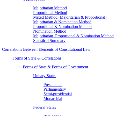
Majoritarian Method
Proportional Method
Mixed Method (Majoritarian & Proportional)
Majoritarian & Nomination Method
Proportional & Nomination Method
Nomination Method
Majoritarian, Proportional & Nomination Method
Statistical Summary
Correlations Between Elements of Constitutional Law
Forms of State & Correlations
Forms of State & Forms of Government
Unitary States
Presidential
Parliamentary
Semi-presidential
Monarchial
Federal States