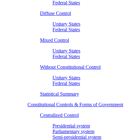
Federal States
Diffuse Control
Unitary States
Federal States
Mixed Control
Unitary States
Federal States
Without Constitutional Control
Unitary States
Federal States
Statistical Summary
Constitutional Controls & Forms of Government
Centralized Control
Presidential system
Parliamentary system
Semi-presidential system