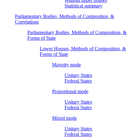
Without upper houses
Statistical summary
Parliamentary Bodies, Methods of Composition, &
Correlations
Parliamentary Bodies, Methods of Composition, &
Forms of State
Lower Houses, Methods of Composition, &
Forms of State
Majority mode
Unitary States
Federal States
Proportional mode
Unitary States
Federal States
Mixed mode
Unitary States
Federal States