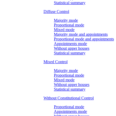
Statistical summary
Diffuse Control
Majority mode
Proportional mode
Mixed mode
Majority mode and appointments
Proportional mode and appointments
Appointments mode
Without upper houses
Statistical summary
Mixed Control
Majority mode
Proportional mode
Mixed mode
Without upper houses
Statistical summary
Without Constitutional Control
Proportional mode
Appointments mode