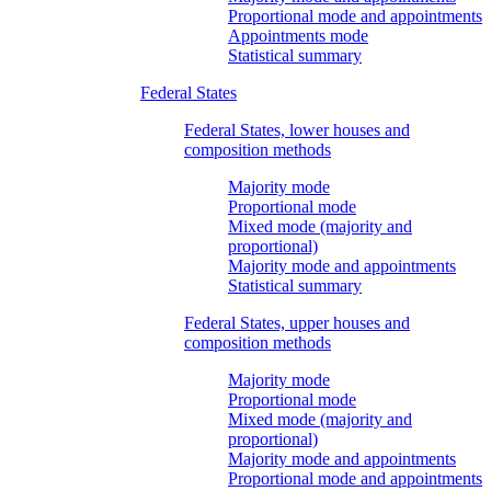
Proportional mode and appointments
Appointments mode
Statistical summary
Federal States
Federal States, lower houses and
composition methods
Majority mode
Proportional mode
Mixed mode (majority and
proportional)
Majority mode and appointments
Statistical summary
Federal States, upper houses and
composition methods
Majority mode
Proportional mode
Mixed mode (majority and
proportional)
Majority mode and appointments
Proportional mode and appointments