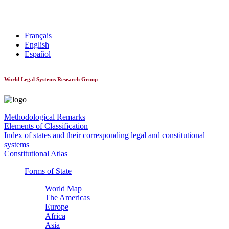
World Constitutionnal Systems
Français
English
Español
World Legal Systems Research Group
Methodological Remarks
Elements of Classification
Index of states and their corresponding legal and constitutional
systems
Constitutional Atlas
Forms of State
World Map
The Americas
Europe
Africa
Asia