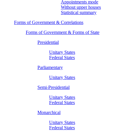
Appointments mode
Without upper houses
Statistical summary
Forms of Government & Correlations
Forms of Government & Forms of State
Presidential
Unitary States
Federal States
Parliamentary
Unitary States
Semi-Presidential
Unitary States
Federal States
Monarchical
Unitary States
Federal States