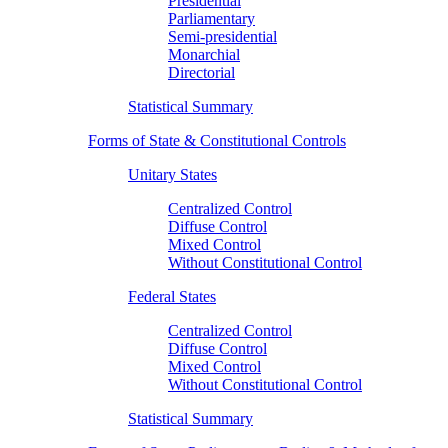
Presidential
Parliamentary
Semi-presidential
Monarchial
Directorial
Statistical Summary
Forms of State & Constitutional Controls
Unitary States
Centralized Control
Diffuse Control
Mixed Control
Without Constitutional Control
Federal States
Centralized Control
Diffuse Control
Mixed Control
Without Constitutional Control
Statistical Summary