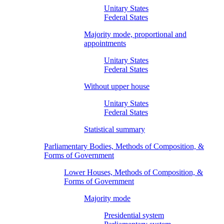
Unitary States
Federal States
Majority mode, proportional and
appointments
Unitary States
Federal States
Without upper house
Unitary States
Federal States
Statistical summary
Parliamentary Bodies, Methods of Composition, &
Forms of Government
Lower Houses, Methods of Composition, &
Forms of Government
Majority mode
Presidential system