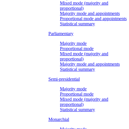
Mixed mode (majority and
proportional)
Majority mode and appointments
Proportional mode and appointments
Statistical summary
Parliamentary
Majority mode
Proportional mode
Mixed mode (majority and
proportional)
Majority mode and appointments
Statistical summary
Semi-presidential
Majority mode
Proportional mode
Mixed mode (majority and
proportional)
Statistical summary
Monarchial