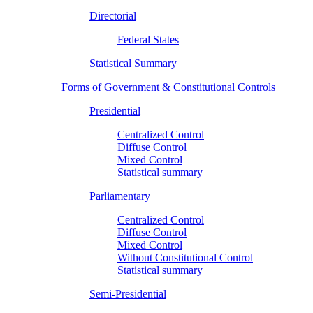
Directorial
Federal States
Statistical Summary
Forms of Government & Constitutional Controls
Presidential
Centralized Control
Diffuse Control
Mixed Control
Statistical summary
Parliamentary
Centralized Control
Diffuse Control
Mixed Control
Without Constitutional Control
Statistical summary
Semi-Presidential