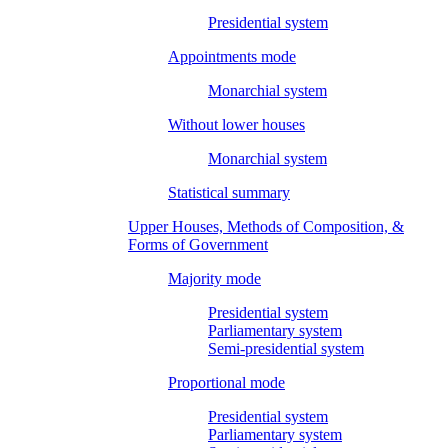
Presidential system
Appointments mode
Monarchial system
Without lower houses
Monarchial system
Statistical summary
Upper Houses, Methods of Composition, &
Forms of Government
Majority mode
Presidential system
Parliamentary system
Semi-presidential system
Proportional mode
Presidential system
Parliamentary system