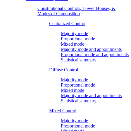
Constitutional Controls, Lower Houses, &
Modes of Composition
Centralized Control
Majority mode
Proportional mode
Mixed mode
Majority mode and appointments
Proportional mode and appointments
Statistical summary
Diffuse Control
Majority mode
Proportional mode
Mixed mode
Majority mode and appointments
Statistical summary
Mixed Control
Majority mode
Proportional mode