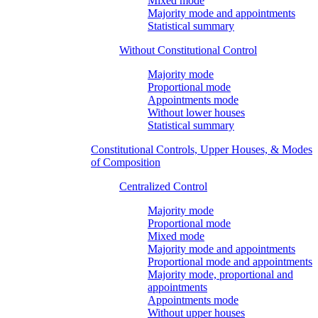
Mixed mode
Majority mode and appointments
Statistical summary
Without Constitutional Control
Majority mode
Proportional mode
Appointments mode
Without lower houses
Statistical summary
Constitutional Controls, Upper Houses, & Modes
of Composition
Centralized Control
Majority mode
Proportional mode
Mixed mode
Majority mode and appointments
Proportional mode and appointments
Majority mode, proportional and
appointments
Appointments mode
Without upper houses