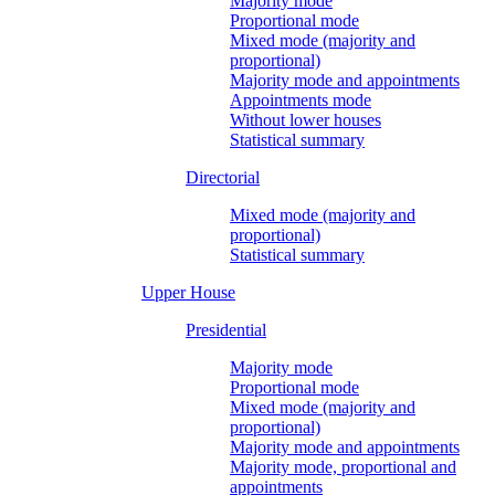
Majority mode
Proportional mode
Mixed mode (majority and
proportional)
Majority mode and appointments
Appointments mode
Without lower houses
Statistical summary
Directorial
Mixed mode (majority and
proportional)
Statistical summary
Upper House
Presidential
Majority mode
Proportional mode
Mixed mode (majority and
proportional)
Majority mode and appointments
Majority mode, proportional and
appointments