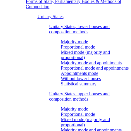
Forms of State, Parliamentary Bodies & Methods of
Composition
Unitary States
Unitary States, lower houses and
composition methods
Majority mode
Proportional mode
Mixed mode (majority and
proportional)
Majority mode and appointments
Proportional mode and appointments
Appointments mode
Without lower houses
Statistical summary
Unitary States, upper houses and
composition methods
Majority mode
Proportional mode
Mixed mode (majority and
proportional)
Majority mode and appointments