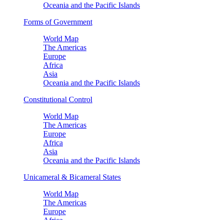
Oceania and the Pacific Islands
Forms of Government
World Map
The Americas
Europe
Africa
Asia
Oceania and the Pacific Islands
Constitutional Control
World Map
The Americas
Europe
Africa
Asia
Oceania and the Pacific Islands
Unicameral & Bicameral States
World Map
The Americas
Europe