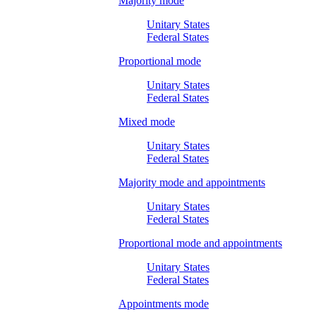
Majority mode
Unitary States
Federal States
Proportional mode
Unitary States
Federal States
Mixed mode
Unitary States
Federal States
Majority mode and appointments
Unitary States
Federal States
Proportional mode and appointments
Unitary States
Federal States
Appointments mode