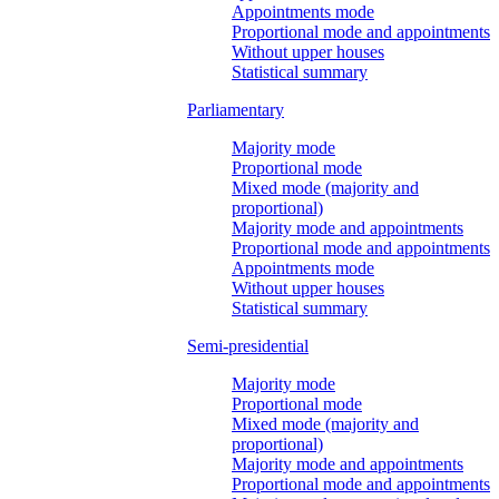
Appointments mode
Proportional mode and appointments
Without upper houses
Statistical summary
Parliamentary
Majority mode
Proportional mode
Mixed mode (majority and
proportional)
Majority mode and appointments
Proportional mode and appointments
Appointments mode
Without upper houses
Statistical summary
Semi-presidential
Majority mode
Proportional mode
Mixed mode (majority and
proportional)
Majority mode and appointments
Proportional mode and appointments