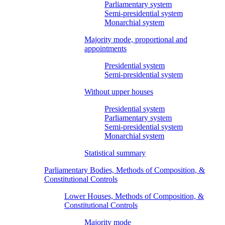
Parliamentary system
Semi-presidential system
Monarchial system
Majority mode, proportional and
appointments
Presidential system
Semi-presidential system
Without upper houses
Presidential system
Parliamentary system
Semi-presidential system
Monarchial system
Statistical summary
Parliamentary Bodies, Methods of Composition, &
Constitutional Controls
Lower Houses, Methods of Composition, &
Constitutional Controls
Majority mode