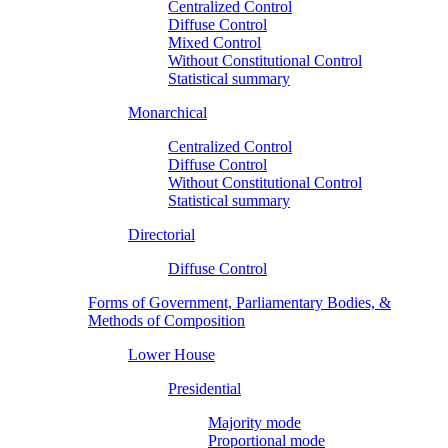
Centralized Control
Diffuse Control
Mixed Control
Without Constitutional Control
Statistical summary
Monarchical
Centralized Control
Diffuse Control
Without Constitutional Control
Statistical summary
Directorial
Diffuse Control
Forms of Government, Parliamentary Bodies, &
Methods of Composition
Lower House
Presidential
Majority mode
Proportional mode