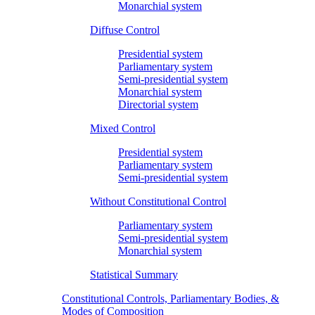
Monarchial system
Diffuse Control
Presidential system
Parliamentary system
Semi-presidential system
Monarchial system
Directorial system
Mixed Control
Presidential system
Parliamentary system
Semi-presidential system
Without Constitutional Control
Parliamentary system
Semi-presidential system
Monarchial system
Statistical Summary
Constitutional Controls, Parliamentary Bodies, &
Modes of Composition