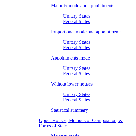
Majority mode and appointments
Unitary States
Federal States
Proportional mode and appointments
Unitary States
Federal States
Appointments mode
Unitary States
Federal States
Without lower houses
Unitary States
Federal States
Statistical summary
Upper Houses, Methods of Composition, &
Forms of State