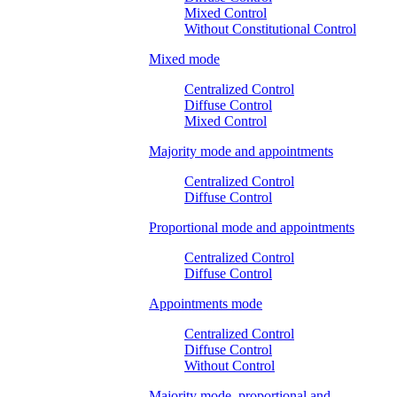
Mixed Control
Without Constitutional Control
Mixed mode
Centralized Control
Diffuse Control
Mixed Control
Majority mode and appointments
Centralized Control
Diffuse Control
Proportional mode and appointments
Centralized Control
Diffuse Control
Appointments mode
Centralized Control
Diffuse Control
Without Control
Majority mode, proportional and