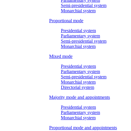
Parliamentary system
Semi-presidential system
Monarchial system
Proportional mode
Presidential system
Parliamentary system
Semi-presidential system
Monarchial system
Mixed mode
Presidential system
Parliamentary system
Semi-presidential system
Monarchial system
Directorial system
Majority mode and appointments
Presidential system
Parliamentary system
Monarchial system
Proportional mode and appointments