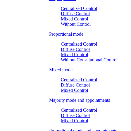
Centralized Control
Diffuse Control
Mixed Control
Without Control
Proportional mode
Centralized Control
Diffuse Control
Mixed Control
Without Constitutional Control
Mixed mode
Centralized Control
Diffuse Control
Mixed Control
Majority mode and appointments
Centralized Control
Diffuse Control
Mixed Control
Proportional mode and appointments