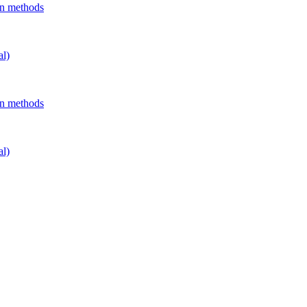
on methods
al)
on methods
al)