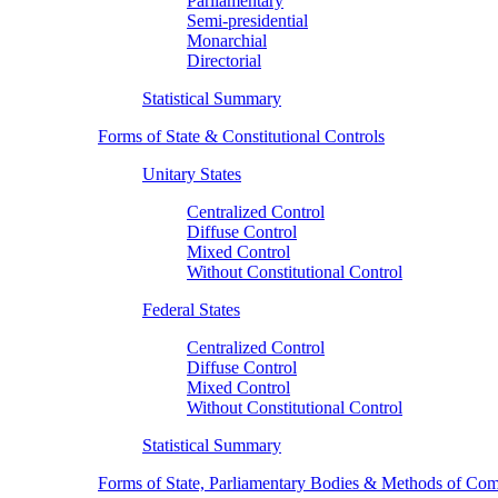
Parliamentary
Semi-presidential
Monarchial
Directorial
Statistical Summary
Forms of State & Constitutional Controls
Unitary States
Centralized Control
Diffuse Control
Mixed Control
Without Constitutional Control
Federal States
Centralized Control
Diffuse Control
Mixed Control
Without Constitutional Control
Statistical Summary
Forms of State, Parliamentary Bodies & Methods of Com