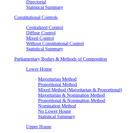
Directorial
Statistical Summary
Constitutional Controls
Centralized Control
Diffuse Control
Mixed Control
Without Constitutional Control
Statistical Summary
Parliamentary Bodies & Methods of Composition
Lower House
Majoritarian Method
Proportional Method
Mixed Method (Majoritarian & Proportional)
Majoritarian & Nomination Method
Proportional & Nomination Method
Nomination Method
No Lower House
Statistical Summary
Upper House