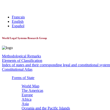
World Constitutionnal Systems
Français
English
Español
World Legal Systems Research Group
Methodological Remarks
Elements of Classification
Index of states and their corresponding legal and constitutional system
Constitutional Atlas
Forms of State
World Map
The Americas
Europe
Africa
Asia
Oceania and the Pacific Islands