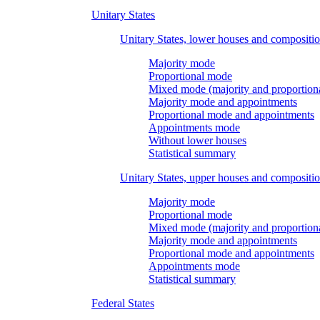
Unitary States
Unitary States, lower houses and compositi
Majority mode
Proportional mode
Mixed mode (majority and proportion
Majority mode and appointments
Proportional mode and appointments
Appointments mode
Without lower houses
Statistical summary
Unitary States, upper houses and compositi
Majority mode
Proportional mode
Mixed mode (majority and proportion
Majority mode and appointments
Proportional mode and appointments
Appointments mode
Statistical summary
Federal States