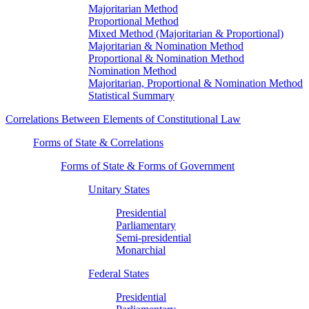
Majoritarian Method
Proportional Method
Mixed Method (Majoritarian & Proportional)
Majoritarian & Nomination Method
Proportional & Nomination Method
Nomination Method
Majoritarian, Proportional & Nomination Method
Statistical Summary
Correlations Between Elements of Constitutional Law
Forms of State & Correlations
Forms of State & Forms of Government
Unitary States
Presidential
Parliamentary
Semi-presidential
Monarchial
Federal States
Presidential