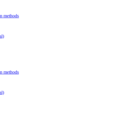
on methods
al)
on methods
al)