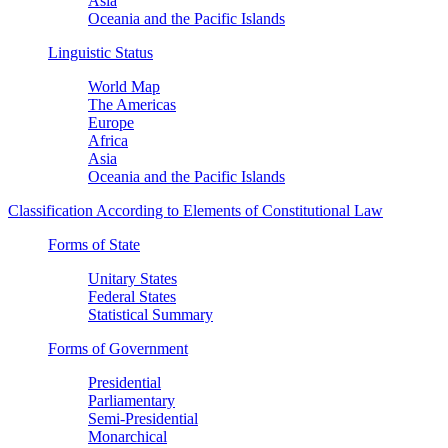
Asia
Oceania and the Pacific Islands
Linguistic Status
World Map
The Americas
Europe
Africa
Asia
Oceania and the Pacific Islands
Classification According to Elements of Constitutional Law
Forms of State
Unitary States
Federal States
Statistical Summary
Forms of Government
Presidential
Parliamentary
Semi-Presidential
Monarchical