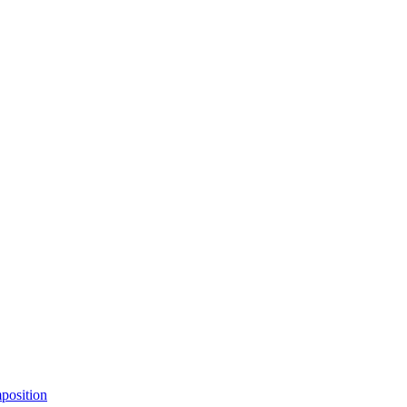
position