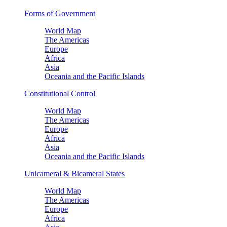
Forms of Government
World Map
The Americas
Europe
Africa
Asia
Oceania and the Pacific Islands
Constitutional Control
World Map
The Americas
Europe
Africa
Asia
Oceania and the Pacific Islands
Unicameral & Bicameral States
World Map
The Americas
Europe
Africa