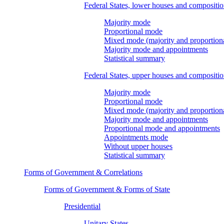
Federal States, lower houses and compositi
Majority mode
Proportional mode
Mixed mode (majority and proportion
Majority mode and appointments
Statistical summary
Federal States, upper houses and compositi
Majority mode
Proportional mode
Mixed mode (majority and proportion
Majority mode and appointments
Proportional mode and appointments
Appointments mode
Without upper houses
Statistical summary
Forms of Government & Correlations
Forms of Government & Forms of State
Presidential
Unitary States