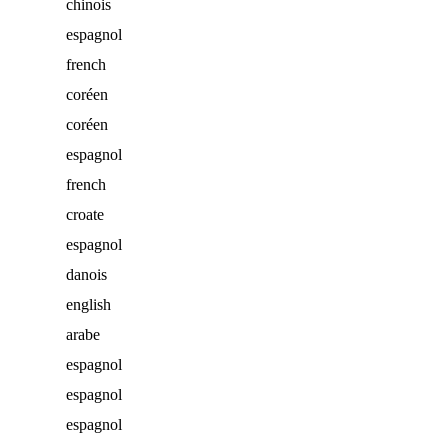
chinois
espagnol
french
coréen
coréen
espagnol
french
croate
espagnol
danois
english
arabe
espagnol
espagnol
espagnol