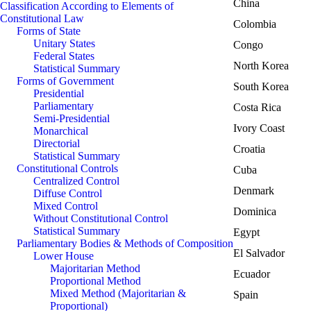
China
Classification According to Elements of
Constitutional Law
Colombia
Forms of State
Unitary States
Congo
Federal States
North Korea
Statistical Summary
Forms of Government
South Korea
Presidential
Parliamentary
Costa Rica
Semi-Presidential
Ivory Coast
Monarchical
Directorial
Croatia
Statistical Summary
Constitutional Controls
Cuba
Centralized Control
Denmark
Diffuse Control
Mixed Control
Dominica
Without Constitutional Control
Statistical Summary
Egypt
Parliamentary Bodies & Methods of Composition
El Salvador
Lower House
Majoritarian Method
Ecuador
Proportional Method
Mixed Method (Majoritarian &
Spain
Proportional)