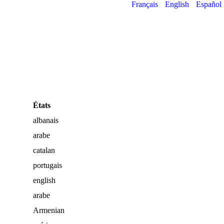
Français
English
Español
États
albanais
arabe
catalan
portugais
english
arabe
Armenian