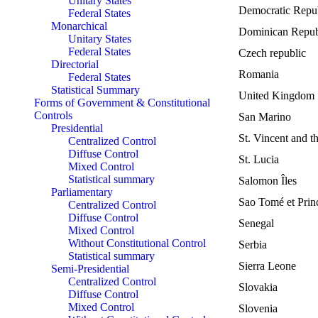
Unitary States
Democratic Repu
Federal States
Monarchical
Dominican Repub
Unitary States
Federal States
Czech republic
Directorial
Romania
Federal States
Statistical Summary
United Kingdom
Forms of Government & Constitutional
Controls
San Marino
Presidential
St. Vincent and t
Centralized Control
Diffuse Control
St. Lucia
Mixed Control
Statistical summary
Salomon Îles
Parliamentary
Sao Tomé et Prin
Centralized Control
Diffuse Control
Senegal
Mixed Control
Without Constitutional Control
Serbia
Statistical summary
Sierra Leone
Semi-Presidential
Centralized Control
Slovakia
Diffuse Control
Mixed Control
Slovenia