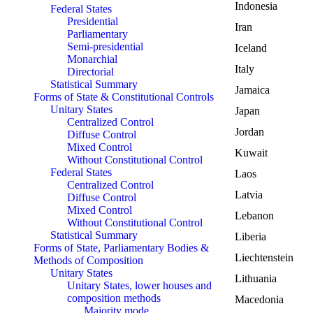
Indonesia
Federal States
Presidential
Iran
Parliamentary
Semi-presidential
Iceland
Monarchial
Italy
Directorial
Statistical Summary
Jamaica
Forms of State & Constitutional Controls
Unitary States
Japan
Centralized Control
Jordan
Diffuse Control
Mixed Control
Kuwait
Without Constitutional Control
Federal States
Laos
Centralized Control
Latvia
Diffuse Control
Mixed Control
Lebanon
Without Constitutional Control
Statistical Summary
Liberia
Forms of State, Parliamentary Bodies &
Liechtenstein
Methods of Composition
Unitary States
Lithuania
Unitary States, lower houses and
composition methods
Macedonia
Majority mode