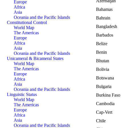
Azerbaijan
Europe
Africa
Bahamas
Asia
Oceania and the Pacific Islands
Bahrain
Constitutional Control
Bangladesh
World Map
The Americas
Barbados
Europe
Africa
Belize
Asia
Benin
Oceania and the Pacific Islands
Unicameral & Bicameral States
Bhutan
World Map
The Americas
Bolivia
Europe
Botswana
Africa
Asia
Bulgaria
Oceania and the Pacific Islands
Linguistic Status
Burkina Faso
World Map
Cambodia
The Americas
Europe
Cap-Vert
Africa
Asia
Chile
Oceania and the Pacific Islands