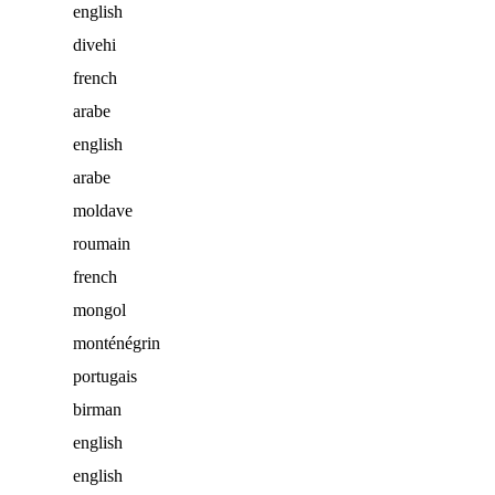
english
divehi
french
arabe
english
arabe
moldave
roumain
french
mongol
monténégrin
portugais
birman
english
english