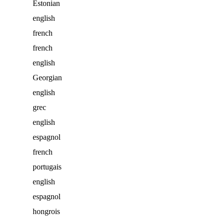
Estonian
english
french
french
english
Georgian
english
grec
english
espagnol
french
portugais
english
espagnol
hongrois