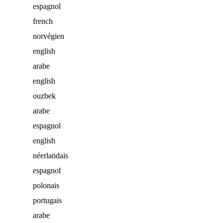
espagnol
french
norvégien
english
arabe
english
ouzbek
arabe
espagnol
english
néerlandais
espagnol
polonais
portugais
arabe