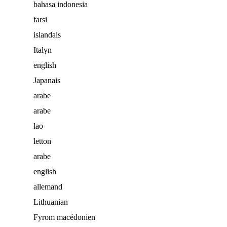
bahasa indonesia
farsi
islandais
Italyn
english
Japanais
arabe
arabe
lao
letton
arabe
english
allemand
Lithuanian
Fyrom macédonien