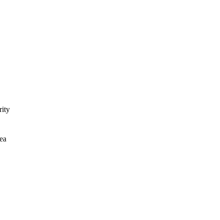
rity
ea