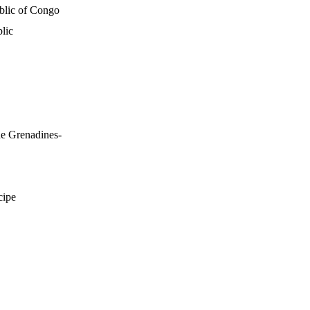
blic of Congo
lic
he Grenadines-
cipe