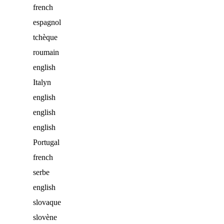
french
espagnol
tchèque
roumain
english
Italyn
english
english
english
Portugal
french
serbe
english
slovaque
slovène