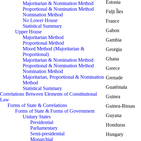
Estonia
Majoritarian & Nomination Method
Proportional & Nomination Method
Fidji Îles
Nomination Method
No Lower House
France
Statistical Summary
Gabon
Upper House
Majoritarian Method
Gambia
Proportional Method
Mixed Method (Majoritarian &
Georgia
Proportional)
Ghana
Majoritarian & Nomination Method
Proportional & Nomination Method
Greece
Nomination Method
Majoritarian, Proportional & Nomination
Grenade
Method
Guatémala
Statistical Summary
Correlations Between Elements of Constitutional
Guinea
Law
Forms of State & Correlations
Guinea-Bissau
Forms of State & Forms of Government
Guyana
Unitary States
Presidential
Honduras
Parliamentary
Semi-presidential
Hungary
Monarchial