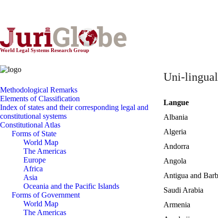
World Constitutionnal Systems
World Legal Systems Research Group
Uni-lingual
Methodological Remarks
Elements of Classification
Langue
Index of states and their corresponding legal and
constitutional systems
Albania
Constitutional Atlas
Algeria
Forms of State
World Map
Andorra
The Americas
Europe
Angola
Africa
Antigua and Bar
Asia
Oceania and the Pacific Islands
Saudi Arabia
Forms of Government
World Map
Armenia
The Americas