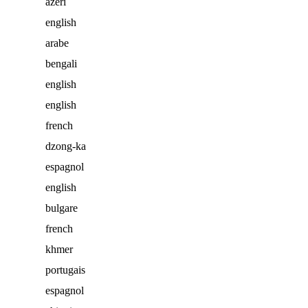
azéri
english
arabe
bengali
english
english
french
dzong-ka
espagnol
english
bulgare
french
khmer
portugais
espagnol