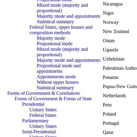
Nicaragua
Mixed mode (majority and
proportional)
Niger
Majority mode and appointments
Statistical summary
Norway
Federal States, upper houses and
New Zealand
composition methods
Majority mode
Oman
Proportional mode
Mixed mode (majority and
Uganda
proportional)
Uzbekistan
Majority mode and appointments
Proportional mode and
Palestinian Autho
appointments
Appointments mode
Panama
Without upper houses
Papua-New Guin
Statistical summary
Forms of Government & Correlations
Netherlands
Forms of Government & Forms of State
Presidential
Peru
Unitary States
Poland
Federal States
Parliamentary
Portugal
Unitary States
Semi-Presidential
Qatar