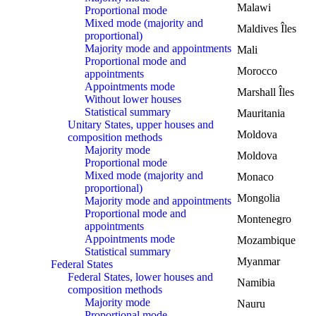
Malawi
Proportional mode
Mixed mode (majority and
Maldives Îles
proportional)
Majority mode and appointments
Mali
Proportional mode and
Morocco
appointments
Appointments mode
Marshall Îles
Without lower houses
Statistical summary
Mauritania
Unitary States, upper houses and
Moldova
composition methods
Majority mode
Moldova
Proportional mode
Mixed mode (majority and
Monaco
proportional)
Mongolia
Majority mode and appointments
Proportional mode and
Montenegro
appointments
Appointments mode
Mozambique
Statistical summary
Myanmar
Federal States
Federal States, lower houses and
Namibia
composition methods
Majority mode
Nauru
Proportional mode