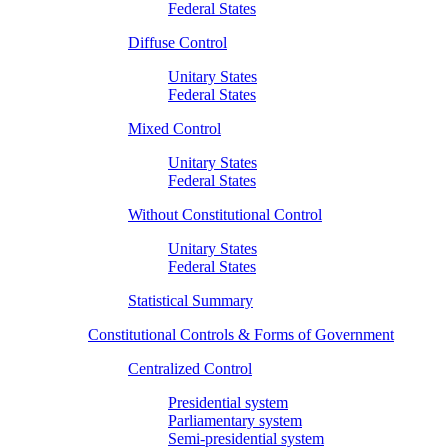
Federal States
Diffuse Control
Unitary States
Federal States
Mixed Control
Unitary States
Federal States
Without Constitutional Control
Unitary States
Federal States
Statistical Summary
Constitutional Controls & Forms of Government
Centralized Control
Presidential system
Parliamentary system
Semi-presidential system