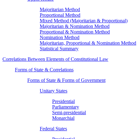
Majoritarian Method
Proportional Method
Mixed Method (Majoritarian & Proportional)
Majoritarian & Nomination Method
Proportional & Nomination Method
Nomination Method
Majoritarian, Proportional & Nomination Method
Statistical Summary
Correlations Between Elements of Constitutional Law
Forms of State & Correlations
Forms of State & Forms of Government
Unitary States
Presidential
Parliamentary
Semi-presidential
Monarchial
Federal States