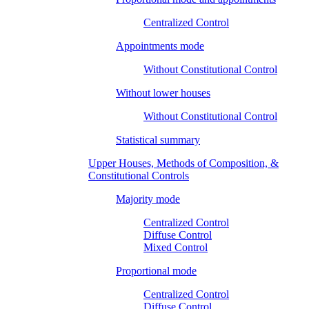
Centralized Control
Appointments mode
Without Constitutional Control
Without lower houses
Without Constitutional Control
Statistical summary
Upper Houses, Methods of Composition, &
Constitutional Controls
Majority mode
Centralized Control
Diffuse Control
Mixed Control
Proportional mode
Centralized Control
Diffuse Control