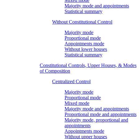
Mixed mode
Majority mode and appointments
Statistical summary
Without Constitutional Control
Majority mode
Proportional mode
Appointments mode
Without lower houses
Statistical summary
Constitutional Controls, Upper Houses, & Modes
of Composition
Centralized Control
Majority mode
Proportional mode
Mixed mode
Majority mode and appointments
Proportional mode and appointments
Majority mode, proportional and
appointments
Appointments mode
Without upper houses