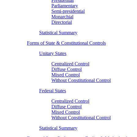
Presidential
Parliamentary
Semi-presidential
Monarchial
Directorial
Statistical Summary
Forms of State & Constitutional Controls
Unitary States
Centralized Control
Diffuse Control
Mixed Control
Without Constitutional Control
Federal States
Centralized Control
Diffuse Control
Mixed Control
Without Constitutional Control
Statistical Summary