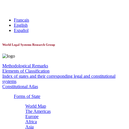
World Constitutionnal Systems
Français
English
Español
World Legal Systems Research Group
Methodological Remarks
Elements of Classification
Index of states and their corresponding legal and constitutional
systems
Constitutional Atlas
Forms of State
World Map
The Americas
Europe
Africa
Asia