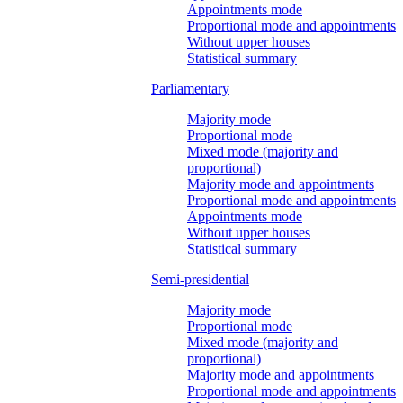
Appointments mode
Proportional mode and appointments
Without upper houses
Statistical summary
Parliamentary
Majority mode
Proportional mode
Mixed mode (majority and
proportional)
Majority mode and appointments
Proportional mode and appointments
Appointments mode
Without upper houses
Statistical summary
Semi-presidential
Majority mode
Proportional mode
Mixed mode (majority and
proportional)
Majority mode and appointments
Proportional mode and appointments