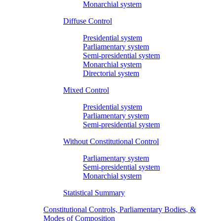
Monarchial system
Diffuse Control
Presidential system
Parliamentary system
Semi-presidential system
Monarchial system
Directorial system
Mixed Control
Presidential system
Parliamentary system
Semi-presidential system
Without Constitutional Control
Parliamentary system
Semi-presidential system
Monarchial system
Statistical Summary
Constitutional Controls, Parliamentary Bodies, &
Modes of Composition