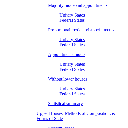
Majority mode and appointments
Unitary States
Federal States
Proportional mode and appointments
Unitary States
Federal States
Appointments mode
Unitary States
Federal States
Without lower houses
Unitary States
Federal States
Statistical summary
Upper Houses, Methods of Composition, &
Forms of State