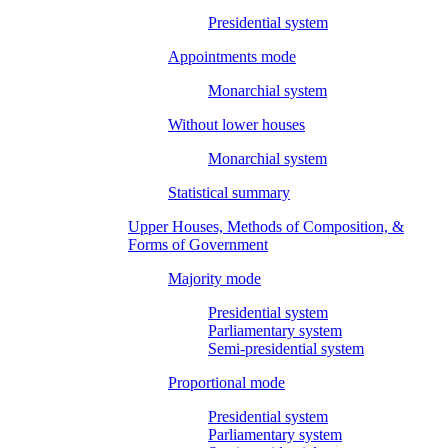
Presidential system
Appointments mode
Monarchial system
Without lower houses
Monarchial system
Statistical summary
Upper Houses, Methods of Composition, &
Forms of Government
Majority mode
Presidential system
Parliamentary system
Semi-presidential system
Proportional mode
Presidential system
Parliamentary system