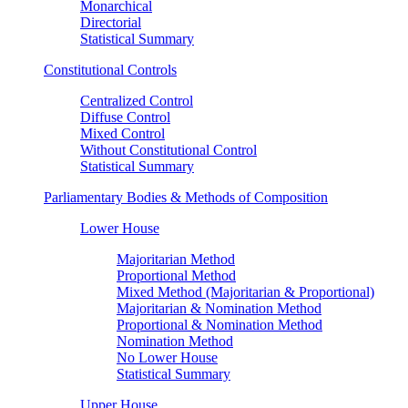
Monarchical
Directorial
Statistical Summary
Constitutional Controls
Centralized Control
Diffuse Control
Mixed Control
Without Constitutional Control
Statistical Summary
Parliamentary Bodies & Methods of Composition
Lower House
Majoritarian Method
Proportional Method
Mixed Method (Majoritarian & Proportional)
Majoritarian & Nomination Method
Proportional & Nomination Method
Nomination Method
No Lower House
Statistical Summary
Upper House