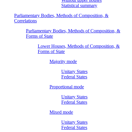
Without upper houses
Statistical summary
Parliamentary Bodies, Methods of Composition, &
Correlations
Parliamentary Bodies, Methods of Composition, &
Forms of State
Lower Houses, Methods of Composition, &
Forms of State
Majority mode
Unitary States
Federal States
Proportional mode
Unitary States
Federal States
Mixed mode
Unitary States
Federal States