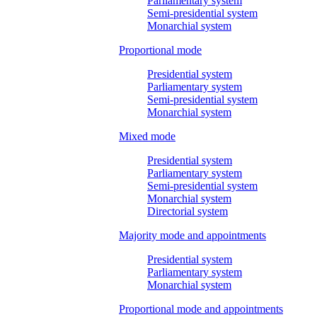
Parliamentary system
Semi-presidential system
Monarchial system
Proportional mode
Presidential system
Parliamentary system
Semi-presidential system
Monarchial system
Mixed mode
Presidential system
Parliamentary system
Semi-presidential system
Monarchial system
Directorial system
Majority mode and appointments
Presidential system
Parliamentary system
Monarchial system
Proportional mode and appointments