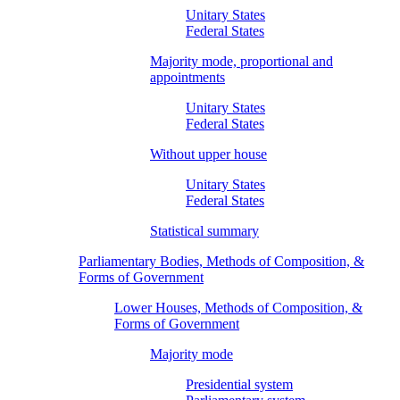
Unitary States
Federal States
Majority mode, proportional and
appointments
Unitary States
Federal States
Without upper house
Unitary States
Federal States
Statistical summary
Parliamentary Bodies, Methods of Composition, &
Forms of Government
Lower Houses, Methods of Composition, &
Forms of Government
Majority mode
Presidential system