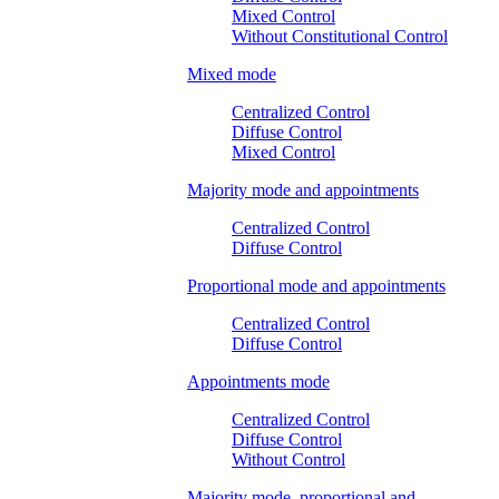
Mixed Control
Without Constitutional Control
Mixed mode
Centralized Control
Diffuse Control
Mixed Control
Majority mode and appointments
Centralized Control
Diffuse Control
Proportional mode and appointments
Centralized Control
Diffuse Control
Appointments mode
Centralized Control
Diffuse Control
Without Control
Majority mode, proportional and