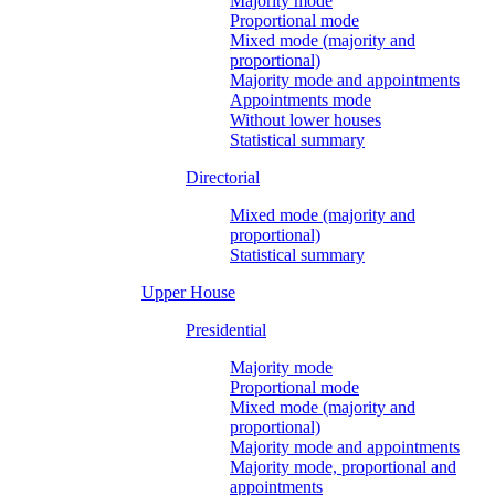
Majority mode
Proportional mode
Mixed mode (majority and
proportional)
Majority mode and appointments
Appointments mode
Without lower houses
Statistical summary
Directorial
Mixed mode (majority and
proportional)
Statistical summary
Upper House
Presidential
Majority mode
Proportional mode
Mixed mode (majority and
proportional)
Majority mode and appointments
Majority mode, proportional and
appointments