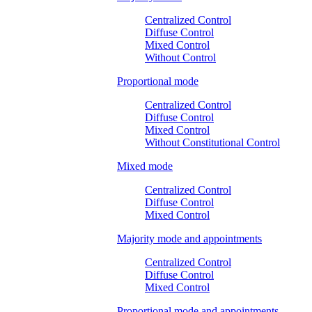
Centralized Control
Diffuse Control
Mixed Control
Without Control
Proportional mode
Centralized Control
Diffuse Control
Mixed Control
Without Constitutional Control
Mixed mode
Centralized Control
Diffuse Control
Mixed Control
Majority mode and appointments
Centralized Control
Diffuse Control
Mixed Control
Proportional mode and appointments