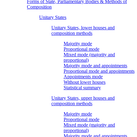
Forms of State, Parliamentary Bodies & Methods of
Composition
Unitary States
Unitary States, lower houses and
composition methods
Majority mode
Proportional mode
Mixed mode (majority and
proportional)
Majority mode and appointments
Proportional mode and appointments
Appointments mode
Without lower houses
Statistical summary
Unitary States, upper houses and
composition methods
Majority mode
Proportional mode
Mixed mode (majority and
proportional)
Majority mode and appointments