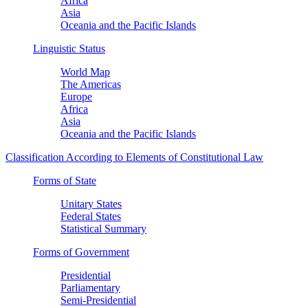
Africa
Asia
Oceania and the Pacific Islands
Linguistic Status
World Map
The Americas
Europe
Africa
Asia
Oceania and the Pacific Islands
Classification According to Elements of Constitutional Law
Forms of State
Unitary States
Federal States
Statistical Summary
Forms of Government
Presidential
Parliamentary
Semi-Presidential