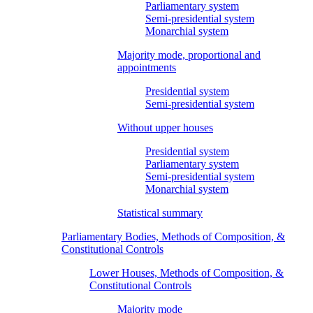
Parliamentary system
Semi-presidential system
Monarchial system
Majority mode, proportional and
appointments
Presidential system
Semi-presidential system
Without upper houses
Presidential system
Parliamentary system
Semi-presidential system
Monarchial system
Statistical summary
Parliamentary Bodies, Methods of Composition, &
Constitutional Controls
Lower Houses, Methods of Composition, &
Constitutional Controls
Majority mode