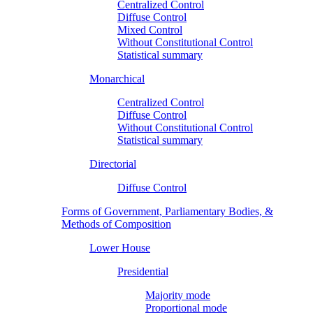
Centralized Control
Diffuse Control
Mixed Control
Without Constitutional Control
Statistical summary
Monarchical
Centralized Control
Diffuse Control
Without Constitutional Control
Statistical summary
Directorial
Diffuse Control
Forms of Government, Parliamentary Bodies, &
Methods of Composition
Lower House
Presidential
Majority mode
Proportional mode