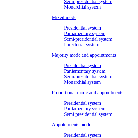
Semi-presidential system
Monarchial system
Mixed mode
Presidential system
Parliamentary system
Semi-presidential system
Directorial system
Majority mode and appointments
Presidential system
Parliamentary system
Semi-presidential system
Monarchial system
Proportional mode and appointments
Presidential system
Parliamentary system
Semi-presidential system
Appointments mode
Presidential system