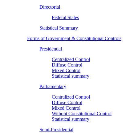
Directorial
Federal States
Statistical Summary
Forms of Government & Constitutional Controls
Presidential
Centralized Control
Diffuse Control
Mixed Control
Statistical summary
Parliamentary
Centralized Control
Diffuse Control
Mixed Control
Without Constitutional Control
Statistical summary
Semi-Presidential