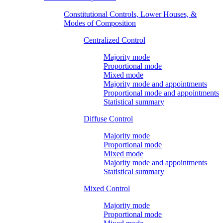
Constitutional Controls, Lower Houses, &
Modes of Composition
Centralized Control
Majority mode
Proportional mode
Mixed mode
Majority mode and appointments
Proportional mode and appointments
Statistical summary
Diffuse Control
Majority mode
Proportional mode
Mixed mode
Majority mode and appointments
Statistical summary
Mixed Control
Majority mode
Proportional mode