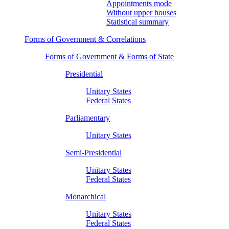
Appointments mode
Without upper houses
Statistical summary
Forms of Government & Correlations
Forms of Government & Forms of State
Presidential
Unitary States
Federal States
Parliamentary
Unitary States
Semi-Presidential
Unitary States
Federal States
Monarchical
Unitary States
Federal States