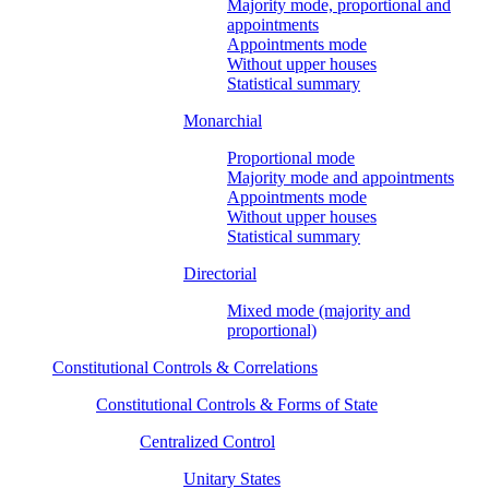
Majority mode, proportional and
appointments
Appointments mode
Without upper houses
Statistical summary
Monarchial
Proportional mode
Majority mode and appointments
Appointments mode
Without upper houses
Statistical summary
Directorial
Mixed mode (majority and
proportional)
Constitutional Controls & Correlations
Constitutional Controls & Forms of State
Centralized Control
Unitary States