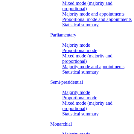
Mixed mode (majority and
proportional)
Majority mode and appointments
Proportional mode and appointments
Statistical summary
Parliamentary
Majority mode
Proportional mode
Mixed mode (majority and
proportional)
Majority mode and appointments
Statistical summary
Semi-presidential
Majority mode
Proportional mode
Mixed mode (majority and
proportional)
Statistical summary
Monarchial