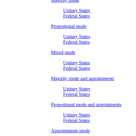
Majority mode
Unitary States
Federal States
Proportional mode
Unitary States
Federal States
Mixed mode
Unitary States
Federal States
Majority mode and appointments
Unitary States
Federal States
Proportional mode and appointments
Unitary States
Federal States
Appointments mode