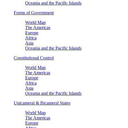
Oceania and the Pacific Islands
Forms of Government
World Map
The Americas
Europe
Africa
Asia
Oceania and the Pacific Islands
Constitutional Control
World Map
The Americas
Europe
Africa
Asia
Oceania and the Pacific Islands
Unicameral & Bicameral States
World Map
The Americas
Europe