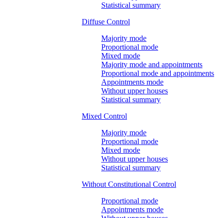
Statistical summary
Diffuse Control
Majority mode
Proportional mode
Mixed mode
Majority mode and appointments
Proportional mode and appointments
Appointments mode
Without upper houses
Statistical summary
Mixed Control
Majority mode
Proportional mode
Mixed mode
Without upper houses
Statistical summary
Without Constitutional Control
Proportional mode
Appointments mode