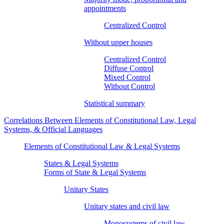
appointments
Centralized Control
Without upper houses
Centralized Control
Diffuse Control
Mixed Control
Without Control
Statistical summary
Correlations Between Elements of Constitutional Law, Legal
Systems, & Official Languages
Elements of Constitutional Law & Legal Systems
States & Legal Systems
Forms of State & Legal Systems
Unitary States
Unitary states and civil law
Monosystems of civil law