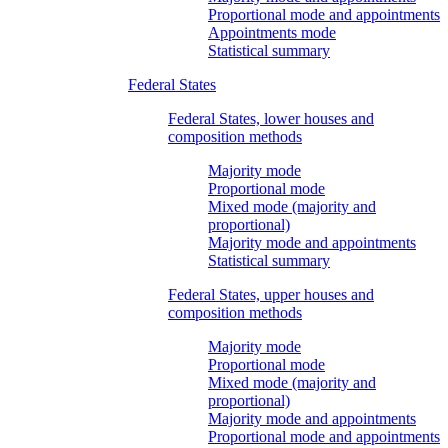
Proportional mode and appointments
Appointments mode
Statistical summary
Federal States
Federal States, lower houses and
composition methods
Majority mode
Proportional mode
Mixed mode (majority and
proportional)
Majority mode and appointments
Statistical summary
Federal States, upper houses and
composition methods
Majority mode
Proportional mode
Mixed mode (majority and
proportional)
Majority mode and appointments
Proportional mode and appointments