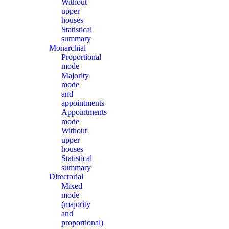
Without
upper
houses
Statistical
summary
Monarchial
Proportional
mode
Majority
mode
and
appointments
Appointments
mode
Without
upper
houses
Statistical
summary
Directorial
Mixed
mode
(majority
and
proportional)