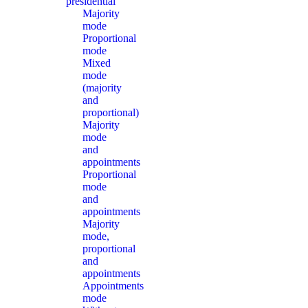
presidential
Majority
mode
Proportional
mode
Mixed
mode
(majority
and
proportional)
Majority
mode
and
appointments
Proportional
mode
and
appointments
Majority
mode,
proportional
and
appointments
Appointments
mode