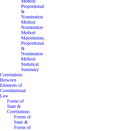
Method
Proportional
&
Nomination
Method
Nomination
Method
Majoritarian,
Proportional
&
Nomination
Method
Statistical
Summary
Correlations
Between
Elements of
Constitutional
Law
Forms of
State &
Correlations
Forms of
State &
Forms of