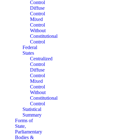
Control
Diffuse
Control
Mixed
Control
Without
Constitutional
Control
Federal
States
Centralized
Control
Diffuse
Control
Mixed
Control
Without
Constitutional
Control
Statistical
Summary
Forms of
State,
Parliamentary
Bodies &