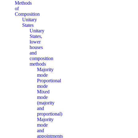
Methods
of
Composition
Unitary
States
Unitary
States,
lower
houses
and
composition
methods
Majority
mode
Proportional
mode
Mixed
mode
(majority
and
proportional)
Majority
mode
and
appointments