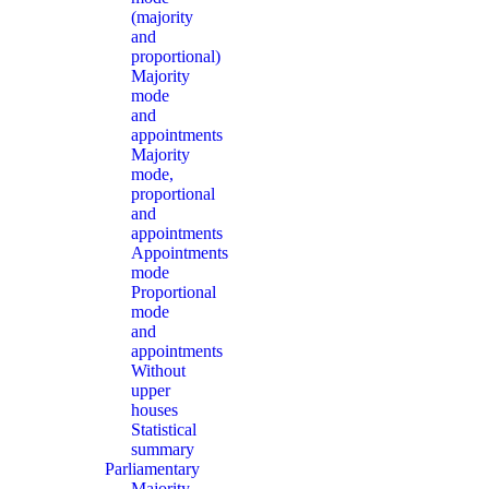
(majority
and
proportional)
Majority
mode
and
appointments
Majority
mode,
proportional
and
appointments
Appointments
mode
Proportional
mode
and
appointments
Without
upper
houses
Statistical
summary
Parliamentary
Majority