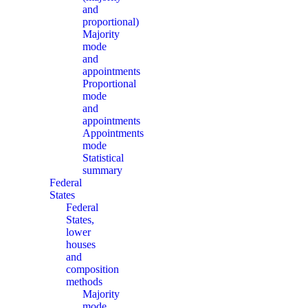
and
proportional)
Majority
mode
and
appointments
Proportional
mode
and
appointments
Appointments
mode
Statistical
summary
Federal
States
Federal
States,
lower
houses
and
composition
methods
Majority
mode