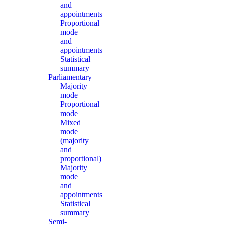
and
appointments
Proportional
mode
and
appointments
Statistical
summary
Parliamentary
Majority
mode
Proportional
mode
Mixed
mode
(majority
and
proportional)
Majority
mode
and
appointments
Statistical
summary
Semi-