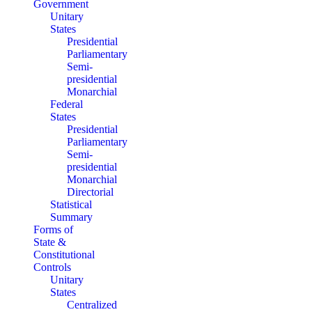
Government
Unitary
States
Presidential
Parliamentary
Semi-
presidential
Monarchial
Federal
States
Presidential
Parliamentary
Semi-
presidential
Monarchial
Directorial
Statistical
Summary
Forms of
State &
Constitutional
Controls
Unitary
States
Centralized