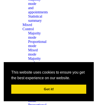
mode
and
appointments
Statistical
summary
Mixed
Control
Majority
mode
Proportional
mode
Mixed
mode
Majority
mode
and
appointments
This website uses cookies to ensure you get
Statistical
the best experience on our website.
summary
Without
Constitutional
Got it!
Control
Majority
mode
Proportional