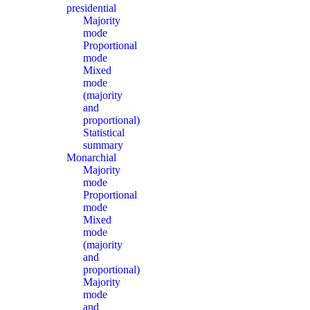
presidential
Majority
mode
Proportional
mode
Mixed
mode
(majority
and
proportional)
Statistical
summary
Monarchial
Majority
mode
Proportional
mode
Mixed
mode
(majority
and
proportional)
Majority
mode
and