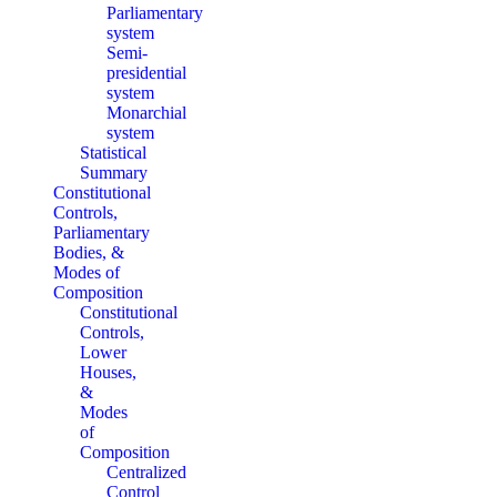
Parliamentary
system
Semi-
presidential
system
Monarchial
system
Statistical
Summary
Constitutional
Controls,
Parliamentary
Bodies, &
Modes of
Composition
Constitutional
Controls,
Lower
Houses,
&
Modes
of
Composition
Centralized
Control