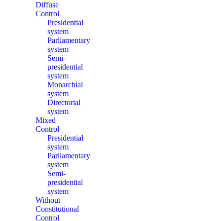
Diffuse
Control
Presidential
system
Parliamentary
system
Semi-
presidential
system
Monarchial
system
Directorial
system
Mixed
Control
Presidential
system
Parliamentary
system
Semi-
presidential
system
Without
Constitutional
Control