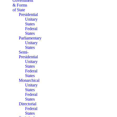
Government
& Forms
of State
Presidential
Unitary
States
Federal
States
Parliamentary
Unitary
States
Semi-
Presidential
Unitary
States
Federal
States
Monarchical
Unitary
States
Federal
States
Directorial
Federal
States