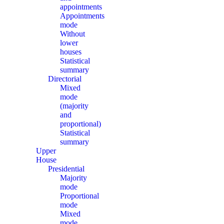
appointments
Appointments
mode
Without
lower
houses
Statistical
summary
Directorial
Mixed
mode
(majority
and
proportional)
Statistical
summary
Upper
House
Presidential
Majority
mode
Proportional
mode
Mixed
mode