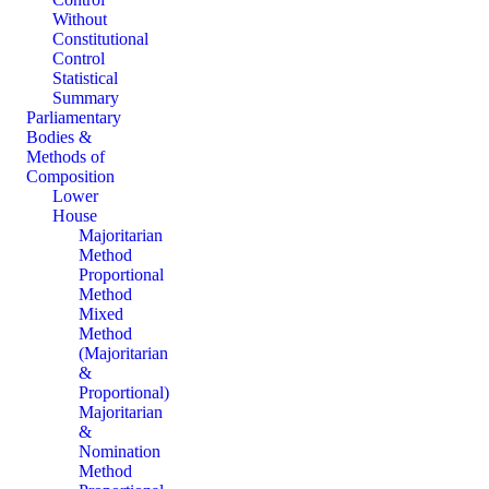
Without
Constitutional
Control
Statistical
Summary
Parliamentary
Bodies &
Methods of
Composition
Lower
House
Majoritarian
Method
Proportional
Method
Mixed
Method
(Majoritarian
&
Proportional)
Majoritarian
&
Nomination
Method