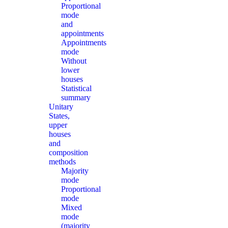
Proportional
mode
and
appointments
Appointments
mode
Without
lower
houses
Statistical
summary
Unitary
States,
upper
houses
and
composition
methods
Majority
mode
Proportional
mode
Mixed
mode
(majority