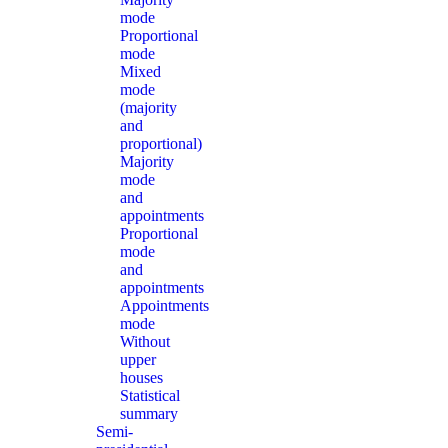
mode
Proportional
mode
Mixed
mode
(majority
and
proportional)
Majority
mode
and
appointments
Proportional
mode
and
appointments
Appointments
mode
Without
upper
houses
Statistical
summary
Semi-