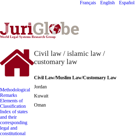
Français
English
Español
World Constitutionnal
Systems
World Legal Systems Research Group
Civil law / islamic law /
customary law
Civil Law/Muslim Law/Customary Law
Jordan
Methodological
Remarks
Kuwait
Elements of
Oman
Classification
Index of states
and their
corresponding
legal and
constitutional