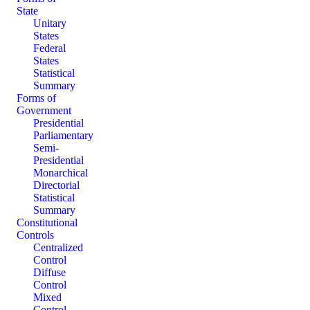
State
Unitary
States
Federal
States
Statistical
Summary
Forms of
Government
Presidential
Parliamentary
Semi-
Presidential
Monarchical
Directorial
Statistical
Summary
Constitutional
Controls
Centralized
Control
Diffuse
Control
Mixed
Control