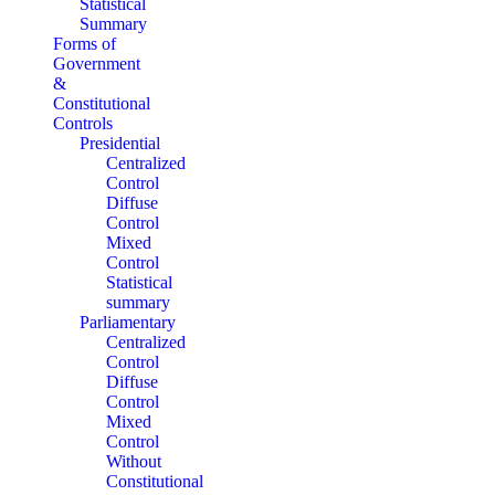
Statistical
Summary
Forms of
Government
&
Constitutional
Controls
Presidential
Centralized
Control
Diffuse
Control
Mixed
Control
Statistical
summary
Parliamentary
Centralized
Control
Diffuse
Control
Mixed
Control
Without
Constitutional