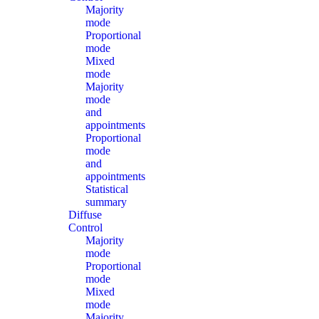
Majority
mode
Proportional
mode
Mixed
mode
Majority
mode
and
appointments
Proportional
mode
and
appointments
Statistical
summary
Diffuse
Control
Majority
mode
Proportional
mode
Mixed
mode
Majority