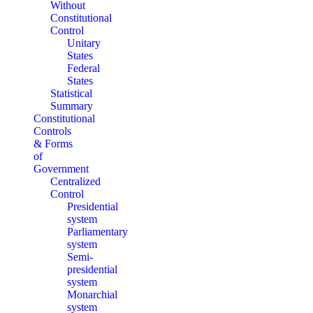
Without
Constitutional
Control
Unitary
States
Federal
States
Statistical
Summary
Constitutional
Controls
& Forms
of
Government
Centralized
Control
Presidential
system
Parliamentary
system
Semi-
presidential
system
Monarchial
system