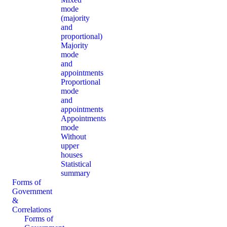
mode
(majority
and
proportional)
Majority
mode
and
appointments
Proportional
mode
and
appointments
Appointments
mode
Without
upper
houses
Statistical
summary
Forms of
Government
&
Correlations
Forms of