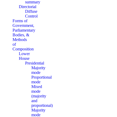
summary
Directorial
Diffuse
Control
Forms of
Government,
Parliamentary
Bodies, &
Methods
of
Composition
Lower
House
Presidential
Majority
mode
Proportional
mode
Mixed
mode
(majority
and
proportional)
Majority
mode