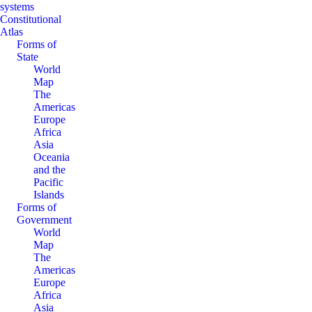
systems
Constitutional
Atlas
Forms of
State
World
Map
The
Americas
Europe
Africa
Asia
Oceania
and the
Pacific
Islands
Forms of
Government
World
Map
The
Americas
Europe
Africa
Asia