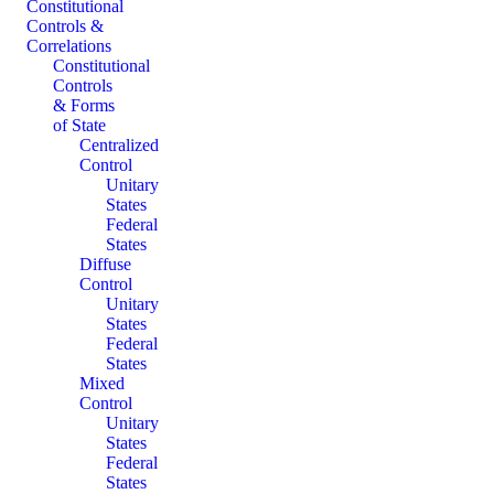
Constitutional
Controls &
Correlations
Constitutional
Controls
& Forms
of State
Centralized
Control
Unitary
States
Federal
States
Diffuse
Control
Unitary
States
Federal
States
Mixed
Control
Unitary
States
Federal
States