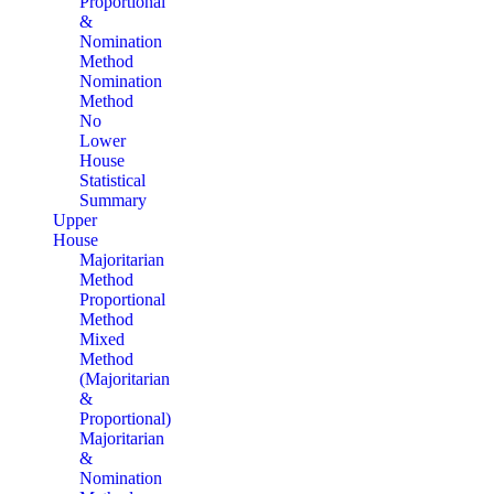
Proportional
&
Nomination
Method
Nomination
Method
No
Lower
House
Statistical
Summary
Upper
House
Majoritarian
Method
Proportional
Method
Mixed
Method
(Majoritarian
&
Proportional)
Majoritarian
&
Nomination