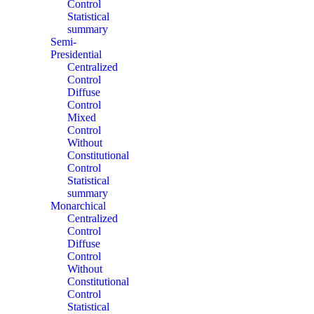
Control
Statistical
summary
Semi-
Presidential
Centralized
Control
Diffuse
Control
Mixed
Control
Without
Constitutional
Control
Statistical
summary
Monarchical
Centralized
Control
Diffuse
Control
Without
Constitutional
Control
Statistical