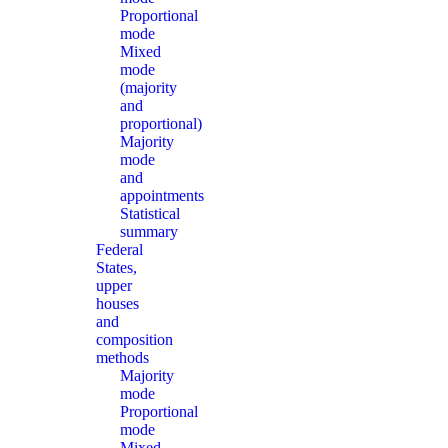
Proportional
mode
Mixed
mode
(majority
and
proportional)
Majority
mode
and
appointments
Statistical
summary
Federal
States,
upper
houses
and
composition
methods
Majority
mode
Proportional
mode
Mixed