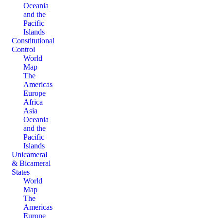
Oceania
and the
Pacific
Islands
Constitutional
Control
World
Map
The
Americas
Europe
Africa
Asia
Oceania
and the
Pacific
Islands
Unicameral
& Bicameral
States
World
Map
The
Americas
Europe