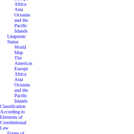
Africa
Asia
Oceania
and the
Pacific
Islands
Linguistic
Status
World
Map
The
Americas
Europe
Africa
Asia
Oceania
and the
Pacific
Islands
Classification
According to
Elements of
Constitutional
Law
Forms of