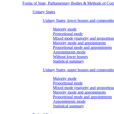
Forms of State, Parliamentary Bodies & Methods of Com
Unitary States
Unitary States, lower houses and compositi
Majority mode
Proportional mode
Mixed mode (majority and proportion
Majority mode and appointments
Proportional mode and appointments
Appointments mode
Without lower houses
Statistical summary
Unitary States, upper houses and compositi
Majority mode
Proportional mode
Mixed mode (majority and proportion
Majority mode and appointments
Proportional mode and appointments
Appointments mode
Statistical summary