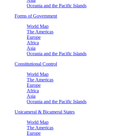
Asia
Oceania and the Pacific Islands
Forms of Government
World Map
The Americas
Europe
Africa
Asia
Oceania and the Pacific Islands
Constitutional Control
World Map
The Americas
Europe
Africa
Asia
Oceania and the Pacific Islands
Unicameral & Bicameral States
World Map
The Americas
Europe