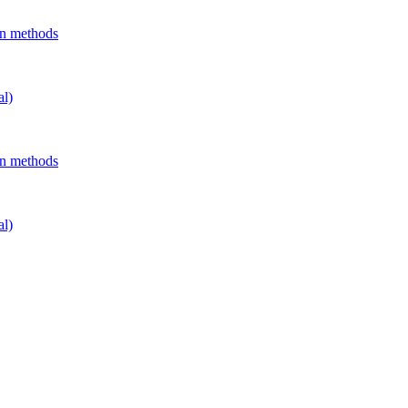
on methods
al)
on methods
al)