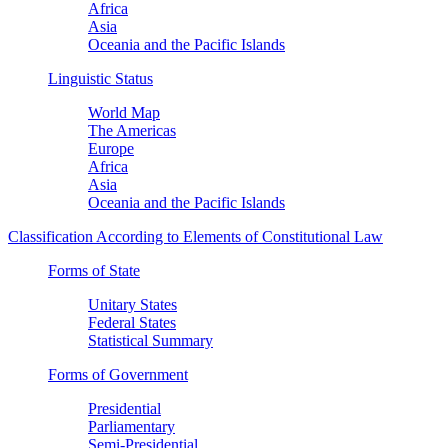
Africa
Asia
Oceania and the Pacific Islands
Linguistic Status
World Map
The Americas
Europe
Africa
Asia
Oceania and the Pacific Islands
Classification According to Elements of Constitutional Law
Forms of State
Unitary States
Federal States
Statistical Summary
Forms of Government
Presidential
Parliamentary
Semi-Presidential