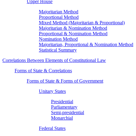
Upper House
Majoritarian Method
Proportional Method
Mixed Method (Majoritarian & Proportional)
Majoritarian & Nomination Method
Proportional & Nomination Method
Nomination Method
Majoritarian, Proportional & Nomination Method
Statistical Summary
Correlations Between Elements of Constitutional Law
Forms of State & Correlations
Forms of State & Forms of Government
Unitary States
Presidential
Parliamentary
Semi-presidential
Monarchial
Federal States