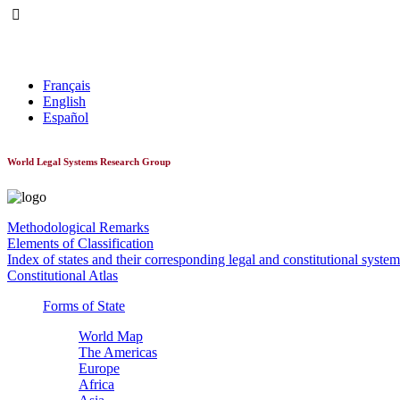
World Constitutionnal Systems
Français
English
Español
World Legal Systems Research Group
Methodological Remarks
Elements of Classification
Index of states and their corresponding legal and constitutional system
Constitutional Atlas
Forms of State
World Map
The Americas
Europe
Africa