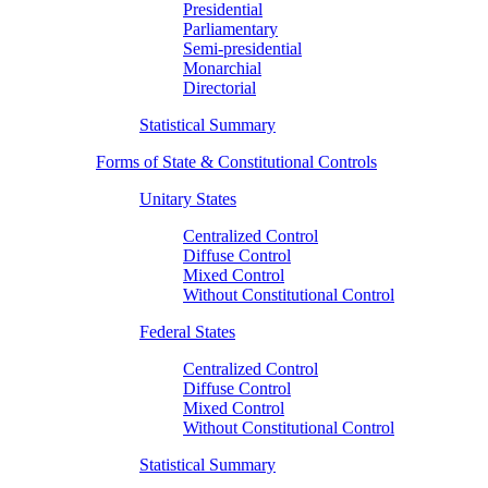
Presidential
Parliamentary
Semi-presidential
Monarchial
Directorial
Statistical Summary
Forms of State & Constitutional Controls
Unitary States
Centralized Control
Diffuse Control
Mixed Control
Without Constitutional Control
Federal States
Centralized Control
Diffuse Control
Mixed Control
Without Constitutional Control
Statistical Summary