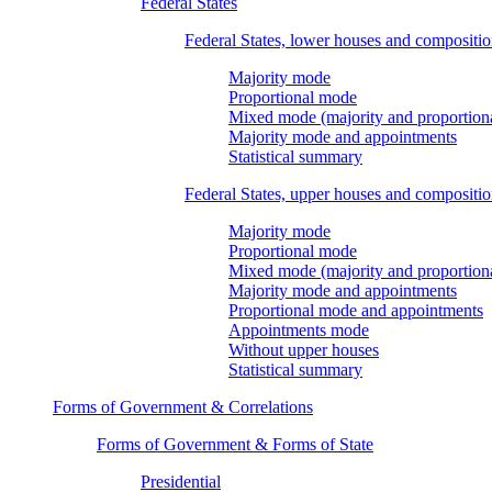
Federal States
Federal States, lower houses and compositi
Majority mode
Proportional mode
Mixed mode (majority and proportion
Majority mode and appointments
Statistical summary
Federal States, upper houses and compositi
Majority mode
Proportional mode
Mixed mode (majority and proportion
Majority mode and appointments
Proportional mode and appointments
Appointments mode
Without upper houses
Statistical summary
Forms of Government & Correlations
Forms of Government & Forms of State
Presidential