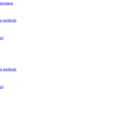
position
on methods
al)
on methods
al)