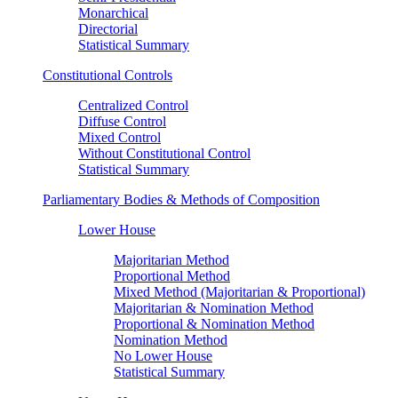
Monarchical
Directorial
Statistical Summary
Constitutional Controls
Centralized Control
Diffuse Control
Mixed Control
Without Constitutional Control
Statistical Summary
Parliamentary Bodies & Methods of Composition
Lower House
Majoritarian Method
Proportional Method
Mixed Method (Majoritarian & Proportional)
Majoritarian & Nomination Method
Proportional & Nomination Method
Nomination Method
No Lower House
Statistical Summary