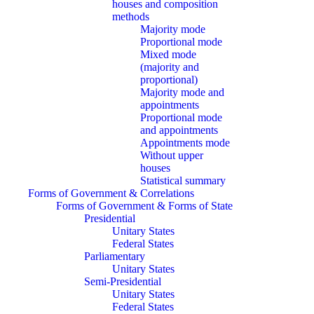
houses and composition
methods
Majority mode
Proportional mode
Mixed mode
(majority and
proportional)
Majority mode and
appointments
Proportional mode
and appointments
Appointments mode
Without upper
houses
Statistical summary
Forms of Government & Correlations
Forms of Government & Forms of State
Presidential
Unitary States
Federal States
Parliamentary
Unitary States
Semi-Presidential
Unitary States
Federal States