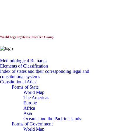
World Constitutionnal Systems
World Legal Systems Research Group
Methodological Remarks
Elements of Classification
Index of states and their corresponding legal and
constitutional systems
Constitutional Atlas
Forms of State
World Map
The Americas
Europe
Africa
Asia
Oceania and the Pacific Islands
Forms of Government
World Map