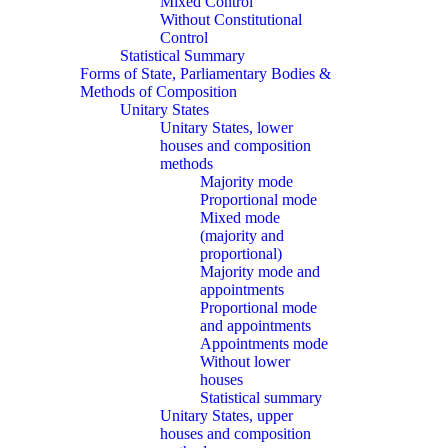
Mixed Control
Without Constitutional
Control
Statistical Summary
Forms of State, Parliamentary Bodies &
Methods of Composition
Unitary States
Unitary States, lower
houses and composition
methods
Majority mode
Proportional mode
Mixed mode
(majority and
proportional)
Majority mode and
appointments
Proportional mode
and appointments
Appointments mode
Without lower
houses
Statistical summary
Unitary States, upper
houses and composition