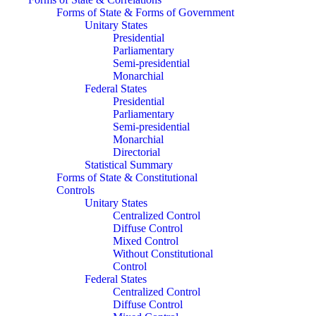
Forms of State & Forms of Government
Unitary States
Presidential
Parliamentary
Semi-presidential
Monarchial
Federal States
Presidential
Parliamentary
Semi-presidential
Monarchial
Directorial
Statistical Summary
Forms of State & Constitutional
Controls
Unitary States
Centralized Control
Diffuse Control
Mixed Control
Without Constitutional
Control
Federal States
Centralized Control
Diffuse Control