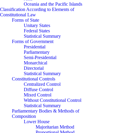
Oceania and the Pacific Islands
Classification According to Elements of
Constitutional Law
Forms of State
Unitary States
Federal States
Statistical Summary
Forms of Government
Presidential
Parliamentary
Semi-Presidential
Monarchical
Directorial
Statistical Summary
Constitutional Controls
Centralized Control
Diffuse Control
Mixed Control
Without Constitutional Control
Statistical Summary
Parliamentary Bodies & Methods of
Composition
Lower House
Majoritarian Method
Proportional Method