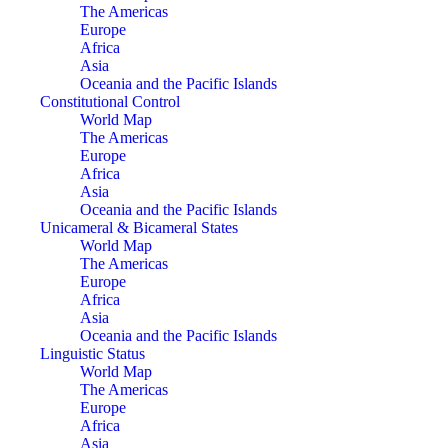
The Americas
Europe
Africa
Asia
Oceania and the Pacific Islands
Constitutional Control
World Map
The Americas
Europe
Africa
Asia
Oceania and the Pacific Islands
Unicameral & Bicameral States
World Map
The Americas
Europe
Africa
Asia
Oceania and the Pacific Islands
Linguistic Status
World Map
The Americas
Europe
Africa
Asia