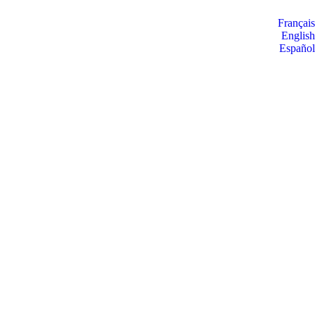
Français
English
Español