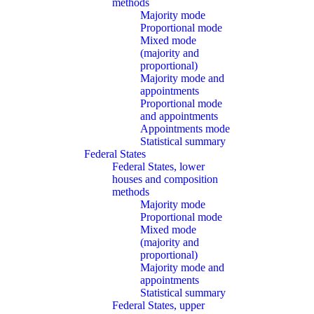
methods
Majority mode
Proportional mode
Mixed mode
(majority and
proportional)
Majority mode and
appointments
Proportional mode
and appointments
Appointments mode
Statistical summary
Federal States
Federal States, lower
houses and composition
methods
Majority mode
Proportional mode
Mixed mode
(majority and
proportional)
Majority mode and
appointments
Statistical summary
Federal States, upper