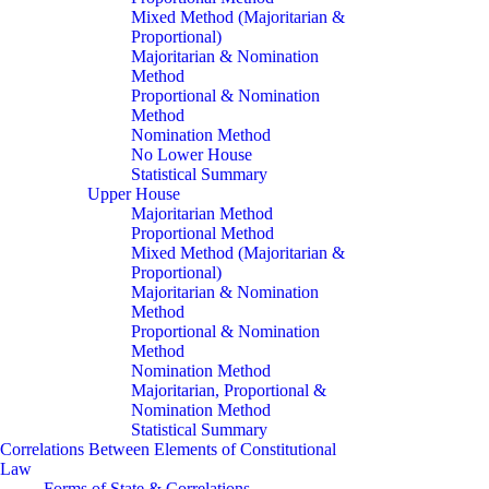
Mixed Method (Majoritarian &
Proportional)
Majoritarian & Nomination
Method
Proportional & Nomination
Method
Nomination Method
No Lower House
Statistical Summary
Upper House
Majoritarian Method
Proportional Method
Mixed Method (Majoritarian &
Proportional)
Majoritarian & Nomination
Method
Proportional & Nomination
Method
Nomination Method
Majoritarian, Proportional &
Nomination Method
Statistical Summary
Correlations Between Elements of Constitutional
Law
Forms of State & Correlations