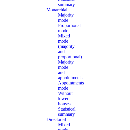
summary
Monarchial
Majority
mode
Proportional
mode
Mixed
mode
(majority
and
proportional)
Majority
mode
and
appointments
Appointments
mode
Without
lower
houses
Statistical
summary
Directorial
Mixed
mode