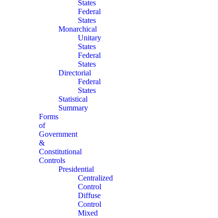
States
Federal
States
Monarchical
Unitary
States
Federal
States
Directorial
Federal
States
Statistical
Summary
Forms
of
Government
&
Constitutional
Controls
Presidential
Centralized
Control
Diffuse
Control
Mixed