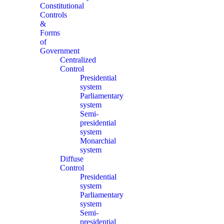
Constitutional
Controls
&
Forms
of
Government
Centralized
Control
Presidential
system
Parliamentary
system
Semi-
presidential
system
Monarchial
system
Diffuse
Control
Presidential
system
Parliamentary
system
Semi-
presidential