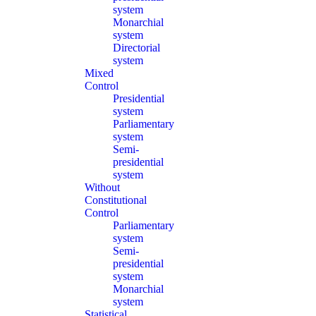
system
Monarchial
system
Directorial
system
Mixed
Control
Presidential
system
Parliamentary
system
Semi-
presidential
system
Without
Constitutional
Control
Parliamentary
system
Semi-
presidential
system
Monarchial
system
Statistical