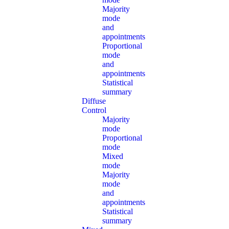
Majority
mode
and
appointments
Proportional
mode
and
appointments
Statistical
summary
Diffuse
Control
Majority
mode
Proportional
mode
Mixed
mode
Majority
mode
and
appointments
Statistical
summary