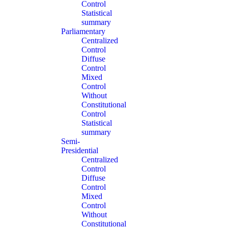
Control
Statistical
summary
Parliamentary
Centralized
Control
Diffuse
Control
Mixed
Control
Without
Constitutional
Control
Statistical
summary
Semi-
Presidential
Centralized
Control
Diffuse
Control
Mixed
Control
Without
Constitutional