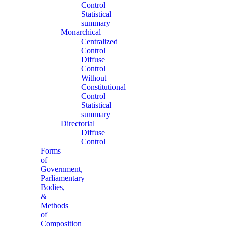
Control
Statistical
summary
Monarchical
Centralized
Control
Diffuse
Control
Without
Constitutional
Control
Statistical
summary
Directorial
Diffuse
Control
Forms
of
Government,
Parliamentary
Bodies,
&
Methods
of
Composition