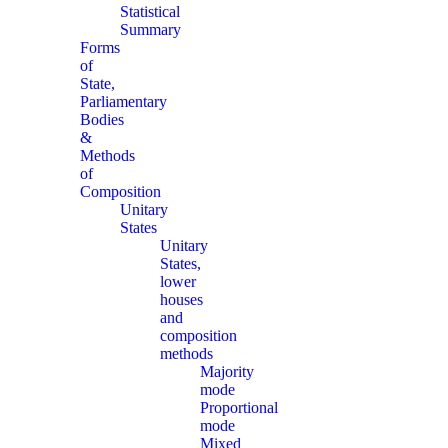
Statistical
Summary
Forms
of
State,
Parliamentary
Bodies
&
Methods
of
Composition
Unitary
States
Unitary
States,
lower
houses
and
composition
methods
Majority
mode
Proportional
mode
Mixed