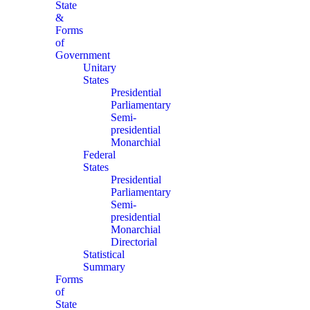
State
&
Forms
of
Government
Unitary
States
Presidential
Parliamentary
Semi-
presidential
Monarchial
Federal
States
Presidential
Parliamentary
Semi-
presidential
Monarchial
Directorial
Statistical
Summary
Forms
of
State