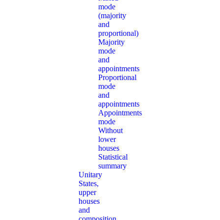
mode
(majority
and
proportional)
Majority
mode
and
appointments
Proportional
mode
and
appointments
Appointments
mode
Without
lower
houses
Statistical
summary
Unitary
States,
upper
houses
and
composition