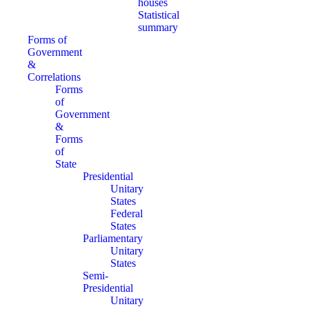
houses
Statistical
summary
Forms of
Government
&
Correlations
Forms
of
Government
&
Forms
of
State
Presidential
Unitary
States
Federal
States
Parliamentary
Unitary
States
Semi-
Presidential
Unitary