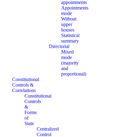
appointments
Appointments
mode
Without
upper
houses
Statistical
summary
Directorial
Mixed
mode
(majority
and
proportional)
Constitutional
Controls &
Correlations
Constitutional
Controls
&
Forms
of
State
Centralized
Control