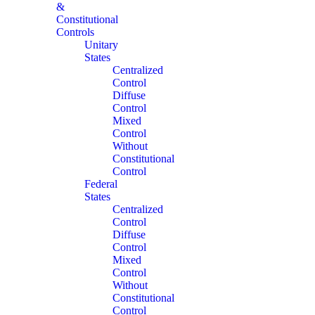
&
Constitutional
Controls
Unitary
States
Centralized
Control
Diffuse
Control
Mixed
Control
Without
Constitutional
Control
Federal
States
Centralized
Control
Diffuse
Control
Mixed
Control
Without
Constitutional
Control