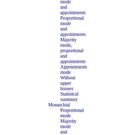
mode
and
appointments
Proportional
mode
and
appointments
Majority
mode,
proportional
and
appointments
Appointments
mode
Without
upper
houses
Statistical
summary
Monarchial
Proportional
mode
Majority
mode
and