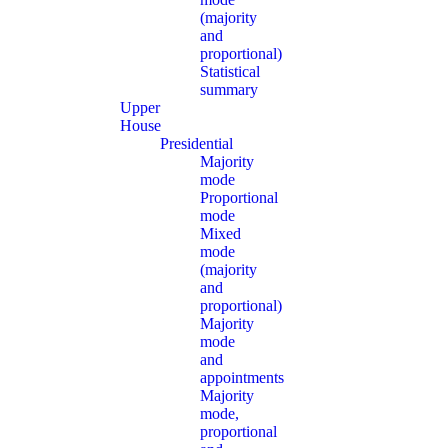
(majority
and
proportional)
Statistical
summary
Upper
House
Presidential
Majority
mode
Proportional
mode
Mixed
mode
(majority
and
proportional)
Majority
mode
and
appointments
Majority
mode,
proportional