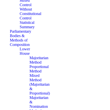
Mixed
Control
Without
Constitutional
Control
Statistical
Summary
Parliamentary
Bodies &
Methods of
Composition
Lower
House
Majoritarian
Method
Proportional
Method
Mixed
Method
(Majoritarian
&
Proportional)
Majoritarian
&
Nomination