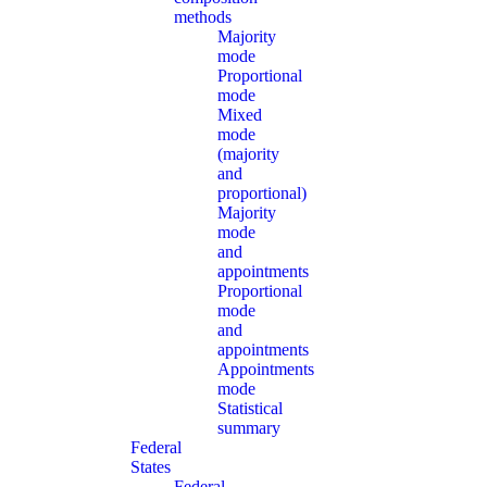
methods
Majority
mode
Proportional
mode
Mixed
mode
(majority
and
proportional)
Majority
mode
and
appointments
Proportional
mode
and
appointments
Appointments
mode
Statistical
summary
Federal
States
Federal