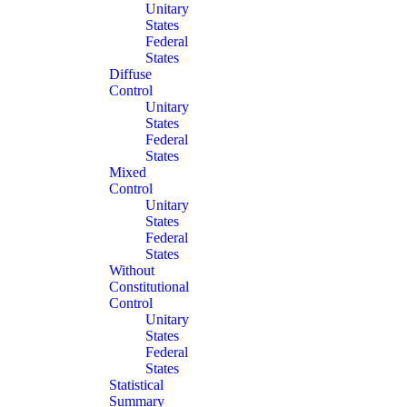
Unitary
States
Federal
States
Diffuse
Control
Unitary
States
Federal
States
Mixed
Control
Unitary
States
Federal
States
Without
Constitutional
Control
Unitary
States
Federal
States
Statistical
Summary