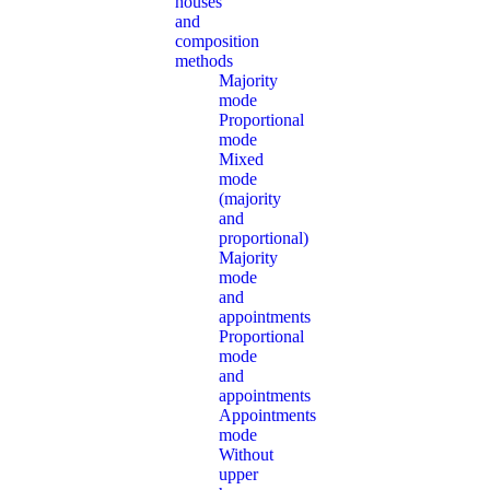
houses
and
composition
methods
Majority
mode
Proportional
mode
Mixed
mode
(majority
and
proportional)
Majority
mode
and
appointments
Proportional
mode
and
appointments
Appointments
mode
Without
upper