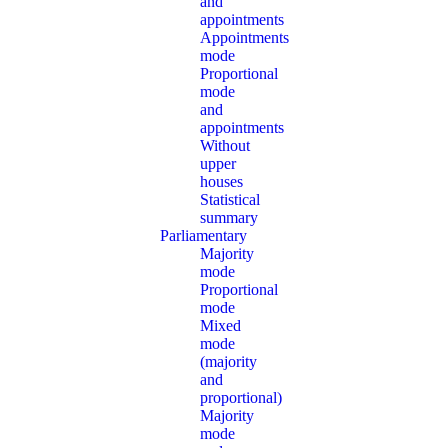
and
appointments
Appointments
mode
Proportional
mode
and
appointments
Without
upper
houses
Statistical
summary
Parliamentary
Majority
mode
Proportional
mode
Mixed
mode
(majority
and
proportional)
Majority
mode