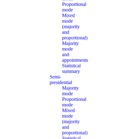
Proportional
mode
Mixed
mode
(majority
and
proportional)
Majority
mode
and
appointments
Statistical
summary
Semi-
presidential
Majority
mode
Proportional
mode
Mixed
mode
(majority
and
proportional)
Statistical