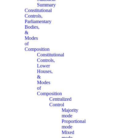
Summary
Constitutional
Controls,
Parliamentary
Bodies,
&
Modes
of
Composition
Constitutional
Controls,
Lower
Houses,
&
Modes
of
Composition
Centralized
Control
Majority
mode
Proportional
mode
Mixed
mode