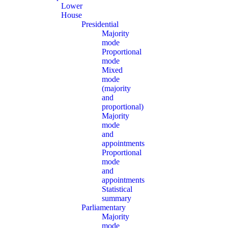
Lower
House
Presidential
Majority
mode
Proportional
mode
Mixed
mode
(majority
and
proportional)
Majority
mode
and
appointments
Proportional
mode
and
appointments
Statistical
summary
Parliamentary
Majority
mode