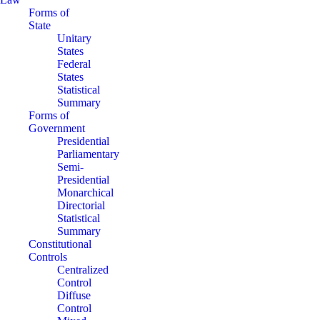
Forms of
State
Unitary
States
Federal
States
Statistical
Summary
Forms of
Government
Presidential
Parliamentary
Semi-
Presidential
Monarchical
Directorial
Statistical
Summary
Constitutional
Controls
Centralized
Control
Diffuse
Control