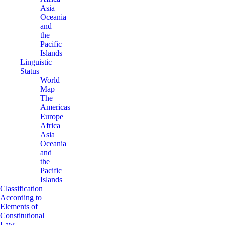
Asia
Oceania
and
the
Pacific
Islands
Linguistic
Status
World
Map
The
Americas
Europe
Africa
Asia
Oceania
and
the
Pacific
Islands
Classification
According to
Elements of
Constitutional
Law