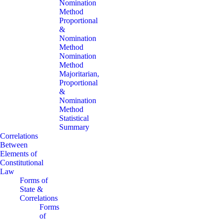
Nomination
Method
Proportional
&
Nomination
Method
Nomination
Method
Majoritarian,
Proportional
&
Nomination
Method
Statistical
Summary
Correlations
Between
Elements of
Constitutional
Law
Forms of
State &
Correlations
Forms
of