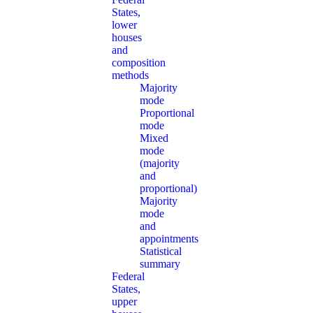
States,
lower
houses
and
composition
methods
Majority
mode
Proportional
mode
Mixed
mode
(majority
and
proportional)
Majority
mode
and
appointments
Statistical
summary
Federal
States,
upper