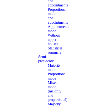
and
appointments
Proportional
mode
and
appointments
Appointments
mode
Without
upper
houses
Statistical
summary
Semi-
presidential
Majority
mode
Proportional
mode
Mixed
mode
(majority
and
proportional)
Majority