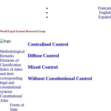
World Constitutionnal
Français
Systems
English
Español
World Legal Systems Research Group
Centralized Control
Methodological
Diffuse Control
Remarks
Elements of
Classification
Mixed Control
Index of states
and their
Without Constitutional Control
corresponding
legal and
constitutional
systems
Constitutional
Atlas
Forms of
State