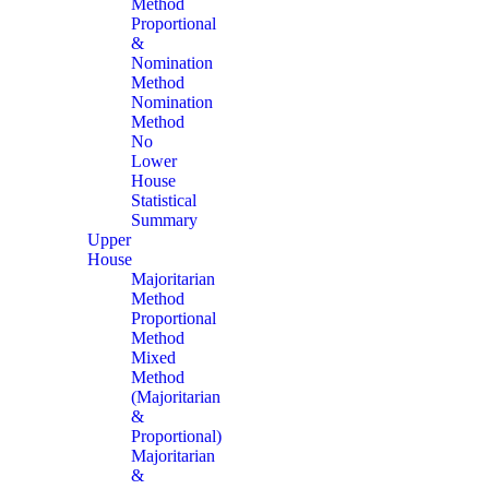
Method
Proportional
&
Nomination
Method
Nomination
Method
No
Lower
House
Statistical
Summary
Upper
House
Majoritarian
Method
Proportional
Method
Mixed
Method
(Majoritarian
&
Proportional)
Majoritarian
&