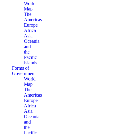
World
Map
The
Americas
Europe
Africa
Asia
Oceania
and
the
Pacific
Islands
Forms of
Government
World
Map
The
Americas
Europe
Africa
Asia
Oceania
and
the
Pacific