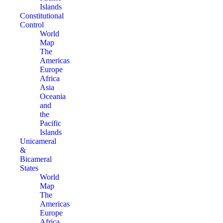
Islands
Constitutional
Control
World
Map
The
Americas
Europe
Africa
Asia
Oceania
and
the
Pacific
Islands
Unicameral
&
Bicameral
States
World
Map
The
Americas
Europe
Africa