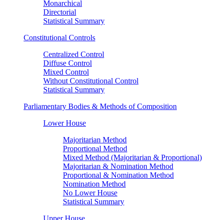
Monarchical
Directorial
Statistical Summary
Constitutional Controls
Centralized Control
Diffuse Control
Mixed Control
Without Constitutional Control
Statistical Summary
Parliamentary Bodies & Methods of Composition
Lower House
Majoritarian Method
Proportional Method
Mixed Method (Majoritarian & Proportional)
Majoritarian & Nomination Method
Proportional & Nomination Method
Nomination Method
No Lower House
Statistical Summary
Upper House