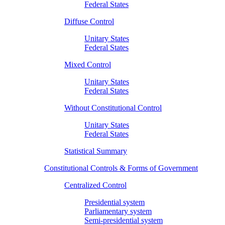
Federal States
Diffuse Control
Unitary States
Federal States
Mixed Control
Unitary States
Federal States
Without Constitutional Control
Unitary States
Federal States
Statistical Summary
Constitutional Controls & Forms of Government
Centralized Control
Presidential system
Parliamentary system
Semi-presidential system