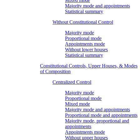
Mixed mode
Majority mode and appointments
Statistical summary
Without Constitutional Control
Majority mode
Proportional mode
Appointments mode
Without lower houses
Statistical summary
Constitutional Controls, Upper Houses, & Modes
of Composition
Centralized Control
Majority mode
Proportional mode
Mixed mode
Majority mode and appointments
Proportional mode and appointments
Majority mode, proportional and
appointments
Appointments mode
Without upper houses