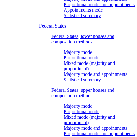
Proportional mode and appointments
Appointments mode
Statistical summary
Federal States
Federal States, lower houses and
composition methods
Majority mode
Proportional mode
Mixed mode (majority and
proportional)
Majority mode and appointments
Statistical summary
Federal States, upper houses and
composition methods
Majority mode
Proportional mode
Mixed mode (majority and
proportional)
Majority mode and appointments
Proportional mode and appointments