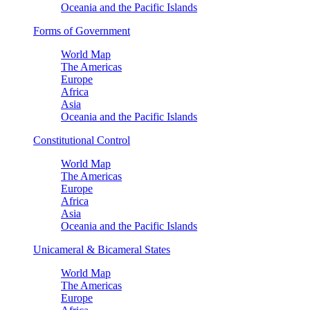
Oceania and the Pacific Islands
Forms of Government
World Map
The Americas
Europe
Africa
Asia
Oceania and the Pacific Islands
Constitutional Control
World Map
The Americas
Europe
Africa
Asia
Oceania and the Pacific Islands
Unicameral & Bicameral States
World Map
The Americas
Europe