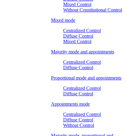
Mixed Control
Without Constitutional Control
Mixed mode
Centralized Control
Diffuse Control
Mixed Control
Majority mode and appointments
Centralized Control
Diffuse Control
Proportional mode and appointments
Centralized Control
Diffuse Control
Appointments mode
Centralized Control
Diffuse Control
Without Control
Majority mode, proportional and