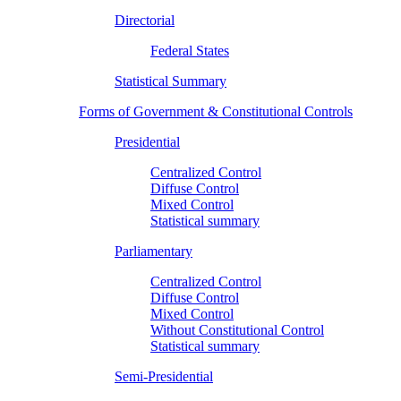
Directorial
Federal States
Statistical Summary
Forms of Government & Constitutional Controls
Presidential
Centralized Control
Diffuse Control
Mixed Control
Statistical summary
Parliamentary
Centralized Control
Diffuse Control
Mixed Control
Without Constitutional Control
Statistical summary
Semi-Presidential