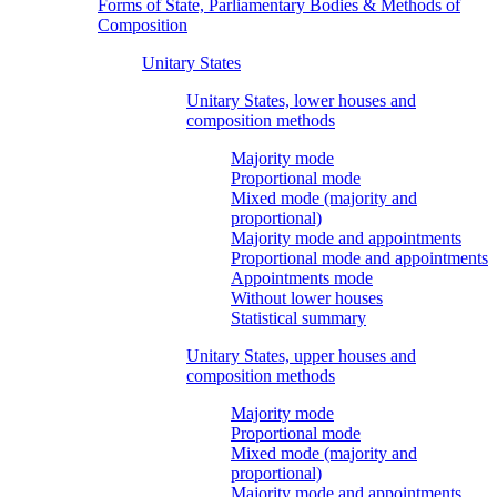
Forms of State, Parliamentary Bodies & Methods of
Composition
Unitary States
Unitary States, lower houses and
composition methods
Majority mode
Proportional mode
Mixed mode (majority and
proportional)
Majority mode and appointments
Proportional mode and appointments
Appointments mode
Without lower houses
Statistical summary
Unitary States, upper houses and
composition methods
Majority mode
Proportional mode
Mixed mode (majority and
proportional)
Majority mode and appointments