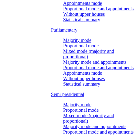
Appointments mode
Proportional mode and appointments
Without upper houses
Statistical summary
Parliamentary
Majority mode
Proportional mode
Mixed mode (majority and
proportional)
Majority mode and appointments
Proportional mode and appointments
Appointments mode
Without upper houses
Statistical summary
Semi-presidential
Majority mode
Proportional mode
Mixed mode (majority and
proportional)
Majority mode and appointments
Proportional mode and appointments