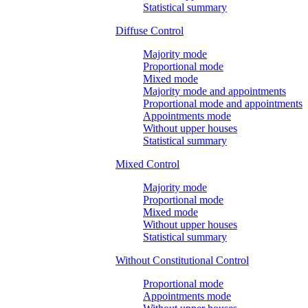
Statistical summary
Diffuse Control
Majority mode
Proportional mode
Mixed mode
Majority mode and appointments
Proportional mode and appointments
Appointments mode
Without upper houses
Statistical summary
Mixed Control
Majority mode
Proportional mode
Mixed mode
Without upper houses
Statistical summary
Without Constitutional Control
Proportional mode
Appointments mode