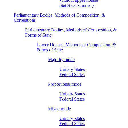
Without upper houses
Statistical summary
Parliamentary Bodies, Methods of Composition, &
Correlations
Parliamentary Bodies, Methods of Composition, &
Forms of State
Lower Houses, Methods of Composition, &
Forms of State
Majority mode
Unitary States
Federal States
Proportional mode
Unitary States
Federal States
Mixed mode
Unitary States
Federal States