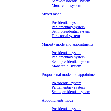
Semi-presidential system
Monarchial system
Mixed mode
Presidential system
Parliamentary system
Semi-presidential system
Directorial system
Majority mode and appointments
Presidential system
Parliamentary system
Semi-presidential system
Monarchial system
Proportional mode and appointments
Presidential system
Parliamentary system
Semi-presidential system
Appointments mode
Presidential system