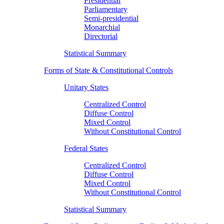
Presidential
Parliamentary
Semi-presidential
Monarchial
Directorial
Statistical Summary
Forms of State & Constitutional Controls
Unitary States
Centralized Control
Diffuse Control
Mixed Control
Without Constitutional Control
Federal States
Centralized Control
Diffuse Control
Mixed Control
Without Constitutional Control
Statistical Summary