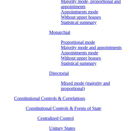
Majority mode, proportional and
appointments
Appointments mode
Without upper houses
Statistical summary
Monarchial
Proportional mode
Majority mode and appointments
Appointments mode
Without upper houses
Statistical summary
Directorial
Mixed mode (majority and
proportional)
Constitutional Controls & Correlations
Constitutional Controls & Forms of State
Centralized Control
Unitary States