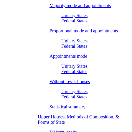
Majority mode and appointments
Unitary States
Federal States
Proportional mode and appointments
Unitary States
Federal States
Appointments mode
Unitary States
Federal States
Without lower houses
Unitary States
Federal States
Statistical summary
Upper Houses, Methods of Composition, &
Forms of State