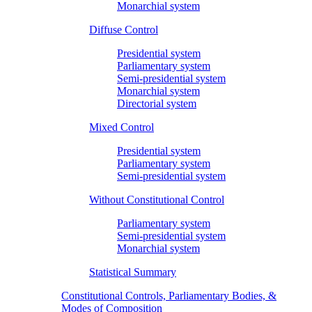
Monarchial system
Diffuse Control
Presidential system
Parliamentary system
Semi-presidential system
Monarchial system
Directorial system
Mixed Control
Presidential system
Parliamentary system
Semi-presidential system
Without Constitutional Control
Parliamentary system
Semi-presidential system
Monarchial system
Statistical Summary
Constitutional Controls, Parliamentary Bodies, &
Modes of Composition