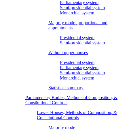
Parliamentary system
Semi-presidential system
Monarchial system
Majority mode, proportional and
appointments
Presidential system
Semi-presidential system
Without upper houses
Presidential system
Parliamentary system
Semi-presidential system
Monarchial system
Statistical summary
Parliamentary Bodies, Methods of Composition, &
Constitutional Controls
Lower Houses, Methods of Composition, &
Constitutional Controls
Majority mode