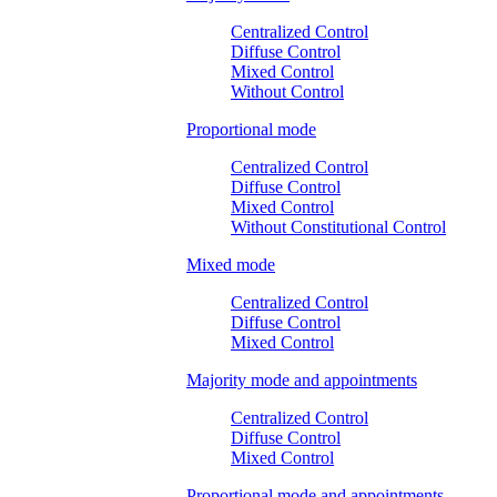
Centralized Control
Diffuse Control
Mixed Control
Without Control
Proportional mode
Centralized Control
Diffuse Control
Mixed Control
Without Constitutional Control
Mixed mode
Centralized Control
Diffuse Control
Mixed Control
Majority mode and appointments
Centralized Control
Diffuse Control
Mixed Control
Proportional mode and appointments