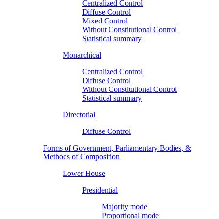
Centralized Control
Diffuse Control
Mixed Control
Without Constitutional Control
Statistical summary
Monarchical
Centralized Control
Diffuse Control
Without Constitutional Control
Statistical summary
Directorial
Diffuse Control
Forms of Government, Parliamentary Bodies, &
Methods of Composition
Lower House
Presidential
Majority mode
Proportional mode