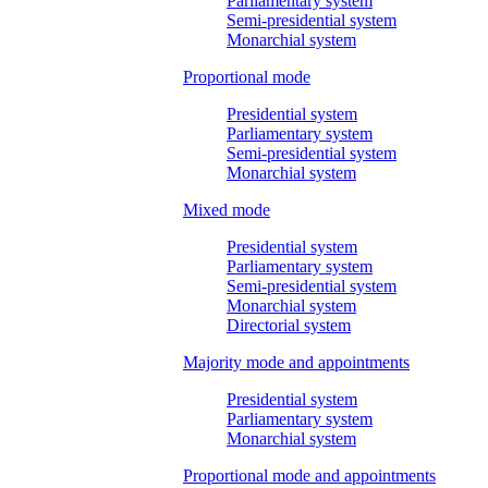
Parliamentary system
Semi-presidential system
Monarchial system
Proportional mode
Presidential system
Parliamentary system
Semi-presidential system
Monarchial system
Mixed mode
Presidential system
Parliamentary system
Semi-presidential system
Monarchial system
Directorial system
Majority mode and appointments
Presidential system
Parliamentary system
Monarchial system
Proportional mode and appointments