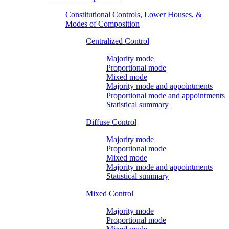
Constitutional Controls, Lower Houses, &
Modes of Composition
Centralized Control
Majority mode
Proportional mode
Mixed mode
Majority mode and appointments
Proportional mode and appointments
Statistical summary
Diffuse Control
Majority mode
Proportional mode
Mixed mode
Majority mode and appointments
Statistical summary
Mixed Control
Majority mode
Proportional mode