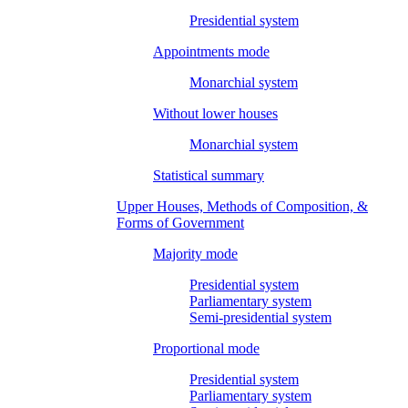
Presidential system
Appointments mode
Monarchial system
Without lower houses
Monarchial system
Statistical summary
Upper Houses, Methods of Composition, &
Forms of Government
Majority mode
Presidential system
Parliamentary system
Semi-presidential system
Proportional mode
Presidential system
Parliamentary system