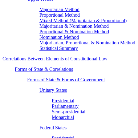
Majoritarian Method
Proportional Method
Mixed Method (Majoritarian & Proportional)
Majoritarian & Nomination Method
Proportional & Nomination Method
Nomination Method
Majoritarian, Proportional & Nomination Method
Statistical Summary
Correlations Between Elements of Constitutional Law
Forms of State & Correlations
Forms of State & Forms of Government
Unitary States
Presidential
Parliamentary
Semi-presidential
Monarchial
Federal States