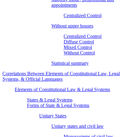
appointments
Centralized Control
Without upper houses
Centralized Control
Diffuse Control
Mixed Control
Without Control
Statistical summary
Correlations Between Elements of Constitutional Law, Legal
Systems, & Official Languages
Elements of Constitutional Law & Legal Systems
States & Legal Systems
Forms of State & Legal Systems
Unitary States
Unitary states and civil law
Monosystems of civil law