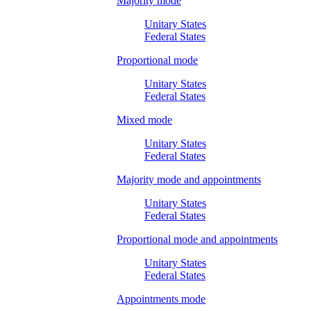
Majority mode
Unitary States
Federal States
Proportional mode
Unitary States
Federal States
Mixed mode
Unitary States
Federal States
Majority mode and appointments
Unitary States
Federal States
Proportional mode and appointments
Unitary States
Federal States
Appointments mode