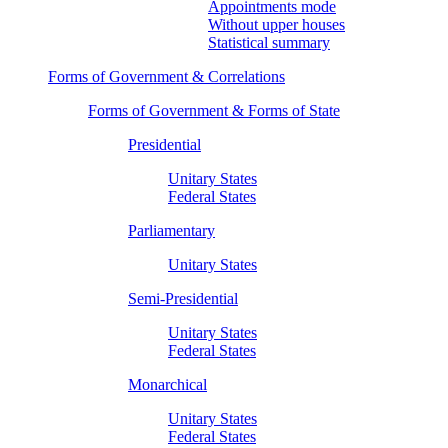
Appointments mode
Without upper houses
Statistical summary
Forms of Government & Correlations
Forms of Government & Forms of State
Presidential
Unitary States
Federal States
Parliamentary
Unitary States
Semi-Presidential
Unitary States
Federal States
Monarchical
Unitary States
Federal States