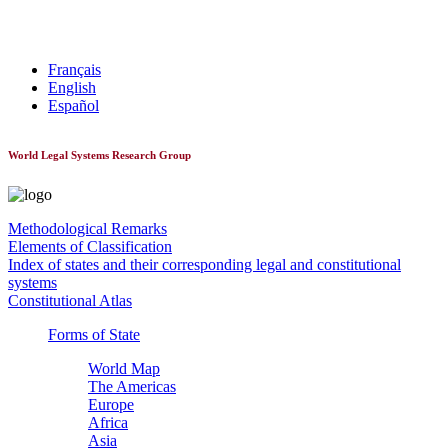
World Constitutionnal Systems
Français
English
Español
World Legal Systems Research Group
Methodological Remarks
Elements of Classification
Index of states and their corresponding legal and constitutional
systems
Constitutional Atlas
Forms of State
World Map
The Americas
Europe
Africa
Asia