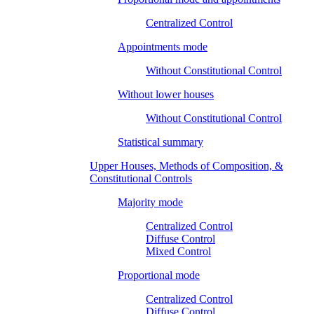
Centralized Control
Appointments mode
Without Constitutional Control
Without lower houses
Without Constitutional Control
Statistical summary
Upper Houses, Methods of Composition, &
Constitutional Controls
Majority mode
Centralized Control
Diffuse Control
Mixed Control
Proportional mode
Centralized Control
Diffuse Control