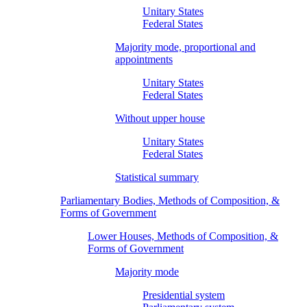
Unitary States
Federal States
Majority mode, proportional and
appointments
Unitary States
Federal States
Without upper house
Unitary States
Federal States
Statistical summary
Parliamentary Bodies, Methods of Composition, &
Forms of Government
Lower Houses, Methods of Composition, &
Forms of Government
Majority mode
Presidential system