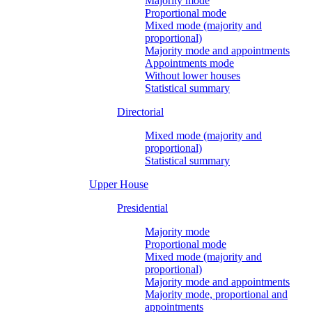
Majority mode
Proportional mode
Mixed mode (majority and
proportional)
Majority mode and appointments
Appointments mode
Without lower houses
Statistical summary
Directorial
Mixed mode (majority and
proportional)
Statistical summary
Upper House
Presidential
Majority mode
Proportional mode
Mixed mode (majority and
proportional)
Majority mode and appointments
Majority mode, proportional and
appointments