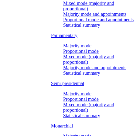
Mixed mode (majority and
proportional)
Majority mode and appointments
Proportional mode and appointments
Statistical summary
Parliamentary
Majority mode
Proportional mode
Mixed mode (majority and
proportional)
Majority mode and appointments
Statistical summary
Semi-presidential
Majority mode
Proportional mode
Mixed mode (majority and
proportional)
Statistical summary
Monarchial