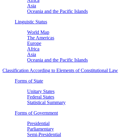
Africa
Asia
Oceania and the Pacific Islands
Linguistic Status
World Map
The Americas
Europe
Africa
Asia
Oceania and the Pacific Islands
Classification According to Elements of Constitutional Law
Forms of State
Unitary States
Federal States
Statistical Summary
Forms of Government
Presidential
Parliamentary
Semi-Presidential