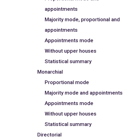
appointments
Majority mode, proportional and
appointments
Appointments mode
Without upper houses
Statistical summary
Monarchial
Proportional mode
Majority mode and appointments
Appointments mode
Without upper houses
Statistical summary
Directorial