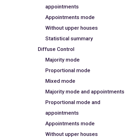
appointments
Appointments mode
Without upper houses
Statistical summary
Diffuse Control
Majority mode
Proportional mode
Mixed mode
Majority mode and appointments
Proportional mode and
appointments
Appointments mode
Without upper houses