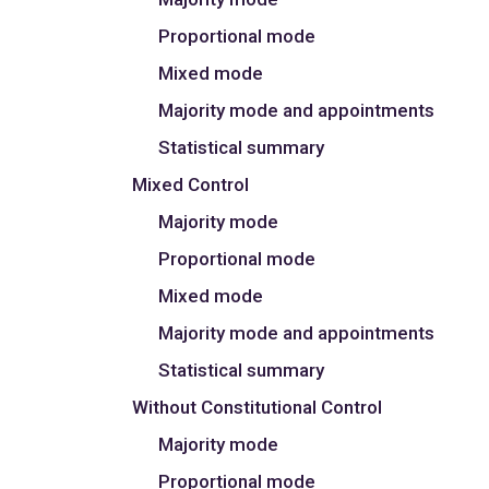
Proportional mode
Mixed mode
Majority mode and appointments
Statistical summary
Mixed Control
Majority mode
Proportional mode
Mixed mode
Majority mode and appointments
Statistical summary
Without Constitutional Control
Majority mode
Proportional mode