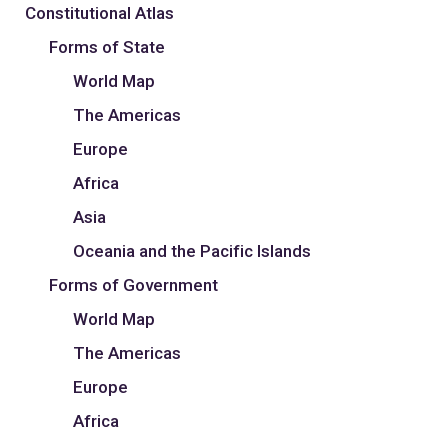
Constitutional Atlas
Forms of State
World Map
The Americas
Europe
Africa
Asia
Oceania and the Pacific Islands
Forms of Government
World Map
The Americas
Europe
Africa