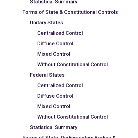
Statistical Summary
Forms of State & Constitutional Controls
Unitary States
Centralized Control
Diffuse Control
Mixed Control
Without Constitutional Control
Federal States
Centralized Control
Diffuse Control
Mixed Control
Without Constitutional Control
Statistical Summary
Forms of State, Parliamentary Bodies &