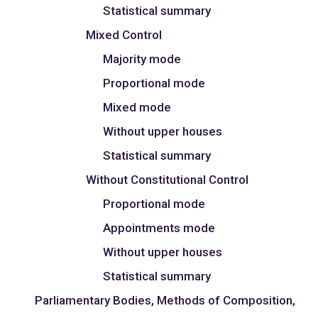
Statistical summary
Mixed Control
Majority mode
Proportional mode
Mixed mode
Without upper houses
Statistical summary
Without Constitutional Control
Proportional mode
Appointments mode
Without upper houses
Statistical summary
Parliamentary Bodies, Methods of Composition,