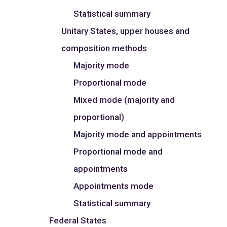
Statistical summary
Unitary States, upper houses and
composition methods
Majority mode
Proportional mode
Mixed mode (majority and
proportional)
Majority mode and appointments
Proportional mode and
appointments
Appointments mode
Statistical summary
Federal States