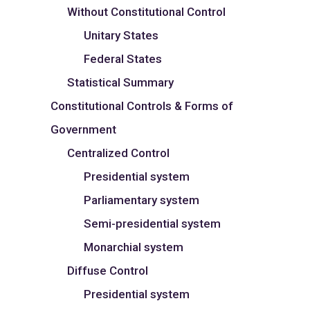
Without Constitutional Control
Unitary States
Federal States
Statistical Summary
Constitutional Controls & Forms of
Government
Centralized Control
Presidential system
Parliamentary system
Semi-presidential system
Monarchial system
Diffuse Control
Presidential system