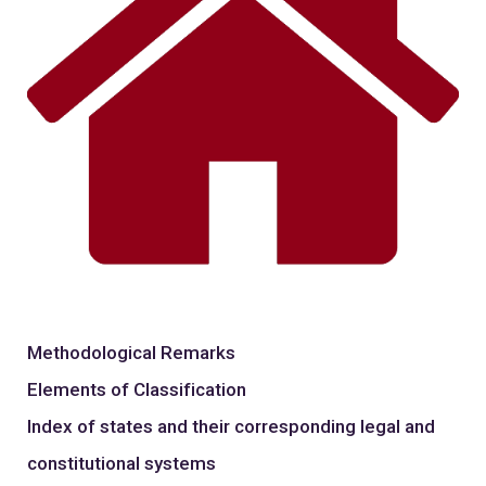
Methodological Remarks
Elements of Classification
Index of states and their corresponding legal and
constitutional systems