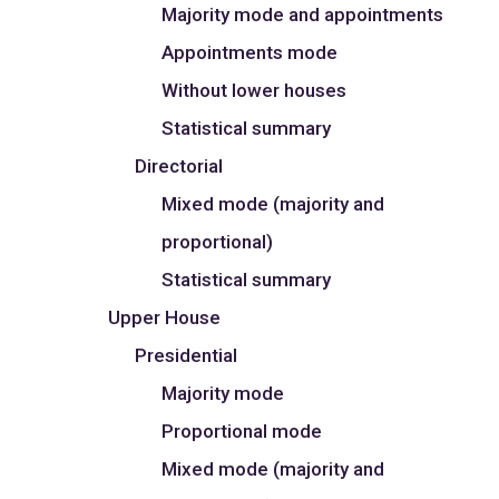
Majority mode and appointments
Appointments mode
Without lower houses
Statistical summary
Directorial
Mixed mode (majority and
proportional)
Statistical summary
Upper House
Presidential
Majority mode
Proportional mode
Mixed mode (majority and