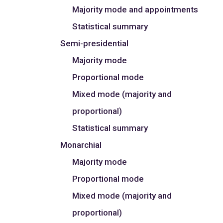
Majority mode and appointments
Statistical summary
Semi-presidential
Majority mode
Proportional mode
Mixed mode (majority and
proportional)
Statistical summary
Monarchial
Majority mode
Proportional mode
Mixed mode (majority and
proportional)