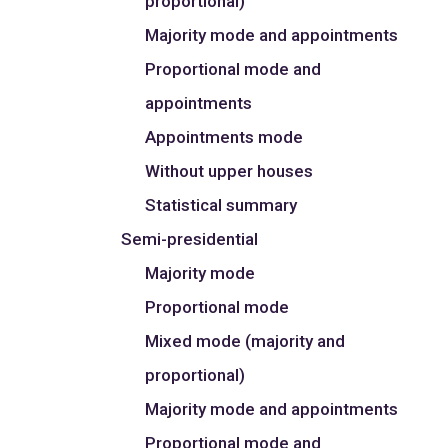
proportional)
Majority mode and appointments
Proportional mode and
appointments
Appointments mode
Without upper houses
Statistical summary
Semi-presidential
Majority mode
Proportional mode
Mixed mode (majority and
proportional)
Majority mode and appointments
Proportional mode and