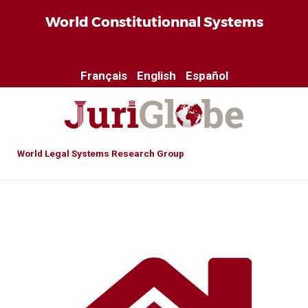
World Constitutionnal Systems
Français
English
Español
World Legal Systems Research Group