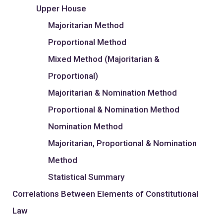
Upper House
Majoritarian Method
Proportional Method
Mixed Method (Majoritarian &
Proportional)
Majoritarian & Nomination Method
Proportional & Nomination Method
Nomination Method
Majoritarian, Proportional & Nomination
Method
Statistical Summary
Correlations Between Elements of Constitutional
Law