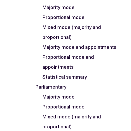
Majority mode
Proportional mode
Mixed mode (majority and
proportional)
Majority mode and appointments
Proportional mode and
appointments
Statistical summary
Parliamentary
Majority mode
Proportional mode
Mixed mode (majority and
proportional)