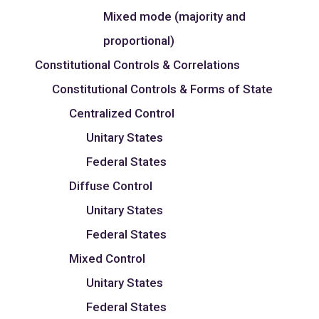
Mixed mode (majority and
proportional)
Constitutional Controls & Correlations
Constitutional Controls & Forms of State
Centralized Control
Unitary States
Federal States
Diffuse Control
Unitary States
Federal States
Mixed Control
Unitary States
Federal States