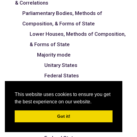
& Correlations
Parliamentary Bodies, Methods of
Composition, & Forms of State
Lower Houses, Methods of Composition,
& Forms of State
Majority mode
Unitary States
Federal States
Proportional mode
This website uses cookies to ensure you get
Unitary States
the best experience on our website.
Federal States
Got it!
Mixed mode
Unitary States