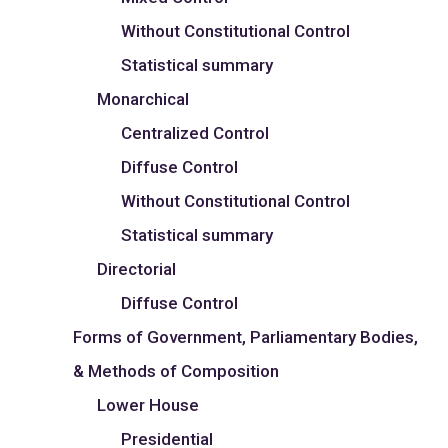
Without Constitutional Control
Statistical summary
Monarchical
Centralized Control
Diffuse Control
Without Constitutional Control
Statistical summary
Directorial
Diffuse Control
Forms of Government, Parliamentary Bodies,
& Methods of Composition
Lower House
Presidential