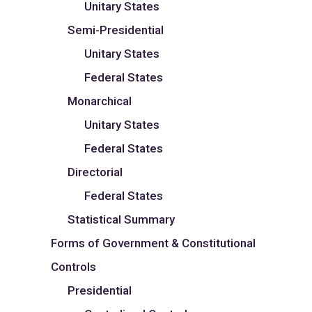
Unitary States
Semi-Presidential
Unitary States
Federal States
Monarchical
Unitary States
Federal States
Directorial
Federal States
Statistical Summary
Forms of Government & Constitutional
Controls
Presidential