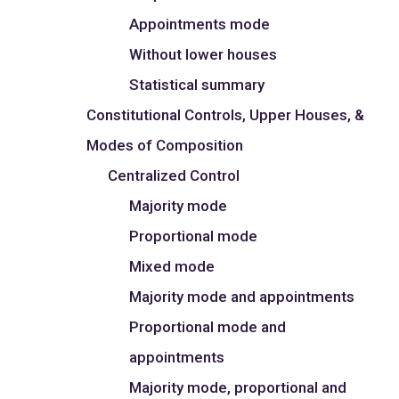
Appointments mode
Without lower houses
Statistical summary
Constitutional Controls, Upper Houses, &
Modes of Composition
Centralized Control
Majority mode
Proportional mode
Mixed mode
Majority mode and appointments
Proportional mode and
appointments
Majority mode, proportional and