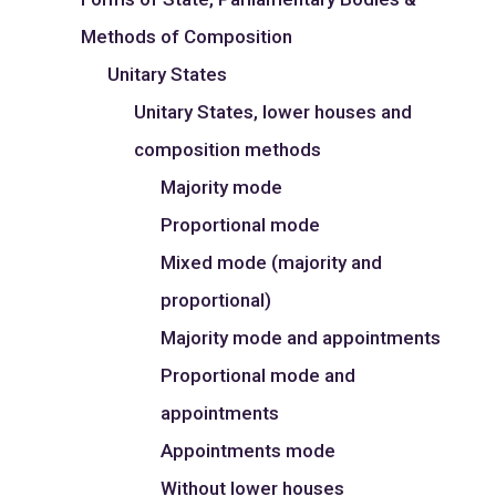
Methods of Composition
Unitary States
Unitary States, lower houses and
composition methods
Majority mode
Proportional mode
Mixed mode (majority and
proportional)
Majority mode and appointments
Proportional mode and
appointments
Appointments mode
Without lower houses