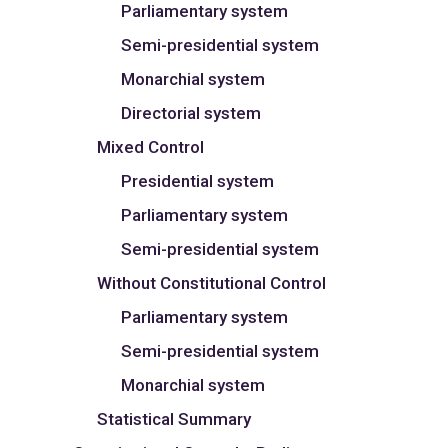
Parliamentary system
Semi-presidential system
Monarchial system
Directorial system
Mixed Control
Presidential system
Parliamentary system
Semi-presidential system
Without Constitutional Control
Parliamentary system
Semi-presidential system
Monarchial system
Statistical Summary