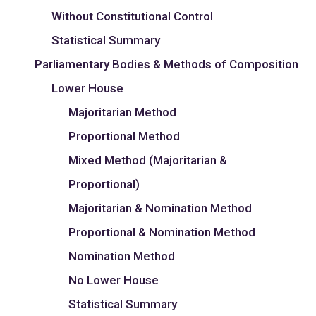
Without Constitutional Control
Statistical Summary
Parliamentary Bodies & Methods of Composition
Lower House
Majoritarian Method
Proportional Method
Mixed Method (Majoritarian &
Proportional)
Majoritarian & Nomination Method
Proportional & Nomination Method
Nomination Method
No Lower House
Statistical Summary