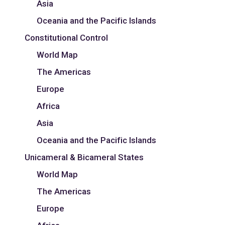
Asia
Oceania and the Pacific Islands
Constitutional Control
World Map
The Americas
Europe
Africa
Asia
Oceania and the Pacific Islands
Unicameral & Bicameral States
World Map
The Americas
Europe