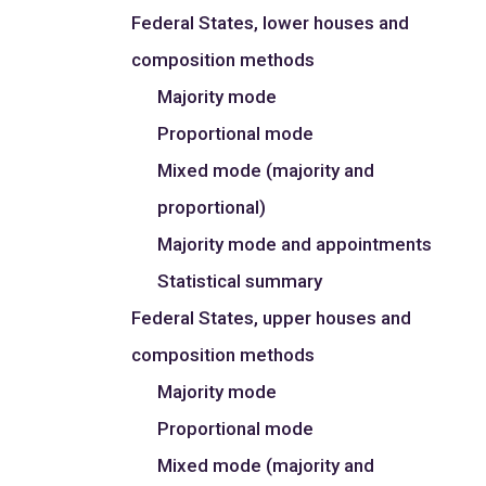
Federal States, lower houses and
composition methods
Majority mode
Proportional mode
Mixed mode (majority and
proportional)
Majority mode and appointments
Statistical summary
Federal States, upper houses and
composition methods
Majority mode
Proportional mode
Mixed mode (majority and