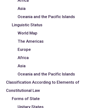
Africa
Asia
Oceania and the Pacific Islands
Linguistic Status
World Map
The Americas
Europe
Africa
Asia
Oceania and the Pacific Islands
Classification According to Elements of
Constitutional Law
Forms of State
Unitary States