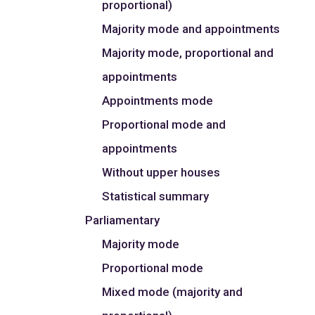
proportional)
Majority mode and appointments
Majority mode, proportional and
appointments
Appointments mode
Proportional mode and
appointments
Without upper houses
Statistical summary
Parliamentary
Majority mode
Proportional mode
Mixed mode (majority and