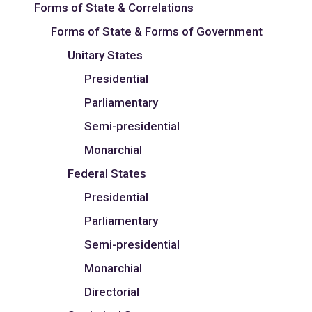
Forms of State & Correlations
Forms of State & Forms of Government
Unitary States
Presidential
Parliamentary
Semi-presidential
Monarchial
Federal States
Presidential
Parliamentary
Semi-presidential
Monarchial
Directorial