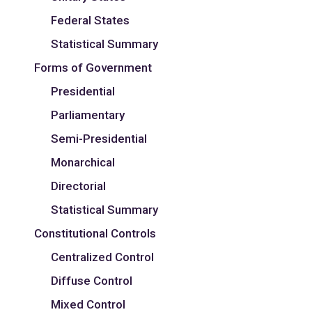
Federal States
Statistical Summary
Forms of Government
Presidential
Parliamentary
Semi-Presidential
Monarchical
Directorial
Statistical Summary
Constitutional Controls
Centralized Control
Diffuse Control
Mixed Control