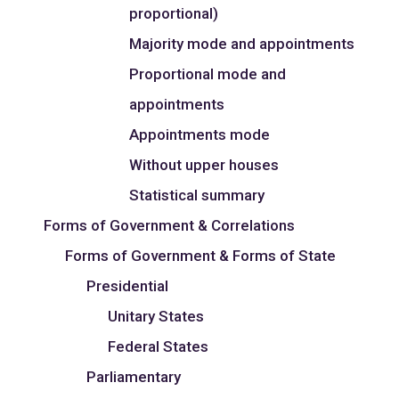
proportional)
Majority mode and appointments
Proportional mode and
appointments
Appointments mode
Without upper houses
Statistical summary
Forms of Government & Correlations
Forms of Government & Forms of State
Presidential
Unitary States
Federal States
Parliamentary