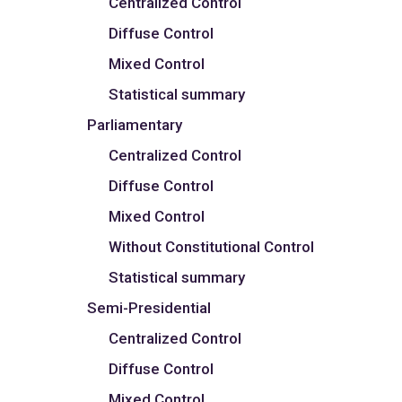
Centralized Control
Diffuse Control
Mixed Control
Statistical summary
Parliamentary
Centralized Control
Diffuse Control
Mixed Control
Without Constitutional Control
Statistical summary
Semi-Presidential
Centralized Control
Diffuse Control
Mixed Control