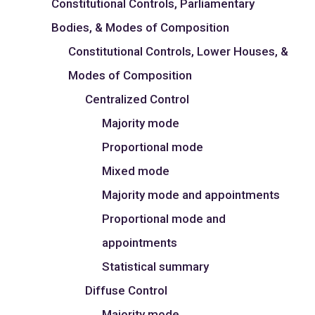
Constitutional Controls, Parliamentary
Bodies, & Modes of Composition
Constitutional Controls, Lower Houses, &
Modes of Composition
Centralized Control
Majority mode
Proportional mode
Mixed mode
Majority mode and appointments
Proportional mode and
appointments
Statistical summary
Diffuse Control
Majority mode