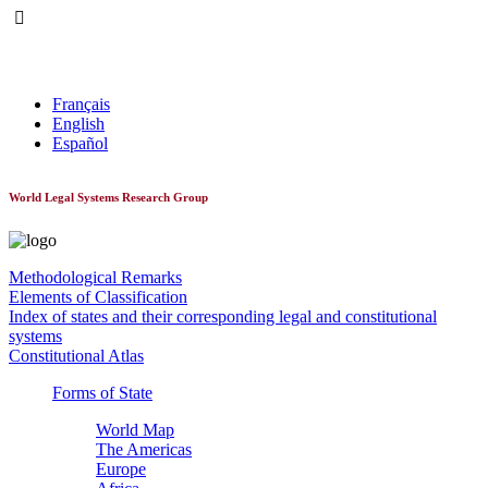
World Constitutionnal Systems
Français
English
Español
World Legal Systems Research Group
Methodological Remarks
Elements of Classification
Index of states and their corresponding legal and constitutional
systems
Constitutional Atlas
Forms of State
World Map
The Americas
Europe