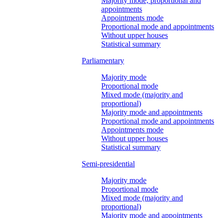
Majority mode, proportional and
appointments
Appointments mode
Proportional mode and appointments
Without upper houses
Statistical summary
Parliamentary
Majority mode
Proportional mode
Mixed mode (majority and
proportional)
Majority mode and appointments
Proportional mode and appointments
Appointments mode
Without upper houses
Statistical summary
Semi-presidential
Majority mode
Proportional mode
Mixed mode (majority and
proportional)
Majority mode and appointments