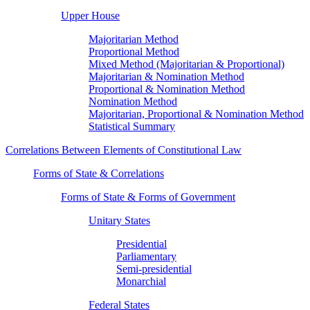
Upper House
Majoritarian Method
Proportional Method
Mixed Method (Majoritarian & Proportional)
Majoritarian & Nomination Method
Proportional & Nomination Method
Nomination Method
Majoritarian, Proportional & Nomination Method
Statistical Summary
Correlations Between Elements of Constitutional Law
Forms of State & Correlations
Forms of State & Forms of Government
Unitary States
Presidential
Parliamentary
Semi-presidential
Monarchial
Federal States