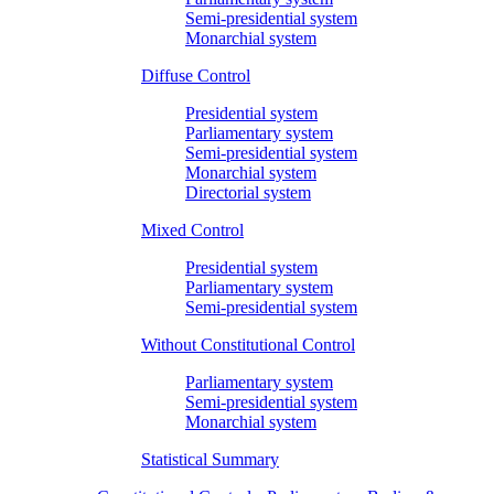
Semi-presidential system
Monarchial system
Diffuse Control
Presidential system
Parliamentary system
Semi-presidential system
Monarchial system
Directorial system
Mixed Control
Presidential system
Parliamentary system
Semi-presidential system
Without Constitutional Control
Parliamentary system
Semi-presidential system
Monarchial system
Statistical Summary