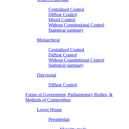
Centralized Control
Diffuse Control
Mixed Control
Without Constitutional Control
Statistical summary
Monarchical
Centralized Control
Diffuse Control
Without Constitutional Control
Statistical summary
Directorial
Diffuse Control
Forms of Government, Parliamentary Bodies, &
Methods of Composition
Lower House
Presidential