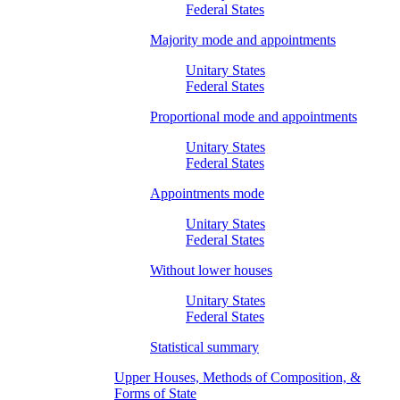
Federal States
Majority mode and appointments
Unitary States
Federal States
Proportional mode and appointments
Unitary States
Federal States
Appointments mode
Unitary States
Federal States
Without lower houses
Unitary States
Federal States
Statistical summary
Upper Houses, Methods of Composition, &
Forms of State