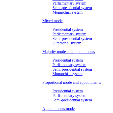
Parliamentary system
Semi-presidential system
Monarchial system
Mixed mode
Presidential system
Parliamentary system
Semi-presidential system
Directorial system
Majority mode and appointments
Presidential system
Parliamentary system
Semi-presidential system
Monarchial system
Proportional mode and appointments
Presidential system
Parliamentary system
Semi-presidential system
Appointments mode