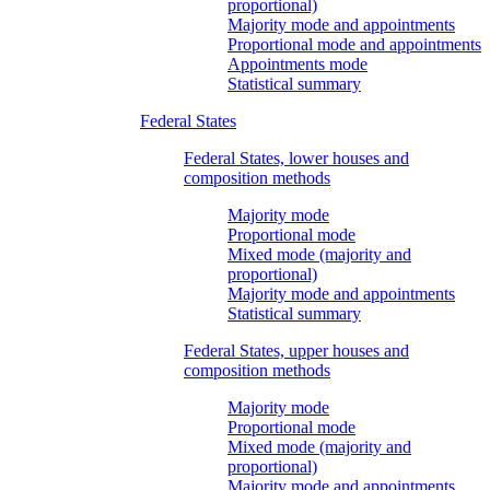
proportional)
Majority mode and appointments
Proportional mode and appointments
Appointments mode
Statistical summary
Federal States
Federal States, lower houses and
composition methods
Majority mode
Proportional mode
Mixed mode (majority and
proportional)
Majority mode and appointments
Statistical summary
Federal States, upper houses and
composition methods
Majority mode
Proportional mode
Mixed mode (majority and
proportional)
Majority mode and appointments