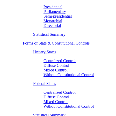
Presidential
Parliamentary
Semi-presidential
Monarchial
Directorial
Statistical Summary
Forms of State & Constitutional Controls
Unitary States
Centralized Control
Diffuse Control
Mixed Control
Without Constitutional Control
Federal States
Centralized Control
Diffuse Control
Mixed Control
Without Constitutional Control
Statistical Summary