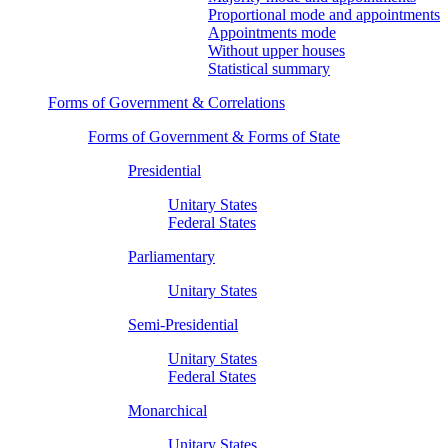
Proportional mode and appointments
Appointments mode
Without upper houses
Statistical summary
Forms of Government & Correlations
Forms of Government & Forms of State
Presidential
Unitary States
Federal States
Parliamentary
Unitary States
Semi-Presidential
Unitary States
Federal States
Monarchical
Unitary States