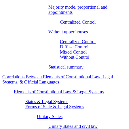
Majority mode, proportional and
appointments
Centralized Control
Without upper houses
Centralized Control
Diffuse Control
Mixed Control
Without Control
Statistical summary
Correlations Between Elements of Constitutional Law, Legal
Systems, & Official Languages
Elements of Constitutional Law & Legal Systems
States & Legal Systems
Forms of State & Legal Systems
Unitary States
Unitary states and civil law