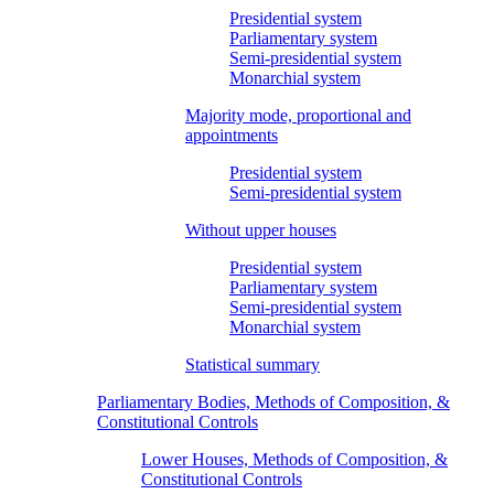
Presidential system
Parliamentary system
Semi-presidential system
Monarchial system
Majority mode, proportional and
appointments
Presidential system
Semi-presidential system
Without upper houses
Presidential system
Parliamentary system
Semi-presidential system
Monarchial system
Statistical summary
Parliamentary Bodies, Methods of Composition, &
Constitutional Controls
Lower Houses, Methods of Composition, &
Constitutional Controls