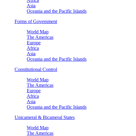
Africa
Asia
Oceania and the Pacific Islands
Forms of Government
World Map
The Americas
Europe
Africa
Asia
Oceania and the Pacific Islands
Constitutional Control
World Map
The Americas
Europe
Africa
Asia
Oceania and the Pacific Islands
Unicameral & Bicameral States
World Map
The Americas