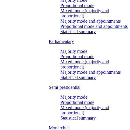
Majority mode
Proportional mode
Mixed mode (majority and
proportional)
Majority mode and appointments
Proportional mode and appointments
Statistical summary
Parliamentary
Majority mode
Proportional mode
Mixed mode (majority and
proportional)
Majority mode and appointments
Statistical summary
Semi-presidential
Majority mode
Proportional mode
Mixed mode (majority and
proportional)
Statistical summary
Monarchial