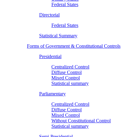
Federal States
Directorial
Federal States
Statistical Summary
Forms of Government & Constitutional Controls
Presidential
Centralized Control
Diffuse Control
Mixed Control
Statistical summary
Parliamentary
Centralized Control
Diffuse Control
Mixed Control
Without Constitutional Control
Statistical summary
Semi-Presidential