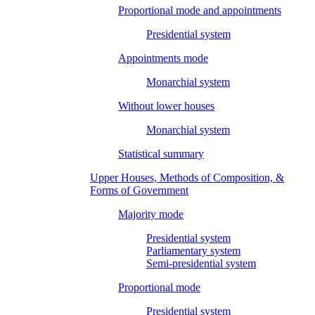
Proportional mode and appointments
Presidential system
Appointments mode
Monarchial system
Without lower houses
Monarchial system
Statistical summary
Upper Houses, Methods of Composition, &
Forms of Government
Majority mode
Presidential system
Parliamentary system
Semi-presidential system
Proportional mode
Presidential system