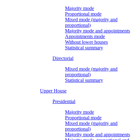
Majority mode
Proportional mode
Mixed mode (majority and
proportional)
Majority mode and appointments
Appointments mode
Without lower houses
Statistical summary
Directorial
Mixed mode (majority and
proportional)
Statistical summary
Upper House
Presidential
Majority mode
Proportional mode
Mixed mode (majority and
proportional)
Majority mode and appointments