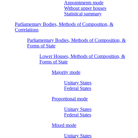
Appointments mode
Without upper houses
Statistical summary
Parliamentary Bodies, Methods of Composition, &
Correlations
Parliamentary Bodies, Methods of Composition, &
Forms of State
Lower Houses, Methods of Composition, &
Forms of State
Majority mode
Unitary States
Federal States
Proportional mode
Unitary States
Federal States
Mixed mode
Unitary States