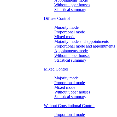
Appointments mode
Without upper houses
Statistical summary
Diffuse Control
Majority mode
Proportional mode
Mixed mode
Majority mode and appointments
Proportional mode and appointments
Appointments mode
Without upper houses
Statistical summary
Mixed Control
Majority mode
Proportional mode
Mixed mode
Without upper houses
Statistical summary
Without Constitutional Control
Proportional mode