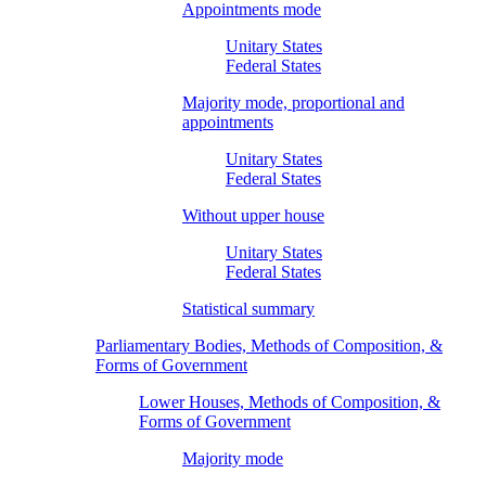
Appointments mode
Unitary States
Federal States
Majority mode, proportional and
appointments
Unitary States
Federal States
Without upper house
Unitary States
Federal States
Statistical summary
Parliamentary Bodies, Methods of Composition, &
Forms of Government
Lower Houses, Methods of Composition, &
Forms of Government
Majority mode