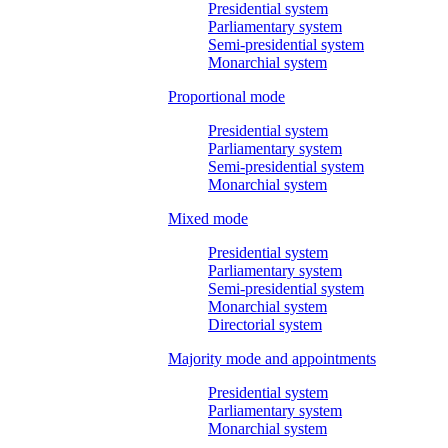
Presidential system
Parliamentary system
Semi-presidential system
Monarchial system
Proportional mode
Presidential system
Parliamentary system
Semi-presidential system
Monarchial system
Mixed mode
Presidential system
Parliamentary system
Semi-presidential system
Monarchial system
Directorial system
Majority mode and appointments
Presidential system
Parliamentary system
Monarchial system