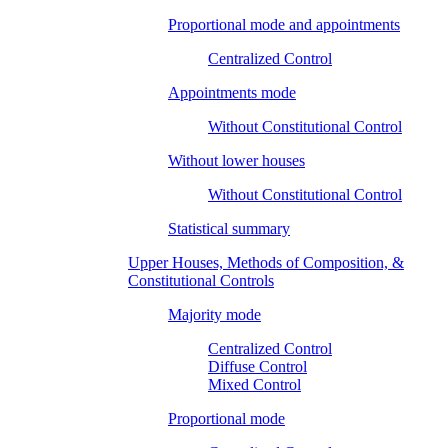
Proportional mode and appointments
Centralized Control
Appointments mode
Without Constitutional Control
Without lower houses
Without Constitutional Control
Statistical summary
Upper Houses, Methods of Composition, &
Constitutional Controls
Majority mode
Centralized Control
Diffuse Control
Mixed Control
Proportional mode