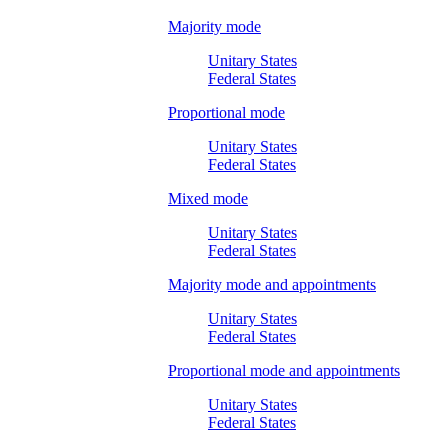
Majority mode
Unitary States
Federal States
Proportional mode
Unitary States
Federal States
Mixed mode
Unitary States
Federal States
Majority mode and appointments
Unitary States
Federal States
Proportional mode and appointments
Unitary States
Federal States