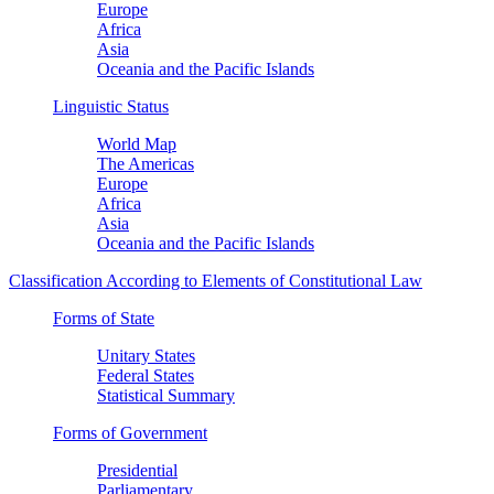
Europe
Africa
Asia
Oceania and the Pacific Islands
Linguistic Status
World Map
The Americas
Europe
Africa
Asia
Oceania and the Pacific Islands
Classification According to Elements of Constitutional Law
Forms of State
Unitary States
Federal States
Statistical Summary
Forms of Government
Presidential
Parliamentary