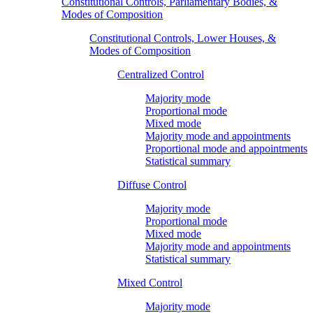
Constitutional Controls, Parliamentary Bodies, &
Modes of Composition
Constitutional Controls, Lower Houses, &
Modes of Composition
Centralized Control
Majority mode
Proportional mode
Mixed mode
Majority mode and appointments
Proportional mode and appointments
Statistical summary
Diffuse Control
Majority mode
Proportional mode
Mixed mode
Majority mode and appointments
Statistical summary
Mixed Control
Majority mode