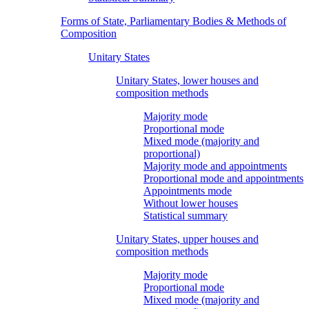
Forms of State, Parliamentary Bodies & Methods of
Composition
Unitary States
Unitary States, lower houses and
composition methods
Majority mode
Proportional mode
Mixed mode (majority and
proportional)
Majority mode and appointments
Proportional mode and appointments
Appointments mode
Without lower houses
Statistical summary
Unitary States, upper houses and
composition methods
Majority mode
Proportional mode
Mixed mode (majority and