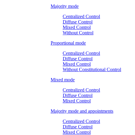
Majority mode
Centralized Control
Diffuse Control
Mixed Control
Without Control
Proportional mode
Centralized Control
Diffuse Control
Mixed Control
Without Constitutional Control
Mixed mode
Centralized Control
Diffuse Control
Mixed Control
Majority mode and appointments
Centralized Control
Diffuse Control
Mixed Control