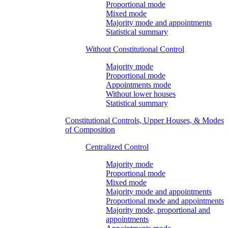
Proportional mode
Mixed mode
Majority mode and appointments
Statistical summary
Without Constitutional Control
Majority mode
Proportional mode
Appointments mode
Without lower houses
Statistical summary
Constitutional Controls, Upper Houses, & Modes
of Composition
Centralized Control
Majority mode
Proportional mode
Mixed mode
Majority mode and appointments
Proportional mode and appointments
Majority mode, proportional and
appointments