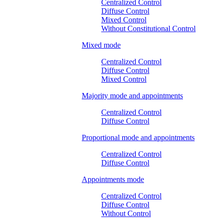
Centralized Control
Diffuse Control
Mixed Control
Without Constitutional Control
Mixed mode
Centralized Control
Diffuse Control
Mixed Control
Majority mode and appointments
Centralized Control
Diffuse Control
Proportional mode and appointments
Centralized Control
Diffuse Control
Appointments mode
Centralized Control
Diffuse Control
Without Control