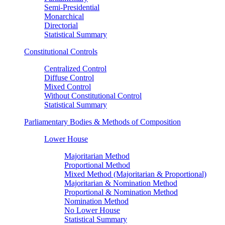
Semi-Presidential
Monarchical
Directorial
Statistical Summary
Constitutional Controls
Centralized Control
Diffuse Control
Mixed Control
Without Constitutional Control
Statistical Summary
Parliamentary Bodies & Methods of Composition
Lower House
Majoritarian Method
Proportional Method
Mixed Method (Majoritarian & Proportional)
Majoritarian & Nomination Method
Proportional & Nomination Method
Nomination Method
No Lower House
Statistical Summary