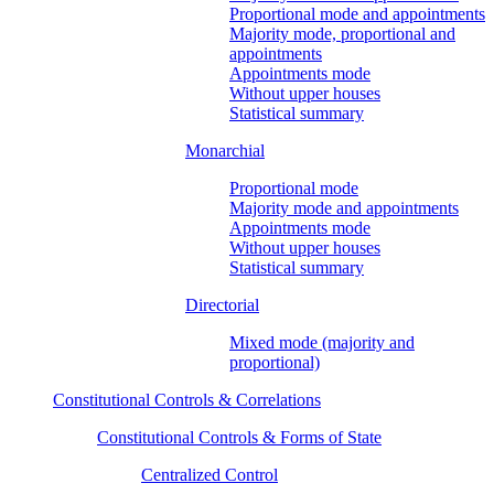
Proportional mode and appointments
Majority mode, proportional and
appointments
Appointments mode
Without upper houses
Statistical summary
Monarchial
Proportional mode
Majority mode and appointments
Appointments mode
Without upper houses
Statistical summary
Directorial
Mixed mode (majority and
proportional)
Constitutional Controls & Correlations
Constitutional Controls & Forms of State
Centralized Control