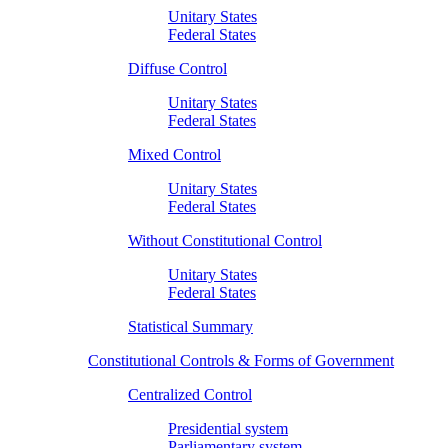
Unitary States
Federal States
Diffuse Control
Unitary States
Federal States
Mixed Control
Unitary States
Federal States
Without Constitutional Control
Unitary States
Federal States
Statistical Summary
Constitutional Controls & Forms of Government
Centralized Control
Presidential system
Parliamentary system