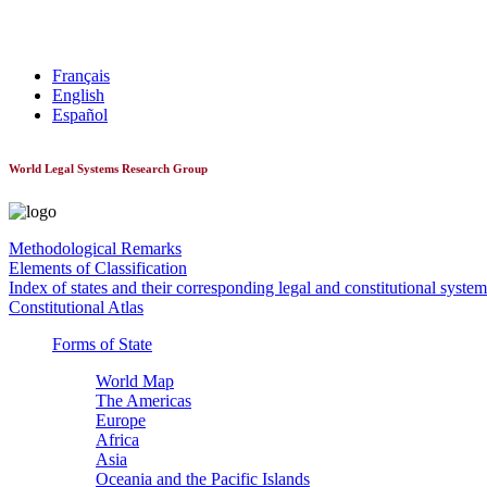
World Constitutionnal Systems
Français
English
Español
World Legal Systems Research Group
Methodological Remarks
Elements of Classification
Index of states and their corresponding legal and constitutional system
Constitutional Atlas
Forms of State
World Map
The Americas
Europe
Africa
Asia
Oceania and the Pacific Islands