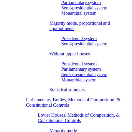
Parliamentary system
Semi-presidential system
Monarchial system
Majority mode, proportional and
appointments
Presidential system
Semi-presidential system
Without upper houses
Presidential system
Parliamentary system
Semi-presidential system
Monarchial system
Statistical summary
Parliamentary Bodies, Methods of Composition, &
Constitutional Controls
Lower Houses, Methods of Composition, &
Constitutional Controls
Majority mode