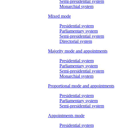
Semi-presidential system
Monarchial system
Mixed mode
Presidential system
Parliamentary system
Semi-presidential system
Directorial system
Majority mode and appointments
Presidential system
Parliamentary system
Semi-presidential system
Monarchial system
Proportional mode and appointments
Presidential system
Parliamentary system
Semi-presidential system
Appointments mode
Presidential system