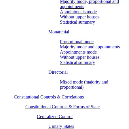
Majority mode, proportional and
appointments
Appointments mode
Without upper houses
Statistical summary
Monarchial
Proportional mode
Majority mode and appointments
Appointments mode
Without upper houses
Statistical summary
Directorial
Mixed mode (majority and
proportional)
Constitutional Controls & Correlations
Constitutional Controls & Forms of State
Centralized Control
Unitary States