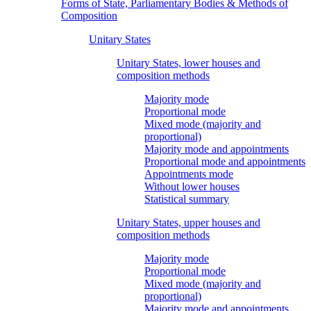
Forms of State, Parliamentary Bodies & Methods of
Composition
Unitary States
Unitary States, lower houses and
composition methods
Majority mode
Proportional mode
Mixed mode (majority and
proportional)
Majority mode and appointments
Proportional mode and appointments
Appointments mode
Without lower houses
Statistical summary
Unitary States, upper houses and
composition methods
Majority mode
Proportional mode
Mixed mode (majority and
proportional)
Majority mode and appointments