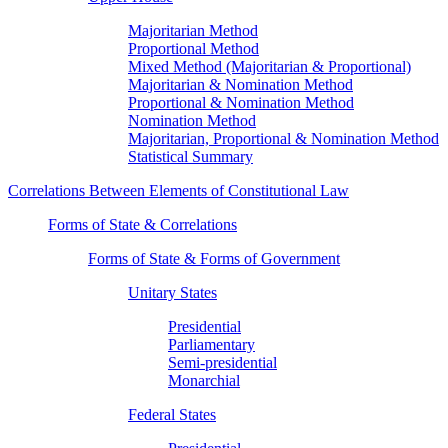
Majoritarian Method
Proportional Method
Mixed Method (Majoritarian & Proportional)
Majoritarian & Nomination Method
Proportional & Nomination Method
Nomination Method
Majoritarian, Proportional & Nomination Method
Statistical Summary
Correlations Between Elements of Constitutional Law
Forms of State & Correlations
Forms of State & Forms of Government
Unitary States
Presidential
Parliamentary
Semi-presidential
Monarchial
Federal States