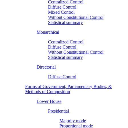
Centralized Control
Diffuse Control
Mixed Control
Without Constitutional Control
Statistical summary
Monarchical
Centralized Control
Diffuse Control
Without Constitutional Control
Statistical summary
Directorial
Diffuse Control
Forms of Government, Parliamentary Bodies, &
Methods of Composition
Lower House
Presidential
Majority mode
Proportional mode