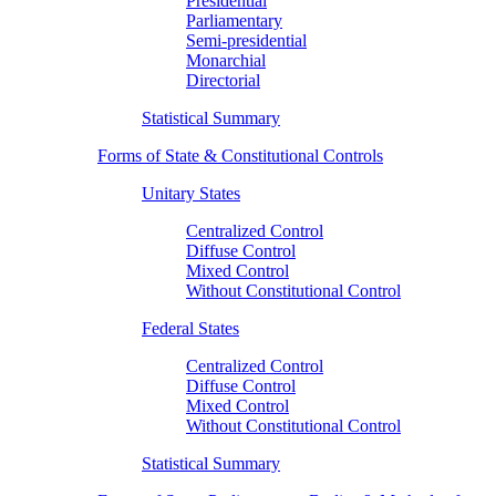
Presidential
Parliamentary
Semi-presidential
Monarchial
Directorial
Statistical Summary
Forms of State & Constitutional Controls
Unitary States
Centralized Control
Diffuse Control
Mixed Control
Without Constitutional Control
Federal States
Centralized Control
Diffuse Control
Mixed Control
Without Constitutional Control
Statistical Summary