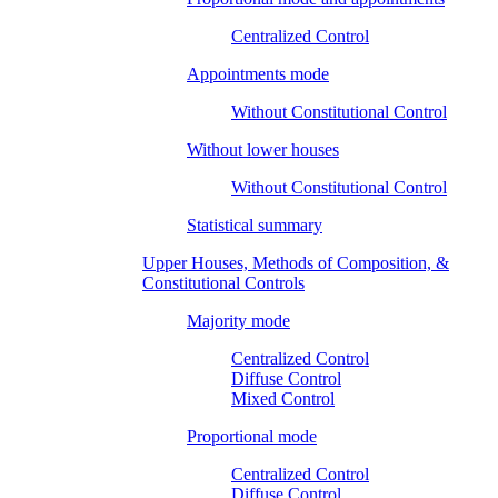
Centralized Control
Appointments mode
Without Constitutional Control
Without lower houses
Without Constitutional Control
Statistical summary
Upper Houses, Methods of Composition, &
Constitutional Controls
Majority mode
Centralized Control
Diffuse Control
Mixed Control
Proportional mode
Centralized Control
Diffuse Control