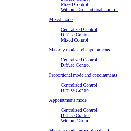
Mixed Control
Without Constitutional Control
Mixed mode
Centralized Control
Diffuse Control
Mixed Control
Majority mode and appointments
Centralized Control
Diffuse Control
Proportional mode and appointments
Centralized Control
Diffuse Control
Appointments mode
Centralized Control
Diffuse Control
Without Control
Majority mode, proportional and