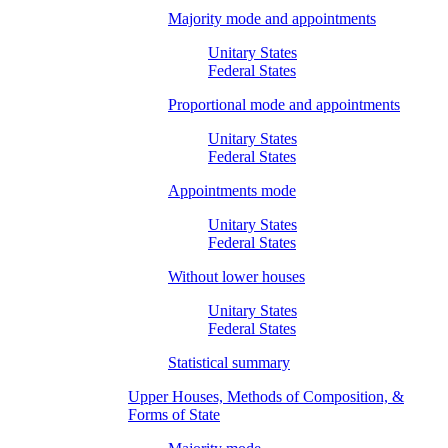
Majority mode and appointments
Unitary States
Federal States
Proportional mode and appointments
Unitary States
Federal States
Appointments mode
Unitary States
Federal States
Without lower houses
Unitary States
Federal States
Statistical summary
Upper Houses, Methods of Composition, &
Forms of State