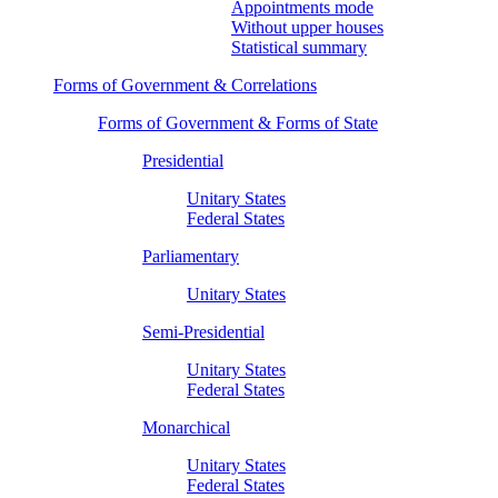
Appointments mode
Without upper houses
Statistical summary
Forms of Government & Correlations
Forms of Government & Forms of State
Presidential
Unitary States
Federal States
Parliamentary
Unitary States
Semi-Presidential
Unitary States
Federal States
Monarchical
Unitary States
Federal States