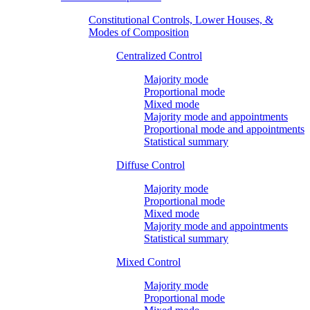
Constitutional Controls, Lower Houses, &
Modes of Composition
Centralized Control
Majority mode
Proportional mode
Mixed mode
Majority mode and appointments
Proportional mode and appointments
Statistical summary
Diffuse Control
Majority mode
Proportional mode
Mixed mode
Majority mode and appointments
Statistical summary
Mixed Control
Majority mode
Proportional mode