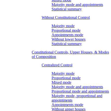
Mixed mode
Majority mode and appointments
Statistical summary
Without Constitutional Control
Majority mode
Proportional mode
Appointments mode
Without lower houses
Statistical summary
Constitutional Controls, Upper Houses, & Modes
of Composition
Centralized Control
Majority mode
Proportional mode
Mixed mode
Majority mode and appointments
Proportional mode and appointments
Majority mode, proportional and
appointments
Appointments mode
Without upper houses