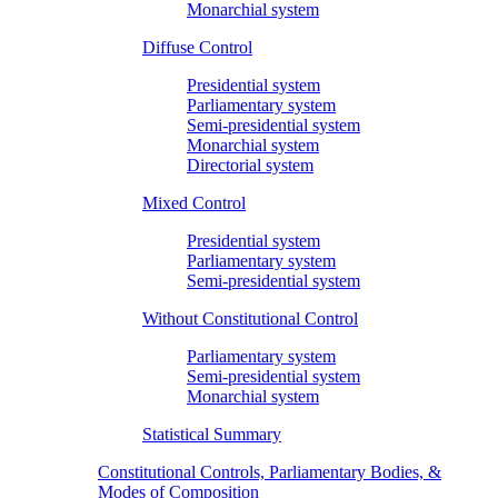
Monarchial system
Diffuse Control
Presidential system
Parliamentary system
Semi-presidential system
Monarchial system
Directorial system
Mixed Control
Presidential system
Parliamentary system
Semi-presidential system
Without Constitutional Control
Parliamentary system
Semi-presidential system
Monarchial system
Statistical Summary
Constitutional Controls, Parliamentary Bodies, &
Modes of Composition