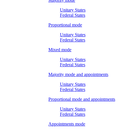
Majority mode
Unitary States
Federal States
Proportional mode
Unitary States
Federal States
Mixed mode
Unitary States
Federal States
Majority mode and appointments
Unitary States
Federal States
Proportional mode and appointments
Unitary States
Federal States
Appointments mode