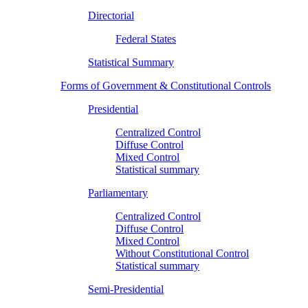
Directorial
Federal States
Statistical Summary
Forms of Government & Constitutional Controls
Presidential
Centralized Control
Diffuse Control
Mixed Control
Statistical summary
Parliamentary
Centralized Control
Diffuse Control
Mixed Control
Without Constitutional Control
Statistical summary
Semi-Presidential