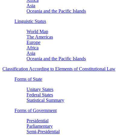
Africa
Asia
Oceania and the Pacific Islands
Linguistic Status
World Map
The Americas
Europe
Africa
Asia
Oceania and the Pacific Islands
Classification According to Elements of Constitutional Law
Forms of State
Unitary States
Federal States
Statistical Summary
Forms of Government
Presidential
Parliamentary
Semi-Presidential