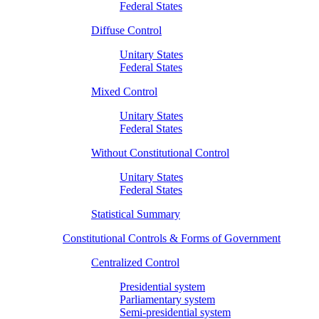
Federal States
Diffuse Control
Unitary States
Federal States
Mixed Control
Unitary States
Federal States
Without Constitutional Control
Unitary States
Federal States
Statistical Summary
Constitutional Controls & Forms of Government
Centralized Control
Presidential system
Parliamentary system
Semi-presidential system