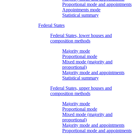
Proportional mode and appointments
Appointments mode
Statistical summary
Federal States
Federal States, lower houses and
composition methods
Majority mode
Proportional mode
Mixed mode (majority and
proportional)
Majority mode and appointments
Statistical summary
Federal States, upper houses and
composition methods
Majority mode
Proportional mode
Mixed mode (majority and
proportional)
Majority mode and appointments
Proportional mode and appointments