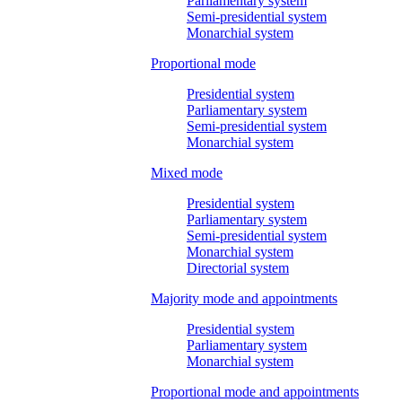
Parliamentary system
Semi-presidential system
Monarchial system
Proportional mode
Presidential system
Parliamentary system
Semi-presidential system
Monarchial system
Mixed mode
Presidential system
Parliamentary system
Semi-presidential system
Monarchial system
Directorial system
Majority mode and appointments
Presidential system
Parliamentary system
Monarchial system
Proportional mode and appointments