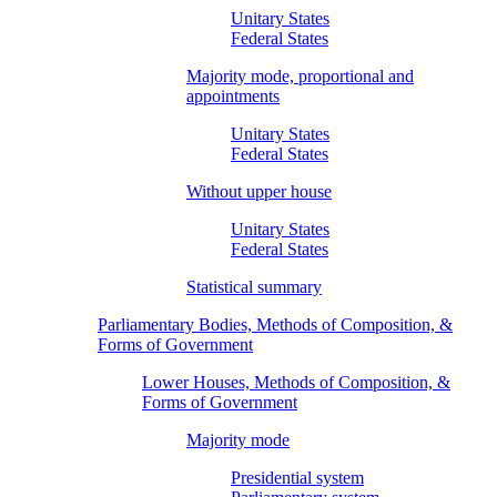
Unitary States
Federal States
Majority mode, proportional and
appointments
Unitary States
Federal States
Without upper house
Unitary States
Federal States
Statistical summary
Parliamentary Bodies, Methods of Composition, &
Forms of Government
Lower Houses, Methods of Composition, &
Forms of Government
Majority mode
Presidential system