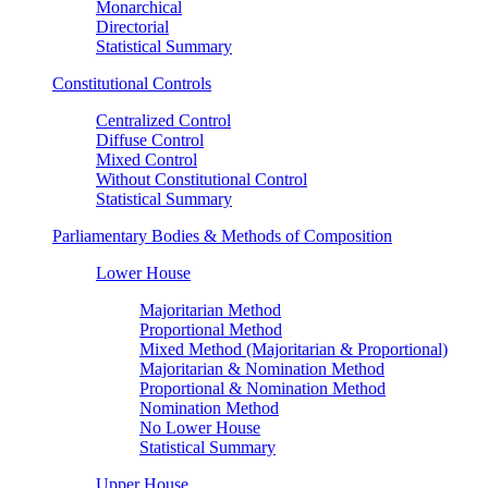
Monarchical
Directorial
Statistical Summary
Constitutional Controls
Centralized Control
Diffuse Control
Mixed Control
Without Constitutional Control
Statistical Summary
Parliamentary Bodies & Methods of Composition
Lower House
Majoritarian Method
Proportional Method
Mixed Method (Majoritarian & Proportional)
Majoritarian & Nomination Method
Proportional & Nomination Method
Nomination Method
No Lower House
Statistical Summary
Upper House