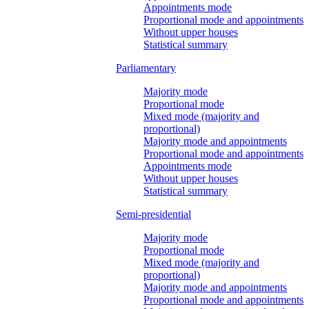
Appointments mode
Proportional mode and appointments
Without upper houses
Statistical summary
Parliamentary
Majority mode
Proportional mode
Mixed mode (majority and
proportional)
Majority mode and appointments
Proportional mode and appointments
Appointments mode
Without upper houses
Statistical summary
Semi-presidential
Majority mode
Proportional mode
Mixed mode (majority and
proportional)
Majority mode and appointments
Proportional mode and appointments