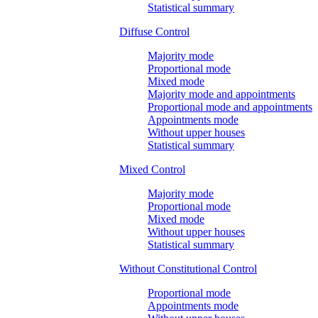
Statistical summary
Diffuse Control
Majority mode
Proportional mode
Mixed mode
Majority mode and appointments
Proportional mode and appointments
Appointments mode
Without upper houses
Statistical summary
Mixed Control
Majority mode
Proportional mode
Mixed mode
Without upper houses
Statistical summary
Without Constitutional Control
Proportional mode
Appointments mode