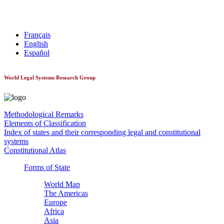
World Constitutionnal Systems
Français
English
Español
World Legal Systems Research Group
Methodological Remarks
Elements of Classification
Index of states and their corresponding legal and constitutional
systems
Constitutional Atlas
Forms of State
World Map
The Americas
Europe
Africa
Asia