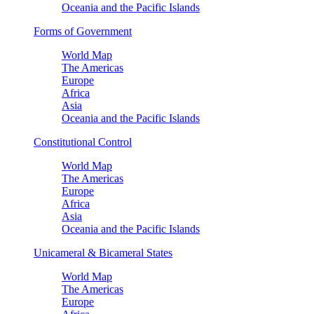
Oceania and the Pacific Islands
Forms of Government
World Map
The Americas
Europe
Africa
Asia
Oceania and the Pacific Islands
Constitutional Control
World Map
The Americas
Europe
Africa
Asia
Oceania and the Pacific Islands
Unicameral & Bicameral States
World Map
The Americas
Europe