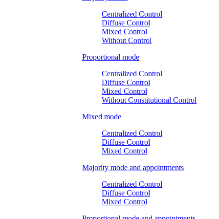
Centralized Control
Diffuse Control
Mixed Control
Without Control
Proportional mode
Centralized Control
Diffuse Control
Mixed Control
Without Constitutional Control
Mixed mode
Centralized Control
Diffuse Control
Mixed Control
Majority mode and appointments
Centralized Control
Diffuse Control
Mixed Control
Proportional mode and appointments