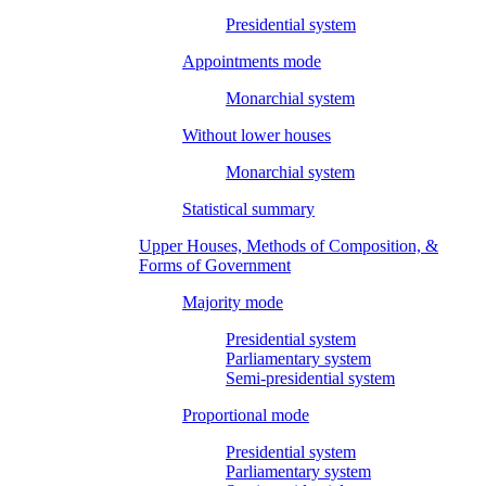
Presidential system
Appointments mode
Monarchial system
Without lower houses
Monarchial system
Statistical summary
Upper Houses, Methods of Composition, &
Forms of Government
Majority mode
Presidential system
Parliamentary system
Semi-presidential system
Proportional mode
Presidential system
Parliamentary system