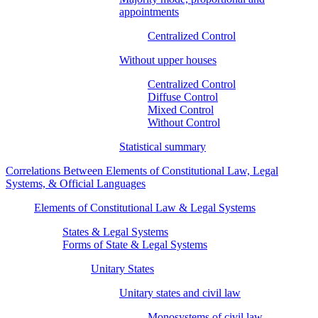
appointments
Centralized Control
Without upper houses
Centralized Control
Diffuse Control
Mixed Control
Without Control
Statistical summary
Correlations Between Elements of Constitutional Law, Legal
Systems, & Official Languages
Elements of Constitutional Law & Legal Systems
States & Legal Systems
Forms of State & Legal Systems
Unitary States
Unitary states and civil law
Monosystems of civil law