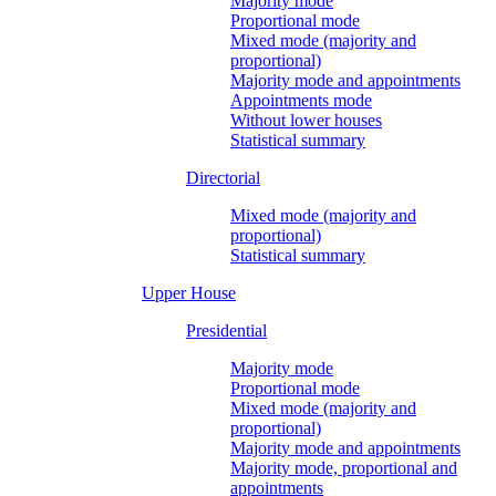
Majority mode
Proportional mode
Mixed mode (majority and
proportional)
Majority mode and appointments
Appointments mode
Without lower houses
Statistical summary
Directorial
Mixed mode (majority and
proportional)
Statistical summary
Upper House
Presidential
Majority mode
Proportional mode
Mixed mode (majority and
proportional)
Majority mode and appointments
Majority mode, proportional and
appointments