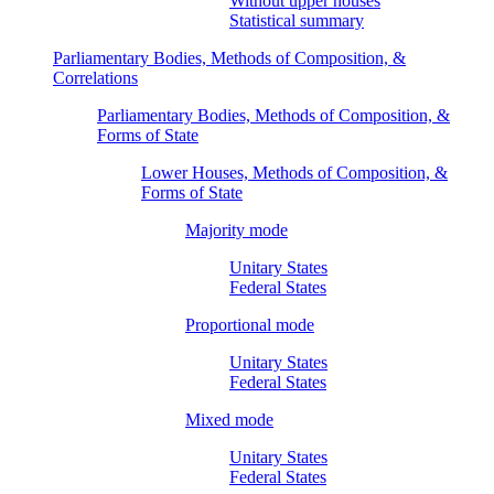
Without upper houses
Statistical summary
Parliamentary Bodies, Methods of Composition, &
Correlations
Parliamentary Bodies, Methods of Composition, &
Forms of State
Lower Houses, Methods of Composition, &
Forms of State
Majority mode
Unitary States
Federal States
Proportional mode
Unitary States
Federal States
Mixed mode
Unitary States
Federal States