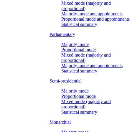
Mixed mode (majority and
proportional)
Majority mode and appointments
Proportional mode and appointments
Statistical summary
Parliamentary
Majority mode
Proportional mode
Mixed mode (majority and
proportional)
Majority mode and appointments
Statistical summary
Semi-presidential
Majority mode
Proportional mode
Mixed mode (majority and
proportional)
Statistical summary
Monarchial